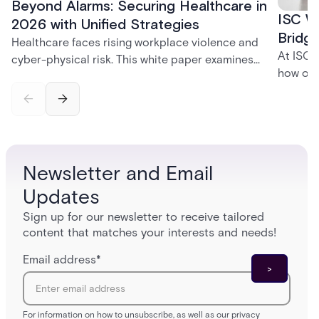
Beyond Alarms: Securing Healthcare in
ISC W
2026 with Unified Strategies
Bridge
Healthcare faces rising workplace violence and
At ISC 
cyber-physical risk. This white paper examines
how org
integrated security for safer care.
disrupt
the uni
creates
and tom
environ
Newsletter and Email
Updates
Sign up for our newsletter to receive tailored
content that matches your interests and needs!
Email address
*
For information on how to unsubscribe, as well as our privacy