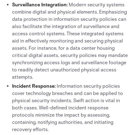
Surveillance Integration:
Modern security systems
combine digital and physical elements. Emphasizing
data protection in information security policies can
also facilitate the integration of surveillance and
access control systems. These integrated systems
aid in effectively monitoring and securing physical
assets. For instance, for a data center housing
critical digital assets, security policies may mandate
synchronizing access logs and surveillance footage
to readily detect unauthorized physical access
attempts.
Incident Response:
Information security policies
cover technology breaches and can be applied to
physical security incidents. Swift action is vital in
both cases. Well-defined incident response
protocols minimize the impact by assessing,
containing, notifying authorities, and initiating
recovery efforts.