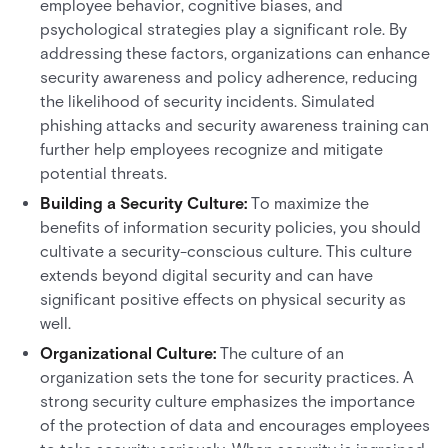
employee behavior, cognitive biases, and
psychological strategies play a significant role. By
addressing these factors, organizations can enhance
security awareness and policy adherence, reducing
the likelihood of security incidents. Simulated
phishing attacks and security awareness training can
further help employees recognize and mitigate
potential threats.
Building a Security Culture:
To maximize the
benefits of information security policies, you should
cultivate a security-conscious culture. This culture
extends beyond digital security and can have
significant positive effects on physical security as
well.
Organizational Culture:
The culture of an
organization sets the tone for security practices. A
strong security culture emphasizes the importance
of the protection of data and encourages employees