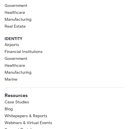
Government
Healthcare
Manufacturing
Real Estate
IDENTITY
Airports
Financial Institutions
Government
Healthcare
Manufacturing
Marine
Resources
Case Studies
Blog
Whitepapers & Reports
Webinars & Virtual Events