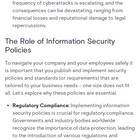
frequency of cyberattacks is escalating, and the
consequences can be devastating, ranging from
financial losses and reputational damage to legal
repercussions.
The Role of Information Security
Policies
To navigate your company and your employees safely it
is important that you publish and implement security
policies and standards (or requirements) that are
tailored to your business needs – one size does not fit
all. Let's explore why these policies are essential.
Regulatory Compliance:
Implementing information
security policies is crucial for regulatory compliance.
Governments and industry bodies worldwide
recognize the importance of data protection, leading
to the introduction of various regulations and