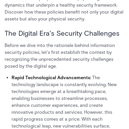
dynamics that underpin a healthy security framework.
Discover how these policies benefit not only your digital
assets but also your physical security.
The Digital Era's Security Challenges
Before we dive into the rationale behind information
security policies, let's first establish the context by
recognizing the unprecedented security challenges
posed by the digital age.
Rapid Technological Advancements:
The
technology landscape is constantly evolving. New
technologies emerge at a breathtaking pace,
enabling businesses to streamline processes,
enhance customer experiences, and create
innovative products and services. However, this
rapid progress comes at a price. With each
technological leap, new vulnerabilities surface,