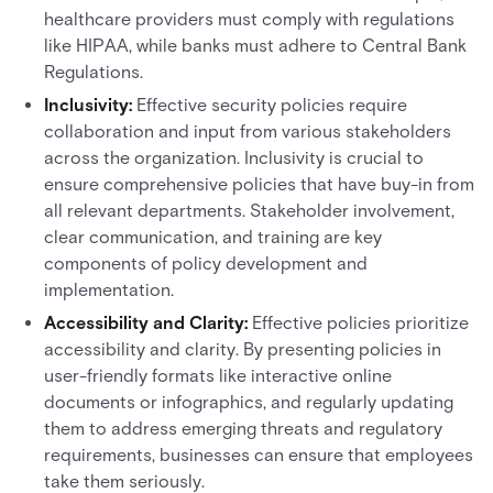
healthcare providers must comply with regulations
like HIPAA, while banks must adhere to Central Bank
Regulations.
Inclusivity:
Effective security policies require
collaboration and input from various stakeholders
across the organization. Inclusivity is crucial to
ensure comprehensive policies that have buy-in from
all relevant departments. Stakeholder involvement,
clear communication, and training are key
components of policy development and
implementation.
Accessibility and Clarity:
Effective policies prioritize
accessibility and clarity. By presenting policies in
user-friendly formats like interactive online
documents or infographics, and regularly updating
them to address emerging threats and regulatory
requirements, businesses can ensure that employees
take them seriously.