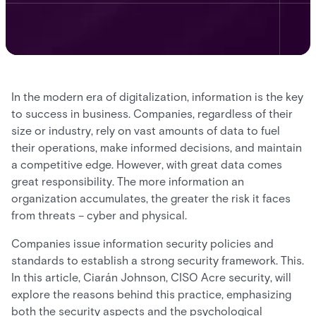
In the modern era of digitalization, information is the key
to success in business. Companies, regardless of their
size or industry, rely on vast amounts of data to fuel
their operations, make informed decisions, and maintain
a competitive edge. However, with great data comes
great responsibility. The more information an
organization accumulates, the greater the risk it faces
from threats – cyber and physical.
Companies issue information security policies and
standards to establish a strong security framework. This.
In this article, Ciarán Johnson, CISO Acre security, will
explore the reasons behind this practice, emphasizing
both the security aspects and the psychological