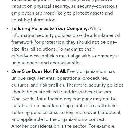
impact on physical security, as security-conscious
employees are more likely to protect assets and
sensitive information.
Tailoring Policies to Your Company:
While
information security policies provide a fundamental
framework for protection, they should not be one-
size-fits-all solutions. To maximize their
effectiveness, policies must align with a company's
unique needs and characteristics.
One Size Does Not Fit All:
Every organization has
unique requirements, operational procedures,
cultures, and risk profiles. Therefore, security policies
should be customized to address these factors.
What works for a technology company may not be
suitable for a manufacturing plant or a retail chain.
Tailoring policies ensure they are relevant, practical,
and applicable to the organization's context.
Another consideration is the sector. For example,