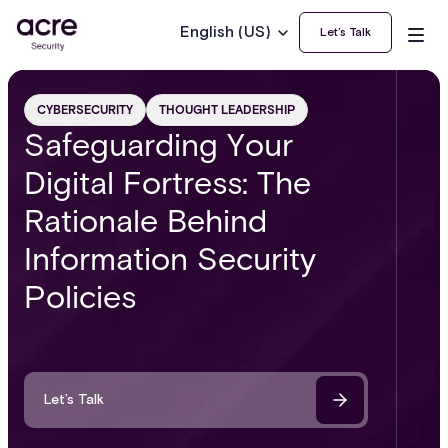
English (US)
Let’s Talk
CYBERSECURITY
THOUGHT LEADERSHIP
Safeguarding Your
Digital Fortress: The
Rationale Behind
Information Security
Policies
Let’s Talk