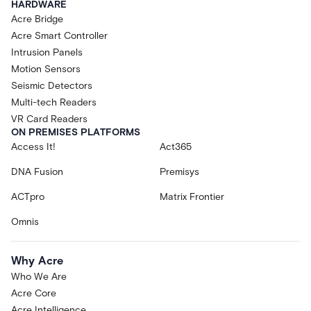
HARDWARE
Acre Bridge
Acre Smart Controller
Intrusion Panels
Motion Sensors
Seismic Detectors
Multi-tech Readers
VR Card Readers
ON PREMISES PLATFORMS
Access It!
Act365
DNA Fusion
Premisys
ACTpro
Matrix Frontier
Omnis
Why Acre
Who We Are
Acre Core
Acre Intelligence