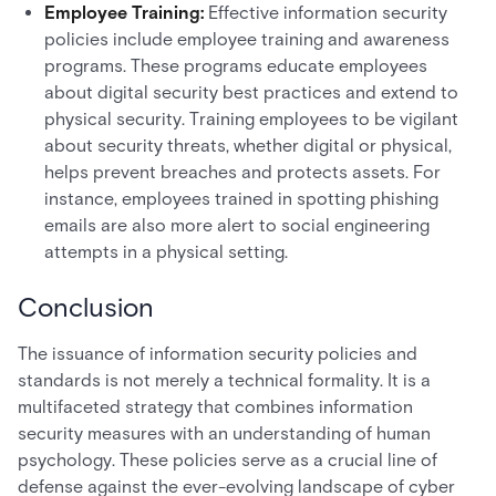
Employee Training:
Effective information security
policies include employee training and awareness
programs. These programs educate employees
about digital security best practices and extend to
physical security. Training employees to be vigilant
about security threats, whether digital or physical,
helps prevent breaches and protects assets. For
instance, employees trained in spotting phishing
emails are also more alert to social engineering
attempts in a physical setting.
Conclusion
The issuance of information security policies and
standards is not merely a technical formality. It is a
multifaceted strategy that combines information
security measures with an understanding of human
psychology. These policies serve as a crucial line of
defense against the ever-evolving landscape of cyber