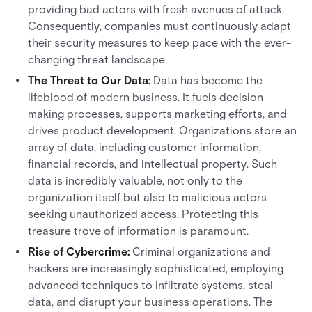
providing bad actors with fresh avenues of attack.
Consequently, companies must continuously adapt
their security measures to keep pace with the ever-
changing threat landscape.
The Threat to Our Data:
Data has become the
lifeblood of modern business. It fuels decision-
making processes, supports marketing efforts, and
drives product development. Organizations store an
array of data, including customer information,
financial records, and intellectual property. Such
data is incredibly valuable, not only to the
organization itself but also to malicious actors
seeking unauthorized access. Protecting this
treasure trove of information is paramount.
Rise of Cybercrime:
Criminal organizations and
hackers are increasingly sophisticated, employing
advanced techniques to infiltrate systems, steal
data, and disrupt your business operations. The