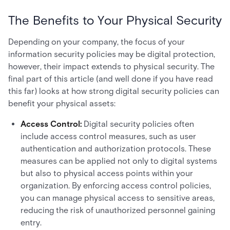
The Benefits to Your Physical Security
Depending on your company, the focus of your
information security policies may be digital protection,
however, their impact extends to physical security. The
final part of this article (and well done if you have read
this far) looks at how strong digital security policies can
benefit your physical assets:
Access Control:
Digital security policies often
include access control measures, such as user
authentication and authorization protocols. These
measures can be applied not only to digital systems
but also to physical access points within your
organization. By enforcing access control policies,
you can manage physical access to sensitive areas,
reducing the risk of unauthorized personnel gaining
entry.