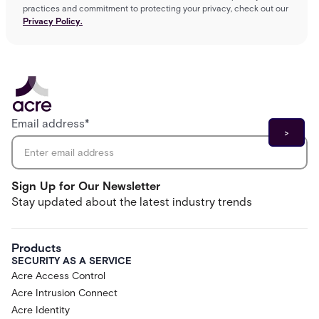
practices and commitment to protecting your privacy, check out our
Privacy Policy.
Email address
*
Sign Up for Our Newsletter
Stay updated about the latest industry trends
Products
SECURITY AS A SERVICE
Acre Access Control
Acre Intrusion Connect
Acre Identity