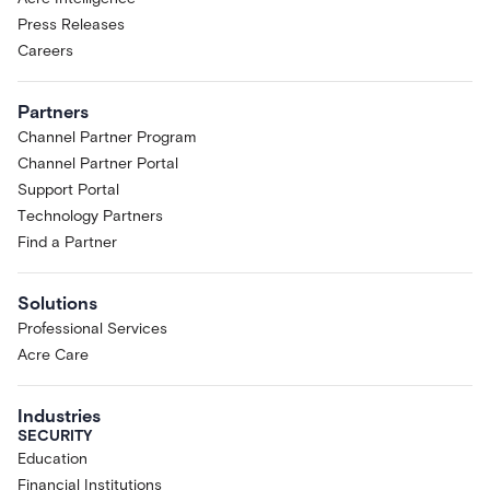
Press Releases
Careers
Partners
Channel Partner Program
Channel Partner Portal
Support Portal
Technology Partners
Find a Partner
Solutions
Professional Services
Acre Care
Industries
SECURITY
Education
Financial Institutions