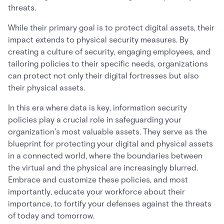
threats.
While their primary goal is to protect digital assets, their
impact extends to physical security measures. By
creating a culture of security, engaging employees, and
tailoring policies to their specific needs, organizations
can protect not only their digital fortresses but also
their physical assets.
In this era where data is key, information security
policies play a crucial role in safeguarding your
organization's most valuable assets. They serve as the
blueprint for protecting your digital and physical assets
in a connected world, where the boundaries between
the virtual and the physical are increasingly blurred.
Embrace and customize these policies, and most
importantly, educate your workforce about their
importance, to fortify your defenses against the threats
of today and tomorrow.