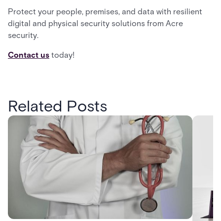
Protect your people, premises, and data with resilient
digital and physical security solutions from Acre
security.
Contact us
today!
Related Posts