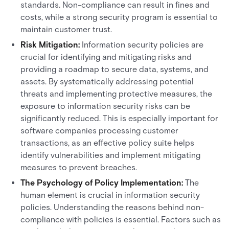
standards. Non-compliance can result in fines and
costs, while a strong security program is essential to
maintain customer trust.
Risk Mitigation:
Information security policies are
crucial for identifying and mitigating risks and
providing a roadmap to secure data, systems, and
assets. By systematically addressing potential
threats and implementing protective measures, the
exposure to information security risks can be
significantly reduced. This is especially important for
software companies processing customer
transactions, as an effective policy suite helps
identify vulnerabilities and implement mitigating
measures to prevent breaches.
The Psychology of Policy Implementation:
The
human element is crucial in information security
policies. Understanding the reasons behind non-
compliance with policies is essential. Factors such as