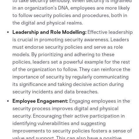
to take security seriously. When security is ingrained
in an organization's DNA, employees are more likely
to follow security policies and procedures, both in
the digital and physical realms.
Leadership and Role Modelling:
Effective leadership
is crucial in promoting security awareness. Leaders
must endorse security policies and serve as role
models. By prioritizing and adhering to these
policies, leaders set a powerful example for the rest
of the organization to follow. They can reinforce the
importance of security by regularly communicating
its significance and taking decisive action during
security incidents and data breaches.
Employee Engagement:
Engaging employees in the
security process improves digital and physical
security. Encouraging their active participation in
identifying vulnerabilities and suggesting
improvements to security policies fosters a sense of
value and support. This can also have a positive