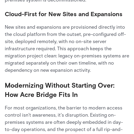
Cloud-First for New Sites and Expansions
New sites and expansions are provisioned directly into
the cloud platform from the outset, pre-configured off-
site, deployed remotely, with no on-site server
infrastructure required. This approach keeps the
migration project clean: legacy on-premises systems are
migrated separately on their own timeline, with no
dependency on new expansion activity.
Modernizing Without Starting Over:
How Acre Bridge Fits In
For most organizations, the barrier to modern access
control isn't awareness, it's disruption. Existing on-
premises systems are often deeply embedded in day-
to-day operations, and the prospect of a full rip-and-