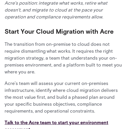
Acre’s position: integrate what works, retire what
doesn’t, and migrate to cloud at the pace your
operation and compliance requirements allow.
Start Your Cloud Migration with Acre
The transition from on-premise to cloud does not
require dismantling what works. It requires the right
migration strategy, a team that understands your on-
premises environment, and a platform built to meet you
where you are.
Acre’s team will assess your current on-premises
infrastructure, identify where cloud migration delivers
the most value first, and build a phased plan around
your specific business objectives, compliance
requirements, and operational constraints.
Talk to the Acre team to start your environment