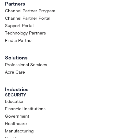
Partners
Channel Partner Program
Channel Partner Portal
Support Portal
Technology Partners
Find a Partner
Solutions
Professional Services
Acre Care
Industries
SECURITY
Education
Financial Institutions
Government
Healthcare
Manufacturing