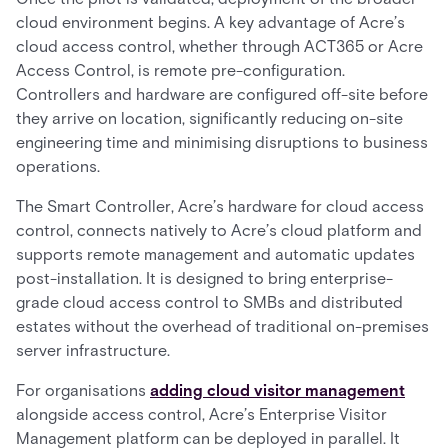
cloud environment begins. A key advantage of Acre’s
cloud access control, whether through ACT365 or Acre
Access Control, is remote pre-configuration.
Controllers and hardware are configured off-site before
they arrive on location, significantly reducing on-site
engineering time and minimising disruptions to business
operations.
The Smart Controller, Acre’s hardware for cloud access
control, connects natively to Acre’s cloud platform and
supports remote management and automatic updates
post-installation. It is designed to bring enterprise-
grade cloud access control to SMBs and distributed
estates without the overhead of traditional on-premises
server infrastructure.
For organisations
adding cloud visitor management
alongside access control, Acre’s Enterprise Visitor
Management platform can be deployed in parallel. It