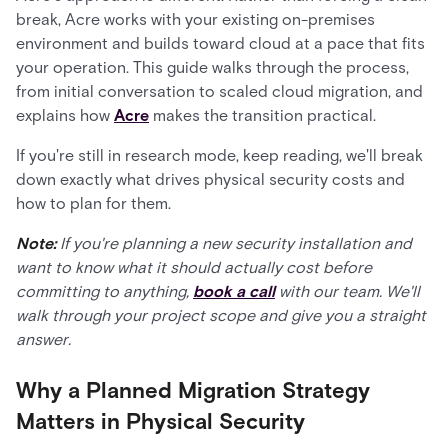
break, Acre works with your existing on-premises
environment and builds toward cloud at a pace that fits
your operation. This guide walks through the process,
from initial conversation to scaled cloud migration, and
explains how
Acre
makes the transition practical.
If you're still in research mode, keep reading, we'll break
down exactly what drives physical security costs and
how to plan for them.
Note:
If you're planning a new security installation and
want to know what it should actually cost before
committing to anything,
book a call
with our team. We'll
walk through your project scope and give you a straight
answer.
Why a Planned Migration Strategy
Matters in Physical Security