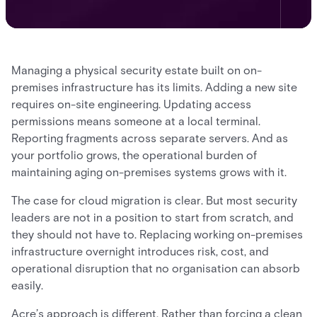
Managing a physical security estate built on on-
premises infrastructure has its limits. Adding a new site
requires on-site engineering. Updating access
permissions means someone at a local terminal.
Reporting fragments across separate servers. And as
your portfolio grows, the operational burden of
maintaining aging on-premises systems grows with it.
The case for cloud migration is clear. But most security
leaders are not in a position to start from scratch, and
they should not have to. Replacing working on-premises
infrastructure overnight introduces risk, cost, and
operational disruption that no organisation can absorb
easily.
Acre’s approach is different. Rather than forcing a clean