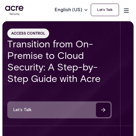
English (US)
Let’s Talk
ACCESS CONTROL
Transition from On-
Premise to Cloud
Security: A Step-by-
Step Guide with Acre
Let’s Talk