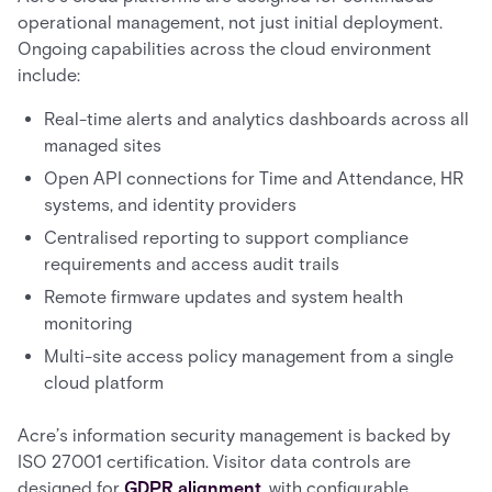
operational management, not just initial deployment.
Ongoing capabilities across the cloud environment
include:
Real-time alerts and analytics dashboards across all
managed sites
Open API connections for Time and Attendance, HR
systems, and identity providers
Centralised reporting to support compliance
requirements and access audit trails
Remote firmware updates and system health
monitoring
Multi-site access policy management from a single
cloud platform
Acre’s information security management is backed by
ISO 27001 certification. Visitor data controls are
designed for
GDPR alignment
, with configurable