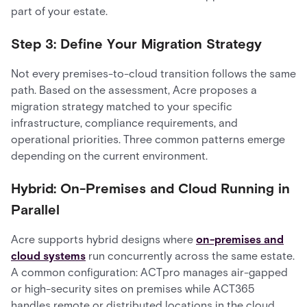
part of your estate.
Step 3: Define Your Migration Strategy
Not every premises-to-cloud transition follows the same
path. Based on the assessment, Acre proposes a
migration strategy matched to your specific
infrastructure, compliance requirements, and
operational priorities. Three common patterns emerge
depending on the current environment.
Hybrid: On-Premises and Cloud Running in
Parallel
Acre supports hybrid designs where
on-premises and
cloud systems
run concurrently across the same estate.
A common configuration: ACTpro manages air-gapped
or high-security sites on premises while ACT365
handles remote or distributed locations in the cloud