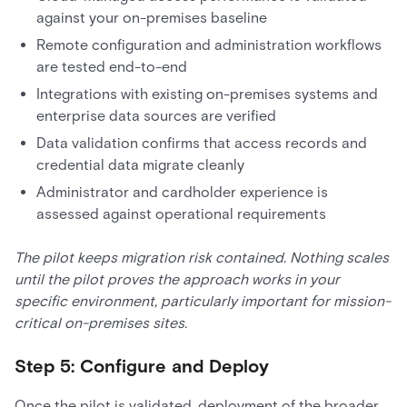
against your on-premises baseline
Remote configuration and administration workflows
are tested end-to-end
Integrations with existing on-premises systems and
enterprise data sources are verified
Data validation confirms that access records and
credential data migrate cleanly
Administrator and cardholder experience is
assessed against operational requirements
The pilot keeps migration risk contained. Nothing scales
until the pilot proves the approach works in your
specific environment, particularly important for mission-
critical on-premises sites.
Step 5: Configure and Deploy
Once the pilot is validated, deployment of the broader