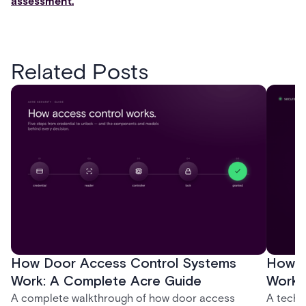
assessment.
Related Posts
How Door Access Control Systems
How B
Work: A Complete Acre Guide
Works
A complete walkthrough of how door access
A techn