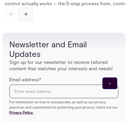
control actually works — the 5-step process from
control
credential swipe to unlock, the four core hardware
creatio
and software components, and the access control
fingerpr
models (DAC, MAC, RBAC, ABAC) that determine
and wha
who gets in where.
across 
Newsletter and Email
Updates
Sign up for our newsletter to receive tailored
content that matches your interests and needs!
Email address
*
For information on how to unsubscribe, as well as our privacy
practices and commitment to protecting your privacy, check out our
Privacy Policy.