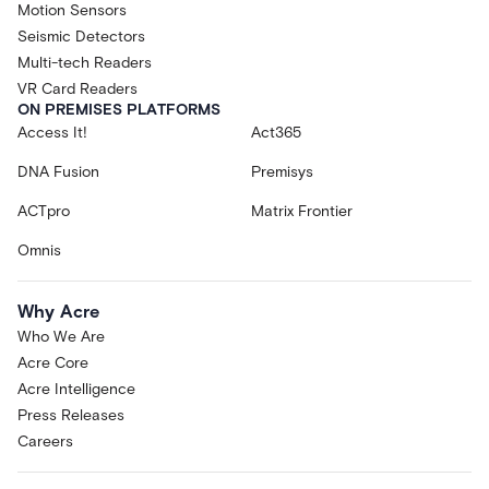
Motion Sensors
Seismic Detectors
Multi-tech Readers
VR Card Readers
ON PREMISES PLATFORMS
Access It!
Act365
DNA Fusion
Premisys
ACTpro
Matrix Frontier
Omnis
Why Acre
Who We Are
Acre Core
Acre Intelligence
Press Releases
Careers