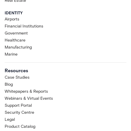
Real Estate
IDENTITY
Airports
Financial Institutions
Government
Healthcare
Manufacturing
Marine
Resources
Case Studies
Blog
Whitepapers & Reports
Webinars & Virtual Events
Support Portal
Security Centre
Legal
Product Catalog