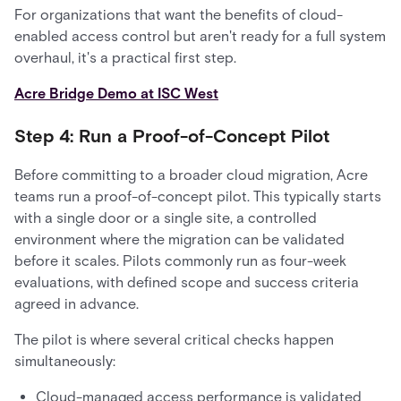
For organizations that want the benefits of cloud-
enabled access control but aren't ready for a full system
overhaul, it's a practical first step.
Acre Bridge Demo at ISC West
Step 4: Run a Proof-of-Concept Pilot
Before committing to a broader cloud migration, Acre
teams run a proof-of-concept pilot. This typically starts
with a single door or a single site, a controlled
environment where the migration can be validated
before it scales. Pilots commonly run as four-week
evaluations, with defined scope and success criteria
agreed in advance.
The pilot is where several critical checks happen
simultaneously:
Cloud-managed access performance is validated