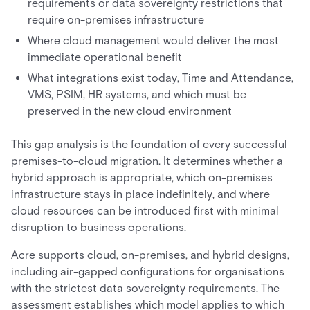
requirements or data sovereignty restrictions that
require on-premises infrastructure
Where cloud management would deliver the most
immediate operational benefit
What integrations exist today, Time and Attendance,
VMS, PSIM, HR systems, and which must be
preserved in the new cloud environment
This gap analysis is the foundation of every successful
premises-to-cloud migration. It determines whether a
hybrid approach is appropriate, which on-premises
infrastructure stays in place indefinitely, and where
cloud resources can be introduced first with minimal
disruption to business operations.
Acre supports cloud, on-premises, and hybrid designs,
including air-gapped configurations for organisations
with the strictest data sovereignty requirements. The
assessment establishes which model applies to which