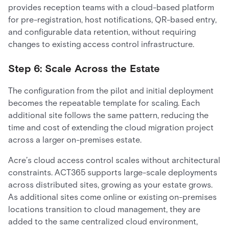
provides reception teams with a cloud-based platform
for pre-registration, host notifications, QR-based entry,
and configurable data retention, without requiring
changes to existing access control infrastructure.
Step 6: Scale Across the Estate
The configuration from the pilot and initial deployment
becomes the repeatable template for scaling. Each
additional site follows the same pattern, reducing the
time and cost of extending the cloud migration project
across a larger on-premises estate.
Acre’s cloud access control scales without architectural
constraints. ACT365 supports large-scale deployments
across distributed sites, growing as your estate grows.
As additional sites come online or existing on-premises
locations transition to cloud management, they are
added to the same centralized cloud environment,