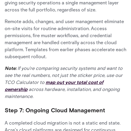
giving security operations a single management layer
across the full portfolio, regardless of size.
Remote adds, changes, and user management eliminate
on-site visits for routine administration. Access
permissions, fire muster workflows, and credential
management are handled centrally across the cloud
platform. Templates from earlier phases accelerate each
subsequent rollout.
Note:
If you're comparing security systems and want to
see the real numbers, not just the sticker price, use our
TCO Calculator to
map out your total cost of
ownership
across hardware, installation, and ongoing
maintenance.
Step 7: Ongoing Cloud Management
A completed cloud migration is not a static end state.
Acre’s cloud platforms are designed for continuous