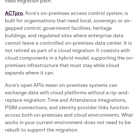
fixed migration path.
ACTpro
, Acre’s on-premises access control system, is
built for organisations that need local, sovereign, or air-
gapped control, government facilities, heritage
buildings, and regulated sites where enterprise data
cannot leave a controlled on-premises data center. It is
not retired as part of a cloud migration. It coexists with
cloud components in a hybrid model, supporting the on-
premises infrastructure that must stay while cloud
expands where it can.
Acre’s open APIs mean on-premises systems can
exchange data with cloud platforms without a rip-and-
replace migration. Time and Attendance integrations,
PSIM connections, and identity provider links function
across both on-premises and cloud environments. What
works in your current environment does not need to be
rebuilt to support the migration.