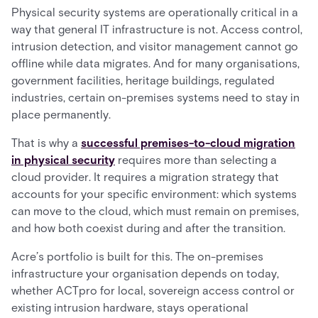
Physical security systems are operationally critical in a
way that general IT infrastructure is not. Access control,
intrusion detection, and visitor management cannot go
offline while data migrates. And for many organisations,
government facilities, heritage buildings, regulated
industries, certain on-premises systems need to stay in
place permanently.
That is why a
successful premises-to-cloud migration
in physical security
requires more than selecting a
cloud provider. It requires a migration strategy that
accounts for your specific environment: which systems
can move to the cloud, which must remain on premises,
and how both coexist during and after the transition.
Acre’s portfolio is built for this. The on-premises
infrastructure your organisation depends on today,
whether ACTpro for local, sovereign access control or
existing intrusion hardware, stays operational