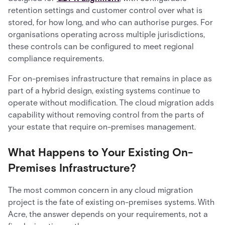
retention settings and customer control over what is
stored, for how long, and who can authorise purges. For
organisations operating across multiple jurisdictions,
these controls can be configured to meet regional
compliance requirements.
For on-premises infrastructure that remains in place as
part of a hybrid design, existing systems continue to
operate without modification. The cloud migration adds
capability without removing control from the parts of
your estate that require on-premises management.
What Happens to Your Existing On-
Premises Infrastructure?
The most common concern in any cloud migration
project is the fate of existing on-premises systems. With
Acre, the answer depends on your requirements, not a