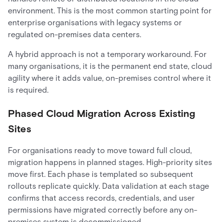
environment. This is the most common starting point for
enterprise organisations with legacy systems or
regulated on-premises data centers.
A hybrid approach is not a temporary workaround. For
many organisations, it is the permanent end state, cloud
agility where it adds value, on-premises control where it
is required.
Phased Cloud Migration Across Existing
Sites
For organisations ready to move toward full cloud,
migration happens in planned stages. High-priority sites
move first. Each phase is templated so subsequent
rollouts replicate quickly. Data validation at each stage
confirms that access records, credentials, and user
permissions have migrated correctly before any on-
premises system is decommissioned.