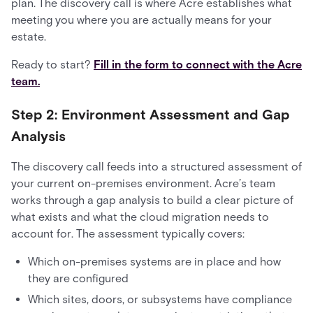
plan. The discovery call is where Acre establishes what
meeting you where you are actually means for your
estate.
Ready to start?
Fill in the form to connect with the Acre
team.
Step 2: Environment Assessment and Gap
Analysis
The discovery call feeds into a structured assessment of
your current on-premises environment. Acre’s team
works through a gap analysis to build a clear picture of
what exists and what the cloud migration needs to
account for. The assessment typically covers:
Which on-premises systems are in place and how
they are configured
Which sites, doors, or subsystems have compliance