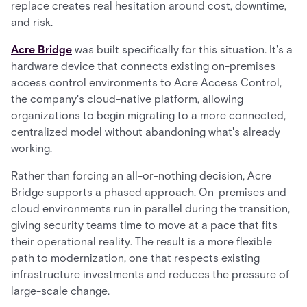
replace creates real hesitation around cost, downtime,
and risk.
Acre Bridge
was built specifically for this situation. It's a
hardware device that connects existing on-premises
access control environments to Acre Access Control,
the company's cloud-native platform, allowing
organizations to begin migrating to a more connected,
centralized model without abandoning what's already
working.
Rather than forcing an all-or-nothing decision, Acre
Bridge supports a phased approach. On-premises and
cloud environments run in parallel during the transition,
giving security teams time to move at a pace that fits
their operational reality. The result is a more flexible
path to modernization, one that respects existing
infrastructure investments and reduces the pressure of
large-scale change.