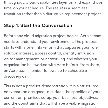
throughout. Cloud capabilities layer on and expand over
time, on your schedule. The result is a seamless
transition rather than a disruptive replacement project.
Step 1: Start the Conversation
Before any cloud migration project begins, Acre’s team
needs to understand your environment. The process
starts with a brief intake form that captures your role,
solution interest, access control, identity, intrusion,
visitor management, or networking, and whether your
organisation has worked with Acre before. From there,
an Acre team member follows up to schedule a
discovery call.
This is not a product demonstration. It is a structured
conversation designed to surface the specifics of your
current on-premises setup, your business objectives,
and the constraints that will shape a viable migration