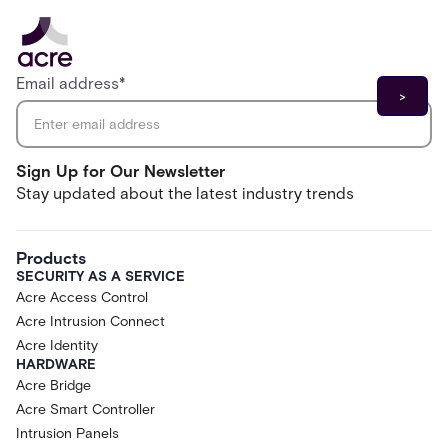
Email address
*
Sign Up for Our Newsletter
Stay updated about the latest industry trends
Products
SECURITY AS A SERVICE
Acre Access Control
Acre Intrusion Connect
Acre Identity
HARDWARE
Acre Bridge
Acre Smart Controller
Intrusion Panels