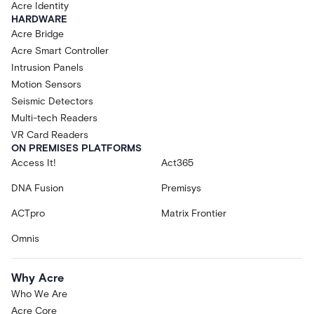
Acre Identity
HARDWARE
Acre Bridge
Acre Smart Controller
Intrusion Panels
Motion Sensors
Seismic Detectors
Multi-tech Readers
VR Card Readers
ON PREMISES PLATFORMS
Access It!
Act365
DNA Fusion
Premisys
ACTpro
Matrix Frontier
Omnis
Why Acre
Who We Are
Acre Core