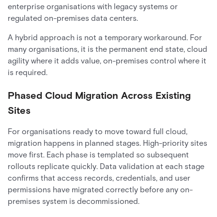
enterprise organisations with legacy systems or
regulated on-premises data centers.
A hybrid approach is not a temporary workaround. For
many organisations, it is the permanent end state, cloud
agility where it adds value, on-premises control where it
is required.
Phased Cloud Migration Across Existing
Sites
For organisations ready to move toward full cloud,
migration happens in planned stages. High-priority sites
move first. Each phase is templated so subsequent
rollouts replicate quickly. Data validation at each stage
confirms that access records, credentials, and user
permissions have migrated correctly before any on-
premises system is decommissioned.