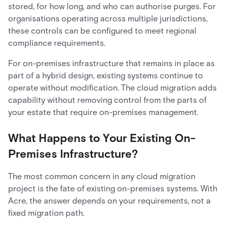
stored, for how long, and who can authorise purges. For
organisations operating across multiple jurisdictions,
these controls can be configured to meet regional
compliance requirements.
For on-premises infrastructure that remains in place as
part of a hybrid design, existing systems continue to
operate without modification. The cloud migration adds
capability without removing control from the parts of
your estate that require on-premises management.
What Happens to Your Existing On-
Premises Infrastructure?
The most common concern in any cloud migration
project is the fate of existing on-premises systems. With
Acre, the answer depends on your requirements, not a
fixed migration path.