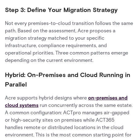
Step 3: Define Your Migration Strategy
Not every premises-to-cloud transition follows the same
path. Based on the assessment, Acre proposes a
migration strategy matched to your specific
infrastructure, compliance requirements, and
operational priorities. Three common patterns emerge
depending on the current environment.
Hybrid: On-Premises and Cloud Running in
Parallel
Acre supports hybrid designs where
on-premises and
cloud systems
run concurrently across the same estate.
A common configuration: ACTpro manages air-gapped
or high-security sites on premises while ACT365
handles remote or distributed locations in the cloud
environment. This is the most common starting point for