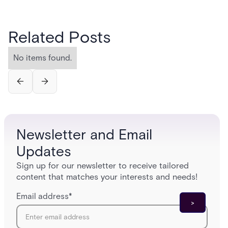
Related Posts
No items found.
Newsletter and Email
Updates
Sign up for our newsletter to receive tailored
content that matches your interests and needs!
Email address
*