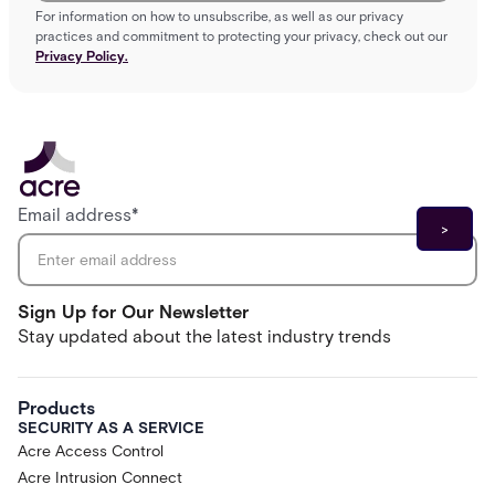
For information on how to unsubscribe, as well as our privacy
practices and commitment to protecting your privacy, check out our
Privacy Policy.
Email address
*
Sign Up for Our Newsletter
Stay updated about the latest industry trends
Products
SECURITY AS A SERVICE
Acre Access Control
Acre Intrusion Connect