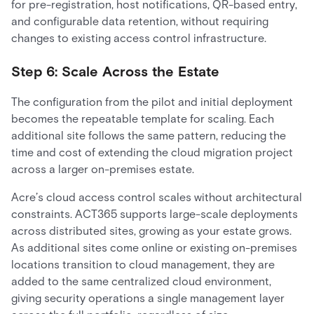
for pre-registration, host notifications, QR-based entry,
and configurable data retention, without requiring
changes to existing access control infrastructure.
Step 6: Scale Across the Estate
The configuration from the pilot and initial deployment
becomes the repeatable template for scaling. Each
additional site follows the same pattern, reducing the
time and cost of extending the cloud migration project
across a larger on-premises estate.
Acre’s cloud access control scales without architectural
constraints. ACT365 supports large-scale deployments
across distributed sites, growing as your estate grows.
As additional sites come online or existing on-premises
locations transition to cloud management, they are
added to the same centralized cloud environment,
giving security operations a single management layer