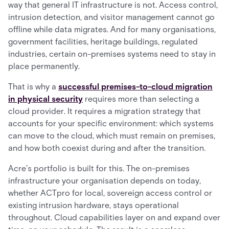
way that general IT infrastructure is not. Access control,
intrusion detection, and visitor management cannot go
offline while data migrates. And for many organisations,
government facilities, heritage buildings, regulated
industries, certain on-premises systems need to stay in
place permanently.
That is why a
successful premises-to-cloud migration
in physical security
requires more than selecting a
cloud provider. It requires a migration strategy that
accounts for your specific environment: which systems
can move to the cloud, which must remain on premises,
and how both coexist during and after the transition.
Acre’s portfolio is built for this. The on-premises
infrastructure your organisation depends on today,
whether ACTpro for local, sovereign access control or
existing intrusion hardware, stays operational
throughout. Cloud capabilities layer on and expand over