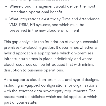
Where cloud management would deliver the most
immediate operational benefit
What integrations exist today, Time and Attendance,
VMS, PSIM, HR systems, and which must be
preserved in the new cloud environment
This gap analysis is the foundation of every successful
premises-to-cloud migration. It determines whether a
hybrid approach is appropriate, which on-premises
infrastructure stays in place indefinitely, and where
cloud resources can be introduced first with minimal
disruption to business operations.
Acre supports cloud, on-premises, and hybrid designs,
including air-gapped configurations for organisations
with the strictest data sovereignty requirements. The
assessment establishes which model applies to which
part of your estate.