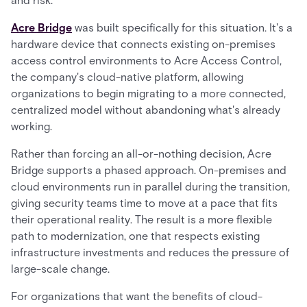
and risk.
Acre Bridge
was built specifically for this situation. It's a
hardware device that connects existing on-premises
access control environments to Acre Access Control,
the company's cloud-native platform, allowing
organizations to begin migrating to a more connected,
centralized model without abandoning what's already
working.
Rather than forcing an all-or-nothing decision, Acre
Bridge supports a phased approach. On-premises and
cloud environments run in parallel during the transition,
giving security teams time to move at a pace that fits
their operational reality. The result is a more flexible
path to modernization, one that respects existing
infrastructure investments and reduces the pressure of
large-scale change.
For organizations that want the benefits of cloud-