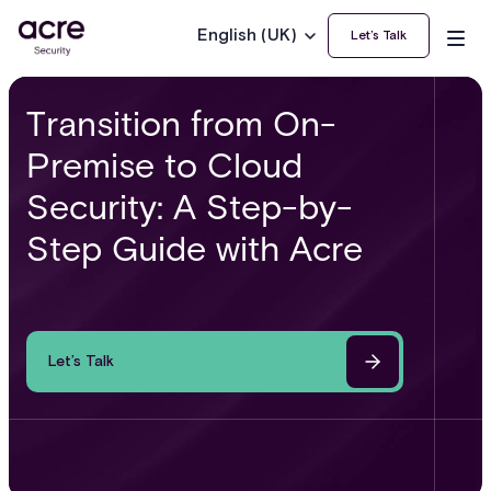
English (UK)
Let’s Talk
Transition from On-
Premise to Cloud
Security: A Step-by-
Step Guide with Acre
Let’s Talk