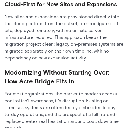
Cloud-First for New Sites and Expansions
New sites and expansions are provisioned directly into
the cloud platform from the outset, pre-configured off-
site, deployed remotely, with no on-site server
infrastructure required. This approach keeps the
migration project clean: legacy on-premises systems are
migrated separately on their own timeline, with no
dependency on new expansion activity.
Modernizing Without Starting Over:
How Acre Bridge Fits In
For most organizations, the barrier to modern access
control isn't awareness, it's disruption. Existing on-
premises systems are often deeply embedded in day-
to-day operations, and the prospect of a full rip-and-
replace creates real hesitation around cost, downtime,