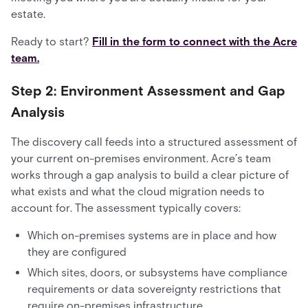
estate.
Ready to start?
Fill in the form to connect with the Acre
team.
Step 2: Environment Assessment and Gap
Analysis
The discovery call feeds into a structured assessment of
your current on-premises environment. Acre’s team
works through a gap analysis to build a clear picture of
what exists and what the cloud migration needs to
account for. The assessment typically covers:
Which on-premises systems are in place and how
they are configured
Which sites, doors, or subsystems have compliance
requirements or data sovereignty restrictions that
require on-premises infrastructure