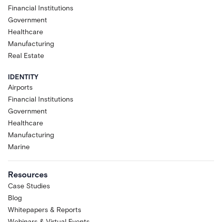
Financial Institutions
Government
Healthcare
Manufacturing
Real Estate
IDENTITY
Airports
Financial Institutions
Government
Healthcare
Manufacturing
Marine
Resources
Case Studies
Blog
Whitepapers & Reports
Webinars & Virtual Events