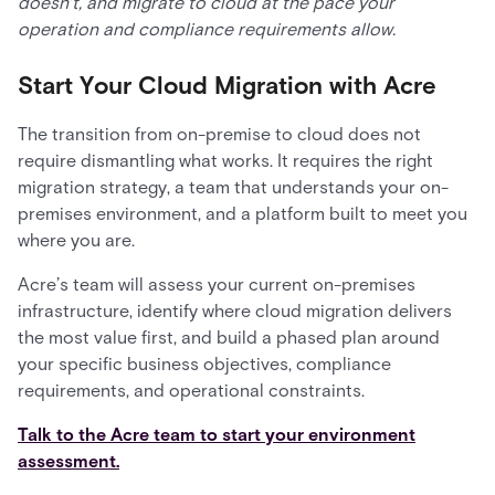
doesn’t, and migrate to cloud at the pace your
operation and compliance requirements allow.
Start Your Cloud Migration with Acre
The transition from on-premise to cloud does not
require dismantling what works. It requires the right
migration strategy, a team that understands your on-
premises environment, and a platform built to meet you
where you are.
Acre’s team will assess your current on-premises
infrastructure, identify where cloud migration delivers
the most value first, and build a phased plan around
your specific business objectives, compliance
requirements, and operational constraints.
Talk to the Acre team to start your environment
assessment.