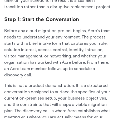
time, on your schedule. The result is a seamless
transition rather than a disruptive replacement project.
Step 1: Start the Conversation
Before any cloud migration project begins, Acre’s team
needs to understand your environment. The process
starts with a brief intake form that captures your role,
solution interest, access control, identity, intrusion,
visitor management, or networking, and whether your
organisation has worked with Acre before. From there,
an Acre team member follows up to schedule a
discovery call.
This is not a product demonstration. It is a structured
conversation designed to surface the specifics of your
current on-premises setup, your business objectives,
and the constraints that will shape a viable migration
plan. The discovery call is where Acre establishes what
meeting you where you are actually means for your