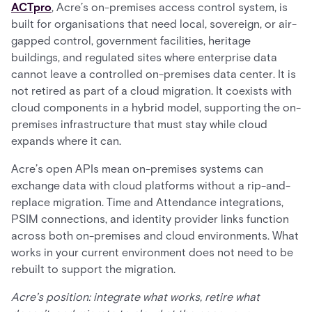
ACTpro
, Acre’s on-premises access control system, is
built for organisations that need local, sovereign, or air-
gapped control, government facilities, heritage
buildings, and regulated sites where enterprise data
cannot leave a controlled on-premises data center. It is
not retired as part of a cloud migration. It coexists with
cloud components in a hybrid model, supporting the on-
premises infrastructure that must stay while cloud
expands where it can.
Acre’s open APIs mean on-premises systems can
exchange data with cloud platforms without a rip-and-
replace migration. Time and Attendance integrations,
PSIM connections, and identity provider links function
across both on-premises and cloud environments. What
works in your current environment does not need to be
rebuilt to support the migration.
Acre’s position: integrate what works, retire what