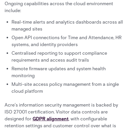
Ongoing capabilities across the cloud environment
include:
Real-time alerts and analytics dashboards across all
managed sites
Open API connections for Time and Attendance, HR
systems, and identity providers
Centralised reporting to support compliance
requirements and access audit trails
Remote firmware updates and system health
monitoring
Multi-site access policy management from a single
cloud platform
Acre’s information security management is backed by
ISO 27001 certification. Visitor data controls are
designed for
GDPR alignment
, with configurable
retention settings and customer control over what is