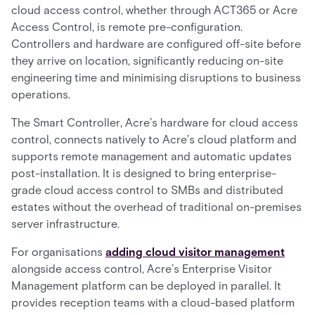
cloud access control, whether through ACT365 or Acre
Access Control, is remote pre-configuration.
Controllers and hardware are configured off-site before
they arrive on location, significantly reducing on-site
engineering time and minimising disruptions to business
operations.
The Smart Controller, Acre’s hardware for cloud access
control, connects natively to Acre’s cloud platform and
supports remote management and automatic updates
post-installation. It is designed to bring enterprise-
grade cloud access control to SMBs and distributed
estates without the overhead of traditional on-premises
server infrastructure.
For organisations
adding cloud visitor management
alongside access control, Acre’s Enterprise Visitor
Management platform can be deployed in parallel. It
provides reception teams with a cloud-based platform