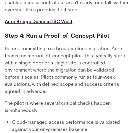
enabled access control but aren't ready for a full system
overhaul, it's a practical first step.
Acre Bridge Demo at ISC West
Step 4: Run a Proof-of-Concept Pilot
Before committing to a broader cloud migration, Acre
teams run a proof-of-concept pilot. This typically starts
with a single door or a single site, a controlled
environment where the migration can be validated
before it scales. Pilots commonly run as four-week
evaluations, with defined scope and success criteria
agreed in advance.
The pilot is where several critical checks happen
simultaneously:
Cloud-managed access performance is validated
against your on-premises baseline