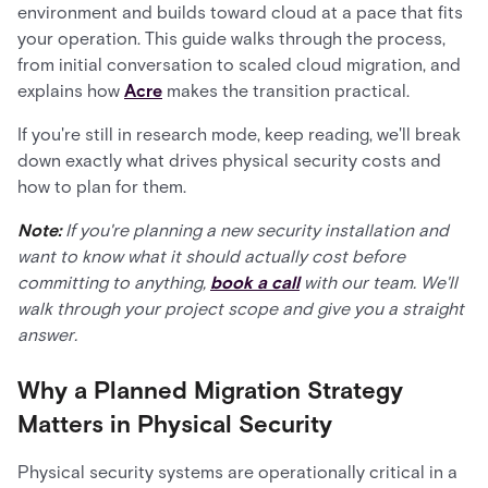
environment and builds toward cloud at a pace that fits
your operation. This guide walks through the process,
from initial conversation to scaled cloud migration, and
explains how
Acre
makes the transition practical.
If you're still in research mode, keep reading, we'll break
down exactly what drives physical security costs and
how to plan for them.
Note:
If you're planning a new security installation and
want to know what it should actually cost before
committing to anything,
book a call
with our team. We'll
walk through your project scope and give you a straight
answer.
Why a Planned Migration Strategy
Matters in Physical Security
Physical security systems are operationally critical in a