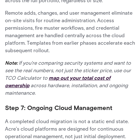
across the full portfolio, regardless of size.
Remote adds, changes, and user management eliminate
on-site visits for routine administration. Access
permissions, fire muster workflows, and credential
management are handled centrally across the cloud
platform. Templates from earlier phases accelerate each
subsequent rollout.
Note:
If you're comparing security systems and want to
see the real numbers, not just the sticker price, use our
TCO Calculator to
map out your total cost of
ownership
across hardware, installation, and ongoing
maintenance.
Step 7: Ongoing Cloud Management
A completed cloud migration is not a static end state.
Acre’s cloud platforms are designed for continuous
operational management, not just initial deployment.