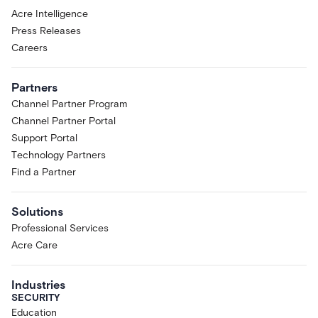
Acre Intelligence
Press Releases
Careers
Partners
Channel Partner Program
Channel Partner Portal
Support Portal
Technology Partners
Find a Partner
Solutions
Professional Services
Acre Care
Industries
SECURITY
Education