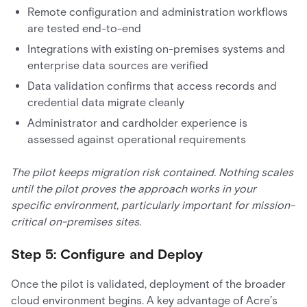
Remote configuration and administration workflows
are tested end-to-end
Integrations with existing on-premises systems and
enterprise data sources are verified
Data validation confirms that access records and
credential data migrate cleanly
Administrator and cardholder experience is
assessed against operational requirements
The pilot keeps migration risk contained. Nothing scales
until the pilot proves the approach works in your
specific environment, particularly important for mission-
critical on-premises sites.
Step 5: Configure and Deploy
Once the pilot is validated, deployment of the broader
cloud environment begins. A key advantage of Acre’s