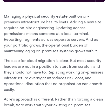
Managing a physical security estate built on on-
premises infrastructure has its limits. Adding a new site
requires on-site engineering. Updating access
permissions means someone at a local terminal.
Reporting fragments across separate servers. And as
your portfolio grows, the operational burden of
maintaining aging on-premises systems grows with it.
The case for cloud migration is clear. But most security
leaders are not in a position to start from scratch, and
they should not have to. Replacing working on-premises
infrastructure overnight introduces risk, cost, and
operational disruption that no organisation can absorb
easily.
Acre’s approach is different. Rather than forcing a clean
break, Acre works with your existing on-premises