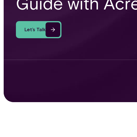
Guide with Acr
Let’s Talk