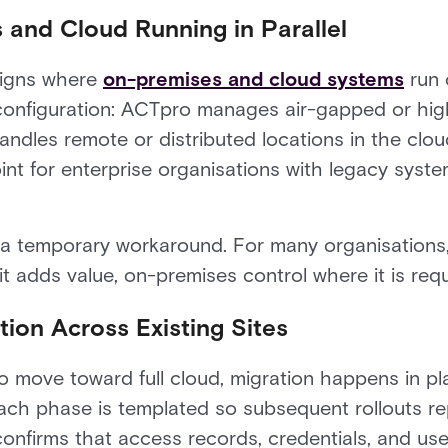
 and Cloud Running in Parallel
signs where
on-premises and cloud systems
run 
nfiguration: ACTpro manages air-gapped or high
dles remote or distributed locations in the cloud
nt for enterprise organisations with legacy syste
 a temporary workaround. For many organisations,
 it adds value, on-premises control where it is requ
ion Across Existing Sites
o move toward full cloud, migration happens in p
 Each phase is templated so subsequent rollouts re
confirms that access records, credentials, and us