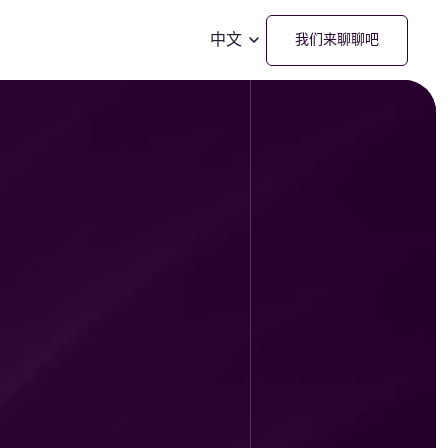
中文
我们来聊聊吧