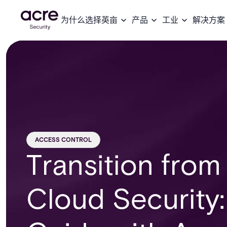
为什么选择英亩
产品
工业
解决方案
ACCESS CONTROL
Transition fro
Cloud Security