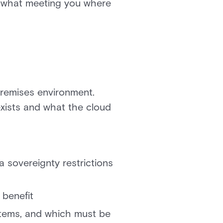
es what meeting you where
premises environment.
exists and what the cloud
 sovereignty restrictions
benefit
stems, and which must be