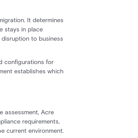
igration. It determines
e stays in place
 disruption to business
 configurations for
sment establishes which
he assessment, Acre
mpliance requirements,
e current environment.