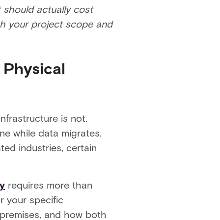
t should actually cost
gh your project scope and
 Physical
nfrastructure is not.
ne while data migrates.
ted industries, certain
ty
requires more than
r your specific
 premises, and how both