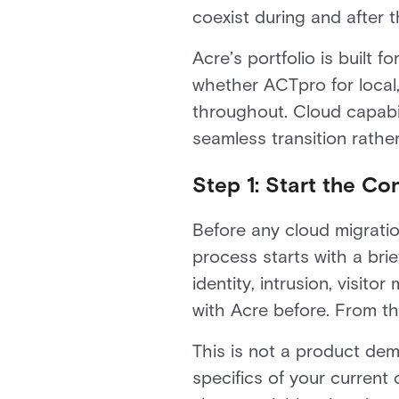
coexist during and after t
Acre’s portfolio is built 
whether ACTpro for local,
throughout. Cloud capabil
seamless transition rathe
Step 1: Start the Co
Before any cloud migrati
process starts with a brie
identity, intrusion, visi
with Acre before. From th
This is not a product dem
specifics of your current 