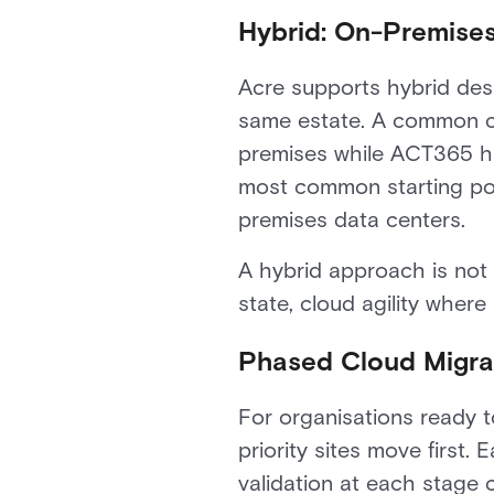
Hybrid: On-Premises
Acre supports hybrid de
same estate. A common co
premises while ACT365 han
most common starting poi
premises data centers.
A hybrid approach is not
state, cloud agility where
Phased Cloud Migrat
For organisations ready t
priority sites move first.
validation at each stage 