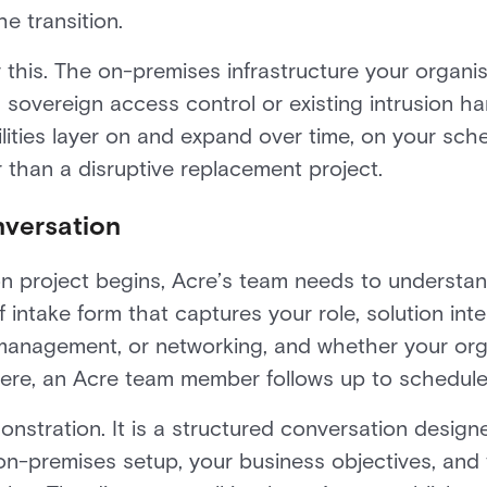
he transition.
for this. The on-premises infrastructure your orga
 sovereign access control or existing intrusion ha
ities layer on and expand over time, on your sched
r than a disruptive replacement project.
nversation
on project begins, Acre’s team needs to understa
f intake form that captures your role, solution inte
tor management, or networking, and whether your o
ere, an Acre team member follows up to schedule 
onstration. It is a structured conversation design
on-premises setup, your business objectives, and t