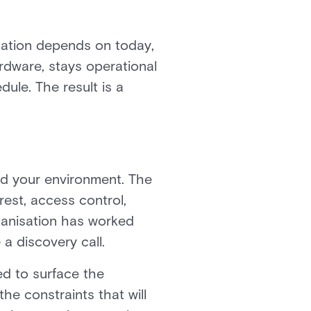
nisation depends on today,
rdware, stays operational
ule. The result is a
nd your environment. The
rest, access control,
rganisation has worked
a discovery call.
ed to surface the
he constraints that will