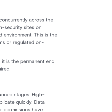
concurrently across the
-security sites on
 environment. This is the
ms or regulated on-
 it is the permanent end
ired.
lanned stages. High-
plicate quickly. Data
er permissions have