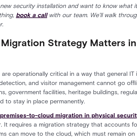
 new security installation and want to know what i
thing,
book a call
with our team. We'll walk throu
r.
Migration Strategy Matters in
re operationally critical in a way that general IT i
 detection, and visitor management cannot go offli
, government facilities, heritage buildings, regula
 to stay in place permanently.
premises-to-cloud migration in physical securi
. It requires a migration strategy that accounts fo
ms can move to the cloud, which must remain on