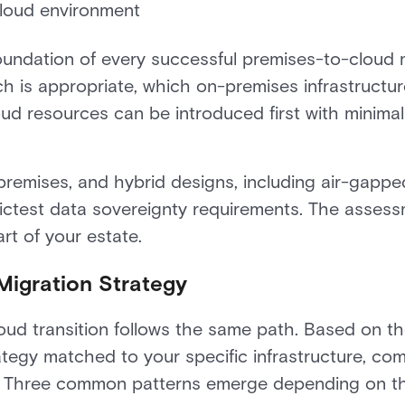
cloud environment
foundation of every successful premises-to-cloud m
 is appropriate, which on-premises infrastructur
loud resources can be introduced first with minimal
remises, and hybrid designs, including air-gapped
rictest data sovereignty requirements. The asses
rt of your estate.
Migration Strategy
oud transition follows the same path. Based on t
tegy matched to your specific infrastructure, co
es. Three common patterns emerge depending on th