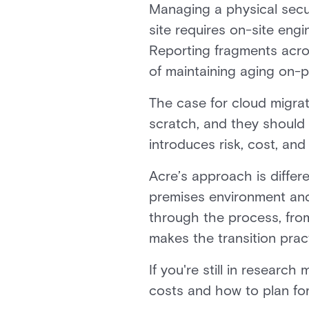
Managing a physical secur
site requires on-site eng
Reporting fragments acro
of maintaining aging on-p
The case for cloud migrati
scratch, and they should 
introduces risk, cost, and
Acre’s approach is differ
premises environment and 
through the process, from
makes the transition pract
If you're still in researc
costs and how to plan fo