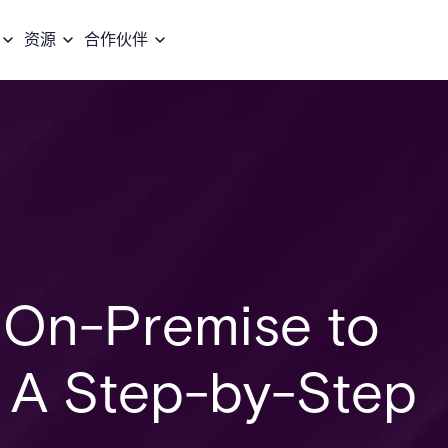
资源
合作伙伴
m On-Premise to
: A Step-by-Step