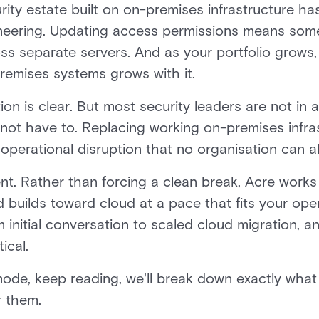
ity estate built on on-premises infrastructure has
ineering. Updating access permissions means someo
ss separate servers. And as your portfolio grows,
remises systems grows with it.
on is clear. But most security leaders are not in a
not have to. Replacing working on-premises infra
 operational disruption that no organisation can a
ent. Rather than forcing a clean break, Acre works
builds toward cloud at a pace that fits your oper
 initial conversation to scaled cloud migration, 
ical.
h mode, keep reading, we'll break down exactly what
r them.