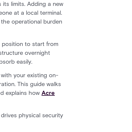
 its limits. Adding a new
ne at a local terminal.
 the operational burden
 position to start from
structure overnight
bsorb easily.
 with your existing on-
ation. This guide walks
and explains how
Acre
 drives physical security