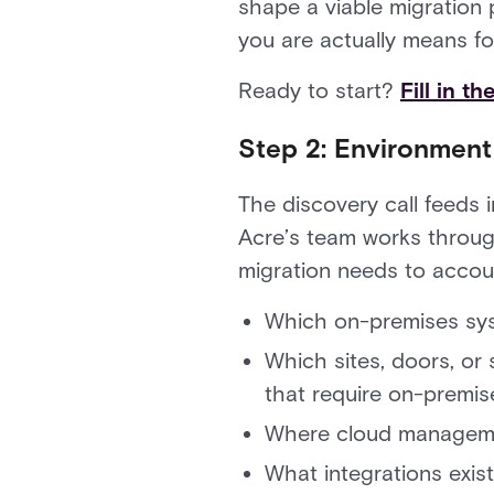
shape a viable migration 
you are actually means fo
Ready to start?
Fill in t
Step 2: Environmen
The discovery call feeds 
Acre’s team works through
migration needs to accoun
Which on-premises sys
Which sites, doors, or
that require on-premise
Where cloud managemen
What integrations exi