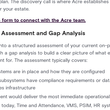
plan. The discovery call is where Acre establish
r your estate.
he form to connect with the Acre team.
t Assessment and Gap Analysis
into a structured assessment of your current on-
 a gap analysis to build a clear picture of what 
t for. The assessment typically covers:
tems are in place and how they are configured
 subsystems have compliance requirements or data
s infrastructure
t would deliver the most immediate operational 
st today, Time and Attendance, VMS, PSIM, HR sy