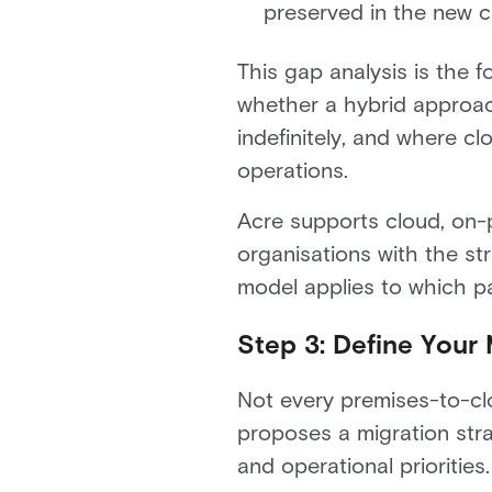
preserved in the new 
This gap analysis is the 
whether a hybrid approach
indefinitely, and where c
operations.
Acre supports cloud, on-p
organisations with the st
model applies to which pa
Step 3: Define Your 
Not every premises-to-cl
proposes a migration stra
and operational prioriti