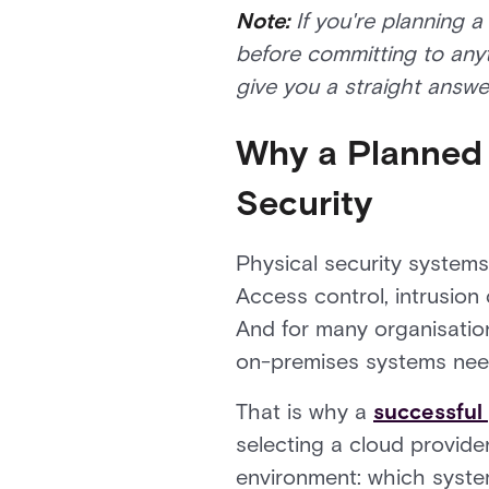
Note:
If you're planning a
before committing to any
give you a straight answe
Why a Planned 
Security
Physical security systems a
Access control, intrusion
And for many organisations
on-premises systems need
That is why a
successful 
selecting a cloud provider
environment: which syste