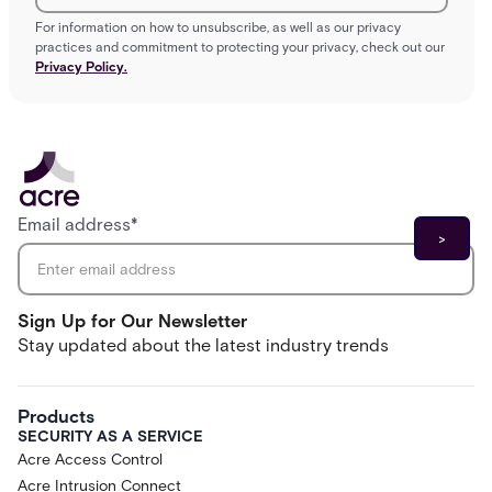
For information on how to unsubscribe, as well as our privacy
practices and commitment to protecting your privacy, check out our
Privacy Policy.
Email address
*
Sign Up for Our Newsletter
Stay updated about the latest industry trends
Products
SECURITY AS A SERVICE
Acre Access Control
Acre Intrusion Connect