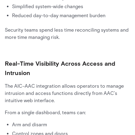
Simplified system-wide changes
Reduced day-to-day management burden
Security teams spend less time reconciling systems and
more time managing risk.
Real-Time Visibility Across Access and
Intrusion
The AIC–AAC integration allows operators to manage
intrusion and access functions directly from AAC’s
intuitive web interface.
From a single dashboard, teams can:
Arm and disarm
Control zones and doors