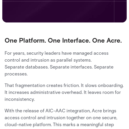
One Platform. One Interface. One Acre.
For years, security leaders have managed access
control and intrusion as parallel systems.
Separate databases. Separate interfaces. Separate
processes.
That fragmentation creates friction. It slows onboarding.
It increases administrative overhead. It leaves room for
inconsistency.
With the release of AIC–AAC integration, Acre brings
access control and intrusion together on one secure,
cloud-native platform. This marks a meaningful step