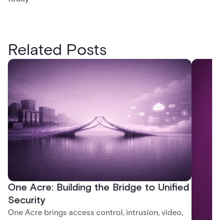
Related Posts
One Acre: Building the Bridge to Unified
Security
One Acre brings access control, intrusion, video,