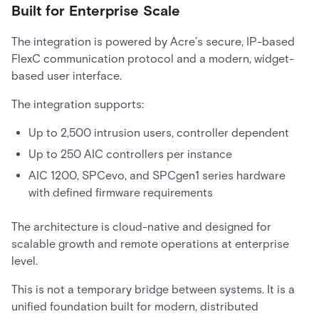
Built for Enterprise Scale
The integration is powered by Acre’s secure, IP-based
FlexC communication protocol and a modern, widget-
based user interface.
The integration supports:
Up to 2,500 intrusion users, controller dependent
Up to 250 AIC controllers per instance
AIC 1200, SPCevo, and SPCgen1 series hardware
with defined firmware requirements
The architecture is cloud-native and designed for
scalable growth and remote operations at enterprise
level.
This is not a temporary bridge between systems. It is a
unified foundation built for modern, distributed