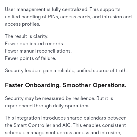
User management is fully centralized. This supports
unified handling of PINs, access cards, and intrusion and
access profiles.
The result is clarity.
Fewer duplicated records.
Fewer manual reconciliations.
Fewer points of failure.
Security leaders gain a reliable, unified source of truth.
Faster Onboarding. Smoother Operations.
Security may be measured by resilience. But it is
experienced through daily operations.
This integration introduces shared calendars between
the Smart Controller and AIC. This enables consistent
schedule management across access and intrusion,