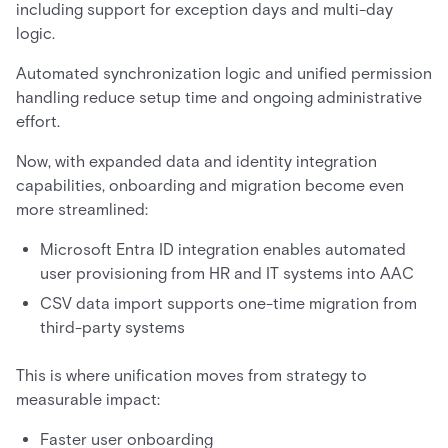
including support for exception days and multi-day
logic.
Automated synchronization logic and unified permission
handling reduce setup time and ongoing administrative
effort.
Now, with expanded data and identity integration
capabilities, onboarding and migration become even
more streamlined:
Microsoft Entra ID integration enables automated
user provisioning from HR and IT systems into AAC
CSV data import supports one-time migration from
third-party systems
This is where unification moves from strategy to
measurable impact:
Faster user onboarding