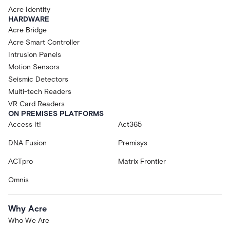
Acre Identity
HARDWARE
Acre Bridge
Acre Smart Controller
Intrusion Panels
Motion Sensors
Seismic Detectors
Multi-tech Readers
VR Card Readers
ON PREMISES PLATFORMS
Access It!
Act365
DNA Fusion
Premisys
ACTpro
Matrix Frontier
Omnis
Why Acre
Who We Are