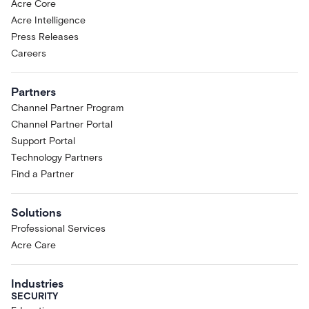
Acre Core
Acre Intelligence
Press Releases
Careers
Partners
Channel Partner Program
Channel Partner Portal
Support Portal
Technology Partners
Find a Partner
Solutions
Professional Services
Acre Care
Industries
SECURITY