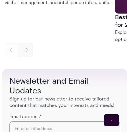
visitor management, and intelligence into a unified
platform—creating a practical path from today’s
Best 
systems to a more connected, cloud-enabled
future.
for 20
Explore
options
securit
alarms,
enterpri
Newsletter and Email
Updates
Sign up for our newsletter to receive tailored
content that matches your interests and needs!
Email address
*