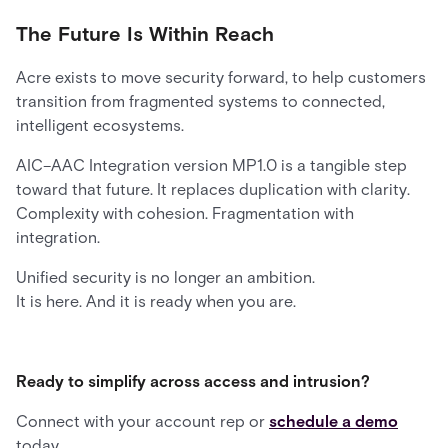
The Future Is Within Reach
Acre exists to move security forward, to help customers
transition from fragmented systems to connected,
intelligent ecosystems.
AIC–AAC Integration version MP1.0 is a tangible step
toward that future. It replaces duplication with clarity.
Complexity with cohesion. Fragmentation with
integration.
Unified security is no longer an ambition.
It is here. And it is ready when you are.
Ready to simplify across access and intrusion?
Connect with your account rep or
schedule a demo
today