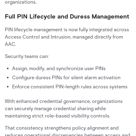
organizations.
Full PIN Lifecycle and Duress Management
PIN lifecycle management is now fully integrated across
Access Control and Intrusion, managed directly from
AAC.
Security teams can:
Assign, modify, and synchronize user PINs
Configure duress PINs for silent alarm activation
Enforce consistent PIN-length rules across systems
With enhanced credential governance, organizations
can securely manage credential sharing while
maintaining strict role-based visibility controls.
That consistency strengthens policy alignment and
reduces operational discrepancies between access and