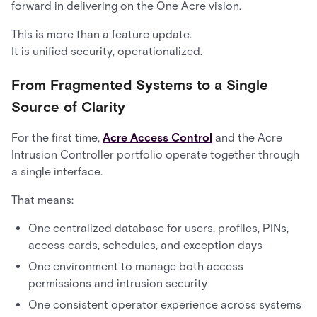
forward in delivering on the One Acre vision.
This is more than a feature update.
It is unified security, operationalized.
From Fragmented Systems to a Single
Source of Clarity
For the first time,
Acre Access Control
and the Acre
Intrusion Controller portfolio operate together through
a single interface.
That means:
One centralized database for users, profiles, PINs,
access cards, schedules, and exception days
One environment to manage both access
permissions and intrusion security
One consistent operator experience across systems