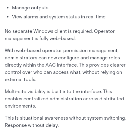
Manage outputs
View alarms and system status in real time
No separate Windows client is required. Operator
management is fully web-based.
With web-based operator permission management,
administrators can now configure and manage roles
directly within the AAC interface. This provides clearer
control over who can access what, without relying on
external tools.
Multi-site visibility is built into the interface. This
enables centralized administration across distributed
environments.
This is situational awareness without system switching.
Response without delay.