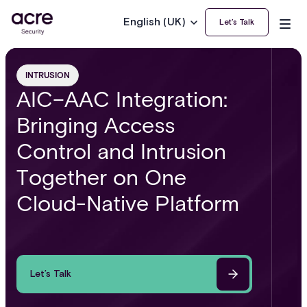
English (UK)
Let’s Talk
INTRUSION
AIC–AAC Integration:
Bringing Access
Control and Intrusion
Together on One
Cloud-Native Platform
Let’s Talk