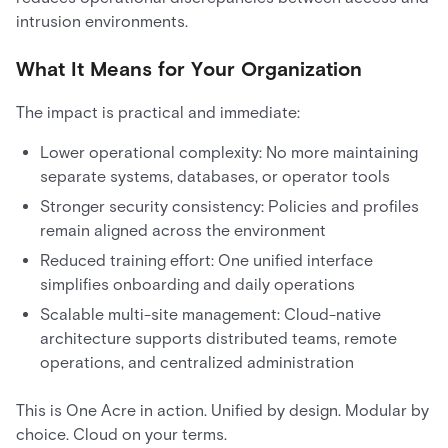
intrusion environments.
What It Means for Your Organization
The impact is practical and immediate:
Lower operational complexity: No more maintaining
separate systems, databases, or operator tools
Stronger security consistency: Policies and profiles
remain aligned across the environment
Reduced training effort: One unified interface
simplifies onboarding and daily operations
Scalable multi-site management: Cloud-native
architecture supports distributed teams, remote
operations, and centralized administration
This is One Acre in action. Unified by design. Modular by
choice. Cloud on your terms.