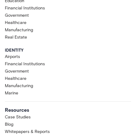
Education
Financial Institutions
Government
Healthcare
Manufacturing
Real Estate
IDENTITY
Airports
Financial Institutions
Government
Healthcare
Manufacturing
Marine
Resources
Case Studies
Blog
Whitepapers & Reports