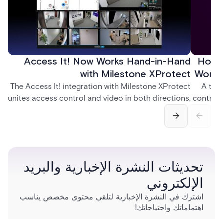
Access It! Now Works Hand-in-Hand
How 
with Milestone XProtect
Work
The Access It! integration with Milestone XProtect
A te
unites access control and video in both directions,
control
letting operators verify events with footage and
crea
command doors and devices from a single
fingerp
interface.
and
تحديثات النشرة الإخبارية والبريد
الإلكتروني
اشترك في النشرة الإخبارية لتلقي محتوى مخصص يناسب
اهتماماتك واحتياجاتك!