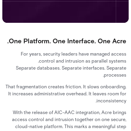
One Platform. One Interface. One Acre.
For years, security leaders have managed access
control and intrusion as parallel systems.
Separate databases. Separate interfaces. Separate
processes.
That fragmentation creates friction. It slows onboarding.
It increases administrative overhead. It leaves room for
inconsistency.
With the release of AIC–AAC integration, Acre brings
access control and intrusion together on one secure,
cloud-native platform. This marks a meaningful step