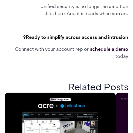
Unified security is no longer an ambition.
It is here. And it is ready when you are.
Ready to simplify across access and intrusion?
Connect with your account rep or
schedule a demo
today
Related Posts