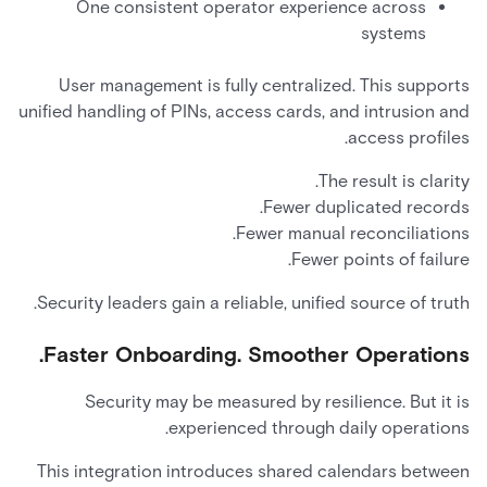
One consistent operator experience across
systems
User management is fully centralized. This supports
unified handling of PINs, access cards, and intrusion and
access profiles.
The result is clarity.
Fewer duplicated records.
Fewer manual reconciliations.
Fewer points of failure.
Security leaders gain a reliable, unified source of truth.
Faster Onboarding. Smoother Operations.
Security may be measured by resilience. But it is
experienced through daily operations.
This integration introduces shared calendars between