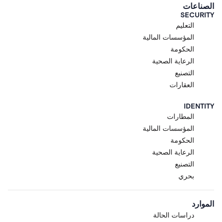
الصناعات
SECURITY
التعليم
المؤسسات المالية
الحكومة
الرعاية الصحية
التصنيع
العقارات
IDENTITY
المطارات
المؤسسات المالية
الحكومة
الرعاية الصحية
التصنيع
بحري
الموارد
دراسات الحالة