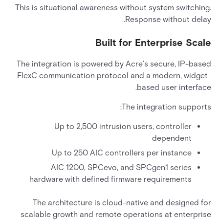
This is situational awareness without system switching.
Response without delay.
Built for Enterprise Scale
The integration is powered by Acre’s secure, IP-based
FlexC communication protocol and a modern, widget-
based user interface.
The integration supports:
Up to 2,500 intrusion users, controller
dependent
Up to 250 AIC controllers per instance
AIC 1200, SPCevo, and SPCgen1 series
hardware with defined firmware requirements
The architecture is cloud-native and designed for
scalable growth and remote operations at enterprise