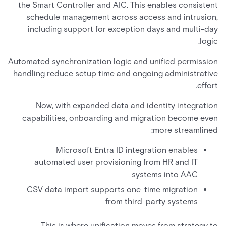
the Smart Controller and AIC. This enables consistent
schedule management across access and intrusion,
including support for exception days and multi-day
logic.
Automated synchronization logic and unified permission
handling reduce setup time and ongoing administrative
effort.
Now, with expanded data and identity integration
capabilities, onboarding and migration become even
more streamlined:
Microsoft Entra ID integration enables
automated user provisioning from HR and IT
systems into AAC
CSV data import supports one-time migration
from third-party systems
This is where unification moves from strategy to