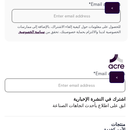
*
Email address
للحصول على معلومات حول كيفية إلغاء الاشتراك، بالإضافة إلى ممارسات
سياسة الخصوصية.
الخصوصية لدينا والالتزام بحماية خصوصيتك، تحقق من
*
Email address
اشترك في النشرة الإخبارية
ابق على اطلاع بأحدث اتجاهات الصناعة
منتجات
الأمن كخدمة