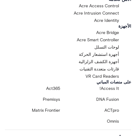
Acre Access Control
Acre Intrusion Connect
Acre Identity
الأجهزة
Acre Bridge
Acre Smart Controller
لوحات التسلل
أجهزة استشعار الحركة
أجهزة الكشف الزلزالية
قارئات متعددة التقنيات
VR Card Readers
على منصات المباني
Act365
Access It!
Premisys
DNA Fusion
Matrix Frontier
ACTpro
Omnis