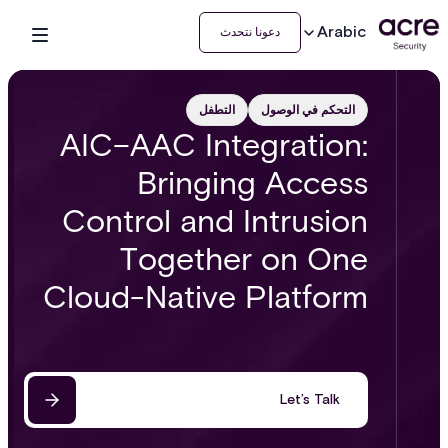
Arabic
دعونا نتحدث
التطفل
التحكم في الوصول
AIC–AAC Integration:
Bringing Access
Control and Intrusion
Together on One
Cloud-Native Platform
Let’s Talk