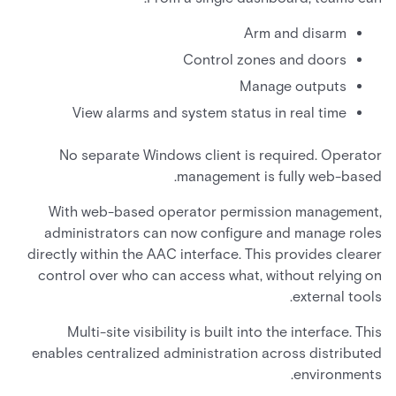
Arm and disarm
Control zones and doors
Manage outputs
View alarms and system status in real time
No separate Windows client is required. Operator
management is fully web-based.
With web-based operator permission management,
administrators can now configure and manage roles
directly within the AAC interface. This provides clearer
control over who can access what, without relying on
external tools.
Multi-site visibility is built into the interface. This
enables centralized administration across distributed
environments.