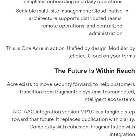
simplifies onboarding and daily operations
Scalable multi-site management: Cloud-native
architecture supports distributed teams,
remote operations, and centralized
administration
This is One Acre in action. Unified by design. Modular by
choice. Cloud on your terms.
The Future Is Within Reach
Acre exists to move security forward, to help customers
transition from fragmented systems to connected,
intelligent ecosystems.
AIC–AAC Integration version MP1.0 is a tangible step
toward that future. It replaces duplication with clarity.
Complexity with cohesion. Fragmentation with
integration.