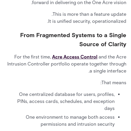
forward in delivering on the One Acre vision.
This is more than a feature update.
It is unified security, operationalized.
From Fragmented Systems to a Single
Source of Clarity
For the first time,
Acre Access Control
and the Acre
Intrusion Controller portfolio operate together through
a single interface.
That means:
One centralized database for users, profiles,
PINs, access cards, schedules, and exception
days
One environment to manage both access
permissions and intrusion security