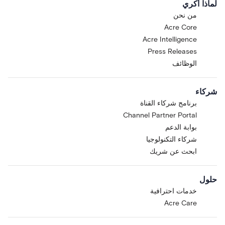
لماذا أكري
من نحن
Acre Core
Acre Intelligence
Press Releases
الوظائف
شركاء
برنامج شركاء القناة
Channel Partner Portal
بوابة الدعم
شركاء التكنولوجيا
ابحث عن شريك
حلول
خدمات احترافية
Acre Care