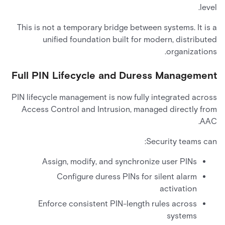
level.
This is not a temporary bridge between systems. It is a
unified foundation built for modern, distributed
organizations.
Full PIN Lifecycle and Duress Management
PIN lifecycle management is now fully integrated across
Access Control and Intrusion, managed directly from
AAC.
Security teams can:
Assign, modify, and synchronize user PINs
Configure duress PINs for silent alarm
activation
Enforce consistent PIN-length rules across
systems