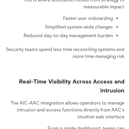
measurable impact:
Faster user onboarding
Simplified system-wide changes
Reduced day-to-day management burden
Security teams spend less time reconciling systems and
more time managing risk.
Real-Time Visibility Across Access and
Intrusion
The AIC–AAC integration allows operators to manage
intrusion and access functions directly from AAC’s
intuitive web interface.
From a single dashboard, teams can: