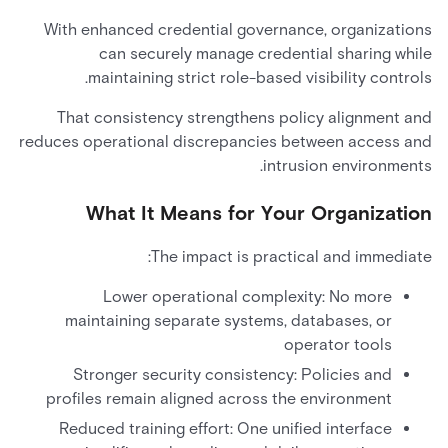
With enhanced credential governance, organizations
can securely manage credential sharing while
maintaining strict role-based visibility controls.
That consistency strengthens policy alignment and
reduces operational discrepancies between access and
intrusion environments.
What It Means for Your Organization
The impact is practical and immediate:
Lower operational complexity: No more
maintaining separate systems, databases, or
operator tools
Stronger security consistency: Policies and
profiles remain aligned across the environment
Reduced training effort: One unified interface