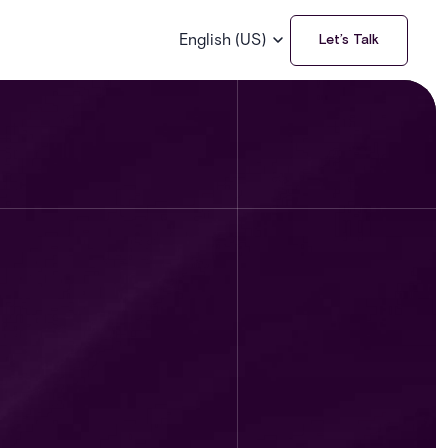
English (US)
Let’s Talk