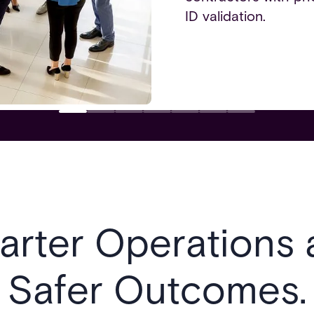
ID validation.
arter Operations 
Safer Outcomes.