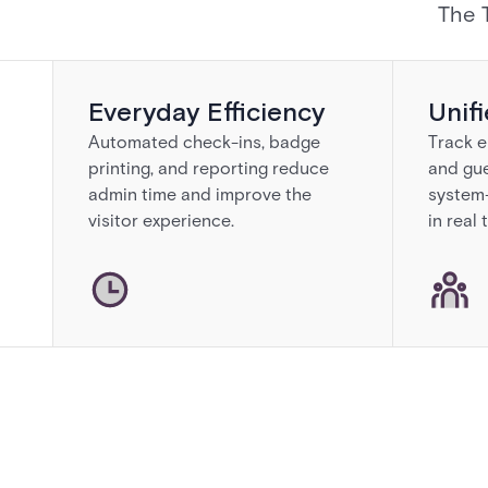
The 
Everyday Efficiency
Unif
Automated check-ins, badge
Track e
printing, and reporting reduce
and gu
admin time and improve the
system—
visitor experience.
in real 