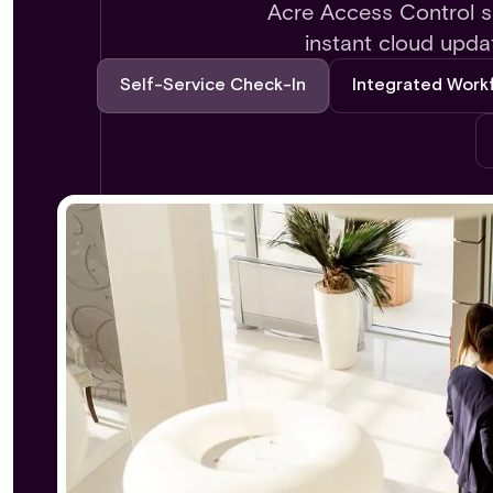
Acre Access Control si
instant cloud upda
Self-Service Check-In
Integrated Work