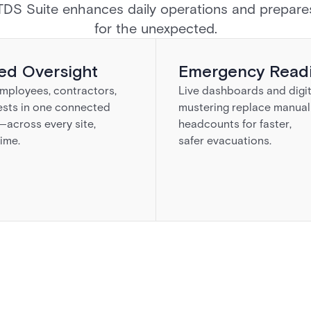
TDS Suite enhances daily operations and prepare
for the unexpected.
ied Oversight
Emergency Read
mployees, contractors,
Live dashboards and digit
ests in one connected
mustering replace manual
across every site,
headcounts for faster,
time.
safer evacuations.