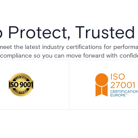
o Protect, Truste
et the latest industry certifications for performanc
compliance so you can move forward with confi