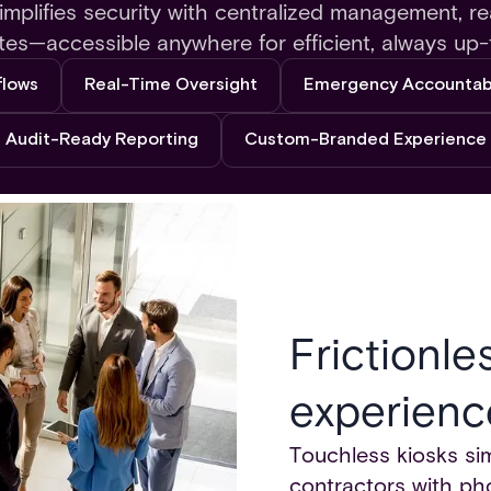
mplifies security with centralized management, re
tes—accessible anywhere for efficient, always up-
flows
Real-Time Oversight
Emergency Accountabi
Audit-Ready Reporting
Custom-Branded Experience
Frictionle
experienc
Touchless kiosks simp
contractors with pho