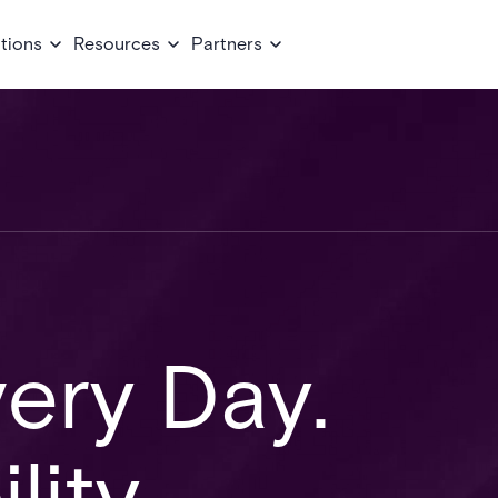
tions
Resources
Partners
very Day.
lity