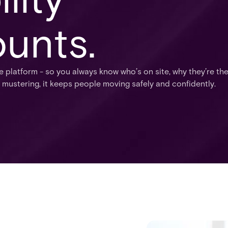
unts.
e platform - so you always know who’s on site, why they’re th
 mustering, it keeps people moving safely and confidently.