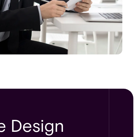
le Design