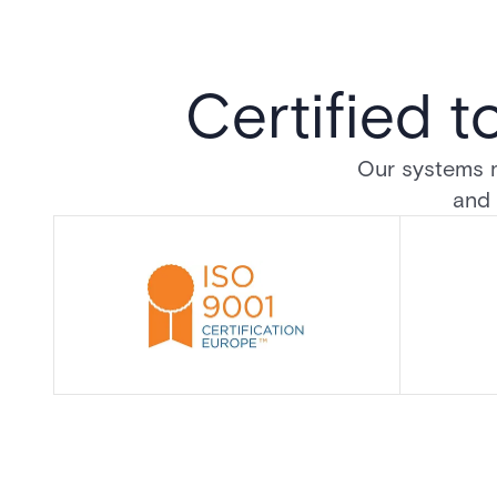
Certified t
Our systems me
and 