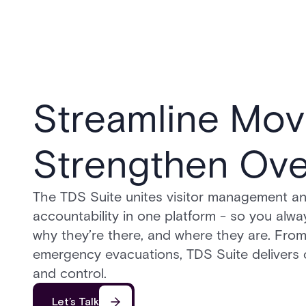
Streamline Mov
Strengthen Ove
The TDS Suite unites visitor management and
accountability in one platform - so you alwa
why they’re there, and where they are. From
emergency evacuations, TDS Suite delivers c
and control.
Let’s Talk