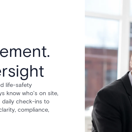
ement.
rsight
 life-safety
ys know who’s on site,
 daily check-ins to
larity, compliance,