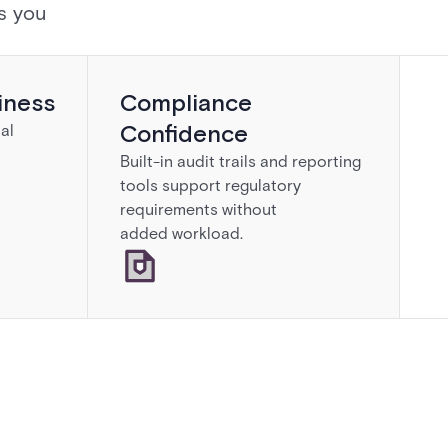
s you
iness
Compliance
Confidence
al
Built-in audit trails and reporting
tools support regulatory
requirements without
added workload.