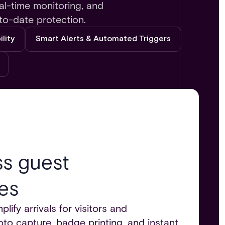
al-time monitoring, and
to-date protection.
lity
Smart Alerts & Automated Triggers
ss guest
es
lify arrivals for visitors and
to capture, badge printing, and instant