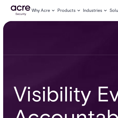
Why Acre
Products
Industries
Solu
Visibility E
Accountabi