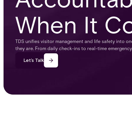
When It Co
TDS unifies visitor management and life safety into on
they are. From daily check-ins to real-time emergency
Let’s Talk