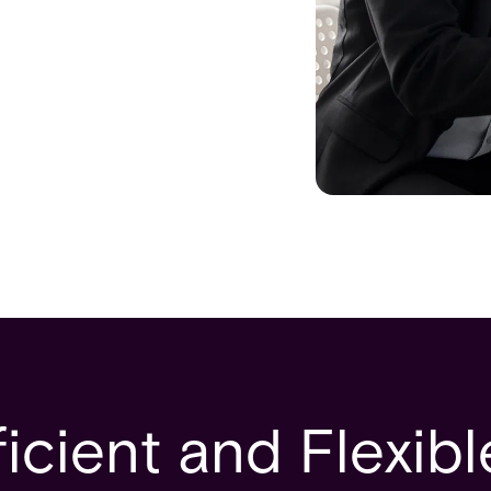
icient and Flexib