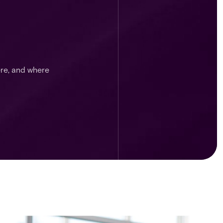
ere, and where