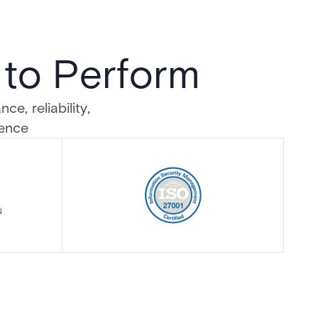
d to Perform
e, reliability,
dence