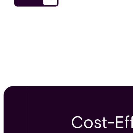
Cost-Eff