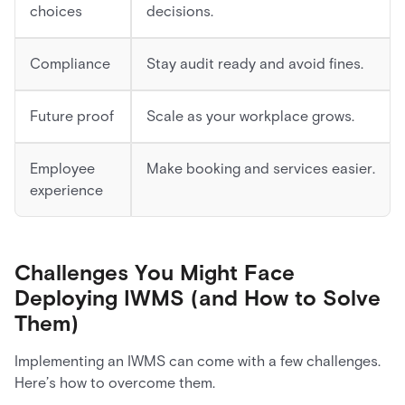
choices
decisions.
Compliance
Stay audit ready and avoid fines.
Future proof
Scale as your workplace grows.
Employee
Make booking and services easier.
experience
Challenges You Might Face
Deploying IWMS (and How to Solve
Them)
Implementing an IWMS can come with a few challenges.
Here’s how to overcome them.