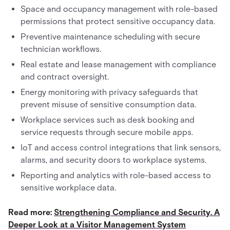
Space and occupancy management with role-based
permissions that protect sensitive occupancy data.
Preventive maintenance scheduling with secure
technician workflows.
Real estate and lease management with compliance
and contract oversight.
Energy monitoring with privacy safeguards that
prevent misuse of sensitive consumption data.
Workplace services such as desk booking and
service requests through secure mobile apps.
IoT and access control integrations that link sensors,
alarms, and security doors to workplace systems.
Reporting and analytics with role-based access to
sensitive workplace data.
Read more:
Strengthening Compliance and Security. A
Deeper Look at a Visitor Management System