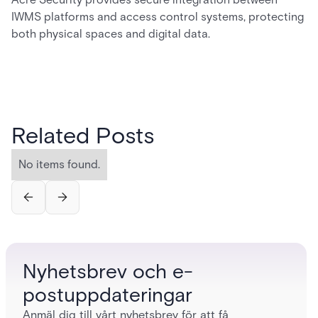
IWMS platforms and access control systems, protecting
both physical spaces and digital data.
Related Posts
No items found.
Nyhetsbrev och e-
postuppdateringar
Anmäl dig till vårt nyhetsbrev för att få