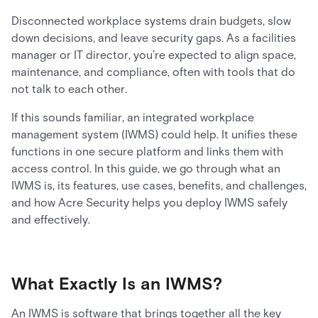
Disconnected workplace systems drain budgets, slow
down decisions, and leave security gaps. As a facilities
manager or IT director, you’re expected to align space,
maintenance, and compliance, often with tools that do
not talk to each other.
If this sounds familiar, an integrated workplace
management system (IWMS) could help. It unifies these
functions in one secure platform and links them with
access control. In this guide, we go through what an
IWMS is, its features, use cases, benefits, and challenges,
and how Acre Security helps you deploy IWMS safely
and effectively.
What Exactly Is an IWMS?
An IWMS is software that brings together all the key