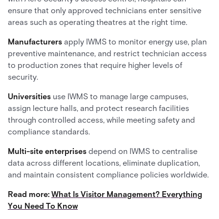
ensure that only approved technicians enter sensitive
areas such as operating theatres at the right time.
Manufacturers
apply IWMS to monitor energy use, plan
preventive maintenance, and restrict technician access
to production zones that require higher levels of
security.
Universities
use IWMS to manage large campuses,
assign lecture halls, and protect research facilities
through controlled access, while meeting safety and
compliance standards.
Multi-site enterprises
depend on IWMS to centralise
data across different locations, eliminate duplication,
and maintain consistent compliance policies worldwide.
Read more:
What Is Visitor Management? Everything
You Need To Know