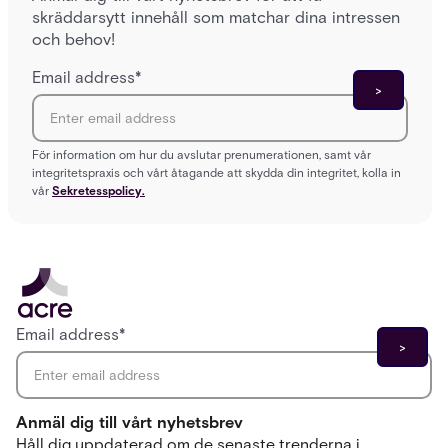
skräddarsytt innehåll som matchar dina intressen
och behov!
Email address
*
För information om hur du avslutar prenumerationen, samt vår
integritetspraxis och vårt åtagande att skydda din integritet, kolla in
vår
Sekretesspolicy.
Email address
*
Anmäl dig till vårt nyhetsbrev
Håll dig uppdaterad om de senaste trenderna i