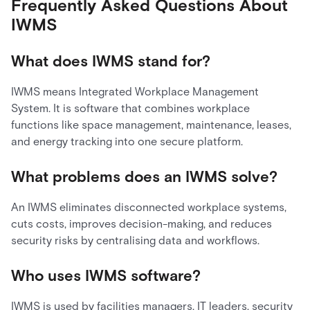
Frequently Asked Questions About
IWMS
What does IWMS stand for?
IWMS means Integrated Workplace Management
System. It is software that combines workplace
functions like space management, maintenance, leases,
and energy tracking into one secure platform.
What problems does an IWMS solve?
An IWMS eliminates disconnected workplace systems,
cuts costs, improves decision-making, and reduces
security risks by centralising data and workflows.
Who uses IWMS software?
IWMS is used by facilities managers, IT leaders, security