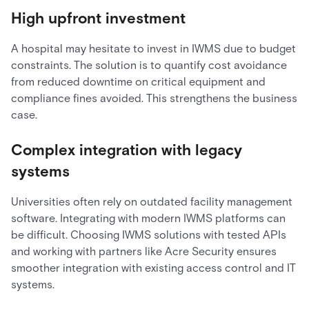
High upfront investment
A hospital may hesitate to invest in IWMS due to budget
constraints. The solution is to quantify cost avoidance
from reduced downtime on critical equipment and
compliance fines avoided. This strengthens the business
case.
Complex integration with legacy
systems
Universities often rely on outdated facility management
software. Integrating with modern IWMS platforms can
be difficult. Choosing IWMS solutions with tested APIs
and working with partners like Acre Security ensures
smoother integration with existing access control and IT
systems.