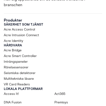
branschen
Produkter
SÄKERHET SOM TJÄNST
Acre Access Control
Acre Intrusion Connect
Acre Identity
HÅRDVARA
Acre Bridge
Acre Smart Controller
Intrångspaneler
Rörelsesensorer
Seismiska detektorer
Multitekniska läsare
VR Card Readers
LOKALA PLATTFORMAR
Access It!
Act365
DNA Fusion
Premisys