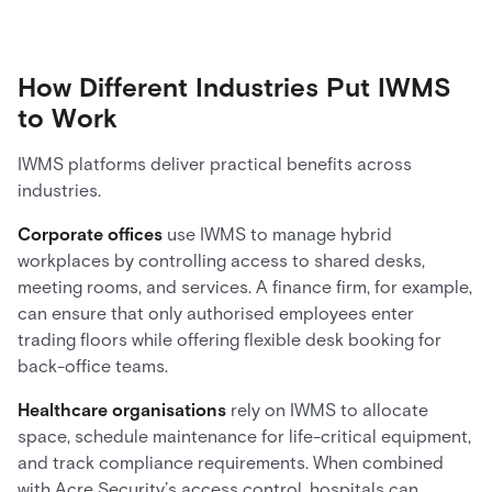
How Different Industries Put IWMS
to Work
IWMS platforms deliver practical benefits across
industries.
Corporate offices
use IWMS to manage hybrid
workplaces by controlling access to shared desks,
meeting rooms, and services. A finance firm, for example,
can ensure that only authorised employees enter
trading floors while offering flexible desk booking for
back-office teams.
Healthcare organisations
rely on IWMS to allocate
space, schedule maintenance for life-critical equipment,
and track compliance requirements. When combined
with Acre Security’s access control, hospitals can