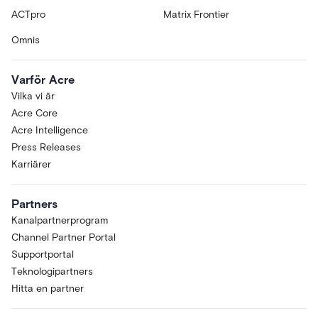
ACTpro
Matrix Frontier
Omnis
Varför Acre
Vilka vi är
Acre Core
Acre Intelligence
Press Releases
Karriärer
Partners
Kanalpartnerprogram
Channel Partner Portal
Supportportal
Teknologipartners
Hitta en partner