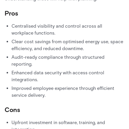
Pros
Centralised visibility and control across all
workplace functions.
Clear cost savings from optimised energy use, space
efficiency, and reduced downtime.
Audit-ready compliance through structured
reporting.
Enhanced data security with access control
integrations.
Improved employee experience through efficient
service delivery.
Cons
Upfront investment in software, training, and