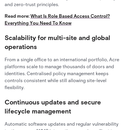
and zero-trust principles.
Read more:
What Is Role Based Access Control?
Everything You Need To Know
Scalability for multi-site and global
operations
From a single office to an international portfolio, Acre
platforms scale to manage thousands of doors and
identities. Centralised policy management keeps
controls consistent while still allowing site-level
flexibility.
Continuous updates and secure
lifecycle management
Automatic software updates and regular vulnerability