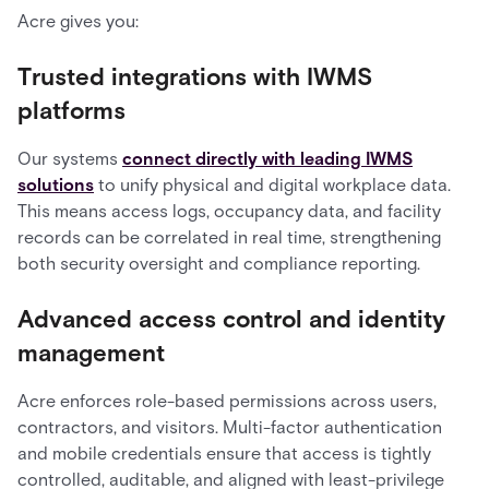
Acre gives you:
Trusted integrations with IWMS
platforms
Our systems
connect directly with leading IWMS
solutions
to unify physical and digital workplace data.
This means access logs, occupancy data, and facility
records can be correlated in real time, strengthening
both security oversight and compliance reporting.
Advanced access control and identity
management
Acre enforces role-based permissions across users,
contractors, and visitors. Multi-factor authentication
and mobile credentials ensure that access is tightly
controlled, auditable, and aligned with least-privilege