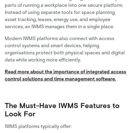
parts of running a workplace into one secure platform.
Instead of using separate tools for space planning,
asset tracking, leases, energy use, and employee
services, an IWMS manages them in a single place.
Modern IWMS platforms also connect with access
control systems and smart devices, helping
organisations protect both physical spaces and digital
data while working more efficiently.
Read more about the importance of integrated access
control solutions and time management software.
The Must-Have IWMS Features to
Look For
IWMS platforms typically offer: