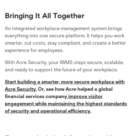
Bringing It All Together
An integrated workplace management system brings
everything into one secure platform. It helps you work
smarter, cut costs, stay compliant, and create a better
experience for employees.
With Acre Security, your IWMS stays secure, scalable,
and ready to support the future of your workplace.
Start building a smarter, more secure workplace with
Acre Security.
Or, see how Acre helped a global
financial services company
improve visitor
engagement while maintaining the highest standards
of security and operational efficiency.