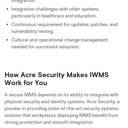
integration.
Integration challenges with older systems,
particularly in healthcare and education.
Continuous requirement for updates, patches, and
vulnerability testing.
Cultural and operational change management
needed for successful adoption.
How Acre Security Makes IWMS
Work for You
A secure IWMS depends on its ability to integrate with
physical security and identity systems. Acre Security, a
pioneer in providing state-of-the-art security systems,
ensures that workplaces deploying IWMS benefit from
strong protection and smooth integration.