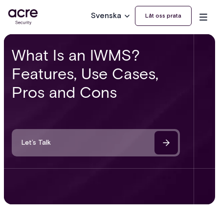
Svenska
Låt oss prata
What Is an IWMS?
Features, Use Cases,
Pros and Cons
Let’s Talk