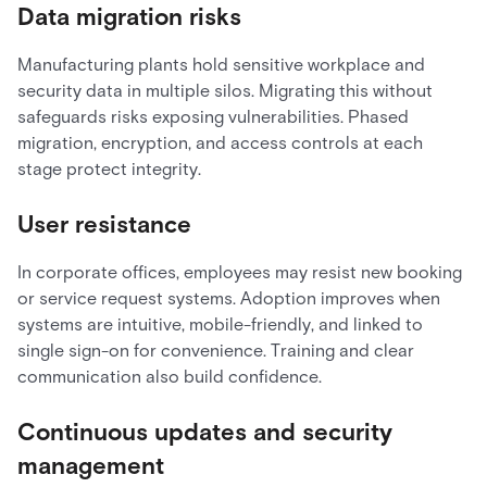
Data migration risks
Manufacturing plants hold sensitive workplace and
security data in multiple silos. Migrating this without
safeguards risks exposing vulnerabilities. Phased
migration, encryption, and access controls at each
stage protect integrity.
User resistance
In corporate offices, employees may resist new booking
or service request systems. Adoption improves when
systems are intuitive, mobile-friendly, and linked to
single sign-on for convenience. Training and clear
communication also build confidence.
Continuous updates and security
management