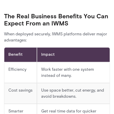
The Real Business Benefits You Can
Expect From an IWMS
When deployed securely, IWMS platforms deliver major
advantages:
Benefit
Impact
Efficiency
Work faster with one system
instead of many.
Cost savings
Use space better, cut energy, and
avoid breakdowns.
Smarter
Get real time data for quicker