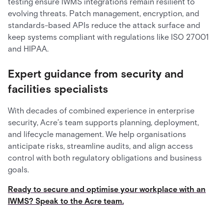
testing ensure IWMS integrations remain resilient to
evolving threats. Patch management, encryption, and
standards-based APIs reduce the attack surface and
keep systems compliant with regulations like ISO 27001
and HIPAA.
Expert guidance from security and
facilities specialists
With decades of combined experience in enterprise
security, Acre’s team supports planning, deployment,
and lifecycle management. We help organisations
anticipate risks, streamline audits, and align access
control with both regulatory obligations and business
goals.
Ready to secure and optimise your workplace with an
IWMS? Speak to the Acre team.