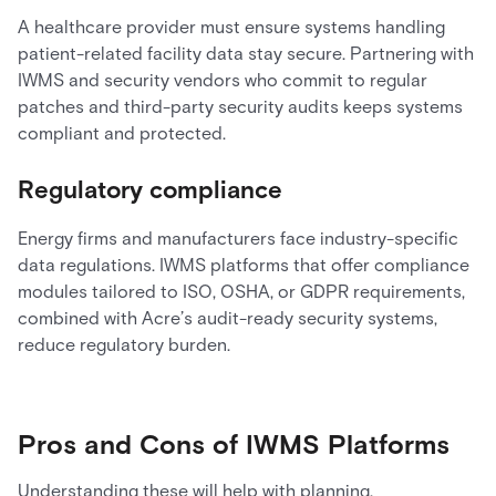
A healthcare provider must ensure systems handling
patient-related facility data stay secure. Partnering with
IWMS and security vendors who commit to regular
patches and third-party security audits keeps systems
compliant and protected.
Regulatory compliance
Energy firms and manufacturers face industry-specific
data regulations. IWMS platforms that offer compliance
modules tailored to ISO, OSHA, or GDPR requirements,
combined with Acre’s audit-ready security systems,
reduce regulatory burden.
Pros and Cons of IWMS Platforms
Understanding these will help with planning.