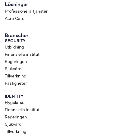
Lösningar
Professionella tjänster
Acre Care
Branscher
SECURITY
Utbildning
Finansiella institut
Regeringen
Sjukvård
Tillverkning
Fastigheter
IDENTITY
Flygplatser
Finansiella institut
Regeringen
Sjukvård
Tillverkning