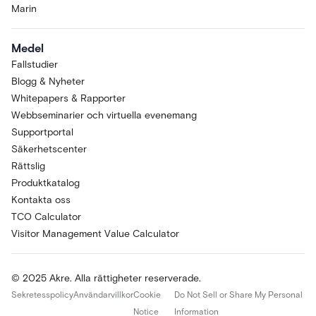
Marin
Medel
Fallstudier
Blogg & Nyheter
Whitepapers & Rapporter
Webbseminarier och virtuella evenemang
Supportportal
Säkerhetscenter
Rättslig
Produktkatalog
Kontakta oss
TCO Calculator
Visitor Management Value Calculator
© 2025 Akre. Alla rättigheter reserverade.
Sekretesspolicy
Användarvillkor
Cookie
Do Not Sell or Share My Personal
Notice
Information