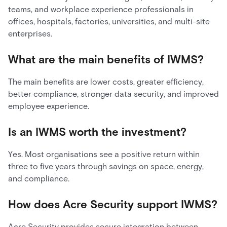
teams, and workplace experience professionals in
offices, hospitals, factories, universities, and multi-site
enterprises.
What are the main benefits of IWMS?
The main benefits are lower costs, greater efficiency,
better compliance, stronger data security, and improved
employee experience.
Is an IWMS worth the investment?
Yes. Most organisations see a positive return within
three to five years through savings on space, energy,
and compliance.
How does Acre Security support IWMS?
Acre Security provides secure integration between