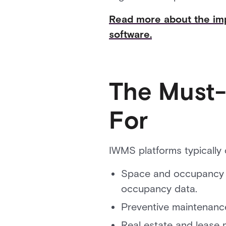
Read more about the imp
software.
The Must-
For
IWMS platforms typically o
Space and occupancy m
occupancy data.
Preventive maintenance
Real estate and lease