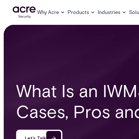
Why Acre
Products
Industries
Solu
What Is an IWM
Cases, Pros an
Let’s Talk