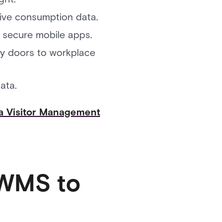
tive consumption data.
 secure mobile apps.
ity doors to workplace
ata.
a Visitor Management
IWMS to