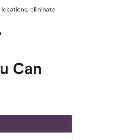
locations, eliminate
w
ou Can