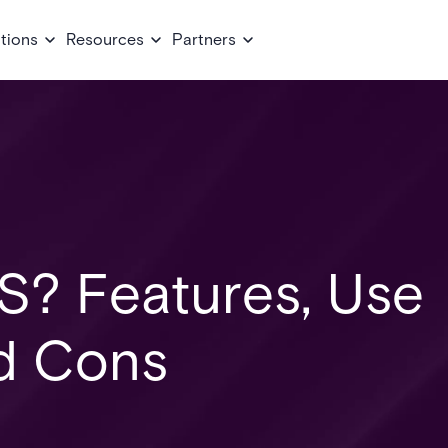
tions
Resources
Partners
S? Features, Use
d Cons