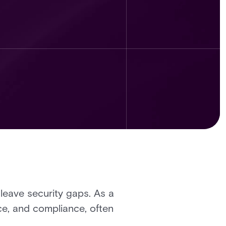
eave security gaps. As a
nce, and compliance, often