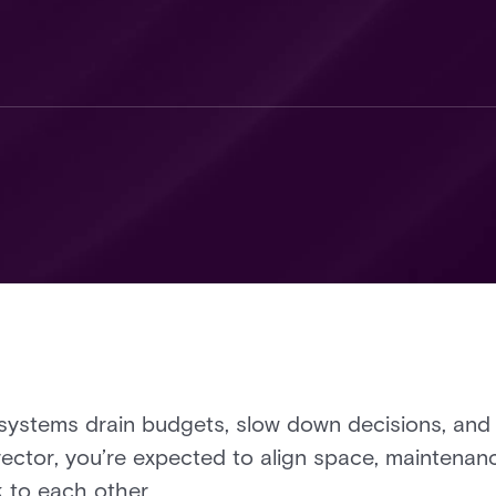
ystems drain budgets, slow down decisions, and l
director, you’re expected to align space, maintena
k to each other.