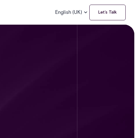
English (UK)
Let’s Talk