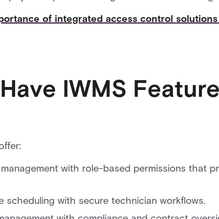
ortance of integrated access control solutio
Have IWMS Feature
ffer:
anagement with role-based permissions that pro
 scheduling with secure technician workflows.
 management with compliance and contract oversi