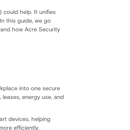
could help. It unifies
In this guide, we go
, and how Acre Security
rkplace into one secure
, leases, energy use, and
rt devices, helping
ore efficiently.