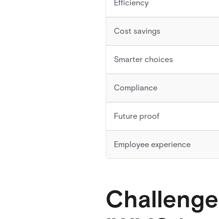
Efficiency
Cost savings
Smarter choices
Compliance
Future proof
Employee experience
Challenge