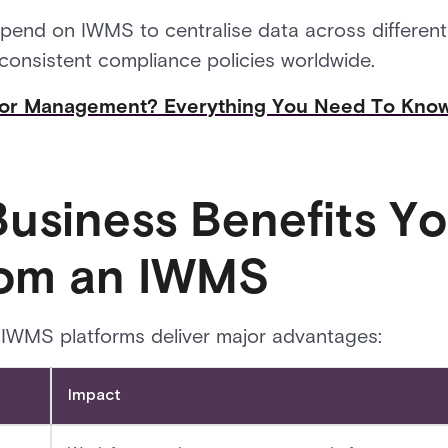
end on IWMS to centralise data across different 
 consistent compliance policies worldwide.
itor Management? Everything You Need To Kno
Business Benefits Y
rom an IWMS
IWMS platforms deliver major advantages:
Impact