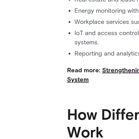
Energy monitoring with
Workplace services su
IoT and access control 
systems.
Reporting and analytic
Read more:
Strengtheni
System
How Diffe
Work