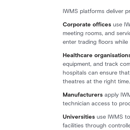
IWMS platforms deliver pra
Corporate offices
use IW
meeting rooms, and servic
enter trading floors while
Healthcare organisation
equipment, and track com
hospitals can ensure that
theatres at the right time.
Manufacturers
apply IWMS
technician access to prod
Universities
use IWMS to 
facilities through contro