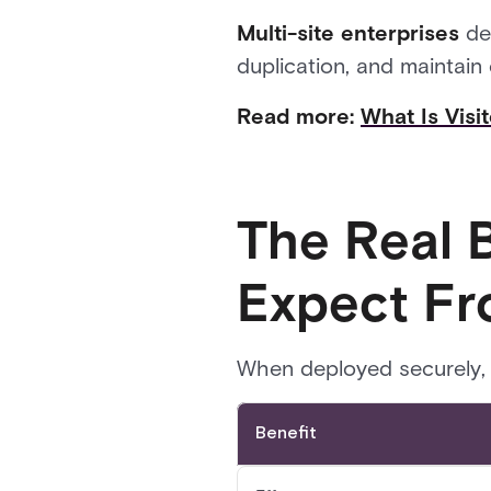
Multi-site enterprises
dep
duplication, and maintain
Read more:
What Is Vis
The Real 
Expect F
When deployed securely, 
Benefit