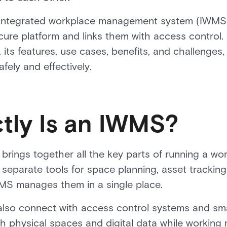
an integrated workplace management system (IWMS) 
cure platform and links them with access control. 
its features, use cases, benefits, and challenges
ely and effectively.
tly Is an IWMS?
brings together all the key parts of running a wo
 separate tools for space planning, asset tracking
MS manages them in a single place.
so connect with access control systems and sma
h physical spaces and digital data while working m