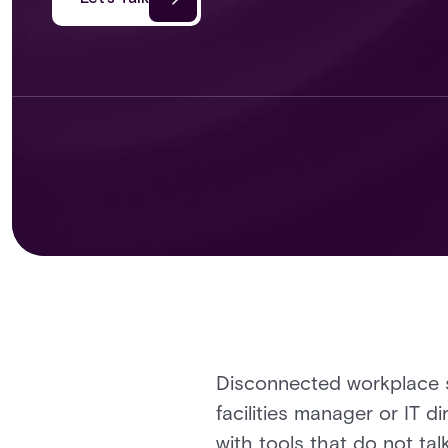
Disconnected workplace s
facilities manager or IT 
with tools that do not tal