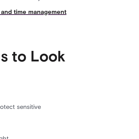
ns and time management
s to Look
tect sensitive
ght.