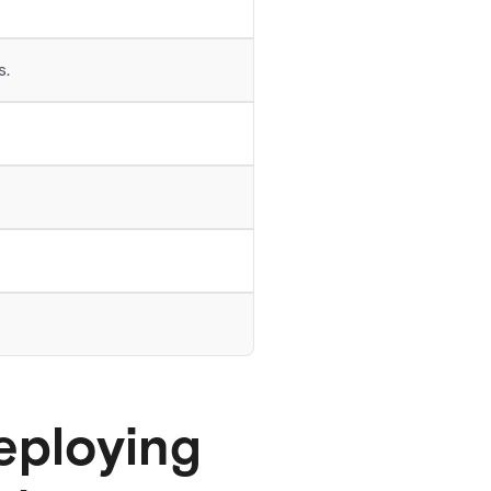
s.
eploying