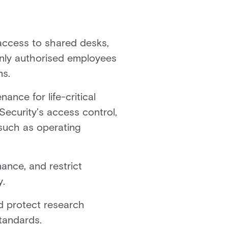
access to shared desks,
only authorised employees
ms.
nce for life-critical
ecurity’s access control,
 such as operating
ance, and restrict
y.
d protect research
standards.