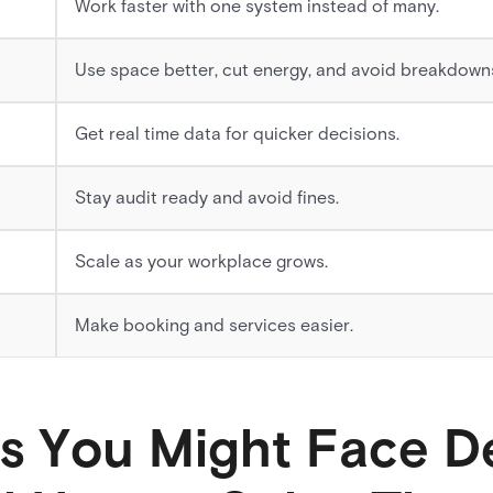
Work faster with one system instead of many.
Use space better, cut energy, and avoid breakdown
Get real time data for quicker decisions.
Stay audit ready and avoid fines.
Scale as your workplace grows.
Make booking and services easier.
s You Might Face D