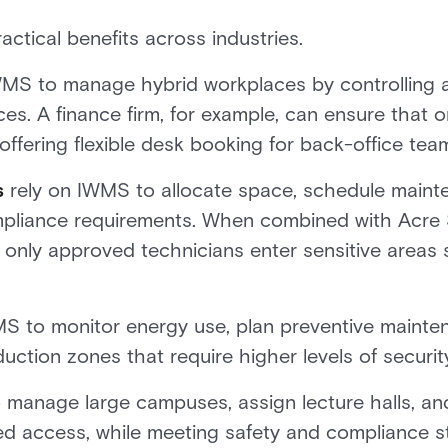
ctical benefits across industries.
MS to manage hybrid workplaces by controlling 
es. A finance firm, for example, can ensure that 
 offering flexible desk booking for back-office tea
s
rely on IWMS to allocate space, schedule maintena
pliance requirements. When combined with Acre S
 only approved technicians enter sensitive areas
 to monitor energy use, plan preventive mainten
uction zones that require higher levels of securit
manage large campuses, assign lecture halls, an
lled access, while meeting safety and compliance 