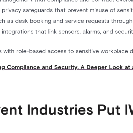
 privacy safeguards that prevent misuse of sensi
ch as desk booking and service requests through
integrations that link sensors, alarms, and secur
s with role-based access to sensitive workplace d
ng Compliance and Security. A Deeper Look at 
rent Industries Put 