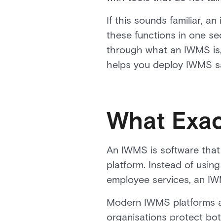
If this sounds familiar, 
these functions in one se
through what an IWMS is, 
helps you deploy IWMS saf
What Exac
An IWMS is software that 
platform. Instead of using
employee services, an IW
Modern IWMS platforms al
organisations protect bot