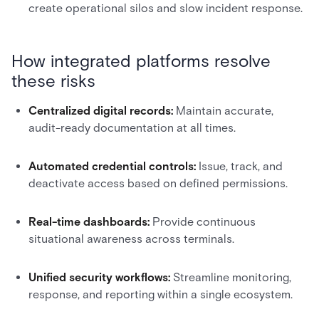
create operational silos and slow incident response.
How integrated platforms resolve
these risks
Centralized digital records:
Maintain accurate,
audit-ready documentation at all times.
Automated credential controls:
Issue, track, and
deactivate access based on defined permissions.
Real-time dashboards:
Provide continuous
situational awareness across terminals.
Unified security workflows:
Streamline monitoring,
response, and reporting within a single ecosystem.