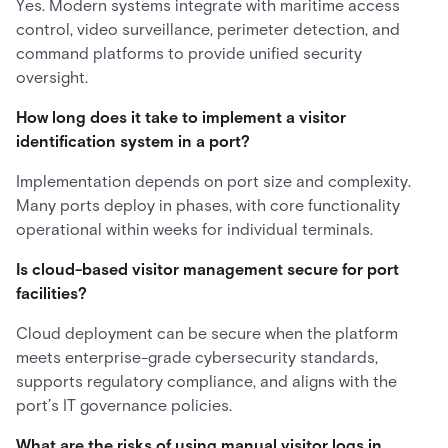
Yes. Modern systems integrate with maritime access
control, video surveillance, perimeter detection, and
command platforms to provide unified security
oversight.
How long does it take to implement a visitor
identification system in a port?
Implementation depends on port size and complexity.
Many ports deploy in phases, with core functionality
operational within weeks for individual terminals.
Is cloud-based visitor management secure for port
facilities?
Cloud deployment can be secure when the platform
meets enterprise-grade cybersecurity standards,
supports regulatory compliance, and aligns with the
port’s IT governance policies.
What are the risks of using manual visitor logs in