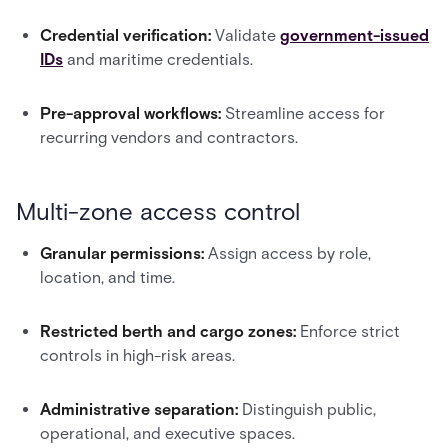
Credential verification:
Validate
government-issued
IDs
and maritime credentials.
Pre-approval workflows:
Streamline access for
recurring vendors and contractors.
Multi-zone access control
Granular permissions:
Assign access by role,
location, and time.
Restricted berth and cargo zones:
Enforce strict
controls in high-risk areas.
Administrative separation:
Distinguish public,
operational, and executive spaces.