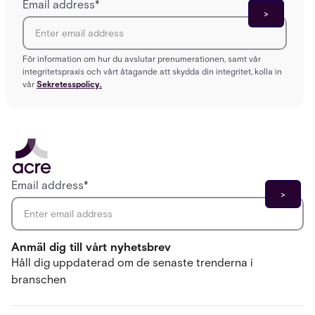
Email address
*
För information om hur du avslutar prenumerationen, samt vår
integritetspraxis och vårt åtagande att skydda din integritet, kolla in
vår
Sekretesspolicy.
Email address
*
Anmäl dig till vårt nyhetsbrev
Håll dig uppdaterad om de senaste trenderna i
branschen