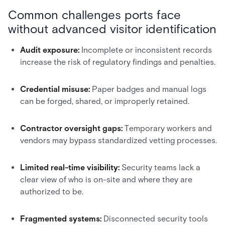
Common challenges ports face
without advanced visitor identification
Audit exposure:
Incomplete or inconsistent records
increase the risk of regulatory findings and penalties.
Credential misuse:
Paper badges and manual logs
can be forged, shared, or improperly retained.
Contractor oversight gaps:
Temporary workers and
vendors may bypass standardized vetting processes.
Limited real-time visibility:
Security teams lack a
clear view of who is on-site and where they are
authorized to be.
Fragmented systems:
Disconnected security tools