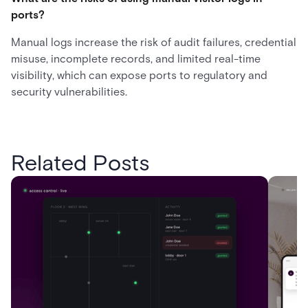
ports?
Manual logs increase the risk of audit failures, credential
misuse, incomplete records, and limited real-time
visibility, which can expose ports to regulatory and
security vulnerabilities.
Related Posts