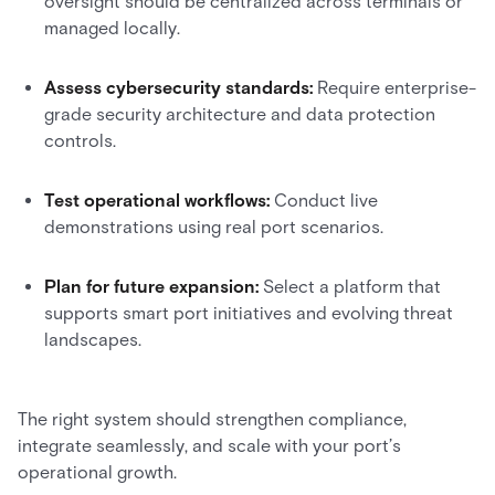
oversight should be centralized across terminals or
managed locally.
Assess cybersecurity standards:
Require enterprise-
grade security architecture and data protection
controls.
Test operational workflows:
Conduct live
demonstrations using real port scenarios.
Plan for future expansion:
Select a platform that
supports smart port initiatives and evolving threat
landscapes.
The right system should strengthen compliance,
integrate seamlessly, and scale with your port’s
operational growth.