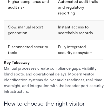
Higher compliance and
Automated audit trails
audit risk
and regulatory
reporting
Slow, manual report
Instant access to
generation
searchable records
Disconnected security
Fully integrated
tools
security ecosystem
Key Takeaway:
Manual processes create compliance gaps, visibility
blind spots, and operational delays. Modern visitor
identification systems deliver audit readiness, real-time
oversight, and integration with the broader port security
infrastructure.
How to choose the right visitor