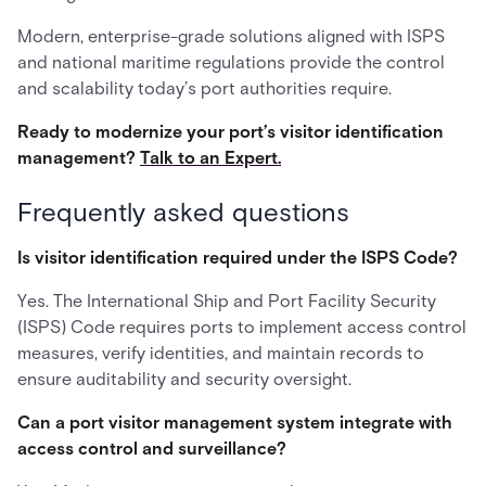
Modern, enterprise-grade solutions aligned with ISPS
and national maritime regulations provide the control
and scalability today’s port authorities require.
Ready to modernize your port’s visitor identification
management?
Talk to an Expert.
Frequently asked questions
Is visitor identification required under the ISPS Code?
Yes. The International Ship and Port Facility Security
(ISPS) Code requires ports to implement access control
measures, verify identities, and maintain records to
ensure auditability and security oversight.
Can a port visitor management system integrate with
access control and surveillance?