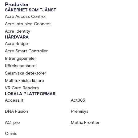
Produkter
SÄKERHET SOM TJÄNST
Acre Access Control
Acre Intrusion Connect
Acre Identity
HÅRDVARA
Acre Bridge
Acre Smart Controller
Intrångspaneler
Rörelsesensorer
Seismiska detektorer
Multitekniska läsare
VR Card Readers
LOKALA PLATTFORMAR
Access It!
Act365
DNA Fusion
Premisys
ACTpro
Matrix Frontier
Omnis