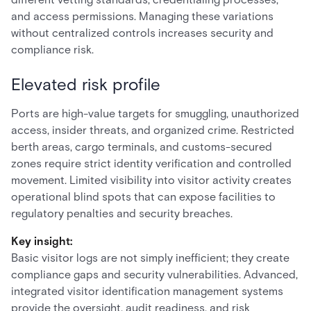
and access permissions. Managing these variations
without centralized controls increases security and
compliance risk.
Elevated risk profile
Ports are high-value targets for smuggling, unauthorized
access, insider threats, and organized crime. Restricted
berth areas, cargo terminals, and customs-secured
zones require strict identity verification and controlled
movement. Limited visibility into visitor activity creates
operational blind spots that can expose facilities to
regulatory penalties and security breaches.
Key insight:
Basic visitor logs are not simply inefficient; they create
compliance gaps and security vulnerabilities. Advanced,
integrated visitor identification management systems
provide the oversight, audit readiness, and risk