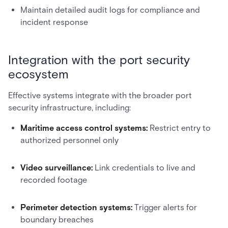
Maintain detailed audit logs for compliance and
incident response
Integration with the port security
ecosystem
Effective systems integrate with the broader port
security infrastructure, including:
Maritime access control systems:
Restrict entry to
authorized personnel only
Video surveillance:
Link credentials to live and
recorded footage
Perimeter detection systems:
Trigger alerts for
boundary breaches