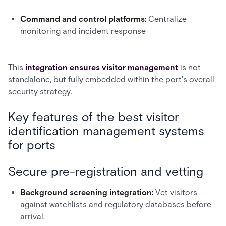
Command and control platforms:
Centralize
monitoring and incident response
This
integration ensures visitor management
is not
standalone, but fully embedded within the port’s overall
security strategy.
Key features of the best visitor
identification management systems
for ports
Secure pre-registration and vetting
Background screening integration:
Vet visitors
against watchlists and regulatory databases before
arrival.