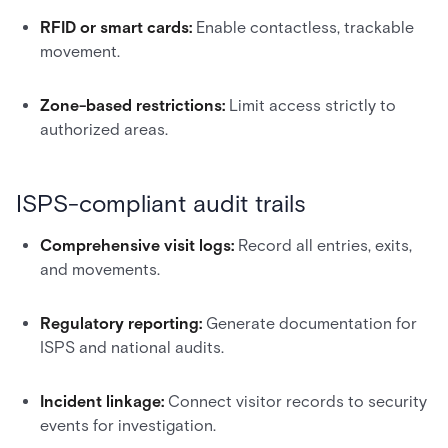
RFID or smart cards:
Enable contactless, trackable
movement.
Zone-based restrictions:
Limit access strictly to
authorized areas.
ISPS-compliant audit trails
Comprehensive visit logs:
Record all entries, exits,
and movements.
Regulatory reporting:
Generate documentation for
ISPS and national audits.
Incident linkage:
Connect visitor records to security
events for investigation.