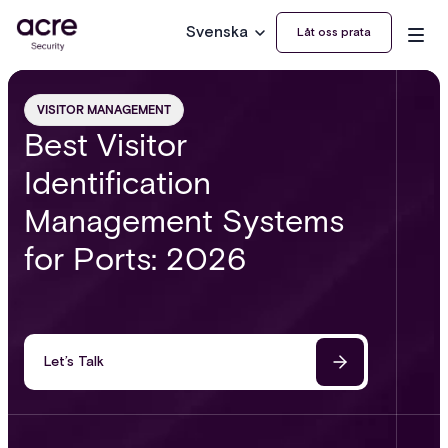
Svenska
Låt oss prata
VISITOR MANAGEMENT
Best Visitor
Identification
Management Systems
for Ports: 2026
Let’s Talk