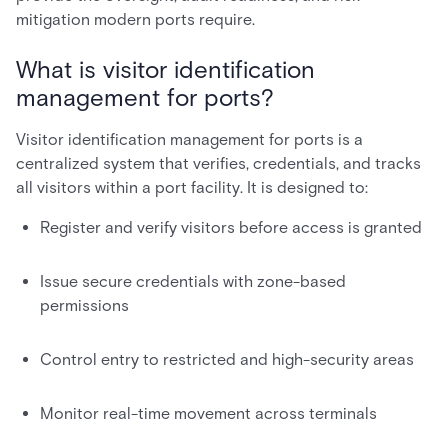
mitigation modern ports require.
What is visitor identification
management for ports?
Visitor identification management for ports is a
centralized system that verifies, credentials, and tracks
all visitors within a port facility. It is designed to:
Register and verify visitors before access is granted
Issue secure credentials with zone-based
permissions
Control entry to restricted and high-security areas
Monitor real-time movement across terminals