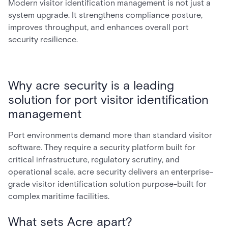
Modern visitor identification management is not just a
system upgrade. It strengthens compliance posture,
improves throughput, and enhances overall port
security resilience.
Why acre security is a leading
solution for port visitor identification
management
Port environments demand more than standard visitor
software. They require a security platform built for
critical infrastructure, regulatory scrutiny, and
operational scale. acre security delivers an enterprise-
grade visitor identification solution purpose-built for
complex maritime facilities.
What sets Acre apart?