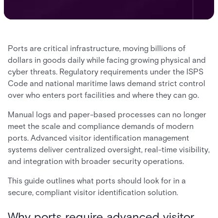
Ports are critical infrastructure, moving billions of
dollars in goods daily while facing growing physical and
cyber threats. Regulatory requirements under the ISPS
Code and national maritime laws demand strict control
over who enters port facilities and where they can go.
Manual logs and paper-based processes can no longer
meet the scale and compliance demands of modern
ports. Advanced visitor identification management
systems deliver centralized oversight, real-time visibility,
and integration with broader security operations.
This guide outlines what ports should look for in a
secure, compliant visitor identification solution.
Why ports require advanced visitor