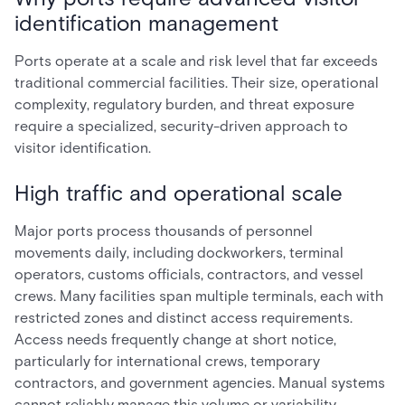
identification management
Ports operate at a scale and risk level that far exceeds
traditional commercial facilities. Their size, operational
complexity, regulatory burden, and threat exposure
require a specialized, security-driven approach to
visitor identification.
High traffic and operational scale
Major ports process thousands of personnel
movements daily, including dockworkers, terminal
operators, customs officials, contractors, and vessel
crews. Many facilities span multiple terminals, each with
restricted zones and distinct access requirements.
Access needs frequently change at short notice,
particularly for international crews, temporary
contractors, and government agencies. Manual systems
cannot reliably manage this volume or variability.