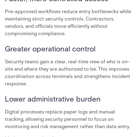
Pre-approved workflows reduce entry bottlenecks while
maintaining strict security controls. Contractors,
vendors, and officials move efficiently without
compromising compliance.
Greater operational control
Security teams gain a clear, real-time view of who is on-
site and where they are authorized to be. This improves
coordination across terminals and strengthens incident
response.
Lower administrative burden
Digital processes replace paper logs and manual
tracking, allowing security personnel to focus on
monitoring and risk management rather than data entry.