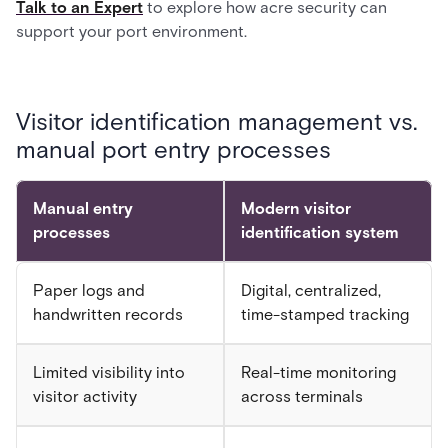
Talk to an Expert
to explore how acre security can
support your port environment.
Visitor identification management vs.
manual port entry processes
Manual entry
Modern visitor
processes
identification system
Paper logs and
Digital, centralized,
handwritten records
time-stamped tracking
Limited visibility into
Real-time monitoring
visitor activity
across terminals