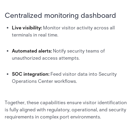
Centralized monitoring dashboard
Live visibility:
Monitor visitor activity across all
terminals in real time.
Automated alerts:
Notify security teams of
unauthorized access attempts.
SOC integration:
Feed visitor data into Security
Operations Center workflows.
Together, these capabilities ensure visitor identification
is fully aligned with regulatory, operational, and security
requirements in complex port environments.