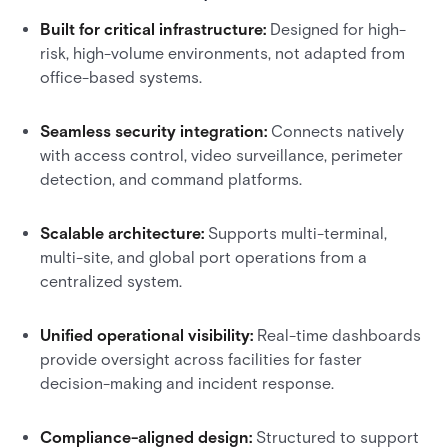
Built for critical infrastructure:
Designed for high-
risk, high-volume environments, not adapted from
office-based systems.
Seamless security integration:
Connects natively
with access control, video surveillance, perimeter
detection, and command platforms.
Scalable architecture:
Supports multi-terminal,
multi-site, and global port operations from a
centralized system.
Unified operational visibility:
Real-time dashboards
provide oversight across facilities for faster
decision-making and incident response.
Compliance-aligned design:
Structured to support