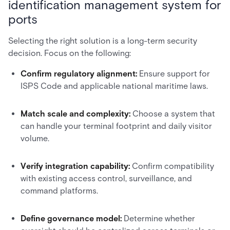
identification management system for
ports
Selecting the right solution is a long-term security
decision. Focus on the following:
Confirm regulatory alignment:
Ensure support for
ISPS Code and applicable national maritime laws.
Match scale and complexity:
Choose a system that
can handle your terminal footprint and daily visitor
volume.
Verify integration capability:
Confirm compatibility
with existing access control, surveillance, and
command platforms.
Define governance model:
Determine whether