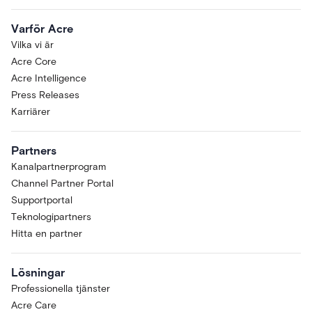
Varför Acre
Vilka vi är
Acre Core
Acre Intelligence
Press Releases
Karriärer
Partners
Kanalpartnerprogram
Channel Partner Portal
Supportportal
Teknologipartners
Hitta en partner
Lösningar
Professionella tjänster
Acre Care