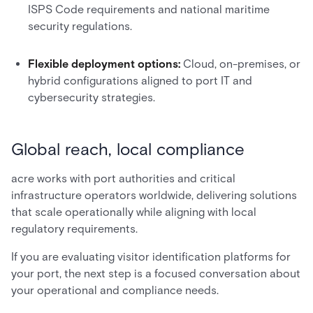
ISPS Code requirements and national maritime
security regulations.
Flexible deployment options:
Cloud, on-premises, or
hybrid configurations aligned to port IT and
cybersecurity strategies.
Global reach, local compliance
acre works with port authorities and critical
infrastructure operators worldwide, delivering solutions
that scale operationally while aligning with local
regulatory requirements.
If you are evaluating visitor identification platforms for
your port, the next step is a focused conversation about
your operational and compliance needs.