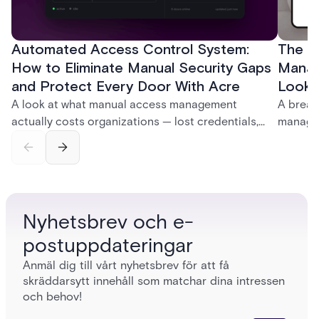
Automated Access Control System:
The Ke
How to Eliminate Manual Security Gaps
Manag
and Protect Every Door With Acre
Look f
A look at what manual access management
A break
actually costs organizations — lost credentials,
managem
incomplete audit trails, and wasted security hours
securit
— and how Acre's automated access control
and bet
platforms close those gaps without forcing a full
separat
infrastructure overhaul.
sign-in 
Nyhetsbrev och e-
postuppdateringar
Anmäl dig till vårt nyhetsbrev för att få
skräddarsytt innehåll som matchar dina intressen
och behov!