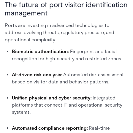
The future of port visitor identification
management
Ports are investing in advanced technologies to
address evolving threats, regulatory pressure, and
operational complexity.
Biometric authentication:
Fingerprint and facial
recognition for high-security and restricted zones.
AI-driven risk analysis:
Automated risk assessment
based on visitor data and behavior patterns.
Unified physical and cyber security:
Integrated
platforms that connect IT and operational security
systems.
Automated compliance reporting:
Real-time