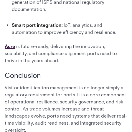
generation of ISPS and national regulatory
documentation.
Smart port integration:
IoT, analytics, and
automation to improve efficiency and resilience.
Acre
is future-ready, delivering the innovation,
scalability, and compliance alignment ports need to
thrive in the years ahead.
Conclusion
Visitor identification management is no longer simply a
regulatory requirement for ports. It is a core component
of operational resilience, security governance, and risk
control. As trade volumes increase and threat
landscapes evolve, ports need systems that deliver real-
time visibility, audit readiness, and integrated security
oversight.