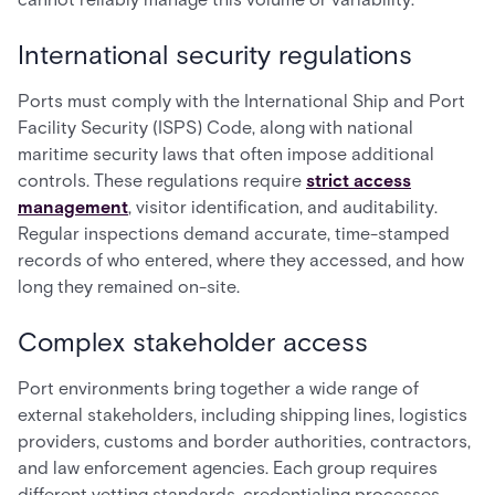
International security regulations
Ports must comply with the International Ship and Port
Facility Security (ISPS) Code, along with national
maritime security laws that often impose additional
controls. These regulations require
strict access
management
, visitor identification, and auditability.
Regular inspections demand accurate, time-stamped
records of who entered, where they accessed, and how
long they remained on-site.
Complex stakeholder access
Port environments bring together a wide range of
external stakeholders, including shipping lines, logistics
providers, customs and border authorities, contractors,
and law enforcement agencies. Each group requires
different vetting standards, credentialing processes,