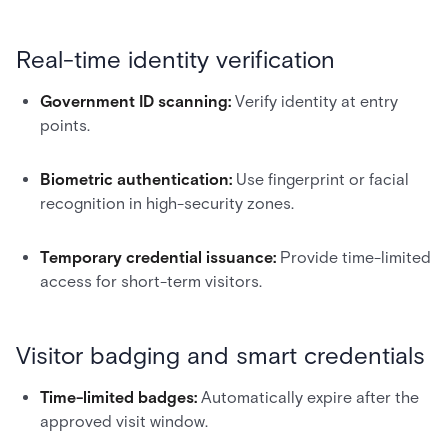
Real-time identity verification
Government ID scanning:
Verify identity at entry
points.
Biometric authentication:
Use fingerprint or facial
recognition in high-security zones.
Temporary credential issuance:
Provide time-limited
access for short-term visitors.
Visitor badging and smart credentials
Time-limited badges:
Automatically expire after the
approved visit window.