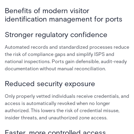
Benefits of modern visitor
identification management for ports
Stronger regulatory confidence
Automated records and standardized processes reduce
the risk of compliance gaps and simplify ISPS and
national inspections. Ports gain defensible, audit-ready
documentation without manual reconciliation.
Reduced security exposure
Only properly vetted individuals receive credentials, and
access is automatically revoked when no longer
authorized. This lowers the risk of credential misuse,
insider threats, and unauthorized zone access.
Faster, more controlled access