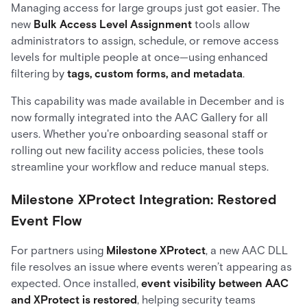
Managing access for large groups just got easier. The
new
Bulk Access Level Assignment
tools allow
administrators to assign, schedule, or remove access
levels for multiple people at once—using enhanced
filtering by
tags, custom forms, and metadata
.
This capability was made available in December and is
now formally integrated into the AAC Gallery for all
users. Whether you're onboarding seasonal staff or
rolling out new facility access policies, these tools
streamline your workflow and reduce manual steps.
Milestone XProtect Integration: Restored
Event Flow
For partners using
Milestone XProtect
, a new AAC DLL
file resolves an issue where events weren’t appearing as
expected. Once installed,
event visibility between AAC
and XProtect is restored
, helping security teams