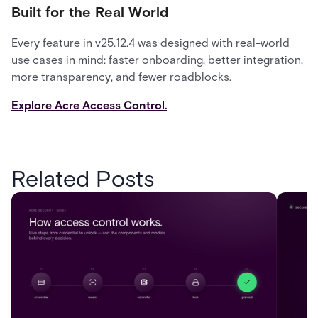
Built for the Real World
Every feature in v25.12.4 was designed with real-world
use cases in mind: faster onboarding, better integration,
more transparency, and fewer roadblocks.
Explore Acre Access Control.
Related Posts