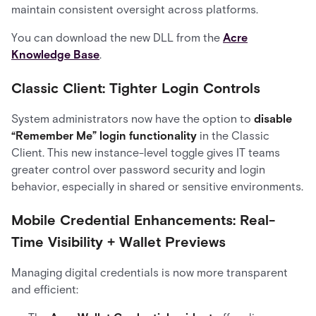
maintain consistent oversight across platforms.
You can download the new DLL from the
Acre
Knowledge Base
.
Classic Client: Tighter Login Controls
System administrators now have the option to
disable
“Remember Me” login functionality
in the Classic
Client. This new instance-level toggle gives IT teams
greater control over password security and login
behavior, especially in shared or sensitive environments.
Mobile Credential Enhancements: Real-
Time Visibility + Wallet Previews
Managing digital credentials is now more transparent
and efficient: