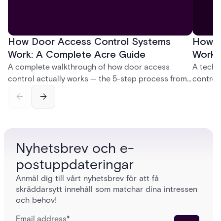
How Door Access Control Systems
How B
Work: A Complete Acre Guide
Works
A complete walkthrough of how door access
A techn
control actually works — the 5-step process from
control
credential swipe to unlock, the four core hardware
creatio
and software components, and the access control
fingerpr
models (DAC, MAC, RBAC, ABAC) that determine
and wha
who gets in where.
across 
Nyhetsbrev och e-
postuppdateringar
Anmäl dig till vårt nyhetsbrev för att få
skräddarsytt innehåll som matchar dina intressen
och behov!
Email address
*