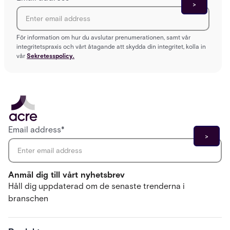
För information om hur du avslutar prenumerationen, samt vår
integritetspraxis och vårt åtagande att skydda din integritet, kolla in
vår
Sekretesspolicy.
Email address
*
Anmäl dig till vårt nyhetsbrev
Håll dig uppdaterad om de senaste trenderna i
branschen