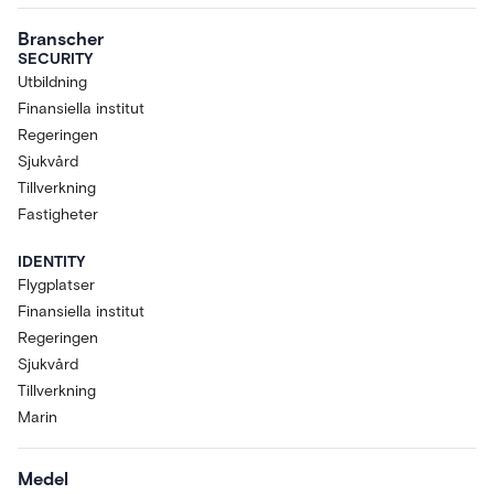
Branscher
SECURITY
Utbildning
Finansiella institut
Regeringen
Sjukvård
Tillverkning
Fastigheter
IDENTITY
Flygplatser
Finansiella institut
Regeringen
Sjukvård
Tillverkning
Marin
Medel