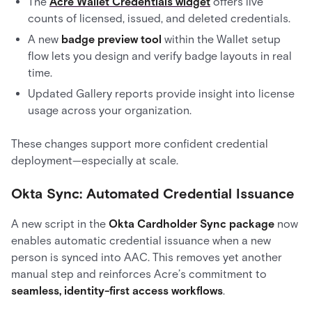
The
Acre Wallet Credentials widget
offers live
counts of licensed, issued, and deleted credentials.
A new
badge preview tool
within the Wallet setup
flow lets you design and verify badge layouts in real
time.
Updated Gallery reports provide insight into license
usage across your organization.
These changes support more confident credential
deployment—especially at scale.
Okta Sync: Automated Credential Issuance
A new script in the
Okta Cardholder Sync package
now
enables automatic credential issuance when a new
person is synced into AAC. This removes yet another
manual step and reinforces Acre’s commitment to
seamless, identity-first access workflows
.