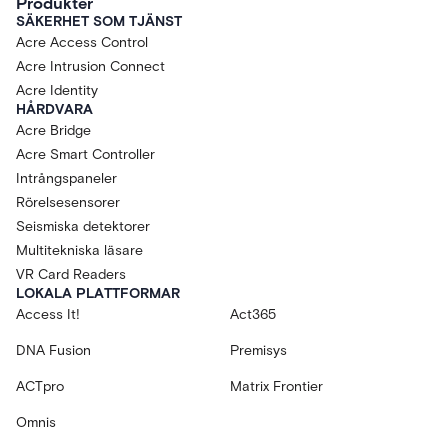
Produkter
SÄKERHET SOM TJÄNST
Acre Access Control
Acre Intrusion Connect
Acre Identity
HÅRDVARA
Acre Bridge
Acre Smart Controller
Intrångspaneler
Rörelsesensorer
Seismiska detektorer
Multitekniska läsare
VR Card Readers
LOKALA PLATTFORMAR
Access It!
Act365
DNA Fusion
Premisys
ACTpro
Matrix Frontier
Omnis