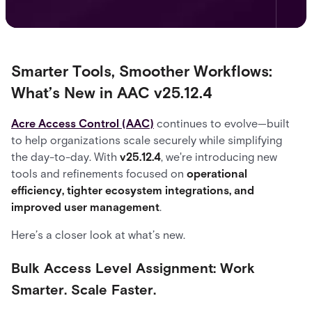
Smarter Tools, Smoother Workflows:
What’s New in AAC v25.12.4
Acre Access Control (AAC)
continues to evolve—built
to help organizations scale securely while simplifying
the day-to-day. With
v25.12.4
, we're introducing new
tools and refinements focused on
operational
efficiency, tighter ecosystem integrations, and
improved user management
.
Here’s a closer look at what’s new.
Bulk Access Level Assignment: Work
Smarter. Scale Faster.