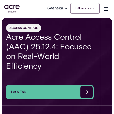
Svenska
Låt oss prata
ACCESS CONTROL
Acre Access Control
(AAC) 25.12.4: Focused
on Real-World
Efficiency
Let’s Talk