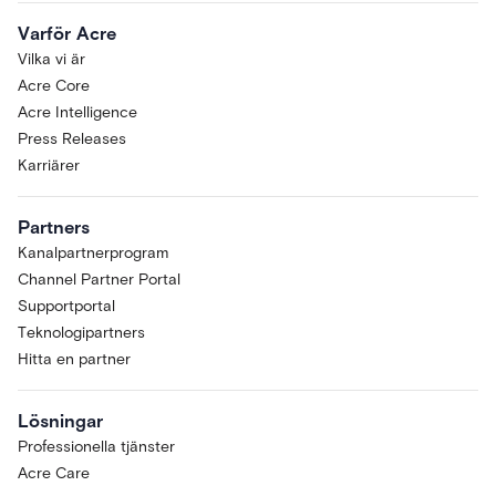
Varför Acre
Vilka vi är
Acre Core
Acre Intelligence
Press Releases
Karriärer
Partners
Kanalpartnerprogram
Channel Partner Portal
Supportportal
Teknologipartners
Hitta en partner
Lösningar
Professionella tjänster
Acre Care