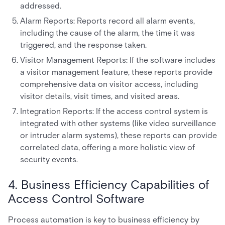
addressed.
Alarm Reports: Reports record all alarm events,
including the cause of the alarm, the time it was
triggered, and the response taken.
Visitor Management Reports: If the software includes
a visitor management feature, these reports provide
comprehensive data on visitor access, including
visitor details, visit times, and visited areas.
Integration Reports: If the access control system is
integrated with other systems (like video surveillance
or intruder alarm systems), these reports can provide
correlated data, offering a more holistic view of
security events.
4. Business Efficiency Capabilities of
Access Control Software
Process automation is key to business efficiency by