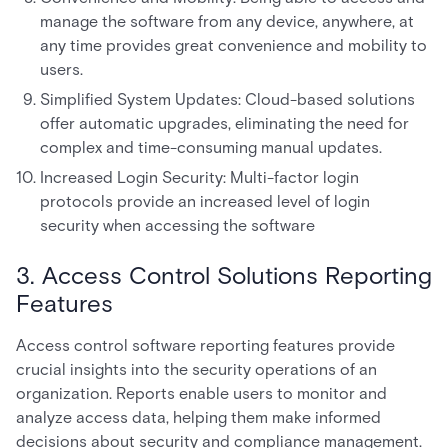
manage the software from any device, anywhere, at
any time provides great convenience and mobility to
users.
Simplified System Updates: Cloud-based solutions
offer automatic upgrades, eliminating the need for
complex and time-consuming manual updates.
Increased Login Security: Multi-factor login
protocols provide an increased level of login
security when accessing the software
3. Access Control Solutions Reporting
Features
Access control software reporting features provide
crucial insights into the security operations of an
organization. Reports enable users to monitor and
analyze access data, helping them make informed
decisions about security and compliance management.