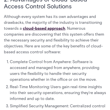
Access Control Solutions
Although every system has its own advantages and
drawbacks, the majority of the industry is transitioning
towards a
cloud-based approach
. Numerous
companies are discovering that this system offers them
the necessary security and flexibility to achieve their
objectives. Here are some of the key benefits of cloud-
based access control software:
Complete Control from Anywhere: Software is
accessed and managed from anywhere, providing
users the flexibility to handle their security
operations whether in the office or on the move.
Real-Time Monitoring: Users gain real-time insights
into their security operations, ensuring they're always
informed and up to date.
Simplified Security Management: Centralized control