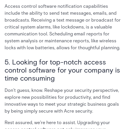
Access control software notification capabilities
include the ability to send text messages, emails, and
broadcasts. Receiving a text message or broadcast for
critical system alarms, like lockdowns, is a valuable
communication tool. Scheduling email reports for
system analysis or maintenance reports, like wireless
locks with low batteries, allows for thoughtful planning.
5. Looking for top-notch access
control software for your company is
time consuming
Don’t guess, know. Reshape your security perspective,
explore new possibilities for productivity, and find
innovative ways to meet your strategic business goals
by being simply secure with Acre security.
Rest assured, we're here to assist. Upgrading your