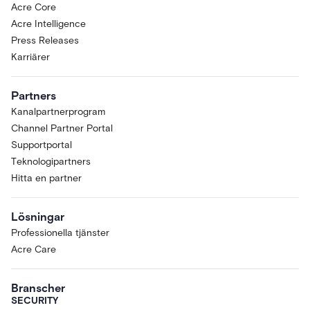
Acre Core
Acre Intelligence
Press Releases
Karriärer
Partners
Kanalpartnerprogram
Channel Partner Portal
Supportportal
Teknologipartners
Hitta en partner
Lösningar
Professionella tjänster
Acre Care
Branscher
SECURITY