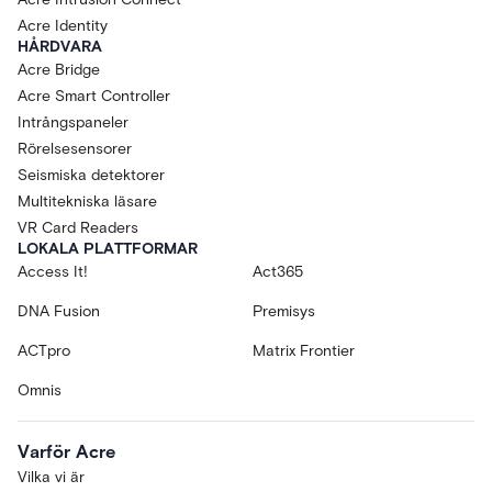
Acre Identity
HÅRDVARA
Acre Bridge
Acre Smart Controller
Intrångspaneler
Rörelsesensorer
Seismiska detektorer
Multitekniska läsare
VR Card Readers
LOKALA PLATTFORMAR
Access It!
Act365
DNA Fusion
Premisys
ACTpro
Matrix Frontier
Omnis
Varför Acre
Vilka vi är