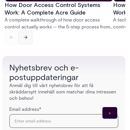
How Door Access Control Systems
How B
Work: A Complete Acre Guide
Works
A complete walkthrough of how door access
A techn
control actually works — the 5-step process from
control
credential swipe to unlock, the four core hardware
creatio
and software components, and the access control
fingerpr
models (DAC, MAC, RBAC, ABAC) that determine
and wha
who gets in where.
across 
Nyhetsbrev och e-
postuppdateringar
Anmäl dig till vårt nyhetsbrev för att få
skräddarsytt innehåll som matchar dina intressen
och behov!
Email address
*