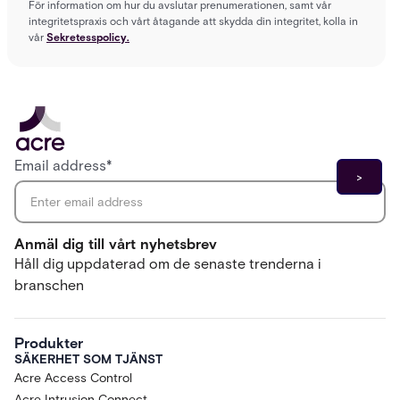
För information om hur du avslutar prenumerationen, samt vår
integritetspraxis och vårt åtagande att skydda din integritet, kolla in
vår
Sekretesspolicy.
Email address
*
Anmäl dig till vårt nyhetsbrev
Håll dig uppdaterad om de senaste trenderna i
branschen
Produkter
SÄKERHET SOM TJÄNST
Acre Access Control
Acre Intrusion Connect