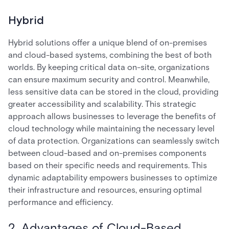
Hybrid
Hybrid solutions offer a unique blend of on-premises
and cloud-based systems, combining the best of both
worlds. By keeping critical data on-site, organizations
can ensure maximum security and control. Meanwhile,
less sensitive data can be stored in the cloud, providing
greater accessibility and scalability. This strategic
approach allows businesses to leverage the benefits of
cloud technology while maintaining the necessary level
of data protection. Organizations can seamlessly switch
between cloud-based and on-premises components
based on their specific needs and requirements. This
dynamic adaptability empowers businesses to optimize
their infrastructure and resources, ensuring optimal
performance and efficiency.
2. Advantages of Cloud-Based