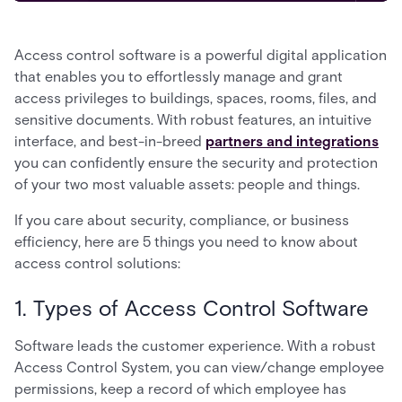
Access control software is a powerful digital application
that enables you to effortlessly manage and grant
access privileges to buildings, spaces, rooms, files, and
sensitive documents. With robust features, an intuitive
interface, and best-in-breed
partners and integrations
you can confidently ensure the security and protection
of your two most valuable assets: people and things.
If you care about security, compliance, or business
efficiency, here are 5 things you need to know about
access control solutions:
1. Types of Access Control Software
Software leads the customer experience. With a robust
Access Control System, you can view/change employee
permissions, keep a record of which employee has