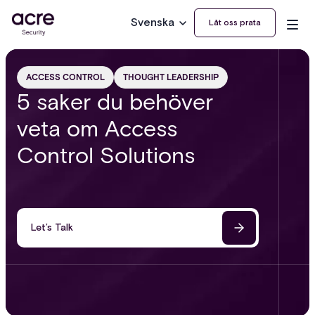
Svenska
Låt oss prata
ACCESS CONTROL
THOUGHT LEADERSHIP
5 saker du behöver
veta om Access
Control Solutions
Let’s Talk