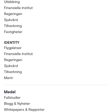
Utbildning
Finansiella institut
Regeringen
Sjukvård
Tillverkning
Fastigheter
IDENTITY
Flygplatser
Finansiella institut
Regeringen
Sjukvård
Tillverkning
Marin
Medel
Fallstudier
Blogg & Nyheter
Whitepapers & Rapporter