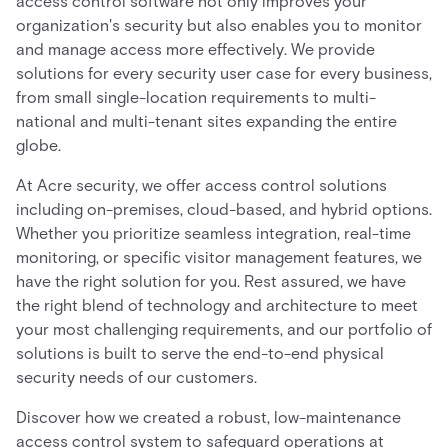
access control software not only improves your
organization's security but also enables you to monitor
and manage access more effectively. We provide
solutions for every security user case for every business,
from small single-location requirements to multi-
national and multi-tenant sites expanding the entire
globe.
At Acre security, we offer access control solutions
including on-premises, cloud-based, and hybrid options.
Whether you prioritize seamless integration, real-time
monitoring, or specific visitor management features, we
have the right solution for you. Rest assured, we have
the right blend of technology and architecture to meet
your most challenging requirements, and our portfolio of
solutions is built to serve the end-to-end physical
security needs of our customers.
Discover how we created a robust, low-maintenance
access control system to safeguard operations at