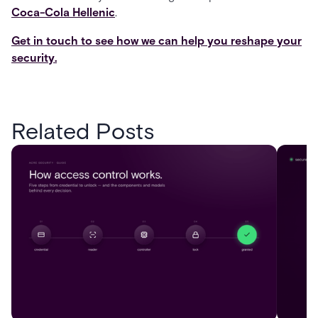
Coca-Cola Hellenic
.
Get in touch to see how we can help you reshape your
security.
Related Posts