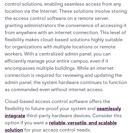
control solutions, enabling seamless access from any
location via the Internet. These solutions involve storing
the access control software on a remote server,
granting administrators the convenience of accessing it
from anywhere with an internet connection. This level of
flexibility makes cloud-based solutions highly suitable
for organizations with multiple locations or remote
workers. With a centralized admin panel, you can
efficiently manage your entire campus, even if it
encompasses multiple buildings. While an internet
connection is required for reviewing and updating the
admin panel, the system hardware continues to function
as commanded even without internet access.
Cloud-based access control software offers the
flexibility to future-proof your system and
seamlessly
integrate
third-party hardware devices. Consider this
option if you want a
reliable, versatile, and scalable
solution
for your access control needs.