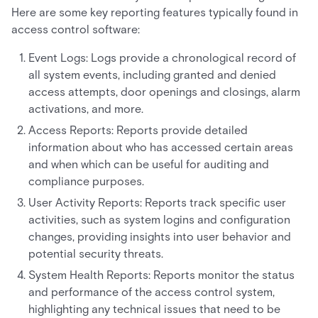
Here are some key reporting features typically found in
access control software:
Event Logs: Logs provide a chronological record of
all system events, including granted and denied
access attempts, door openings and closings, alarm
activations, and more.
Access Reports: Reports provide detailed
information about who has accessed certain areas
and when which can be useful for auditing and
compliance purposes.
User Activity Reports: Reports track specific user
activities, such as system logins and configuration
changes, providing insights into user behavior and
potential security threats.
System Health Reports: Reports monitor the status
and performance of the access control system,
highlighting any technical issues that need to be