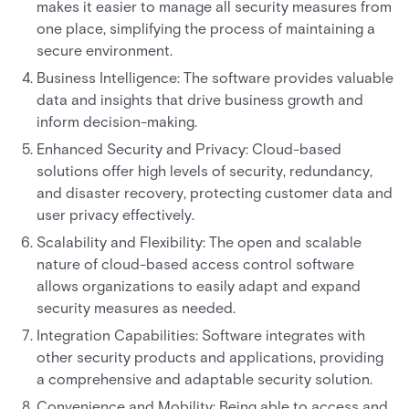
makes it easier to manage all security measures from
one place, simplifying the process of maintaining a
secure environment.
Business Intelligence: The software provides valuable
data and insights that drive business growth and
inform decision-making.
Enhanced Security and Privacy: Cloud-based
solutions offer high levels of security, redundancy,
and disaster recovery, protecting customer data and
user privacy effectively.
Scalability and Flexibility: The open and scalable
nature of cloud-based access control software
allows organizations to easily adapt and expand
security measures as needed.
Integration Capabilities: Software integrates with
other security products and applications, providing
a comprehensive and adaptable security solution.
Convenience and Mobility: Being able to access and