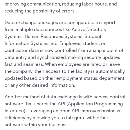
improving communication, reducing labor hours, and
reducing the possibility of errors.
Data exchange packages are configurable to import
from multiple data sources like Active Directory
Systems; Human Resources Systems; Student
Information Systems; etc. Employee, student, or
contractor data is now controlled from a single point of
data entry and synchronized, making security updates
fast and seamless. When employees are hired or leave
the company, their access to the facility is automatically
updated based on their employment status, department,
or any other desired information.
Another method of data exchange is with access control
software that shares the API (Application Programming
Interface). Leveraging an open API improves business
efficiency by allowing you to integrate with other
software within your business.