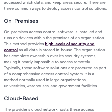
accessed which data, and keep areas secure. There are
three common ways to deploy access control solutions:
On-Premises
On-premises access control software is installed and
runs on devices within the premises of an organization.
This method provides
high levels of security and
control
as all data is stored in-house. The organization
has complete ownership over its security systems,
making it nearly impossible to access remotely.
Typically, these software solutions are procured as part
of a comprehensive access control system. It is a
method normally used in large organizations,
universities, warehouses, and government facilities.
Cloud-Based
The provider's cloud network hosts these access