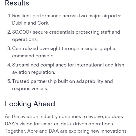
Results
Resilient performance across two major airports:
Dublin and Cork.
30,000+ secure credentials protecting staff and
operations.
Centralized oversight through a single, graphic
command console.
Streamlined compliance for international and Irish
aviation regulation.
Trusted partnership built on adaptability and
responsiveness.
Looking Ahead
As the aviation industry continues to evolve, so does
DAA’s vision for smarter, data-driven operations.
Together, Acre and DAA are exploring new innovations