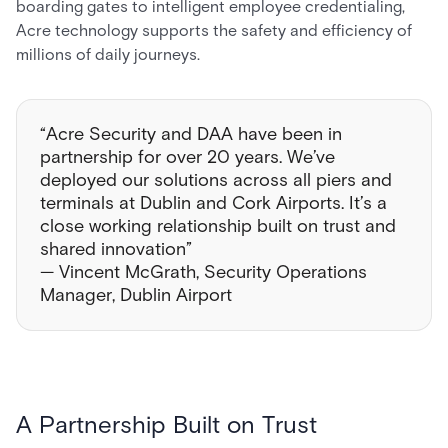
boarding gates to intelligent employee credentialing,
Acre technology supports the safety and efficiency of
millions of daily journeys.
“Acre Security and DAA have been in
partnership for over 20 years. We’ve
deployed our solutions across all piers and
terminals at Dublin and Cork Airports. It’s a
close working relationship built on trust and
shared innovation”
— Vincent McGrath, Security Operations
Manager, Dublin Airport
A Partnership Built on Trust