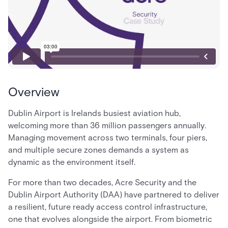
Overview
Dublin Airport is Irelands busiest aviation hub,
welcoming more than 36 million passengers annually.
Managing movement across two terminals, four piers,
and multiple secure zones demands a system as
dynamic as the environment itself.
For more than two decades, Acre Security and the
Dublin Airport Authority (DAA) have partnered to deliver
a resilient, future ready access control infrastructure,
one that evolves alongside the airport. From biometric