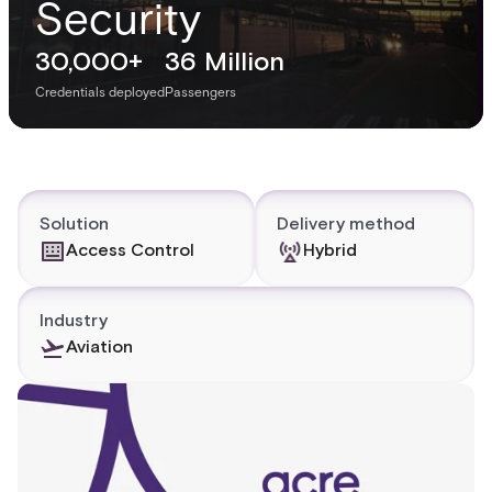
Security
30,000+
36 Million
Credentials deployed
Passengers
Solution
Delivery method
Access Control
Hybrid
Industry
Aviation