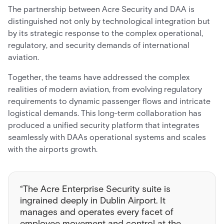
The partnership between Acre Security and DAA is
distinguished not only by technological integration but
by its strategic response to the complex operational,
regulatory, and security demands of international
aviation.
Together, the teams have addressed the complex
realities of modern aviation, from evolving regulatory
requirements to dynamic passenger flows and intricate
logistical demands. This long-term collaboration has
produced a unified security platform that integrates
seamlessly with DAAs operational systems and scales
with the airports growth.
“The Acre Enterprise Security suite is
ingrained deeply in Dublin Airport. It
manages and operates every facet of
employee movement and control at the