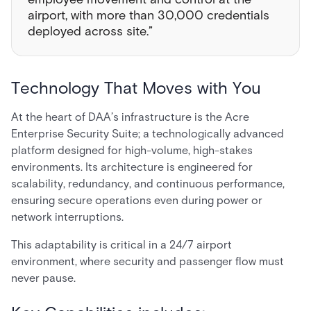
airport, with more than 30,000 credentials
deployed across site.”
Technology That Moves with You
At the heart of DAA’s infrastructure is the Acre
Enterprise Security Suite; a technologically advanced
platform designed for high-volume, high-stakes
environments. Its architecture is engineered for
scalability, redundancy, and continuous performance,
ensuring secure operations even during power or
network interruptions.
This adaptability is critical in a 24/7 airport
environment, where security and passenger flow must
never pause.