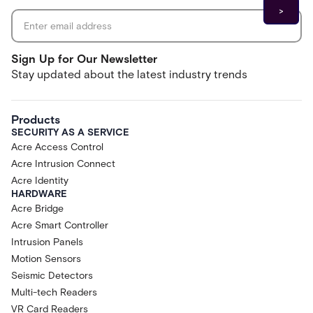
Sign Up for Our Newsletter
Stay updated about the latest industry trends
Products
SECURITY AS A SERVICE
Acre Access Control
Acre Intrusion Connect
Acre Identity
HARDWARE
Acre Bridge
Acre Smart Controller
Intrusion Panels
Motion Sensors
Seismic Detectors
Multi-tech Readers
VR Card Readers