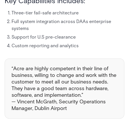
Key Capabilities includes:
Three-tier fail-safe architecture
Full system integration across DAAs enterprise
systems
Support for U.S pre-clearance
Custom reporting and analytics
“Acre are highly competent in their line of
business, willing to change and work with the
customer to meet all our business needs.
They have a good team across hardware,
software, and implementation.”
— Vincent McGrath, Security Operations
Manager, Dublin Airport