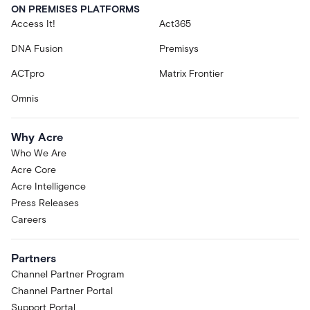
ON PREMISES PLATFORMS
Access It!
Act365
DNA Fusion
Premisys
ACTpro
Matrix Frontier
Omnis
Why Acre
Who We Are
Acre Core
Acre Intelligence
Press Releases
Careers
Partners
Channel Partner Program
Channel Partner Portal
Support Portal