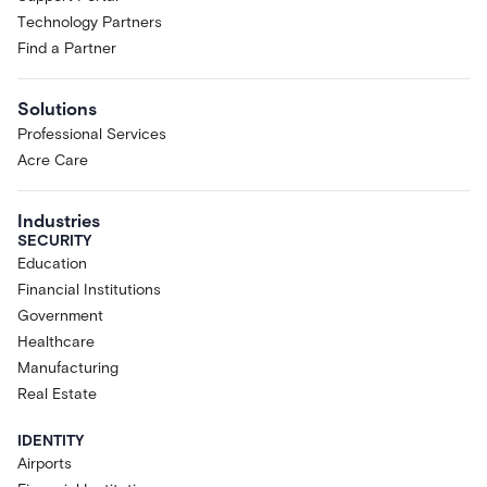
Technology Partners
Find a Partner
Solutions
Professional Services
Acre Care
Industries
SECURITY
Education
Financial Institutions
Government
Healthcare
Manufacturing
Real Estate
IDENTITY
Airports