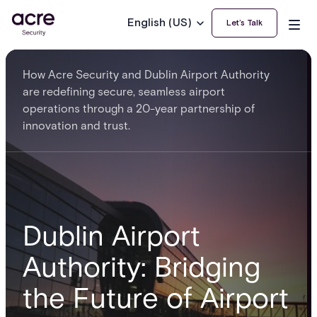
English (US)
Let’s Talk
How Acre Security and Dublin Airport Authority
are redefining secure, seamless airport
operations through a 20-year partnership of
innovation and trust.
Dublin Airport
Authority: Bridging
the Future of Airport