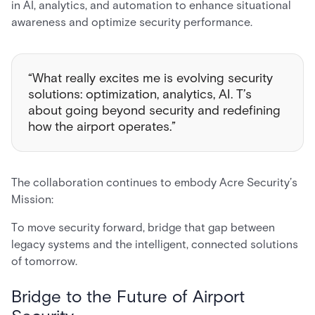
in AI, analytics, and automation to enhance situational
awareness and optimize security performance.
“What really excites me is evolving security
solutions: optimization, analytics, AI. T’s
about going beyond security and redefining
how the airport operates.”
The collaboration continues to embody Acre Security’s
Mission:
To move security forward, bridge that gap between
legacy systems and the intelligent, connected solutions
of tomorrow.
Bridge to the Future of Airport