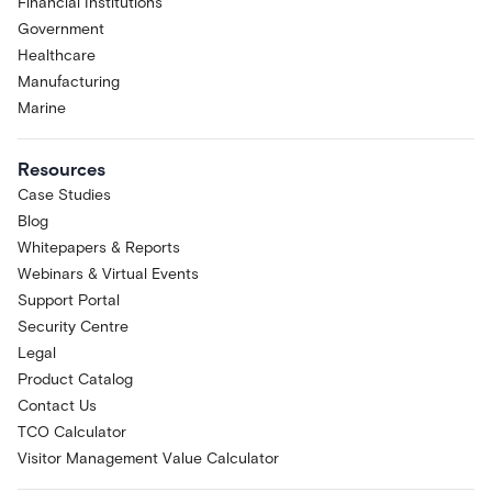
Financial Institutions
Government
Healthcare
Manufacturing
Marine
Resources
Case Studies
Blog
Whitepapers & Reports
Webinars & Virtual Events
Support Portal
Security Centre
Legal
Product Catalog
Contact Us
TCO Calculator
Visitor Management Value Calculator