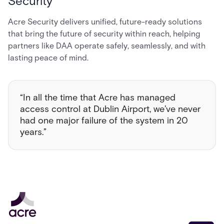
Security
Acre Security delivers unified, future-ready solutions
that bring the future of security within reach, helping
partners like DAA operate safely, seamlessly, and with
lasting peace of mind.
“In all the time that Acre has managed
access control at Dublin Airport, we’ve never
had one major failure of the system in 20
years.”
Email address
*