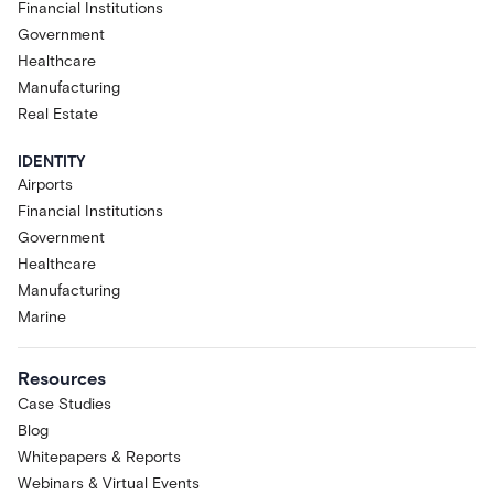
Financial Institutions
Government
Healthcare
Manufacturing
Real Estate
IDENTITY
Airports
Financial Institutions
Government
Healthcare
Manufacturing
Marine
Resources
Case Studies
Blog
Whitepapers & Reports
Webinars & Virtual Events