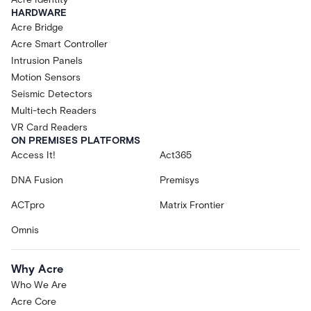
HARDWARE
Acre Bridge
Acre Smart Controller
Intrusion Panels
Motion Sensors
Seismic Detectors
Multi-tech Readers
VR Card Readers
ON PREMISES PLATFORMS
Access It!
Act365
DNA Fusion
Premisys
ACTpro
Matrix Frontier
Omnis
Why Acre
Who We Are
Acre Core