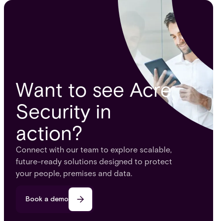
Want to see Acre
Security in
action?
Connect with our team to explore scalable,
future-ready solutions designed to protect
your people, premises and data.
Book a demo