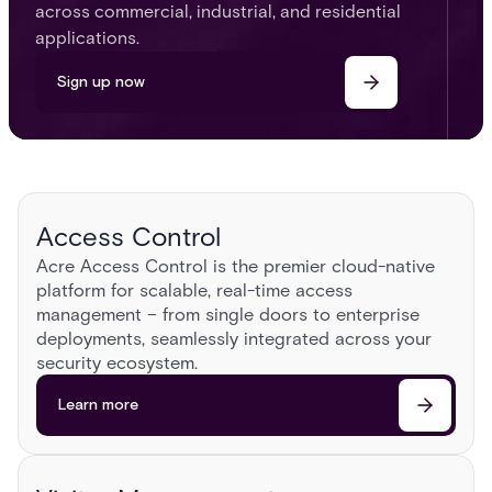
across commercial, industrial, and residential
applications.
Sign up now
Access Control
Acre Access Control is the premier cloud-native
platform for scalable, real-time access
management – from single doors to enterprise
deployments, seamlessly integrated across your
security ecosystem.​
Learn more