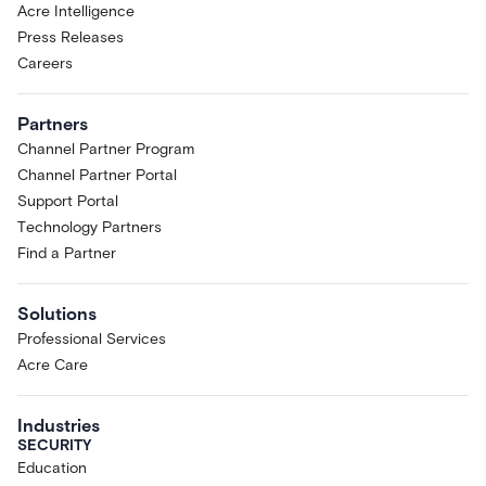
Acre Intelligence
Press Releases
Careers
Partners
Channel Partner Program
Channel Partner Portal
Support Portal
Technology Partners
Find a Partner
Solutions
Professional Services
Acre Care
Industries
SECURITY
Education