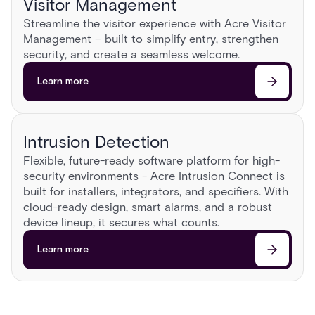
Visitor Management
Streamline the visitor experience with Acre Visitor
Management – built to simplify entry, strengthen
security, and create a seamless welcome.​
Learn more
Intrusion Detection
Flexible, future-ready software platform for high-
security environments - Acre Intrusion Connect is
built for installers, integrators, and specifiers. With
cloud-ready design, smart alarms, and a robust
device lineup, it secures what counts.
Learn more