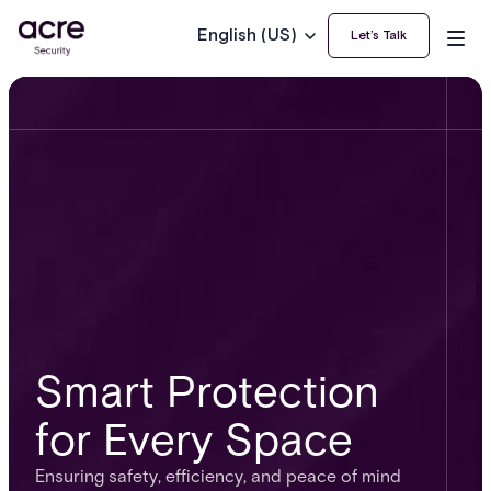
English (US)
Let’s Talk
Smart Protection
for Every Space
Ensuring safety, efficiency, and peace of mind