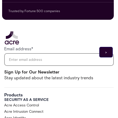
Trusted by Fortune 500 companies
Email address
*
Sign Up for Our Newsletter
Stay updated about the latest industry trends
Products
SECURITY AS A SERVICE
Acre Access Control
Acre Intrusion Connect
Acre Identity