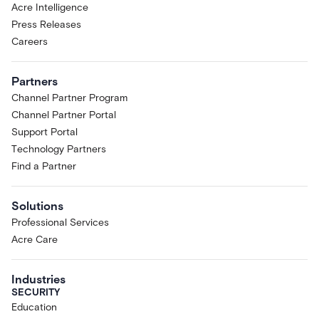
Acre Intelligence
Press Releases
Careers
Partners
Channel Partner Program
Channel Partner Portal
Support Portal
Technology Partners
Find a Partner
Solutions
Professional Services
Acre Care
Industries
SECURITY
Education