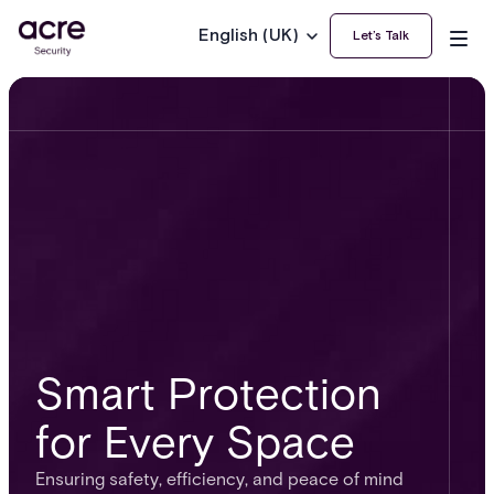
English (UK)
Let’s Talk
Smart Protection
for Every Space
Ensuring safety, efficiency, and peace of mind