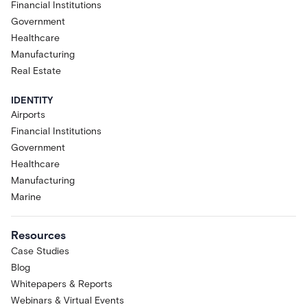
Financial Institutions
Government
Healthcare
Manufacturing
Real Estate
IDENTITY
Airports
Financial Institutions
Government
Healthcare
Manufacturing
Marine
Resources
Case Studies
Blog
Whitepapers & Reports
Webinars & Virtual Events