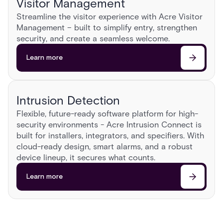
Visitor Management
Streamline the visitor experience with Acre Visitor
Management – built to simplify entry, strengthen
security, and create a seamless welcome.​
Learn more
Intrusion Detection
Flexible, future-ready software platform for high-
security environments - Acre Intrusion Connect is
built for installers, integrators, and specifiers. With
cloud-ready design, smart alarms, and a robust
device lineup, it secures what counts.
Learn more