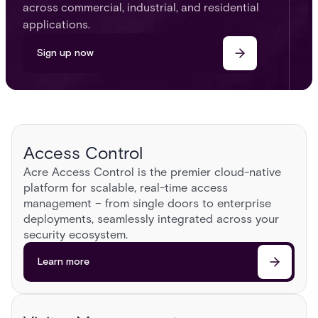
across commercial, industrial, and residential
applications.
Sign up now
Access Control
Acre Access Control is the premier cloud-native
platform for scalable, real-time access
management – from single doors to enterprise
deployments, seamlessly integrated across your
security ecosystem.​
Learn more