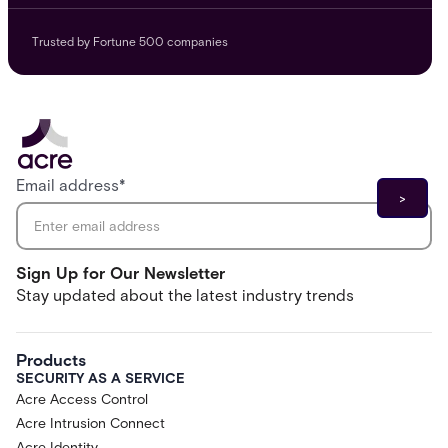
Trusted by Fortune 500 companies
Email address
*
Sign Up for Our Newsletter
Stay updated about the latest industry trends
Products
SECURITY AS A SERVICE
Acre Access Control
Acre Intrusion Connect
Acre Identity