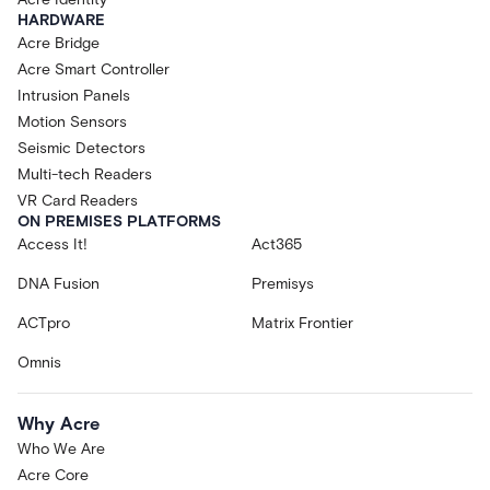
HARDWARE
Acre Bridge
Acre Smart Controller
Intrusion Panels
Motion Sensors
Seismic Detectors
Multi-tech Readers
VR Card Readers
ON PREMISES PLATFORMS
Access It!
Act365
DNA Fusion
Premisys
ACTpro
Matrix Frontier
Omnis
Why Acre
Who We Are
Acre Core