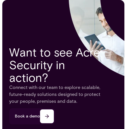
Want to see Acre
Security in
action?
Connect with our team to explore scalable,
future-ready solutions designed to protect
your people, premises and data.
Book a demo