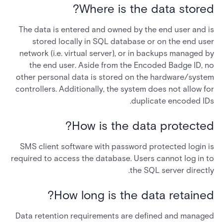
Where is the data stored?
The data is entered and owned by the end user and is
stored locally in SQL database or on the end user
network (i.e. virtual server), or in backups managed by
the end user. Aside from the Encoded Badge ID, no
other personal data is stored on the hardware/system
controllers. Additionally, the system does not allow for
duplicate encoded IDs.
How is the data protected?
SMS client software with password protected login is
required to access the database. Users cannot log in to
the SQL server directly.
How long is the data retained?
Data retention requirements are defined and managed