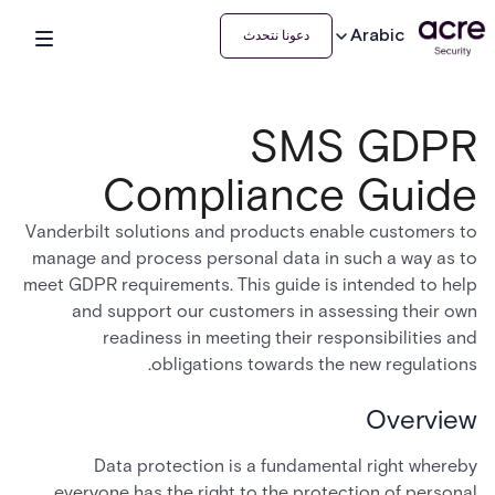
Arabic
دعونا نتحدث
SMS GDPR
Compliance Guide
Vanderbilt solutions and products enable customers to
manage and process personal data in such a way as to
meet GDPR requirements. This guide is intended to help
and support our customers in assessing their own
readiness in meeting their responsibilities and
obligations towards the new regulations.
Overview
Data protection is a fundamental right whereby
everyone has the right to the protection of personal