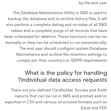
by the end user.
The Database Maintenance Utility in SMS is used to
backup the database and to archive history files. It will
also perform a complete defrag and re-index of all SMS
tables and a complete purge of all records that have
been scheduled for deletion. These functions can be run
manually or they can be scheduled to run automatically.
The end user should configure system Database
Maintenance and archive file retention settings to
comply per their country’s or GDPR requirements.
What is the policy for handling
individual data access requests?
There are pre-defined Cardholder, Access and Audit
reports that can be run in SMS and printed and/or
exported in CSV and various structured formats such as
Excel and PDF.