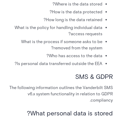
Where is the data stored?
How is the data protected?
How long is the data retained?
What is the policy for handling individual data
access requests?
What is the process if someone asks to be
removed from the system?
Who has access to the data?
Is personal data transferred outside the EEA?
SMS & GDPR
The following information outlines the Vanderbilt SMS
v6.x system functionality in relation to GDPR
compliancy.
What personal data is stored?