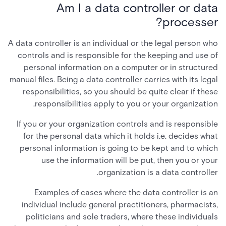
Am I a data controller or data
processer?
A data controller is an individual or the legal person who
controls and is responsible for the keeping and use of
personal information on a computer or in structured
manual files. Being a data controller carries with its legal
responsibilities, so you should be quite clear if these
responsibilities apply to you or your organization.
If you or your organization controls and is responsible
for the personal data which it holds i.e. decides what
personal information is going to be kept and to which
use the information will be put, then you or your
organization is a data controller.
Examples of cases where the data controller is an
individual include general practitioners, pharmacists,
politicians and sole traders, where these individuals