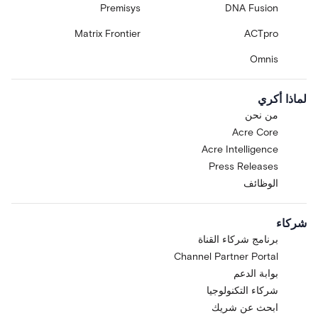
Premisys
DNA Fusion
Matrix Frontier
ACTpro
Omnis
لماذا أكري
من نحن
Acre Core
Acre Intelligence
Press Releases
الوظائف
شركاء
برنامج شركاء القناة
Channel Partner Portal
بوابة الدعم
شركاء التكنولوجيا
ابحث عن شريك