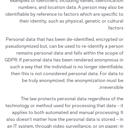
examples of identifiers, including names, identification
numbers, and location data. A person may also be
identifiable by reference to factors which are specific to
their identity, such as physical, genetic or cultural
factors.
Personal data that has been de-identified, encrypted or
pseudonymized but, can be used to re-identify a person
remains personal data and falls within the scope of
GDPR. If personal data has been rendered anonymous in
such a way that the individual is no longer identifiable,
then this is not considered personal data. For data to
be truly anonymized, the anonymization must be
irreversible.
The law protects personal data regardless of the
technology or method used for processing that data – it
applies to both automated and manual processing. It
also doesn’t matter how the personal data is stored – in
an IT system, through video surveillance, or on paper; in