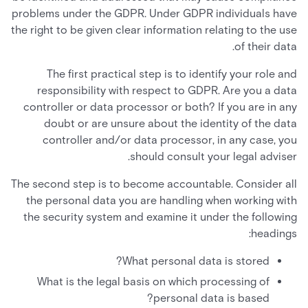
problems under the GDPR. Under GDPR individuals have
the right to be given clear information relating to the use
of their data.
The first practical step is to identify your role and
responsibility with respect to GDPR. Are you a data
controller or data processor or both? If you are in any
doubt or are unsure about the identity of the data
controller and/or data processor, in any case, you
should consult your legal adviser.
The second step is to become accountable. Consider all
the personal data you are handling when working with
the security system and examine it under the following
headings:
What personal data is stored?
What is the legal basis on which processing of
personal data is based?