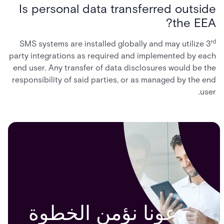
Is personal data transferred outside
the EEA?
rd
SMS systems are installed globally and may utilize 3
party integrations as required and implemented by each
end user. Any transfer of data disclosures would be the
responsibility of said parties, or as managed by the end
user.
دعونا نؤمن الخطوة