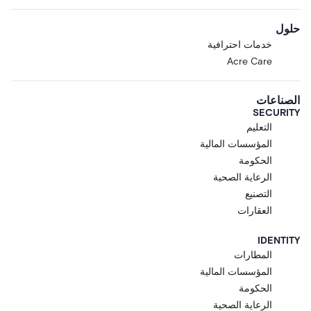
حلول
خدمات احترافية
Acre Care
الصناعات
SECURITY
التعليم
المؤسسات المالية
الحكومة
الرعاية الصحية
التصنيع
العقارات
IDENTITY
المطارات
المؤسسات المالية
الحكومة
الرعاية الصحية