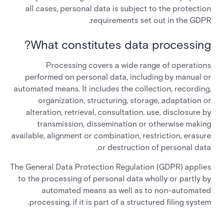
all cases, personal data is subject to the protection
requirements set out in the GDPR.
What constitutes data processing?
Processing covers a wide range of operations
performed on personal data, including by manual or
automated means. It includes the collection, recording,
organization, structuring, storage, adaptation or
alteration, retrieval, consultation, use, disclosure by
transmission, dissemination or otherwise making
available, alignment or combination, restriction, erasure
or destruction of personal data.
The General Data Protection Regulation (GDPR) applies
to the processing of personal data wholly or partly by
automated means as well as to non-automated
processing, if it is part of a structured filing system.