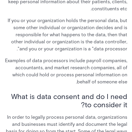
keep personal information about their patients, clients,
constituents etc.
If you or your organization holds the personal data, but
some other individual or organization decides and is
responsible for what happens to the data, then that
other individual or organization is the data controller,
and you or your organization is a "data processor".
Examples of data processors include payroll companies,
accountants, and market research companies, all of
which could hold or process personal information on
behalf of someone else.
What is data consent and do I need
to consider it?
In order to legally process personal data, organizations
and businesses must identify and document the legal
basis for doing so from the start. Some of the legal ways