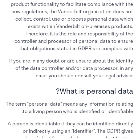
product functionality to facilitate compliance with the
new regulations, the Vanderbilt organization does not
collect, control, use or process personal data which
exists within Vanderbilt on-premises products.
Therefore, it is the role and responsibility of the
controller and processor of personal data to ensure
that obligations stated in GDPR are complied with.
If you are in any doubt or are unsure about the identity
of the data controller and/or data processor, in any
case, you should consult your legal adviser.
What is personal data?
The term “personal data” means any information relating
to a living person who is identified or identifiable.
A person is identifiable if they can be identified directly
or indirectly using an “identifier”. The GDPR gives