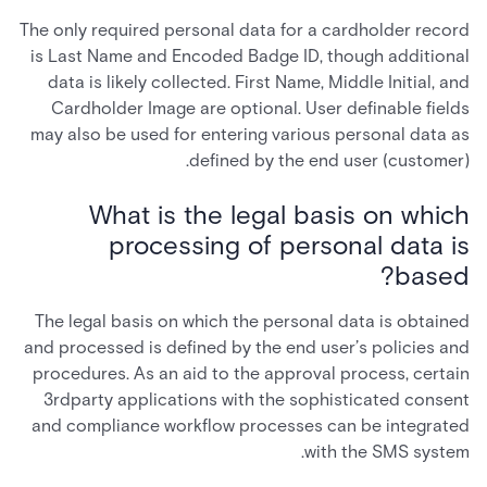
The only required personal data for a cardholder record
is Last Name and Encoded Badge ID, though additional
data is likely collected. First Name, Middle Initial, and
Cardholder Image are optional. User definable fields
may also be used for entering various personal data as
defined by the end user (customer).
What is the legal basis on which
processing of personal data is
based?
The legal basis on which the personal data is obtained
and processed is defined by the end user’s policies and
procedures. As an aid to the approval process, certain
3rdparty applications with the sophisticated consent
and compliance workflow processes can be integrated
with the SMS system.