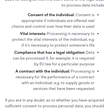
to process data include:
Consent of the individual
: Consent is
appropriate if individuals are offered real
choice and control over how their data is used.
Vital interests:
Processing is necessary to
protect the vital interests of the individual, e.g.
if it’s necessary to protect someone’s life.
Compliance that has a legal obligation:
Data
can be processed if, for example, it is required
by EU law for a particular purpose.
A contract with the individual:
Processing is
necessary for the performance of a contract
with an individual, e.g. to supply goods or
services that have been requested
If you are in any doubt, as to whether you have acquired
sufficient consent to process personal data, you should