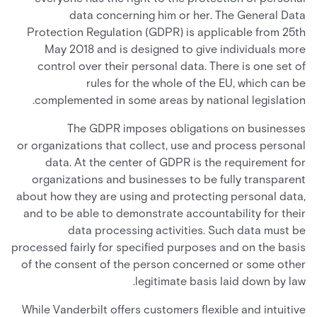
data concerning him or her. The General Data
Protection Regulation (GDPR) is applicable from 25th
May 2018 and is designed to give individuals more
control over their personal data. There is one set of
rules for the whole of the EU, which can be
complemented in some areas by national legislation.
The GDPR imposes obligations on businesses
or organizations that collect, use and process personal
data. At the center of GDPR is the requirement for
organizations and businesses to be fully transparent
about how they are using and protecting personal data,
and to be able to demonstrate accountability for their
data processing activities. Such data must be
processed fairly for specified purposes and on the basis
of the consent of the person concerned or some other
legitimate basis laid down by law.
While Vanderbilt offers customers flexible and intuitive