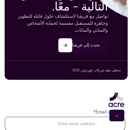
التالية - معًا.
تواصل مع فريقنا لاستكشاف حلول قابلة للتطوير
وجاهزة للمستقبل مصممة لحماية الأشخاص
والمباني والبيانات.
تحدث إلى فريقنا
تحظى بثقة شركات فورتشن 500
*
Email address