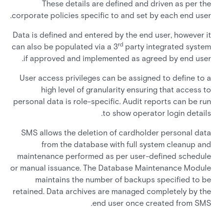
These details are defined and driven as per the
corporate policies specific to and set by each end user.
Data is defined and entered by the end user, however it
rd
can also be populated via a 3
party integrated system
if approved and implemented as agreed by end user.
User access privileges can be assigned to define to a
high level of granularity ensuring that access to
personal data is role-specific. Audit reports can be run
to show operator login details.
SMS allows the deletion of cardholder personal data
from the database with full system cleanup and
maintenance performed as per user-defined schedule
or manual issuance. The Database Maintenance Module
maintains the number of backups specified to be
retained. Data archives are managed completely by the
end user once created from SMS.