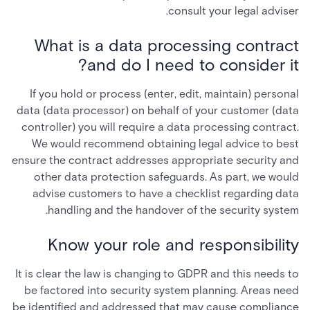
consult your legal adviser.
What is a data processing contract
and do I need to consider it?
If you hold or process (enter, edit, maintain) personal
data (data processor) on behalf of your customer (data
controller) you will require a data processing contract.
We would recommend obtaining legal advice to best
ensure the contract addresses appropriate security and
other data protection safeguards. As part, we would
advise customers to have a checklist regarding data
handling and the handover of the security system.
Know your role and responsibility
It is clear the law is changing to GDPR and this needs to
be factored into security system planning. Areas need
be identified and addressed that may cause compliance