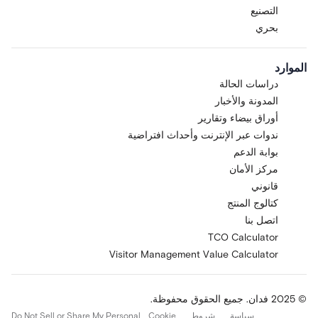
التصنيع
بحري
الموارد
دراسات الحالة
المدونة والأخبار
أوراق بيضاء وتقارير
ندوات عبر الإنترنت وأحداث افتراضية
بوابة الدعم
مركز الأمان
قانوني
كتالوج المنتج
اتصل بنا
TCO Calculator
Visitor Management Value Calculator
© 2025 فدان. جميع الحقوق محفوظة.
Do Not Sell or Share My Personal
Cookie
شروط
سياسة