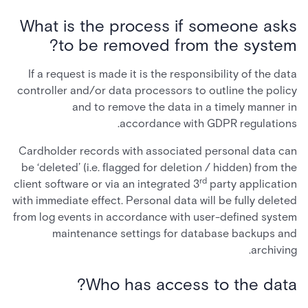
What is the process if someone asks
to be removed from the system?
If a request is made it is the responsibility of the data
controller and/or data processors to outline the policy
and to remove the data in a timely manner in
accordance with GDPR regulations.
Cardholder records with associated personal data can
be ‘deleted’ (i.e. flagged for deletion / hidden) from the
rd
client software or via an integrated 3
party application
with immediate effect. Personal data will be fully deleted
from log events in accordance with user-defined system
maintenance settings for database backups and
archiving.
Who has access to the data?