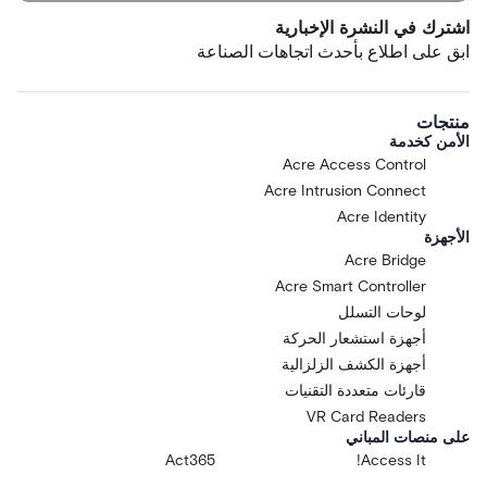
اشترك في النشرة الإخبارية
ابق على اطلاع بأحدث اتجاهات الصناعة
منتجات
الأمن كخدمة
Acre Access Control
Acre Intrusion Connect
Acre Identity
الأجهزة
Acre Bridge
Acre Smart Controller
لوحات التسلل
أجهزة استشعار الحركة
أجهزة الكشف الزلزالية
قارئات متعددة التقنيات
VR Card Readers
على منصات المباني
Act365
Access It!