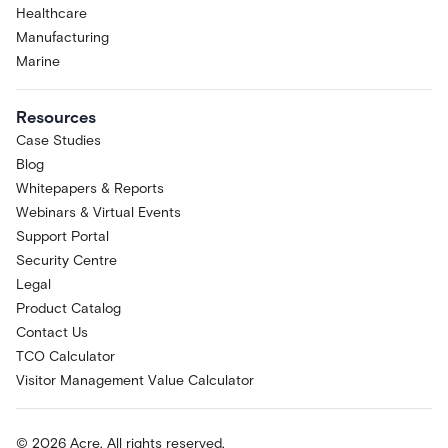
Healthcare
Manufacturing
Marine
Resources
Case Studies
Blog
Whitepapers & Reports
Webinars & Virtual Events
Support Portal
Security Centre
Legal
Product Catalog
Contact Us
TCO Calculator
Visitor Management Value Calculator
© 2026 Acre. All rights reserved.