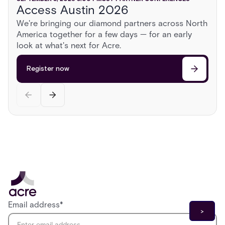
Access Austin 2026
ISC East 2026
AUGUST 13, 2026
2:00 PM
CST
PARTNER CONFERENCES
We're bringing our diamond partners across North
Sonoma Roadshow
America together for a few days — for an early
Register now
Head to Sonoma for a day behind the wheel of
look at what's next for Acre.
exotic cars, a race on a private airstrip, and
discussions on the cutting edge of security.
Register now
Register now
Email address
*