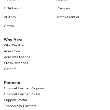
DNA Fusion
Premisys
ACTpro
Matrix Frontier
Omnis
Why Acre
Who We Are
Acre Core
Acre Intelligence
Press Releases
Careers
Partners
Channel Partner Program
Channel Partner Portal
Support Portal
Technology Partners