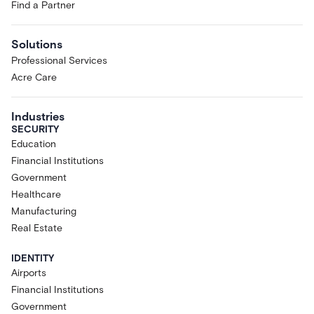
Find a Partner
Solutions
Professional Services
Acre Care
Industries
SECURITY
Education
Financial Institutions
Government
Healthcare
Manufacturing
Real Estate
IDENTITY
Airports
Financial Institutions
Government