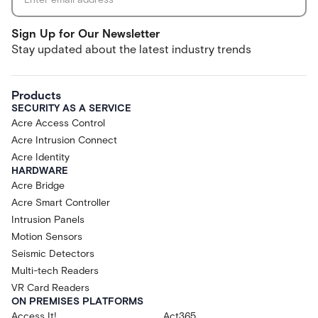
Sign Up for Our Newsletter
Stay updated about the latest industry trends
Products
SECURITY AS A SERVICE
Acre Access Control
Acre Intrusion Connect
Acre Identity
HARDWARE
Acre Bridge
Acre Smart Controller
Intrusion Panels
Motion Sensors
Seismic Detectors
Multi-tech Readers
VR Card Readers
ON PREMISES PLATFORMS
Access It!
Act365