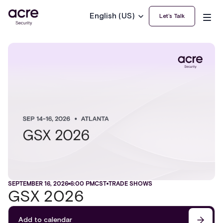
English (US)
Let’s Talk
SEPTEMBER 16, 2026
6:00 PM
CST
TRADE SHOWS
GSX 2026
Add to calendar