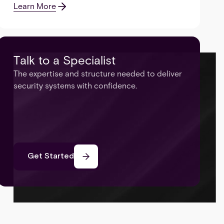
Learn More
Talk to a Specialist
The expertise and structure needed to deliver
security systems with confidence.
Get Started