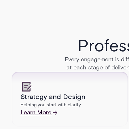
Profes
Every engagement is diff
at each stage of deliver
Strategy and Design
Helping you start with clarity
Learn More