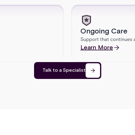
Ongoing Care
Support that continues a
Learn More
Talk to a Specialist