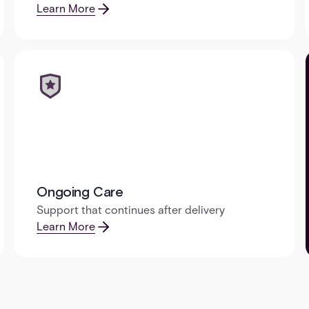
Learn More
Ongoing Care
Support that continues after delivery
Learn More