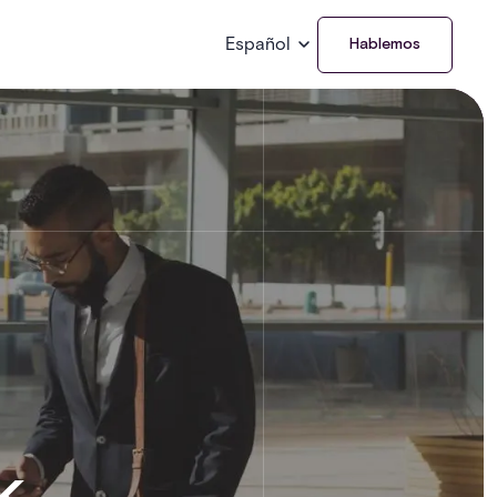
Español
Hablemos
k