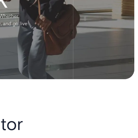
. Whether
, and go live
tor