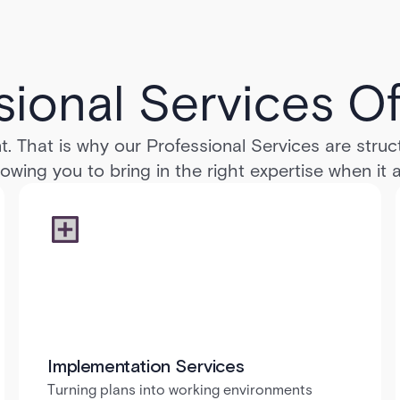
sional Services Of
t. That is why our Professional Services are stru
llowing you to bring in the right expertise when it
Implementation Services
Turning plans into working environments