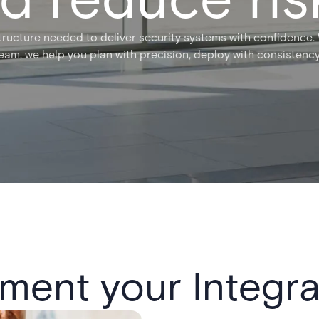
tructure needed to deliver security systems with confidence
team, we help you plan with precision, deploy with consistency
ment your Integra