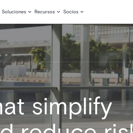
Soluciones
Recursos
Socios
at simplify
nd reduce ris