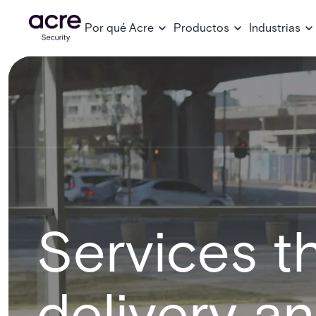
Por qué Acre
Productos
Industrias
Services th
delivery a