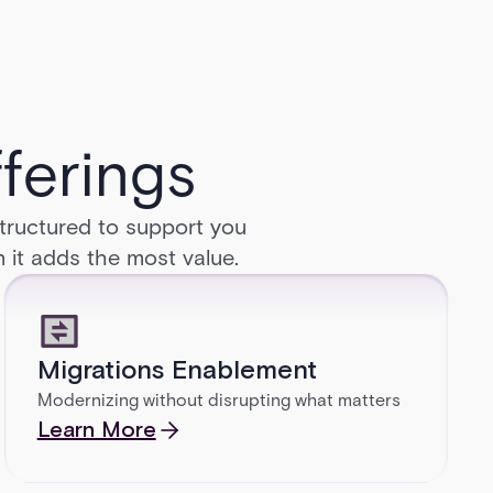
ferings
structured to support you
n it adds the most value.
Migrations Enablement
Modernizing without disrupting what matters
Learn More