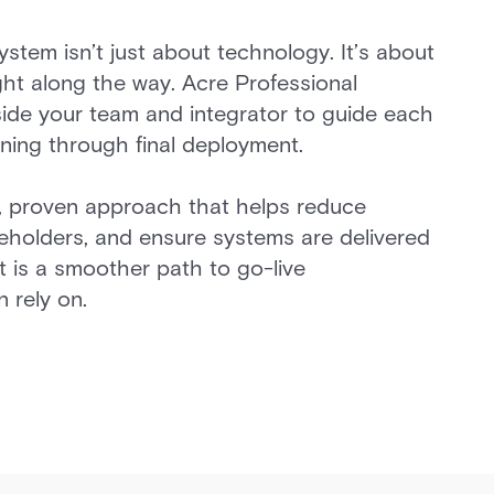
system isn’t just about technology. It’s about
ight along the way. Acre Professional
ide your team and integrator to guide each
nning through final deployment.
, proven approach that helps reduce
keholders, and ensure systems are delivered
t is a smoother path to go-live
 rely on.