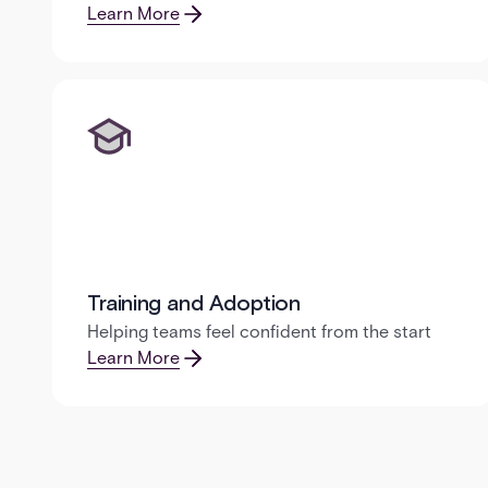
Learn More
Training and Adoption
Helping teams feel confident from the start
Learn More