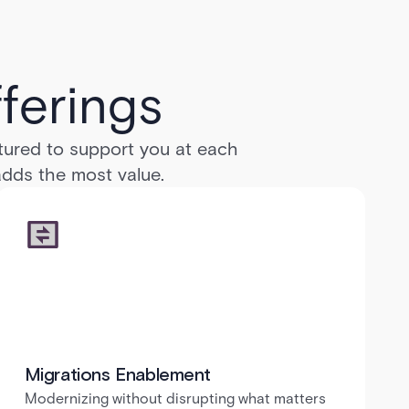
ferings
ctured to support you at each
 adds the most value.
Migrations Enablement
Modernizing without disrupting what matters