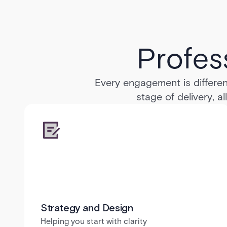
Profes
Every engagement is differen
stage of delivery, a
Strategy and Design
Helping you start with clarity