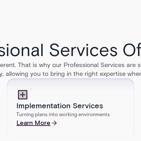
sional Services Of
erent. That is why our Professional Services are 
y, allowing you to bring in the right expertise whe
Implementation Services
Turning plans into working environments
Learn More