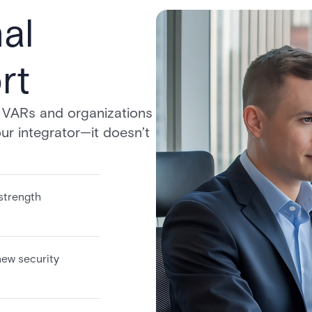
al
rt
r VARs and organizations
ur integrator—it doesn’t
strength
new security