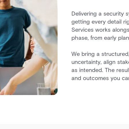
Delivering a security 
getting every detail r
Services works alongs
phase, from early pla
We bring a structured
uncertainty, align sta
as intended. The resul
and outcomes you can