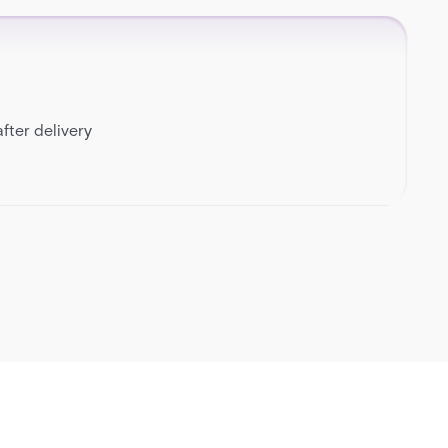
fter delivery