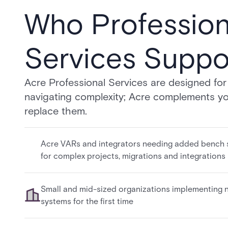
Who Profession
Services Suppo
Acre Professional Services are designed fo
navigating complexity; Acre complements yo
replace them.
Acre VARs and integrators needing added bench 
for complex projects, migrations and integrations
Small and mid-sized organizations implementing 
systems for the first time