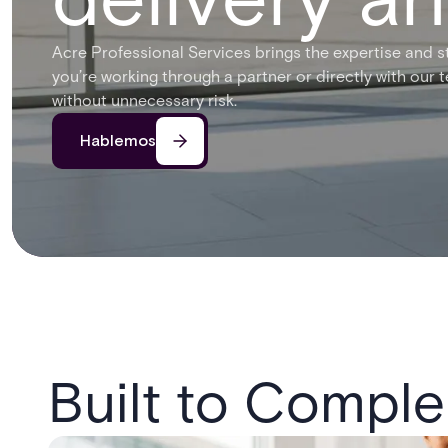
Acre Professional Services brings the expertise and s
you’re working through a partner or directly with our 
without unnecessary risk.
Hablemos
Built to Comple