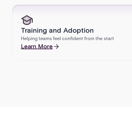
Training and Adoption
Helping teams feel confident from the start
Learn More