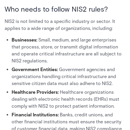
Who needs to follow NIS2 rules?
NIS2 is not limited to a specific industry or sector. It
applies to a wide range of organizations, including:
Businesses:
Small, medium, and large enterprises
that process, store, or transmit digital information
and operate critical infrastructure are all subject to
NIS2 regulations.
Government Entities:
Government agencies and
organizations handling critical infrastructure and
sensitive citizen data must also adhere to NIS2.
Healthcare Providers:
Healthcare organizations
dealing with electronic health records (EHRs) must
comply with NIS2 to protect patient information.
Financial Institutions:
Banks, credit unions, and
other financial institutions must ensure the security
of customer financial data, making NIS2 compliance