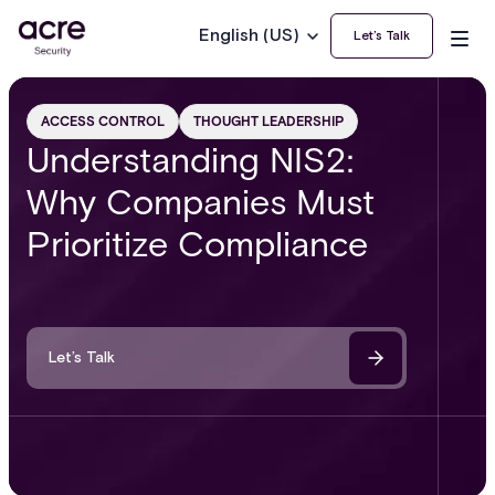
English (US)
Let’s Talk
ACCESS CONTROL
THOUGHT LEADERSHIP
Understanding NIS2:
Why Companies Must
Prioritize Compliance
Let’s Talk