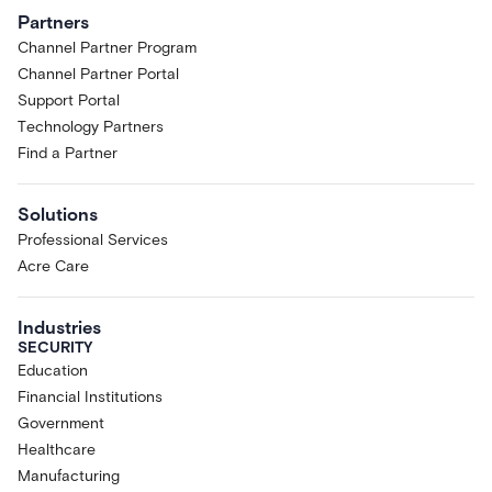
Partners
Channel Partner Program
Channel Partner Portal
Support Portal
Technology Partners
Find a Partner
Solutions
Professional Services
Acre Care
Industries
SECURITY
Education
Financial Institutions
Government
Healthcare
Manufacturing