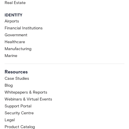
Real Estate
IDENTITY
Airports
Financial Institutions
Government
Healthcare
Manufacturing
Marine
Resources
Case Studies
Blog
Whitepapers & Reports
Webinars & Virtual Events
Support Portal
Security Centre
Legal
Product Catalog