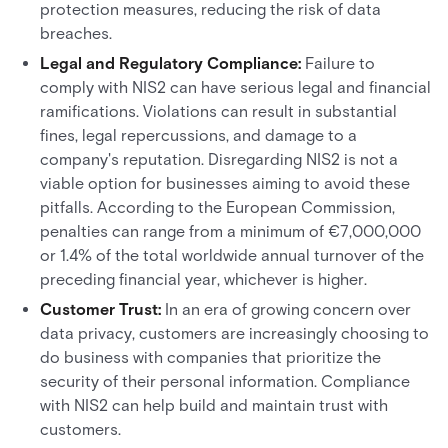
protection measures, reducing the risk of data
breaches.
Legal and Regulatory Compliance:
Failure to
comply with NIS2 can have serious legal and financial
ramifications. Violations can result in substantial
fines, legal repercussions, and damage to a
company's reputation. Disregarding NIS2 is not a
viable option for businesses aiming to avoid these
pitfalls. According to the European Commission,
penalties can range from a minimum of €7,000,000
or 1.4% of the total worldwide annual turnover of the
preceding financial year, whichever is higher.
Customer Trust:
In an era of growing concern over
data privacy, customers are increasingly choosing to
do business with companies that prioritize the
security of their personal information. Compliance
with NIS2 can help build and maintain trust with
customers.