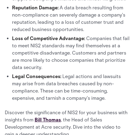
Reputation Damage:
A data breach resulting from
non-compliance can severely damage a company's
reputation, leading to a loss of customer trust and
reduced business opportunities.
Loss of Competitive Advantage:
Companies that fail
to meet NIS2 standards may find themselves at a
competitive disadvantage. Customers and partners
are more likely to choose companies that prioritize
data security.
Legal Consequences:
Legal actions and lawsuits
may arise from data breaches caused by non-
compliance. These can be time-consuming,
expensive, and tarnish a company's image.
Discover the significance of NIS2 for your business with
insights from
Bill Thomas
, the Head of Sales
Development at Acre security. Dive into the video to
gain a deeper understanding.