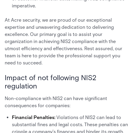
imperative.
At Acre security, we are proud of our exceptional
expertise and unwavering dedication to delivering
excellence. Our primary goal is to assist your
organization in achieving NIS2 compliance with the
utmost efficiency and effectiveness. Rest assured, our
team is here to provide the professional support you
need to succeed.
Impact of not following NIS2
regulation
Non-compliance with NIS2 can have significant
consequences for companies:
Financial Penalties:
Violations of NIS2 can lead to
substantial fines and legal costs. These penalties can
cripple a company's finances and hinder its growth.