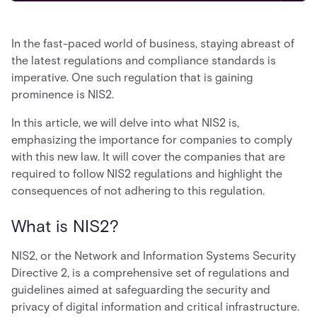
In the fast-paced world of business, staying abreast of
the latest regulations and compliance standards is
imperative. One such regulation that is gaining
prominence is NIS2.
In this article, we will delve into what NIS2 is,
emphasizing the importance for companies to comply
with this new law. It will cover the companies that are
required to follow NIS2 regulations and highlight the
consequences of not adhering to this regulation.
What is NIS2?
NIS2, or the Network and Information Systems Security
Directive 2, is a comprehensive set of regulations and
guidelines aimed at safeguarding the security and
privacy of digital information and critical infrastructure.