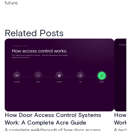
future.
Related Posts
How Door Access Control Systems
How B
Work: A Complete Acre Guide
Works
A complete walkthrough of how door access
A techn