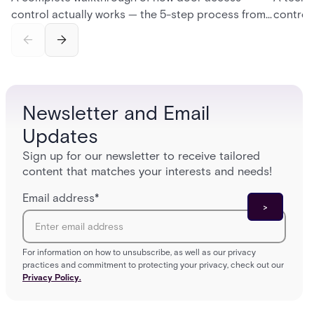
control actually works — the 5-step process from
control
credential swipe to unlock, the four core hardware
creatio
and software components, and the access control
fingerpr
models (DAC, MAC, RBAC, ABAC) that determine
and wha
who gets in where.
across 
Newsletter and Email
Updates
Sign up for our newsletter to receive tailored
content that matches your interests and needs!
Email address
*
For information on how to unsubscribe, as well as our privacy
practices and commitment to protecting your privacy, check out our
Privacy Policy.