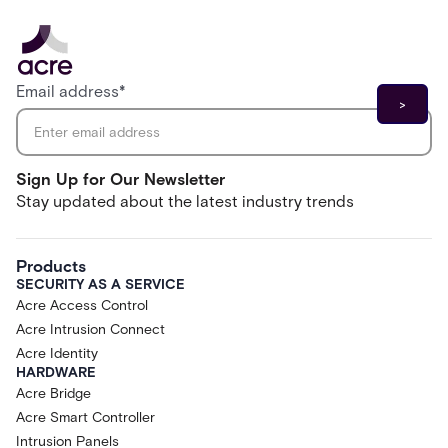
Email address
*
Sign Up for Our Newsletter
Stay updated about the latest industry trends
Products
SECURITY AS A SERVICE
Acre Access Control
Acre Intrusion Connect
Acre Identity
HARDWARE
Acre Bridge
Acre Smart Controller
Intrusion Panels