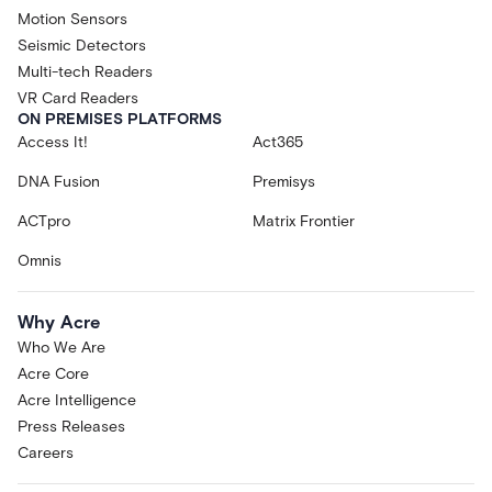
Motion Sensors
Seismic Detectors
Multi-tech Readers
VR Card Readers
ON PREMISES PLATFORMS
Access It!
Act365
DNA Fusion
Premisys
ACTpro
Matrix Frontier
Omnis
Why Acre
Who We Are
Acre Core
Acre Intelligence
Press Releases
Careers