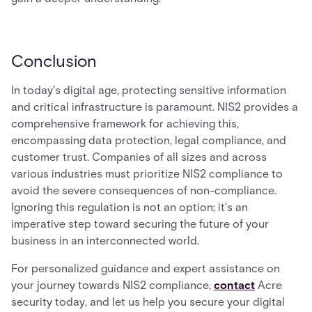
Conclusion
In today's digital age, protecting sensitive information
and critical infrastructure is paramount. NIS2 provides a
comprehensive framework for achieving this,
encompassing data protection, legal compliance, and
customer trust. Companies of all sizes and across
various industries must prioritize NIS2 compliance to
avoid the severe consequences of non-compliance.
Ignoring this regulation is not an option; it's an
imperative step toward securing the future of your
business in an interconnected world.
For personalized guidance and expert assistance on
your journey towards NIS2 compliance,
contact
Acre
security today, and let us help you secure your digital