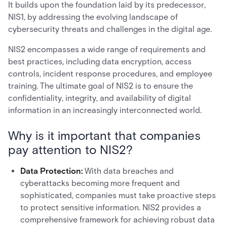
It builds upon the foundation laid by its predecessor,
NIS1, by addressing the evolving landscape of
cybersecurity threats and challenges in the digital age.
NIS2 encompasses a wide range of requirements and
best practices, including data encryption, access
controls, incident response procedures, and employee
training. The ultimate goal of NIS2 is to ensure the
confidentiality, integrity, and availability of digital
information in an increasingly interconnected world.
Why is it important that companies
pay attention to NIS2?
Data Protection:
With data breaches and
cyberattacks becoming more frequent and
sophisticated, companies must take proactive steps
to protect sensitive information. NIS2 provides a
comprehensive framework for achieving robust data