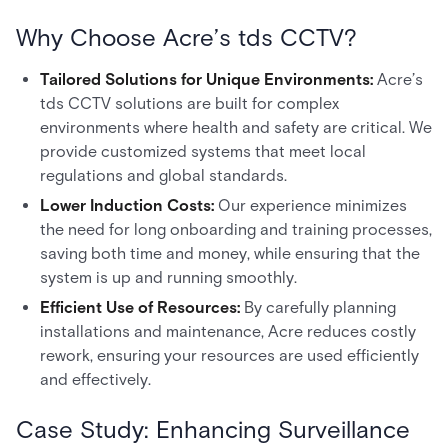
Why Choose Acre’s tds CCTV?
Tailored Solutions for Unique Environments:
Acre’s
tds CCTV solutions are built for complex
environments where health and safety are critical. We
provide customized systems that meet local
regulations and global standards.
Lower Induction Costs:
Our experience minimizes
the need for long onboarding and training processes,
saving both time and money, while ensuring that the
system is up and running smoothly.
Efficient Use of Resources:
By carefully planning
installations and maintenance, Acre reduces costly
rework, ensuring your resources are used efficiently
and effectively.
Case Study: Enhancing Surveillance