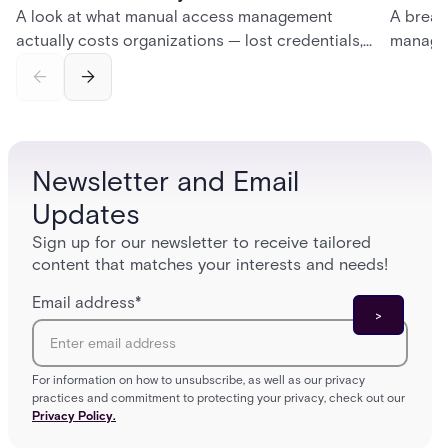
A look at what manual access management
A break
actually costs organizations — lost credentials,
managem
incomplete audit trails, and wasted security hours
securit
— and how Acre's automated access control
and bet
platforms close those gaps without forcing a full
separat
infrastructure overhaul.
sign-in 
Newsletter and Email
Updates
Sign up for our newsletter to receive tailored
content that matches your interests and needs!
Email address
*
For information on how to unsubscribe, as well as our privacy
practices and commitment to protecting your privacy, check out our
Privacy Policy.