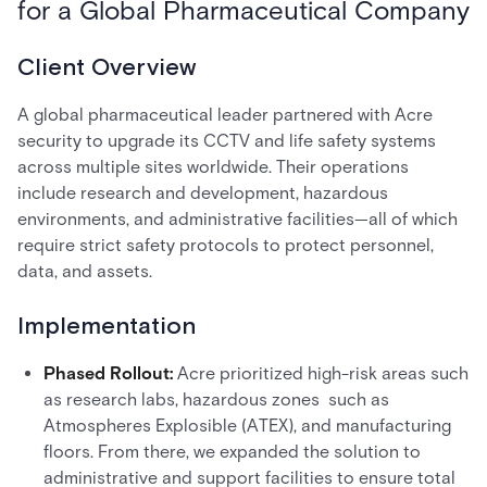
for a Global Pharmaceutical Company
Client Overview
A global pharmaceutical leader partnered with Acre
security to upgrade its CCTV and life safety systems
across multiple sites worldwide. Their operations
include research and development, hazardous
environments, and administrative facilities—all of which
require strict safety protocols to protect personnel,
data, and assets.
Implementation
Phased Rollout:
Acre prioritized high-risk areas such
as research labs, hazardous zones such as
Atmospheres Explosible (ATEX), and manufacturing
floors. From there, we expanded the solution to
administrative and support facilities to ensure total