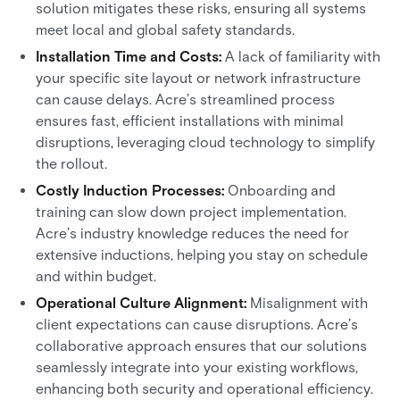
solution mitigates these risks, ensuring all systems
meet local and global safety standards.
Installation Time and Costs:
A lack of familiarity with
your specific site layout or network infrastructure
can cause delays. Acre’s streamlined process
ensures fast, efficient installations with minimal
disruptions, leveraging cloud technology to simplify
the rollout.
Costly Induction Processes:
Onboarding and
training can slow down project implementation.
Acre’s industry knowledge reduces the need for
extensive inductions, helping you stay on schedule
and within budget.
Operational Culture Alignment:
Misalignment with
client expectations can cause disruptions. Acre’s
collaborative approach ensures that our solutions
seamlessly integrate into your existing workflows,
enhancing both security and operational efficiency.