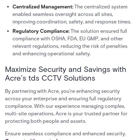
Centralized Management:
The centralized system
enabled seamless oversight across all sites,
improving coordination, safety, and response times.
Regulatory Compliance:
The solution ensured full
compliance with OSHA, FDA, EU GMP, and other
relevant regulations, reducing the risk of penalties
and enhancing operational safety.
Maximize Security and Savings with
Acre’s tds CCTV Solutions
By partnering with Acre, you’re enhancing security
across your enterprise and ensuring full regulatory
compliance. With our experience managing complex,
multi-site operations, Acre is your trusted partner for
protecting both people and assets.
Ensure seamless compliance and enhanced security.