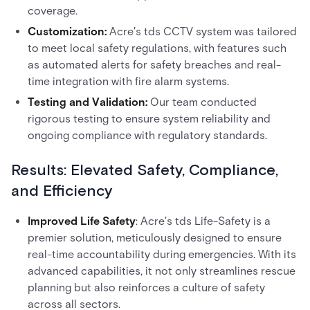
coverage.
Customization:
Acre's tds CCTV system was tailored
to meet local safety regulations, with features such
as automated alerts for safety breaches and real-
time integration with fire alarm systems.
Testing and Validation:
Our team conducted
rigorous testing to ensure system reliability and
ongoing compliance with regulatory standards.
Results: Elevated Safety, Compliance,
and Efficiency
Improved Life Safety
: Acre's tds Life-Safety is a
premier solution, meticulously designed to ensure
real-time accountability during emergencies. With its
advanced capabilities, it not only streamlines rescue
planning but also reinforces a culture of safety
across all sectors.