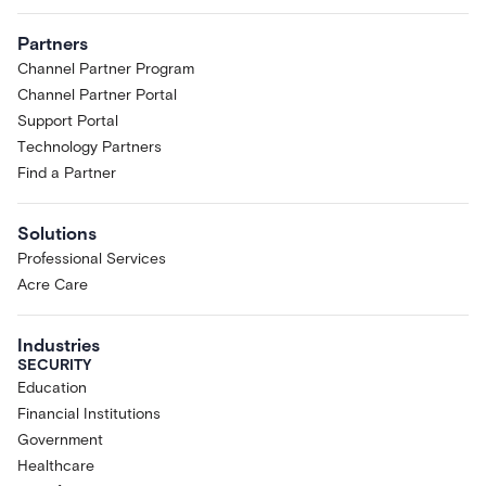
Partners
Channel Partner Program
Channel Partner Portal
Support Portal
Technology Partners
Find a Partner
Solutions
Professional Services
Acre Care
Industries
SECURITY
Education
Financial Institutions
Government
Healthcare