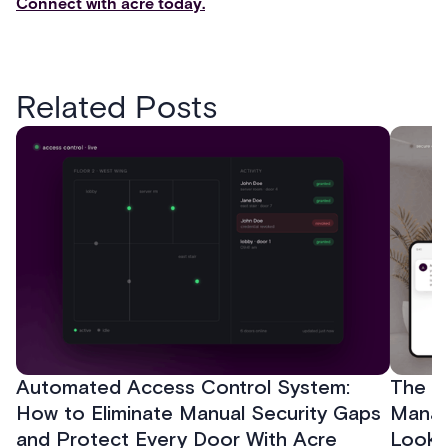
Connect with acre today.
Related Posts
Automated Access Control System:
The Ke
How to Eliminate Manual Security Gaps
Manag
and Protect Every Door With Acre
Look f