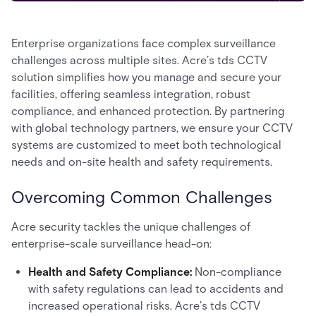
Enterprise organizations face complex surveillance
challenges across multiple sites. Acre’s tds CCTV
solution simplifies how you manage and secure your
facilities, offering seamless integration, robust
compliance, and enhanced protection. By partnering
with global technology partners, we ensure your CCTV
systems are customized to meet both technological
needs and on-site health and safety requirements.
Overcoming Common Challenges
Acre security tackles the unique challenges of
enterprise-scale surveillance head-on:
Health and Safety Compliance:
Non-compliance
with safety regulations can lead to accidents and
increased operational risks. Acre’s tds CCTV