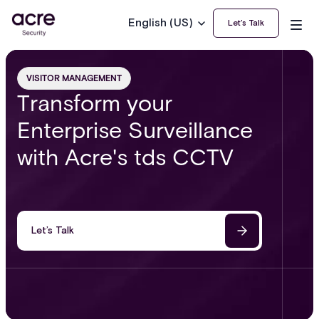
English (US)
Let’s Talk
VISITOR MANAGEMENT
Transform your
Enterprise Surveillance
with Acre's tds CCTV
Let’s Talk