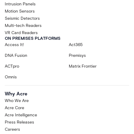
Intrusion Panels
Motion Sensors
Seismic Detectors
Multi-tech Readers
VR Card Readers
ON PREMISES PLATFORMS
Access It!
Act365
DNA Fusion
Premisys
ACTpro
Matrix Frontier
Omnis
Why Acre
Who We Are
Acre Core
Acre Intelligence
Press Releases
Careers