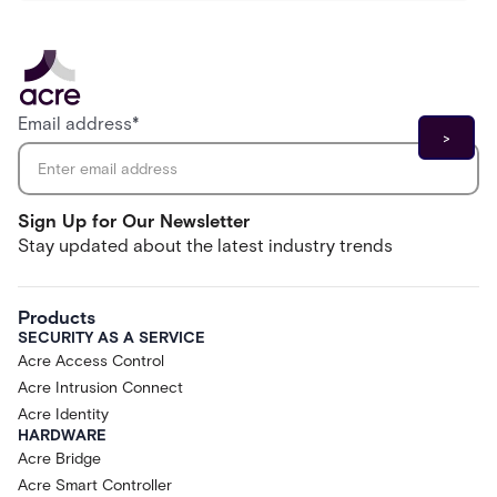
Email address
*
Sign Up for Our Newsletter
Stay updated about the latest industry trends
Products
SECURITY AS A SERVICE
Acre Access Control
Acre Intrusion Connect
Acre Identity
HARDWARE
Acre Bridge
Acre Smart Controller