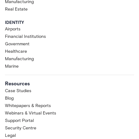
Manufacturing
Real Estate
IDENTITY
Airports
Financial Institutions
Government
Healthcare
Manufacturing
Marine
Resources
Case Studies
Blog
Whitepapers & Reports
Webinars & Virtual Events
Support Portal
Security Centre
Legal