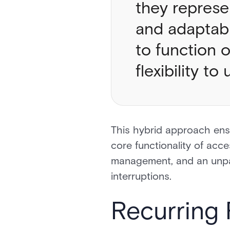
they represe
and adaptabi
to function 
flexibility 
This hybrid approach ensu
core functionality of acce
management, and an unpar
interruptions.
Recurring