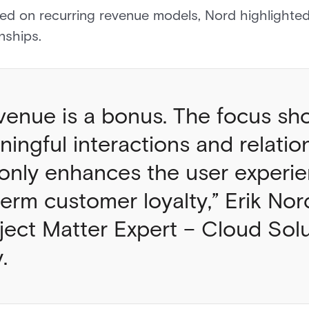
sed on recurring revenue models, Nord highlighte
ionships.
venue is a bonus. The focus sh
ingful interactions and relation
only enhances the user experie
term customer loyalty,” Erik No
ject Matter Expert – Cloud Solu
y.