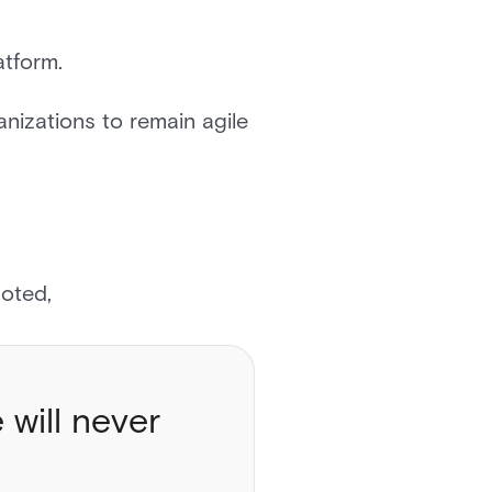
atform.
nizations to remain agile
 noted,
 will never