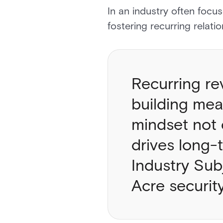
In an industry often focu
fostering recurring relat
Recurring re
building mean
mindset not 
drives long-
Industry Sub
Acre securit