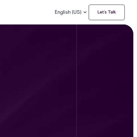
English (US)
Let’s Talk