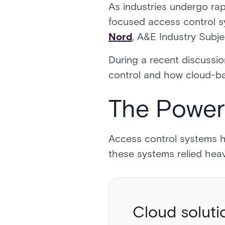
As industries undergo rapi
focused access control sy
Nord
, A&E Industry Subj
During a recent discussio
control and how cloud-ba
The Power
Access control systems ha
these systems relied hea
Cloud soluti