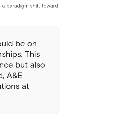
d a paradigm shift toward
ould be on
ships. This
nce but also
rd, A&E
tions at