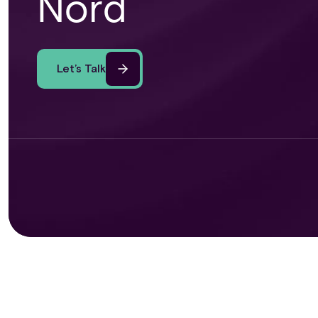
Nord
Let’s Talk