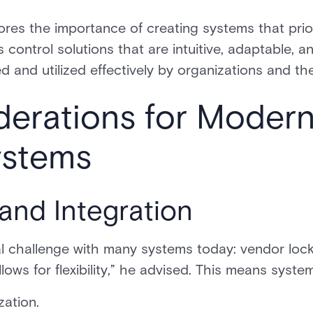
ores the importance of creating systems that pri
control solutions that are intuitive, adaptable, a
d and utilized effectively by organizations and t
derations for Moder
ystems
and Integration
al challenge with many systems today: vendor lock
ows for flexibility,” he advised. This means syst
zation.