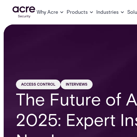
Why Acre
Products
Industries
Solu
ACCESS CONTROL
INTERVIEWS
The Future of A
2025: Expert In