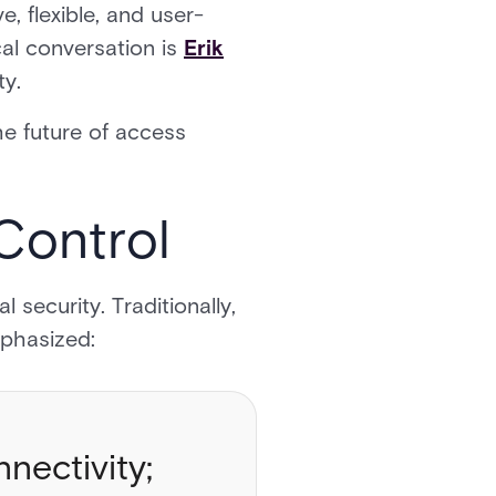
, flexible, and user-
cal conversation is
Erik
ity.
he future of access
 Control
security. Traditionally,
mphasized:
nectivity;