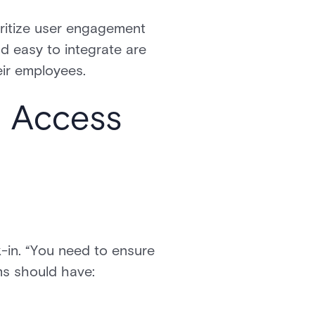
oritize user engagement
nd easy to integrate are
heir employees.
n Access
-in. “You need to ensure
ems should have: