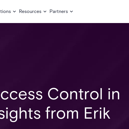
tions
Resources
Partners
ccess Control in
sights from Erik