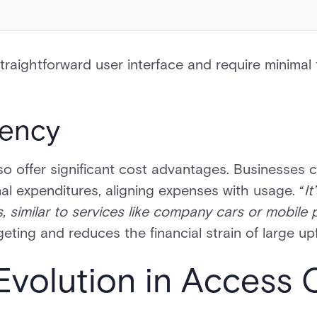
traightforward user interface and require minimal 
iency
o offer significant cost advantages. Businesses 
al expenditures, aligning expenses with usage. “
It
, similar to services like company cars or mobile
geting and reduces the financial strain of large u
Evolution in Access 