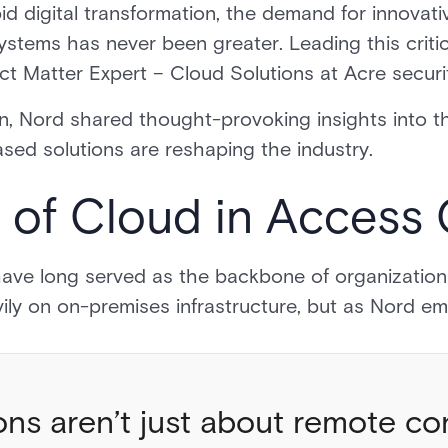
d digital transformation, the demand for innovative
stems has never been greater. Leading this criti
ect Matter Expert – Cloud Solutions at Acre secur
n, Nord shared thought-provoking insights into t
sed solutions are reshaping the industry.
 of Cloud in Access
ve long served as the backbone of organizational 
vily on on-premises infrastructure, but as Nord e
ons aren’t just about remote con