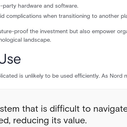
rd-party hardware and software.
id complications when transitioning to another pl
uture-proof the investment but also empower orga
nological landscape.
 Use
icated is unlikely to be used efficiently. As Nord
stem that is difficult to navigate
zed, reducing its value.