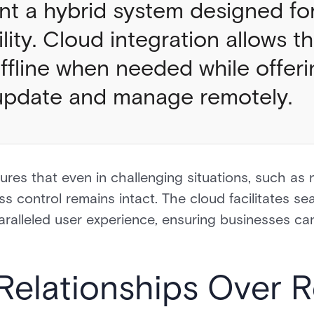
nt a hybrid system designed for
lity. Cloud integration allows 
offline when needed while offeri
to update and manage remotely.
res that even in challenging situations, such as 
ss control remains intact. The cloud facilitates se
alleled user experience, ensuring businesses ca
 Relationships Over