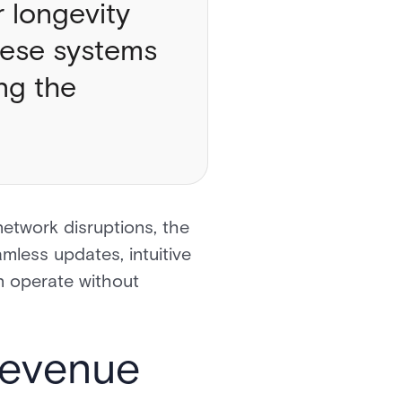
 longevity
these systems
ng the
network disruptions, the
amless updates, intuitive
n operate without
 Revenue