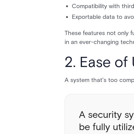
Compatibility with thi
Exportable data to avo
These features not only f
in an ever-changing tech
2. Ease of
A system that’s too compl
A security sy
be fully utili