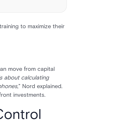
training to maximize their
can move from capital
’s about calculating
 phones
,” Nord explained.
pfront investments.
Control