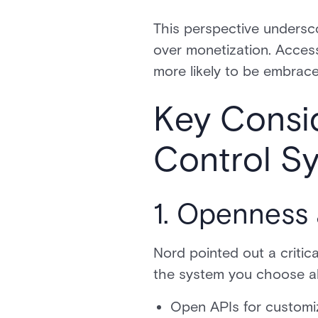
This perspective undersc
over monetization. Access 
more likely to be embrace
Key Consi
Control S
1. Openness 
Nord pointed out a critic
the system you choose all
Open APIs for customi