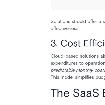
Solutions should offer a s
effectiveness.
3. Cost Effic
Cloud-based solutions als
expenditures to operation
predictable monthly costs
This model simplifies bud
The SaaS 