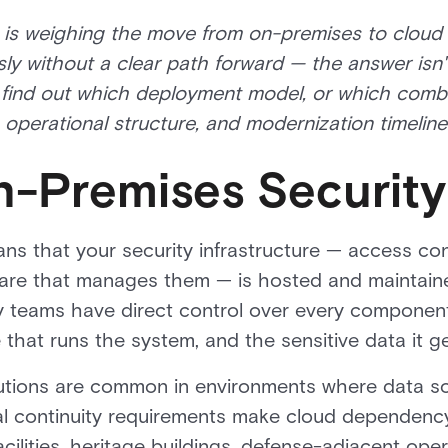
n is weighing the move from on-premises to cloud
y without a clear path forward — the answer isn'
find out which deployment model, or which combin
operational structure, and modernization timeline
n-Premises Security
s that your security infrastructure — access con
are that manages them — is hosted and maintain
rity teams have direct control over every componen
that runs the system, and the sensitive data it g
utions are common in environments where data so
al continuity requirements make cloud dependency
cilities, heritage buildings, defense-adjacent oper