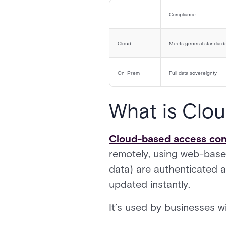
Compliance
Cloud
Meets general standard
On-Prem
Full data sovereignty
What is Clo
Cloud-based access con
remotely, using web-base
data) are authenticated 
updated instantly.
It’s used by businesses w