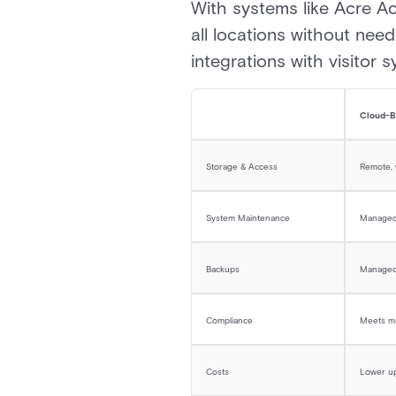
With systems like Acre Ac
all locations without need
integrations with visitor 
Cloud-B
Storage & Access
Remote,
System Maintenance
Managed 
Backups
Managed
Compliance
Meets ma
Costs
Lower up