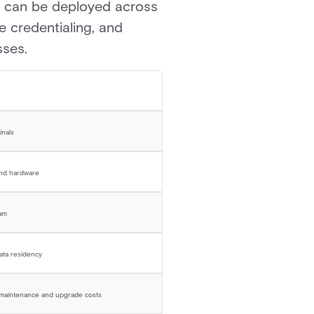
es can be deployed across
e credentialing, and
sses.
inals
and hardware
eam
data residency
e maintenance and upgrade costs