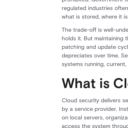
regulated industries oft
what is stored, where it i
The trade-off is well-und
holds it. But maintaining
patching and update cycle
depreciates over time. Se
systems running, current,
What is C
Cloud security delivers s
by a service provider. In
on local servers, organiz
access the system throug