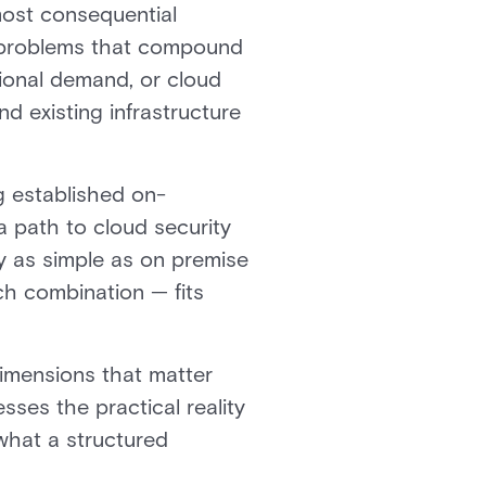
most consequential
s problems that compound
tional demand, or cloud
 existing infrastructure
g established on-
a path to cloud security
ly as simple as on premise
ich combination — fits
imensions that matter
esses the practical reality
what a structured