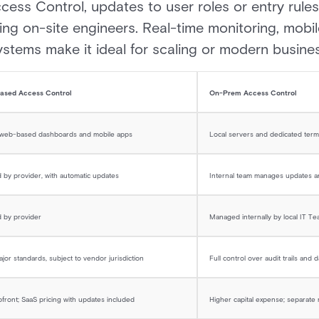
cess Control, updates to user roles or entry rul
ing on-site engineers. Real-time monitoring, mobil
systems make it ideal for scaling or modern busine
ased Access Control
On-Prem Access Control
 web-based dashboards and mobile apps
Local servers and dedicated term
by provider, with automatic updates
Internal team manages updates 
 by provider
Managed internally by local IT T
jor standards, subject to vendor jurisdiction
Full control over audit trails and 
front; SaaS pricing with updates included
Higher capital expense; separat