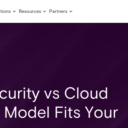
tions
Resources
Partners
urity vs Cloud
 Model Fits Your