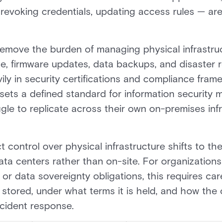
evoking credentials, updating access rules — are 
remove the burden of managing physical infrastru
e, firmware updates, data backups, and disaster 
vily in security certifications and compliance fra
e, sets a defined standard for information securi
gle to replicate across their own on-premises in
ct control over physical infrastructure shifts to th
ta centers rather than on-site. For organizations 
r data sovereignty obligations, this requires car
is stored, under what terms it is held, and how the
ncident response.