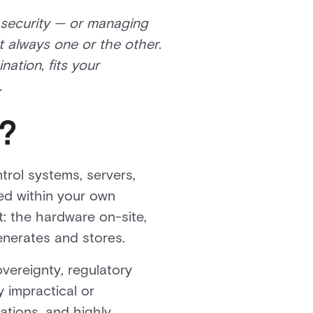
 security — or managing
t always one or the other.
ation, fits your
.
?
trol systems, servers,
ed within your own
t: the hardware on-site,
enerates and stores.
vereignty, regulatory
 impractical or
ations, and highly