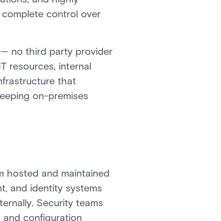
 complete control over
 — no third party provider
T resources, internal
frastructure that
 keeping on-premises
orm hosted and maintained
t, and identity systems
ternally. Security teams
 and configuration