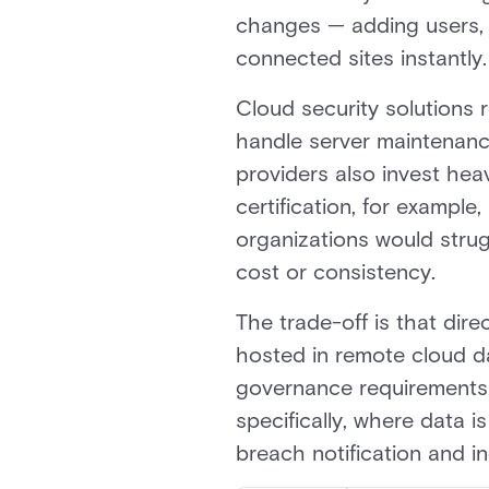
changes — adding users, r
connected sites instantly.
Cloud security solutions 
handle server maintenanc
providers also invest hea
certification, for exampl
organizations would strug
cost or consistency.
The trade-off is that dire
hosted in remote cloud da
governance requirements o
specifically, where data 
breach notification and i