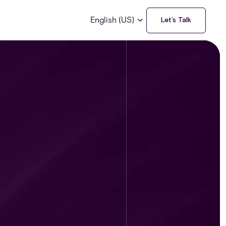
English (US)
Let’s Talk