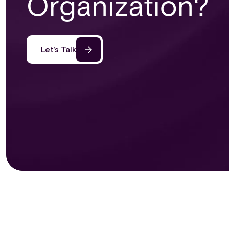
Organization?
Let’s Talk