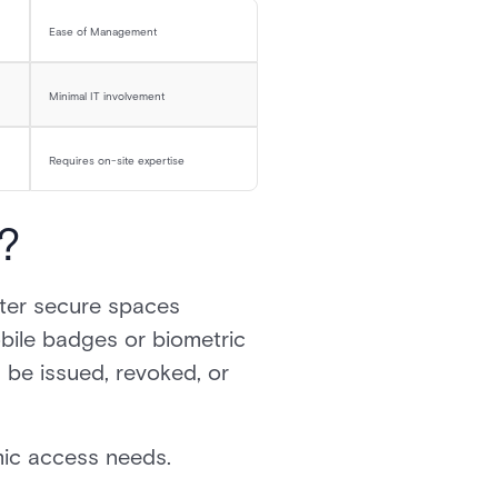
Ease of Management
Minimal IT involvement
Requires on-site expertise
?
ter secure spaces
bile badges or biometric
 be issued, revoked, or
amic access needs.