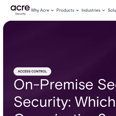
Why Acre
Products
Industries
Solu
ACCESS CONTROL
On-Premise Sec
Security: Which