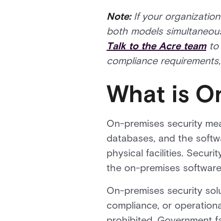
Note:
If your organizatio
both models simultaneousl
Talk to the Acre team
to 
compliance requirements, 
What is O
On-premises security mean
databases, and the softw
physical facilities. Secu
the on-premises software 
On-premises security sol
compliance, or operation
prohibited. Government fa