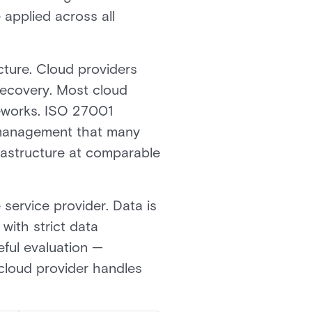
applied across all
cture. Cloud providers
recovery. Most cloud
meworks. ISO 27001
ty management that many
frastructure at comparable
e service provider. Data is
with strict data
eful evaluation —
 cloud provider handles