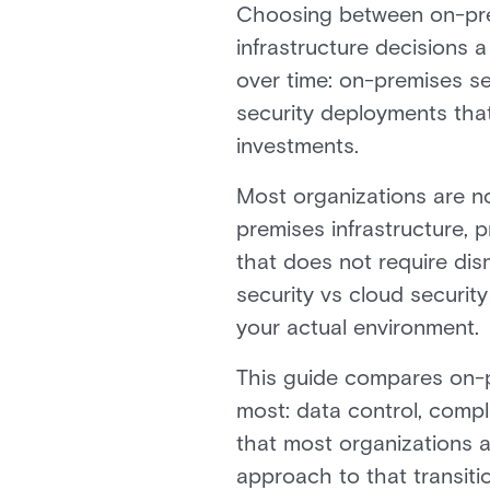
Choosing between on-prem
infrastructure decisions
over time: on-premises se
security deployments tha
investments.
Most organizations are n
premises infrastructure, 
that does not require dis
security vs cloud securit
your actual environment.
This guide compares on-p
most: data control, complia
that most organizations 
approach to that transitio