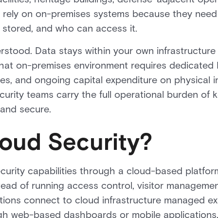
en rely on on-premises systems because they need
s stored, and who can access it.
erstood. Data stays within your own infrastructure
 that on-premises environment requires dedicated I
s, and ongoing capital expenditure on physical in
curity teams carry the full operational burden of
 and secure.
loud Security?
ecurity capabilities through a cloud-based platf
stead of running access control, visitor managemen
ations connect to cloud infrastructure managed ex
h web-based dashboards or mobile applications,