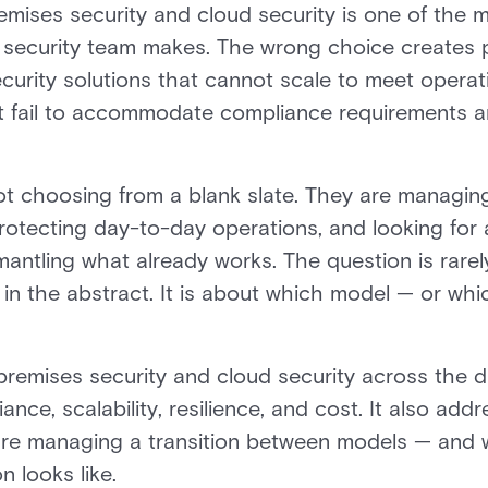
ises security and cloud security is one of the 
 a security team makes. The wrong choice create
curity solutions that cannot scale to meet opera
t fail to accommodate compliance requirements and
ot choosing from a blank slate. They are managin
protecting day-to-day operations, and looking for 
mantling what already works. The question is rare
y in the abstract. It is about which model — or wh
remises security and cloud security across the d
nce, scalability, resilience, and cost. It also addr
are managing a transition between models — and 
n looks like.