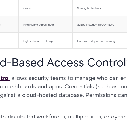
Costs
Scaling & Flexibility
s
Predictable subscription
Scales instantly, cloud-native
High upfront + upkeep
Hardware-dependent scaling
ud-Based Access Control
trol
allows security teams to manage who can en
d dashboards and apps. Credentials (such as mo
against a cloud-hosted database. Permissions can
ith distributed workforces, multiple sites, or dyn