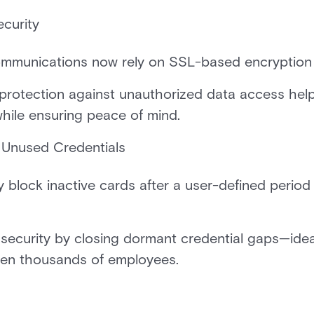
curity
mmunications now rely on SSL-based encryption
 protection against unauthorized data access he
while ensuring peace of mind.
 Unused Credentials
block inactive cards after a user-defined period o
security by closing dormant credential gaps—ideal
ven thousands of employees.