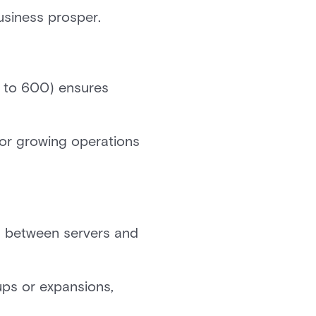
business prosper.
d to 600) ensures
 for growing operations
n between servers and
ups or expansions,