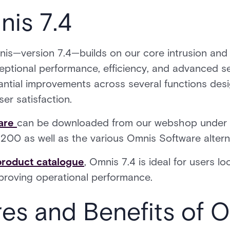
nis 7.4
mnis—version 7.4—builds on our core intrusion and
ptional performance, efficiency, and advanced sec
ntial improvements across several functions desi
er satisfaction.
are
can be downloaded from our webshop under t
200 as well as the various Omnis Software altern
product catalogue
, Omnis 7.4 is ideal for users l
mproving operational performance.
res and Benefits of 