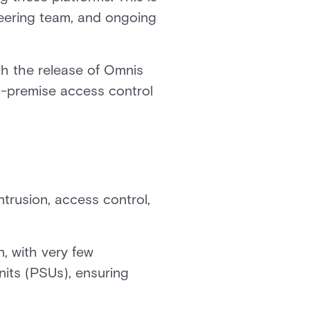
neering team, and ongoing
th the release of Omnis
on-premise access control
trusion, access control,
n, with very few
its (PSUs), ensuring