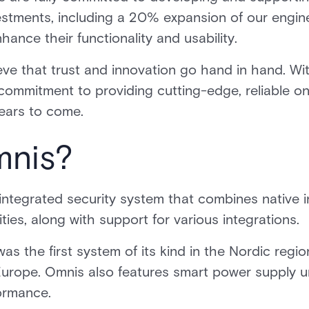
vestments, including a 20% expansion of our engi
ance their functionality and usability.
ieve that trust and innovation go hand in hand. Wi
r commitment to providing cutting-edge, reliable 
years to come.
mnis?
ntegrated security system that combines native in
ities, along with support for various integrations.
as the first system of its kind in the Nordic regio
Europe. Omnis also features smart power supply un
formance.