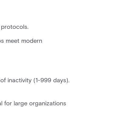
 protocols.
lps meet modern
f inactivity (1-999 days).
 for large organizations