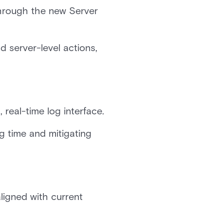
hrough the new Server
d server-level actions,
 real-time log interface.
g time and mitigating
ligned with current