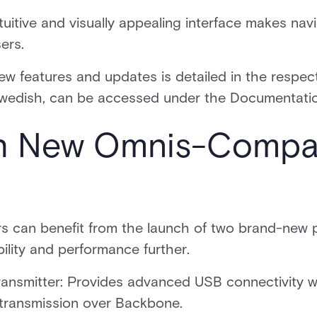
tuitive and visually appealing interface makes nav
sers.
ew features and updates is detailed in the respe
 Swedish, can be accessed under the Documentati
th New Omnis-Compa
rs can benefit from the launch of two brand-new
lity and performance further.
nsmitter: Provides advanced USB connectivity wi
m transmission over Backbone.