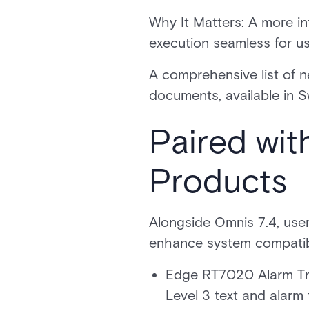
Why It Matters: A more in
execution seamless for u
A comprehensive list of n
documents, available in
Paired wi
Products
Alongside Omnis 7.4, use
enhance system compatibi
Edge RT7020 Alarm Tra
Level 3 text and alar