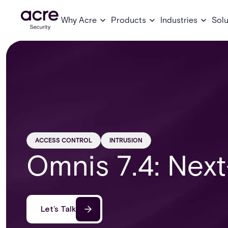
Why Acre
Products
Industries
Solu
ACCESS CONTROL
INTRUSION
Omnis 7.4: Next
Let’s Talk