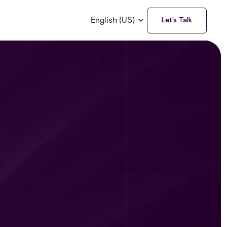
English (US)
Let’s Talk