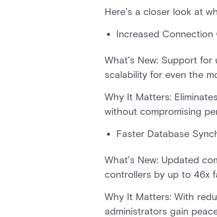
Here’s a closer look at w
Increased Connection 
What’s New: Support for 
scalability for even the m
Why It Matters: Eliminates
without compromising p
Faster Database Sync
What’s New: Updated com
controllers by up to 46x f
Why It Matters: With redu
administrators gain peac