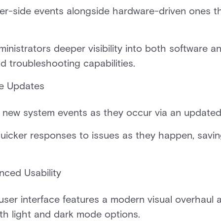
er-side events alongside hardware-driven ones t
inistrators deeper visibility into both software an
d troubleshooting capabilities.
me Updates
 new system events as they occur via an updated,
uicker responses to issues as they happen, savin
nced Usability
ser interface features a modern visual overhaul a
h light and dark mode options.