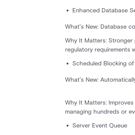
Enhanced Database Se
What’s New: Database co
Why It Matters: Stronger
regulatory requirements 
Scheduled Blocking of
What’s New: Automatically 
Why It Matters: Improves 
managing hundreds or e
Server Event Queue