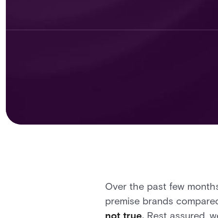
Over the past few months
premise brands compared 
not true.
Rest assured, we