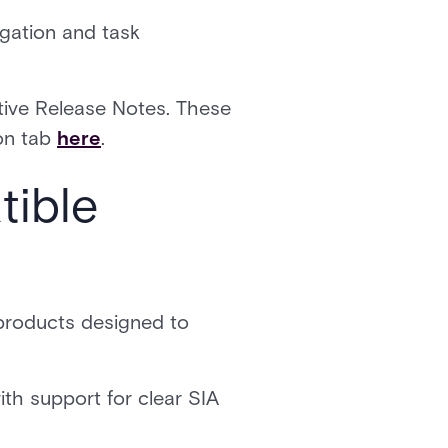
igation and task
ctive Release Notes. These
on tab
here
.
tible
 products designed to
th support for clear SIA