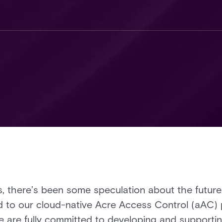
, there’s been some speculation about the future
to our cloud-native Acre Access Control (aAC) 
 are fully committed to developing and supporting