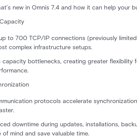
hat’s new in Omnis 7.4 and how it can help your 
Capacity
up to 700 TCP/IP connections (previously limite
ost complex infrastructure setups.
 capacity bottlenecks, creating greater flexibility
erformance.
hronization
munication protocols accelerate synchronizatio
aster.
ced downtime during updates, installations, back
e of mind and save valuable time.