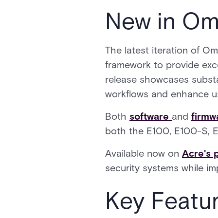
New in Om
The latest iteration of O
framework to provide exce
release showcases substa
workflows and enhance us
Both
software
and
firmw
both the E100, E100-S, E
Available now on
Acre's 
security systems while i
Key Featu