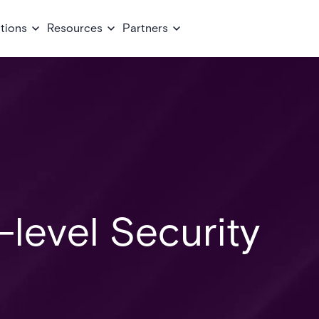
tions
Resources
Partners
-level Security