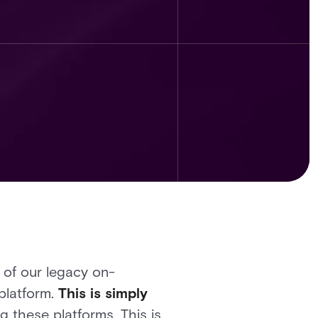
 of our legacy on-
platform.
This is simply
 these platforms. This is