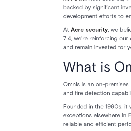
backed by significant in
development efforts to enh
At
Acre security
, we bel
7.4, we’re reinforcing ou
and remain invested for 
What is O
Omnis is an on-premises i
and fire detection capabil
Founded in the 1990s, it w
exceptions elsewhere in 
reliable and efficient per