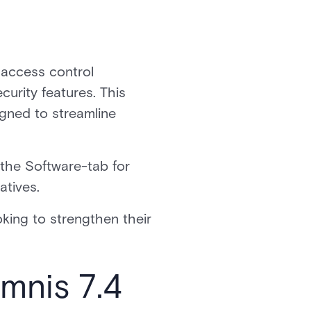
 access control
urity features. This
gned to streamline
he Software-tab for
atives.
ooking to strengthen their
Omnis 7.4