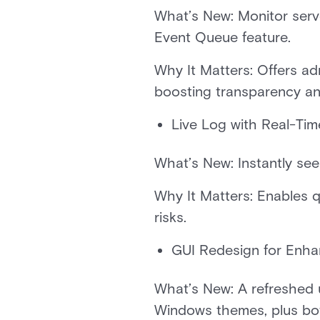
What’s New: Monitor serv
Event Queue feature.
Why It Matters: Offers adm
boosting transparency an
Live Log with Real-Ti
What’s New: Instantly see
Why It Matters: Enables q
risks.
GUI Redesign for Enha
What’s New: A refreshed u
Windows themes, plus bot