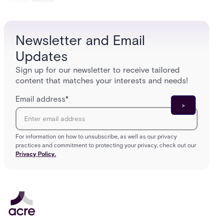
models (DAC, MAC, RBAC, ABAC) that determine
and wha
who gets in where.
across 
Newsletter and Email
Updates
Sign up for our newsletter to receive tailored
content that matches your interests and needs!
Email address
*
For information on how to unsubscribe, as well as our privacy
practices and commitment to protecting your privacy, check out our
Privacy Policy.