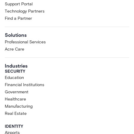
Support Portal
Technology Partners
Find a Partner
Solutions
Professional Services
Acre Care
Industries
SECURITY
Education
Financial Institutions
Government
Healthcare
Manufacturing
Real Estate
IDENTITY
Airports