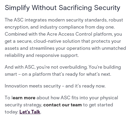
Simplify Without Sacrificing Security
The ASC integrates modern security standards, robust
encryption, and industry compliance from day one.
Combined with the Acre Access Control platform, you
get a secure, cloud-native solution that protects your
assets and streamlines your operations with unmatched
reliability and responsive support.
And with ASC, you’re not overbuilding. You’re building
smart – on a platform that’s ready for what’s next.
Innovation meets security – and it’s ready now.
To l
earn more
about how ASC fits into your physical
security strategy,
contact our team
to get started
today:
Let’s Talk
.