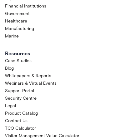
Financial Institutions
Government
Healthcare
Manufacturing
Marine
Resources
Case Studies
Blog
Whitepapers & Reports
Webinars & Virtual Events
Support Portal
Security Centre
Legal
Product Catalog
Contact Us
TCO Calculator
Visitor Management Value Calculator