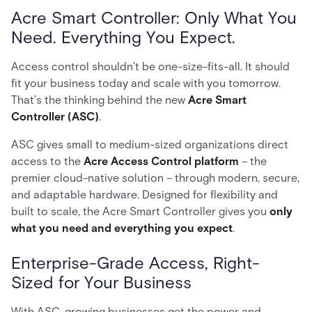
Acre Smart Controller: Only What You
Need. Everything You Expect.
Access control shouldn't be one-size-fits-all. It should
fit your business today and scale with you tomorrow.
That’s the thinking behind the new
Acre Smart
Controller (ASC)
.
ASC gives small to medium-sized organizations direct
access to the
Acre Access Control platform
– the
premier cloud-native solution – through modern, secure,
and adaptable hardware. Designed for flexibility and
built to scale, the Acre Smart Controller gives you
only
what you need and everything you expect
.
Enterprise-Grade Access, Right-
Sized for Your Business
With ASC, growing businesses get the power and