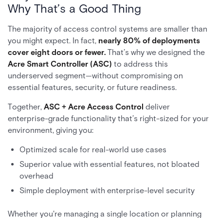
Why That’s a Good Thing
The majority of access control systems are smaller than
you might expect. In fact,
nearly 80% of deployments
cover eight doors or fewer.
That’s why we designed the
Acre Smart Controller (ASC)
to address this
underserved segment—without compromising on
essential features, security, or future readiness.
Together,
ASC + Acre Access Control
deliver
enterprise-grade functionality that’s right-sized for your
environment, giving you:
Optimized scale for real-world use cases
Superior value with essential features, not bloated
overhead
Simple deployment with enterprise-level security
Whether you're managing a single location or planning