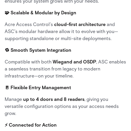
ensures your system grows with your needs.
🧩 Scalable & Modular by Design
Acre Access Control’s
cloud-first architecture
and
ASC’s modular hardware allow it to evolve with you—
supporting standalone or multi-site deployments.
🔁 Smooth System Integration
Compatible with both
Wiegand and OSDP
, ASC enables
a seamless transition from legacy to modern
infrastructure—on your timeline.
🚪 Flexible Entry Management
Manage
up to 4 doors and 8 readers
, giving you
versatile configuration options as your access needs
grow.
⚡ Connected for Action