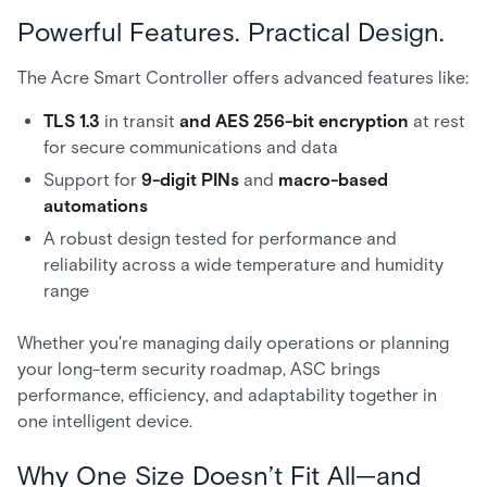
Powerful Features. Practical Design.
The Acre Smart Controller offers advanced features like:
TLS 1.3
in transit
and AES 256-bit encryption
at rest
for secure communications and data
Support for
9-digit PINs
and
macro-based
automations
A robust design tested for performance and
reliability across a wide temperature and humidity
range
Whether you're managing daily operations or planning
your long-term security roadmap, ASC brings
performance, efficiency, and adaptability together in
one intelligent device.
Why One Size Doesn’t Fit All—and