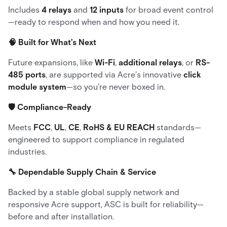
Includes
4 relays
and
12 inputs
for broad event control
—ready to respond when and how you need it.
🧠 Built for What’s Next
Future expansions, like
Wi-Fi
,
additional relays
, or
RS-
485 ports
, are supported via Acre’s innovative
click
module system
—so you’re never boxed in.
🛡 Compliance-Ready
Meets
FCC
,
UL
,
CE
,
RoHS & EU REACH
standards—
engineered to support compliance in regulated
industries.
🔧 Dependable Supply Chain & Service
Backed by a stable global supply network and
responsive Acre support, ASC is built for reliability—
before and after installation.