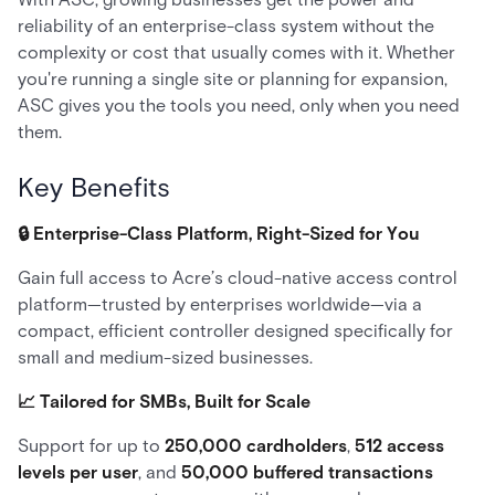
reliability of an enterprise-class system without the
complexity or cost that usually comes with it. Whether
you're running a single site or planning for expansion,
ASC gives you the tools you need, only when you need
them.
Key Benefits
🔒 Enterprise-Class Platform, Right-Sized for You
Gain full access to Acre’s cloud-native access control
platform—trusted by enterprises worldwide—via a
compact, efficient controller designed specifically for
small and medium-sized businesses.
📈 Tailored for SMBs, Built for Scale
Support for up to
250,000 cardholders
,
512 access
levels per user
, and
50,000 buffered transactions