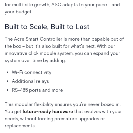
for multi-site growth, ASC adapts to your pace – and
your budget.
Built to Scale, Built to Last
The Acre Smart Controller is more than capable out of
the box – but it’s also built for what’s next. With our
innovative click module system, you can expand your
system over time by adding:
Wi-Fi connectivity
Additional relays
RS-485 ports and more
This modular flexibility ensures you’re never boxed in.
You get
future-ready hardware
that evolves with your
needs, without forcing premature upgrades or
replacements.