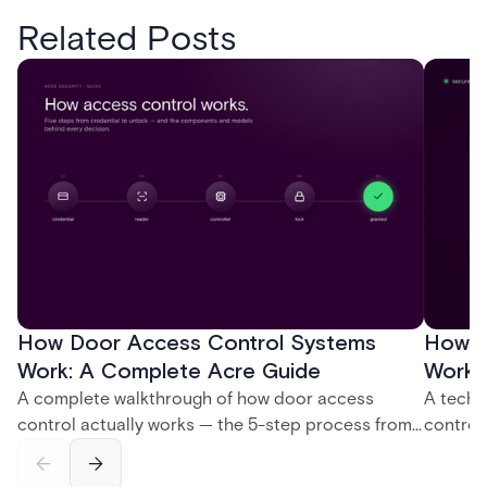
Related Posts
How Door Access Control Systems
How B
Work: A Complete Acre Guide
Works
A complete walkthrough of how door access
A techn
control actually works — the 5-step process from
control
credential swipe to unlock, the four core hardware
creatio
and software components, and the access control
fingerpr