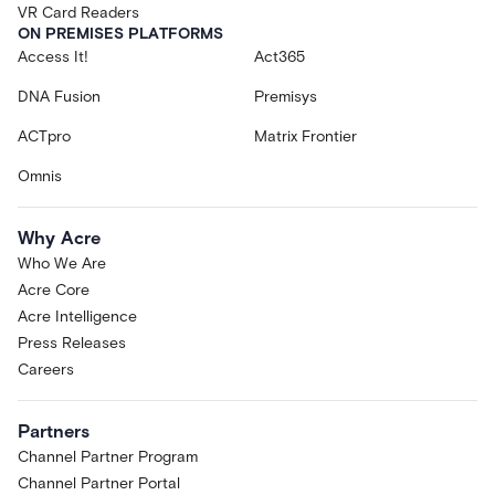
VR Card Readers
ON PREMISES PLATFORMS
Access It!
Act365
DNA Fusion
Premisys
ACTpro
Matrix Frontier
Omnis
Why Acre
Who We Are
Acre Core
Acre Intelligence
Press Releases
Careers
Partners
Channel Partner Program
Channel Partner Portal