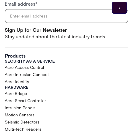
Email address
*
Sign Up for Our Newsletter
Stay updated about the latest industry trends
Products
SECURITY AS A SERVICE
Acre Access Control
Acre Intrusion Connect
Acre Identity
HARDWARE
Acre Bridge
Acre Smart Controller
Intrusion Panels
Motion Sensors
Seismic Detectors
Multi-tech Readers