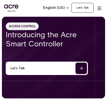
English (US)
Let’s Talk
ACCESS CONTROL
Introducing the Acre
Smart Controller
Let’s Talk