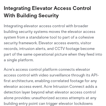
Integrating Elevator Access Control
With Building Security
Integrating elevator access control with broader
building security systems moves the elevator access
system from a standalone tool to part of a cohesive
security framework. Elevator access events, visitor
records, intrusion alerts, and CCTV footage become
part of the same operational picture when they feed into
a single platform.
Acre's access control platform connects elevator
access control with video surveillance through its API-
first architecture, enabling correlated footage for any
elevator access event. Acre Intrusion Connect adds a
detection layer beyond what elevator access control
alone provides: unauthorized access attempts at any
building entry point can trigger elevator lockdowns