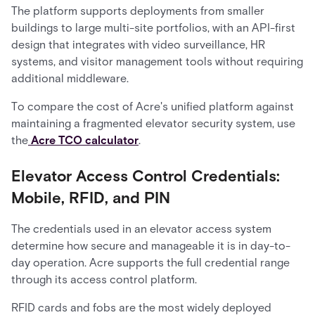
The platform supports deployments from smaller
buildings to large multi-site portfolios, with an API-first
design that integrates with video surveillance, HR
systems, and visitor management tools without requiring
additional middleware.
To compare the cost of Acre's unified platform against
maintaining a fragmented elevator security system, use
the
Acre TCO calculator
.
Elevator Access Control Credentials:
Mobile, RFID, and PIN
The credentials used in an elevator access system
determine how secure and manageable it is in day-to-
day operation. Acre supports the full credential range
through its access control platform.
RFID cards and fobs are the most widely deployed