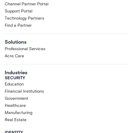
Channel Partner Portal
Support Portal
Technology Partners
Find a Partner
Solutions
Professional Services
Acre Care
Industries
SECURITY
Education
Financial Institutions
Government
Healthcare
Manufacturing
Real Estate
IDENTITY