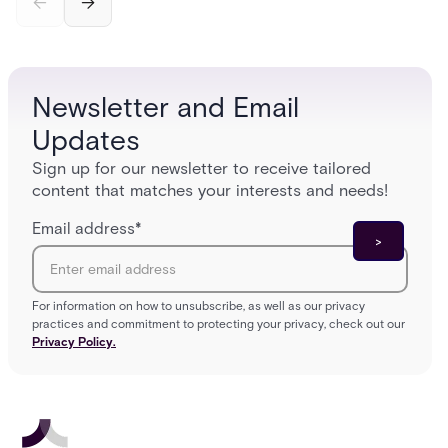
and software components, and the access control
fingerpr
models (DAC, MAC, RBAC, ABAC) that determine
and wha
who gets in where.
across 
Newsletter and Email
Updates
Sign up for our newsletter to receive tailored
content that matches your interests and needs!
Email address
*
For information on how to unsubscribe, as well as our privacy
practices and commitment to protecting your privacy, check out our
Privacy Policy.