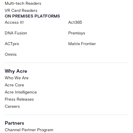
Multi-tech Readers
VR Card Readers
ON PREMISES PLATFORMS
Access It!
Act365
DNA Fusion
Premisys
ACTpro
Matrix Frontier
Omnis
Why Acre
Who We Are
Acre Core
Acre Intelligence
Press Releases
Careers
Partners
Channel Partner Program