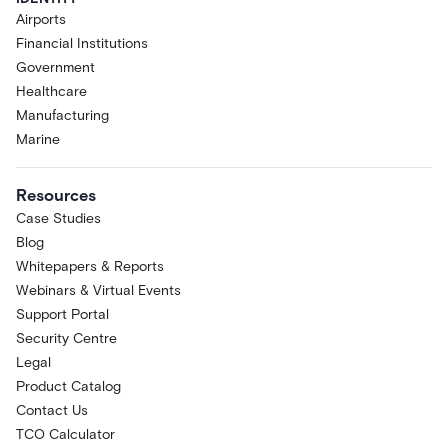
Airports
Financial Institutions
Government
Healthcare
Manufacturing
Marine
Resources
Case Studies
Blog
Whitepapers & Reports
Webinars & Virtual Events
Support Portal
Security Centre
Legal
Product Catalog
Contact Us
TCO Calculator