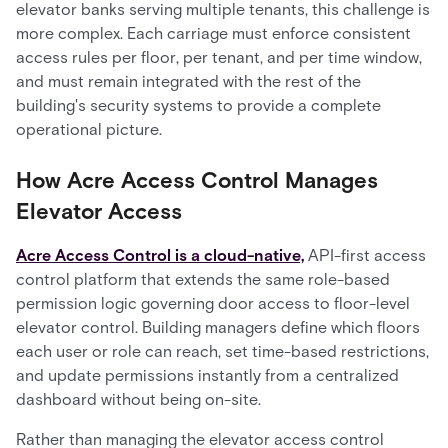
elevator banks serving multiple tenants, this challenge is
more complex. Each carriage must enforce consistent
access rules per floor, per tenant, and per time window,
and must remain integrated with the rest of the
building's security systems to provide a complete
operational picture.
How Acre Access Control Manages
Elevator Access
Acre Access Control is a cloud-native,
API-first access
control platform that extends the same role-based
permission logic governing door access to floor-level
elevator control. Building managers define which floors
each user or role can reach, set time-based restrictions,
and update permissions instantly from a centralized
dashboard without being on-site.
Rather than managing the elevator access control