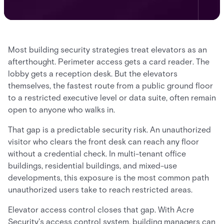
Most building security strategies treat elevators as an
afterthought. Perimeter access gets a card reader. The
lobby gets a reception desk. But the elevators
themselves, the fastest route from a public ground floor
to a restricted executive level or data suite, often remain
open to anyone who walks in.
That gap is a predictable security risk. An unauthorized
visitor who clears the front desk can reach any floor
without a credential check. In multi-tenant office
buildings, residential buildings, and mixed-use
developments, this exposure is the most common path
unauthorized users take to reach restricted areas.
Elevator access control closes that gap. With Acre
Security's access control system, building managers can