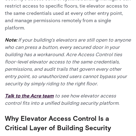
restrict access to specific floors, tie elevator access to
the same credentials used at every other entry point,
and manage permissions remotely from a single
platform.
Note:
If your building's elevators are still open to anyone
who can press a button, every secured door in your
building has a workaround. Acre Access Control ties
floor-level elevator access to the same credentials,
permissions, and audit trails that govern every other
entry point, so unauthorized users cannot bypass your
security by simply riding to the right floor.
Talk to the Acre team
to see how elevator access
control fits into a unified building security platform.
Why Elevator Access Control Is a
Critical Layer of Building Security