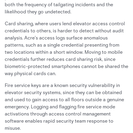
both the frequency of tailgating incidents and the
likelihood they go undetected.
Card sharing, where users lend elevator access control
credentials to others, is harder to detect without audit
analysis. Acre's access logs surface anomalous
patterns, such as a single credential presenting from
two locations within a short window. Moving to mobile
credentials further reduces card sharing risk, since
biometric-protected smartphones cannot be shared the
way physical cards can.
Fire service keys are a known security vulnerability in
elevator security systems, since they can be obtained
and used to gain access to all floors outside a genuine
emergency. Logging and flagging fire service mode
activations through access control management
software enables rapid security team response to
misuse.