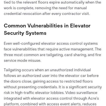
tied to the relevant floors expire automatically when the
work is complete, removing the need for manual
credential revocation after every contractor visit.
Common Vulnerabilities in Elevator
Security Systems
Even well-configured elevator access control systems
face vulnerabilities that require active management. The
three most common are tailgating, card sharing, and fire
service mode misuse.
Tailgating occurs when an unauthorized individual
follows an authorized user into the elevator car before
the doors close, gaining access to restricted floors
without presenting credentials. It is a significant security
risk in high-traffic elevator lobbies. Video surveillance
integrated with elevator access control through Acre's
platform, combined with access event alerts, reduces