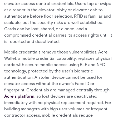
elevator access control credentials. Users tap or swipe
at a reader in the elevator lobby or elevator cab to
authenticate before floor selection. RFID is familiar and
scalable, but the security risks are well established.
Cards can be lost, shared, or cloned, and a
compromised credential carries its access rights until it
is reported and deactivated.
Mobile credentials remove those vulnerabilities. Acre
Wallet, a mobile credential capability, replaces physical
cards with secure mobile access using BLE and NFC
technology, protected by the user's biometric
authentication. A stolen device cannot be used for
elevator access without the owner's Face ID or
fingerprint. Credentials are managed centrally through
Acre's platform
, so lost devices are deactivated
immediately with no physical replacement required. For
building managers with high user volumes or frequent
contractor access, mobile credentials reduce