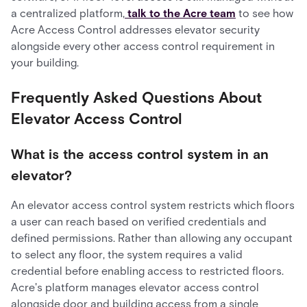
a centralized platform,
talk to the Acre team
to see how
Acre Access Control addresses elevator security
alongside every other access control requirement in
your building.
Frequently Asked Questions About
Elevator Access Control
What is the access control system in an
elevator?
An elevator access control system restricts which floors
a user can reach based on verified credentials and
defined permissions. Rather than allowing any occupant
to select any floor, the system requires a valid
credential before enabling access to restricted floors.
Acre's platform manages elevator access control
alongside door and building access from a single