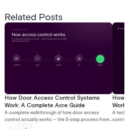
Related Posts
How Door Access Control Systems
How B
Work: A Complete Acre Guide
Works
A complete walkthrough of how door access
A techn
control actually works — the 5-step process from
control
credential swipe to unlock, the four core hardware
creatio