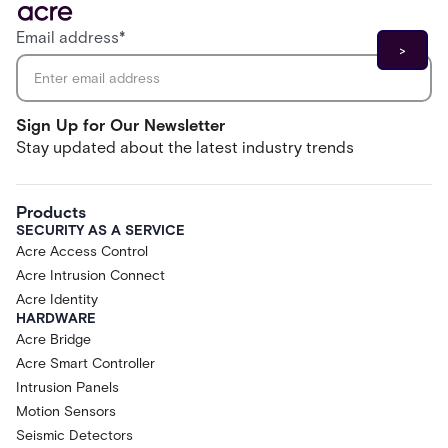
Email address
*
Sign Up for Our Newsletter
Stay updated about the latest industry trends
Products
SECURITY AS A SERVICE
Acre Access Control
Acre Intrusion Connect
Acre Identity
HARDWARE
Acre Bridge
Acre Smart Controller
Intrusion Panels
Motion Sensors
Seismic Detectors