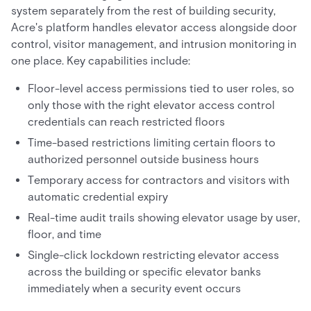
system separately from the rest of building security,
Acre's platform handles elevator access alongside door
control, visitor management, and intrusion monitoring in
one place. Key capabilities include:
Floor-level access permissions tied to user roles, so
only those with the right elevator access control
credentials can reach restricted floors
Time-based restrictions limiting certain floors to
authorized personnel outside business hours
Temporary access for contractors and visitors with
automatic credential expiry
Real-time audit trails showing elevator usage by user,
floor, and time
Single-click lockdown restricting elevator access
across the building or specific elevator banks
immediately when a security event occurs