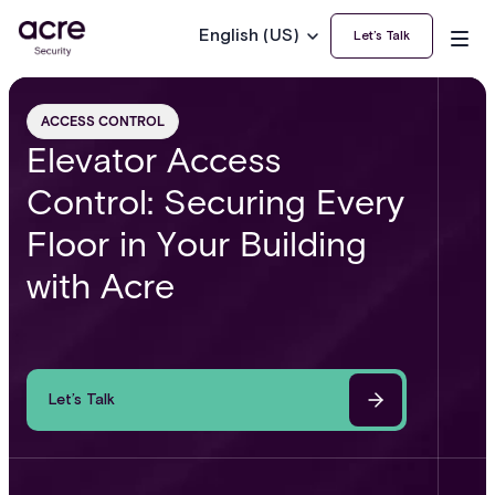
English (US)
Let’s Talk
ACCESS CONTROL
Elevator Access
Control: Securing Every
Floor in Your Building
with Acre
Let’s Talk