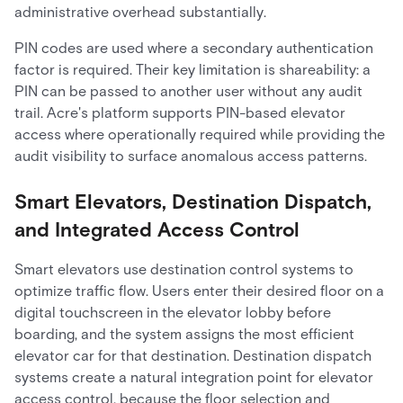
administrative overhead substantially.
PIN codes are used where a secondary authentication
factor is required. Their key limitation is shareability: a
PIN can be passed to another user without any audit
trail. Acre's platform supports PIN-based elevator
access where operationally required while providing the
audit visibility to surface anomalous access patterns.
Smart Elevators, Destination Dispatch,
and Integrated Access Control
Smart elevators use destination control systems to
optimize traffic flow. Users enter their desired floor on a
digital touchscreen in the elevator lobby before
boarding, and the system assigns the most efficient
elevator car for that destination. Destination dispatch
systems create a natural integration point for elevator
access control, because the floor selection and