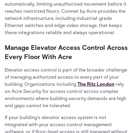
automatically, limiting unauthorized movement before it
reaches restricted floors. Comnet by Acre provides the
network infrastructure, including industrial-grade
Ethernet switches and edge video storage, that keeps
these integrations reliable and always operational.
Manage Elevator Access Control Across
Every Floor With Acre
Elevator access control is part of the broader challenge
of managing authorized access to every part of your
building. Organizations including
The Ritz London
rely
on Acre Security for access control across complex
environments where building security demands are high
and gaps cannot be tolerated.
If your building's elevator access system is not
integrated with your access control management
software, or if floor-level access is still managed without