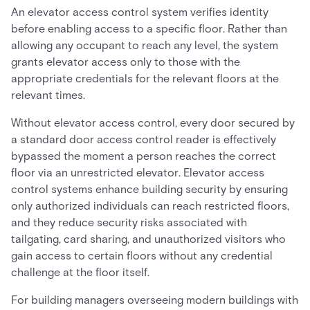
An elevator access control system verifies identity
before enabling access to a specific floor. Rather than
allowing any occupant to reach any level, the system
grants elevator access only to those with the
appropriate credentials for the relevant floors at the
relevant times.
Without elevator access control, every door secured by
a standard door access control reader is effectively
bypassed the moment a person reaches the correct
floor via an unrestricted elevator. Elevator access
control systems enhance building security by ensuring
only authorized individuals can reach restricted floors,
and they reduce security risks associated with
tailgating, card sharing, and unauthorized visitors who
gain access to certain floors without any credential
challenge at the floor itself.
For building managers overseeing modern buildings with