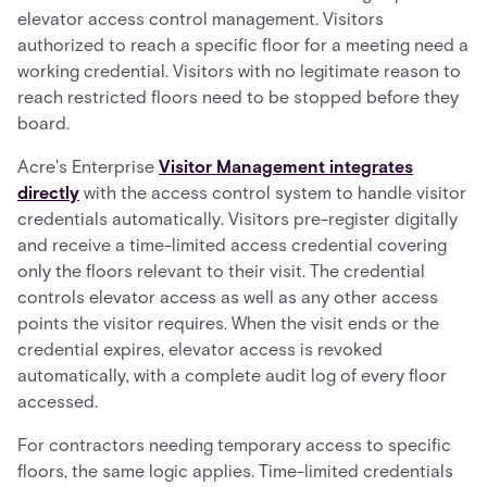
elevator access control management. Visitors
authorized to reach a specific floor for a meeting need a
working credential. Visitors with no legitimate reason to
reach restricted floors need to be stopped before they
board.
Acre's Enterprise
Visitor Management integrates
directly
with the access control system to handle visitor
credentials automatically. Visitors pre-register digitally
and receive a time-limited access credential covering
only the floors relevant to their visit. The credential
controls elevator access as well as any other access
points the visitor requires. When the visit ends or the
credential expires, elevator access is revoked
automatically, with a complete audit log of every floor
accessed.
For contractors needing temporary access to specific
floors, the same logic applies. Time-limited credentials