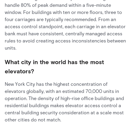
handle 80% of peak demand within a five-minute
window. For buildings with ten or more floors, three to
four carriages are typically recommended. From an
access control standpoint, each carriage in an elevator
bank must have consistent, centrally managed access
rules to avoid creating access inconsistencies between
units.
What city in the world has the most
elevators?
New York City has the highest concentration of
elevators globally, with an estimated 70,000 units in
operation. The density of high-rise office buildings and
residential buildings makes elevator access control a
central building security consideration at a scale most
other cities do not match.