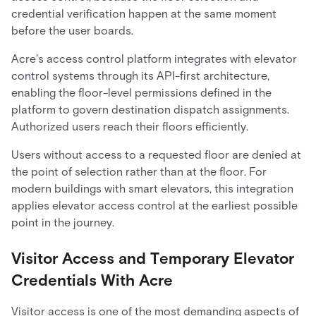
credential verification happen at the same moment
before the user boards.
Acre's access control platform integrates with elevator
control systems through its API-first architecture,
enabling the floor-level permissions defined in the
platform to govern destination dispatch assignments.
Authorized users reach their floors efficiently.
Users without access to a requested floor are denied at
the point of selection rather than at the floor. For
modern buildings with smart elevators, this integration
applies elevator access control at the earliest possible
point in the journey.
Visitor Access and Temporary Elevator
Credentials With Acre
Visitor access is one of the most demanding aspects of