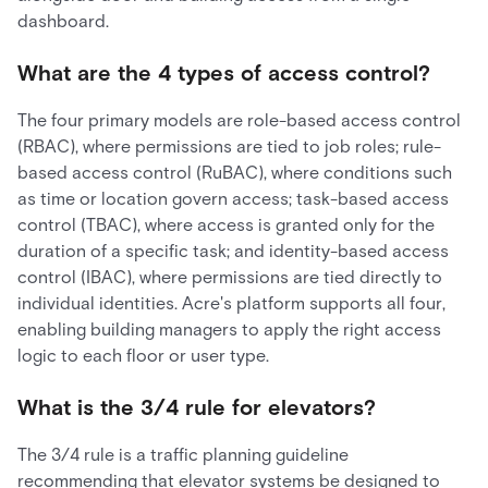
dashboard.
What are the 4 types of access control?
The four primary models are role-based access control
(RBAC), where permissions are tied to job roles; rule-
based access control (RuBAC), where conditions such
as time or location govern access; task-based access
control (TBAC), where access is granted only for the
duration of a specific task; and identity-based access
control (IBAC), where permissions are tied directly to
individual identities. Acre's platform supports all four,
enabling building managers to apply the right access
logic to each floor or user type.
What is the 3/4 rule for elevators?
The 3/4 rule is a traffic planning guideline
recommending that elevator systems be designed to