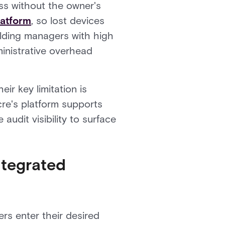
ss without the owner's
latform
, so lost devices
ilding managers with high
inistrative overhead
ir key limitation is
cre's platform supports
udit visibility to surface
ntegrated
ers enter their desired