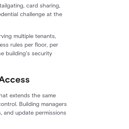
ailgating, card sharing,
dential challenge at the
ving multiple tenants,
ss rules per floor, per
e building's security
 Access
that extends the same
control. Building managers
ns, and update permissions