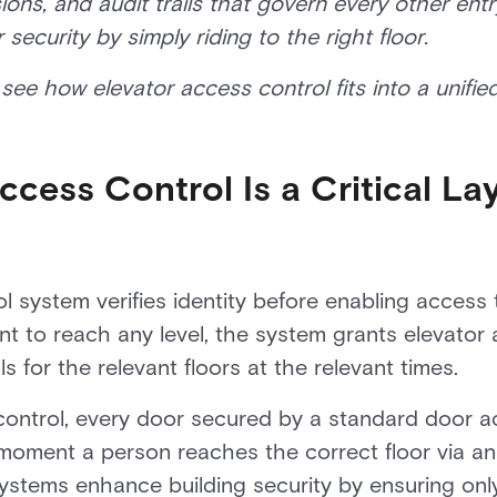
ions, and audit trails that govern every other ent
ecurity by simply riding to the right floor.
see how elevator access control fits into a unified
cess Control Is a Critical Lay
 system verifies identity before enabling access t
t to reach any level, the system grants elevator 
s for the relevant floors at the relevant times.
control, every door secured by a standard door ac
moment a person reaches the correct floor via an 
ystems enhance building security by ensuring only