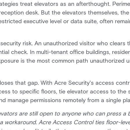
rategies treat elevators as an afterthought. Perim
reception desk. But the elevators themselves, the
restricted executive level or data suite, often re
 security risk. An unauthorized visitor who clears
tial check. In multi-tenant office buildings, reside
xposure is the most common path unauthorized u
loses that gap. With Acre Security's access contr
ess to specific floors, tie elevator access to the
and manage permissions remotely from a single pl
elevators are still open to anyone who can press a
 a workaround. Acre Access Control ties floor-leve