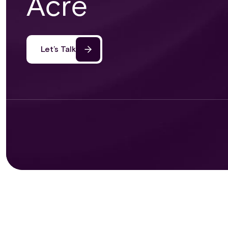
Acre
Let’s Talk