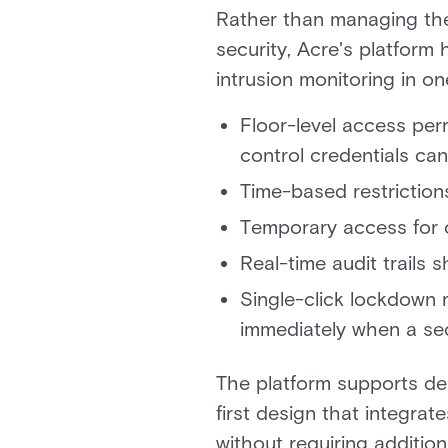
Rather than managing the 
security, Acre's platform
intrusion monitoring in on
Floor-level access perm
control credentials can
Time-based restrictions
Temporary access for c
Real-time audit trails 
Single-click lockdown r
immediately when a sec
The platform supports dep
first design that integra
without requiring additio