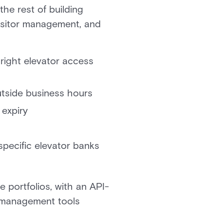
he rest of building
visitor management, and
 right elevator access
outside business hours
 expiry
specific elevator banks
e portfolios, with an API-
or management tools