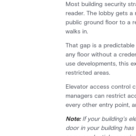
Most building security st
reader. The lobby gets a 
public ground floor to a 
walks in.
That gap is a predictable
any floor without a creden
use developments, this e
restricted areas.
Elevator access control c
managers can restrict acc
every other entry point, 
Note:
If your building's 
door in your building has