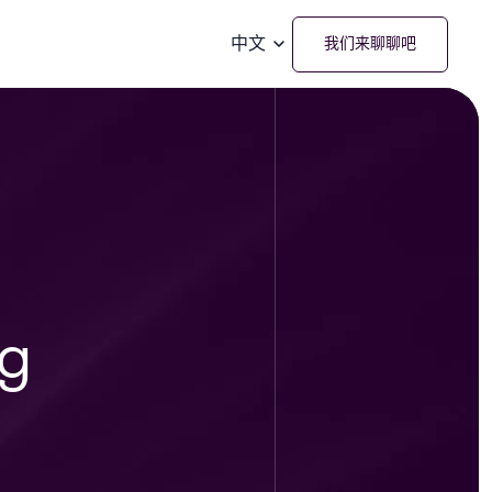
中文
我们来聊聊吧
ng