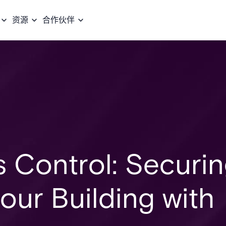
资源
合作伙伴
s Control: Securi
Your Building with