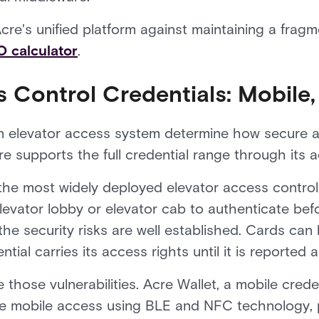
re's unified platform against maintaining a fragm
 calculator
.
 Control Credentials: Mobile,
an elevator access system determine how secure a
e supports the full credential range through its a
he most widely deployed elevator access control 
levator lobby or elevator cab to authenticate befo
 the security risks are well established. Cards can 
al carries its access rights until it is reported 
those vulnerabilities. Acre Wallet, a mobile creden
re mobile access using BLE and NFC technology, 