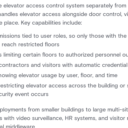
elevator access control system separately from t
 handles elevator access alongside door control, 
e place. Key capabilities include:
issions tied to user roles, so only those with the
 reach restricted floors
 limiting certain floors to authorized personnel 
ontractors and visitors with automatic credential
showing elevator usage by user, floor, and time
estricting elevator access across the building or 
urity event occurs
loyments from smaller buildings to large multi-sit
tes with video surveillance, HR systems, and visit
nal middleware.