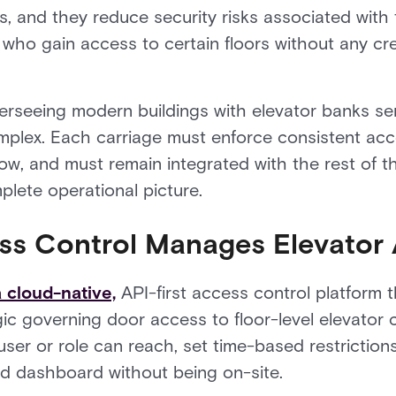
s, and they reduce security risks associated with t
 who gain access to certain floors without any cre
rseeing modern buildings with elevator banks ser
mplex. Each carriage must enforce consistent acce
ow, and must remain integrated with the rest of th
lete operational picture.
ss Control Manages Elevator
 cloud-native,
API-first access control platform 
ic governing door access to floor-level elevator 
user or role can reach, set time-based restrictio
zed dashboard without being on-site.