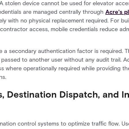
 A stolen device cannot be used for elevator acce
redentials are managed centrally through
Acre's p
ly with no physical replacement required. For bu
 contractor access, mobile credentials reduce adm
a secondary authentication factor is required. The
e passed to another user without any audit trail. A
 where operationally required while providing the a
ns.
, Destination Dispatch, and I
l
ation control systems to optimize traffic flow. Us