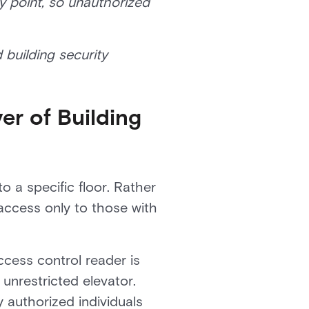
ry point, so unauthorized
 building security
er of Building
o a specific floor. Rather
access only to those with
cess control reader is
unrestricted elevator.
 authorized individuals