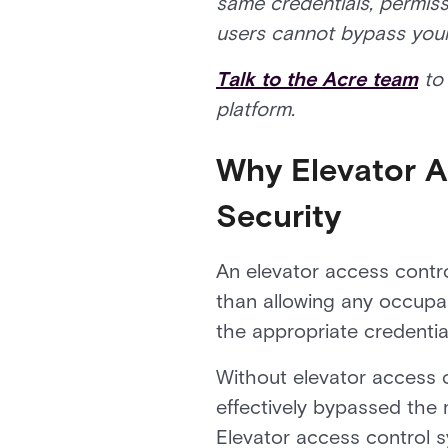
same credentials, permiss
users cannot bypass your s
Talk to the Acre team
to 
platform.
Why Elevator Ac
Security
An elevator access control
than allowing any occupan
the appropriate credential
Without elevator access 
effectively bypassed the 
Elevator access control s