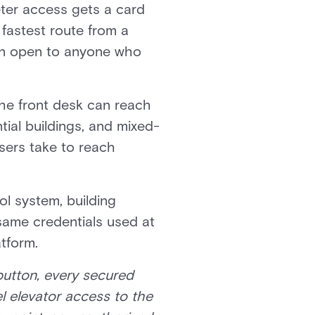
eter access gets a card
 fastest route from a
main open to anyone who
 the front desk can reach
ntial buildings, and mixed-
sers take to reach
ol system, building
 same credentials used at
atform.
 button, every secured
l elevator access to the