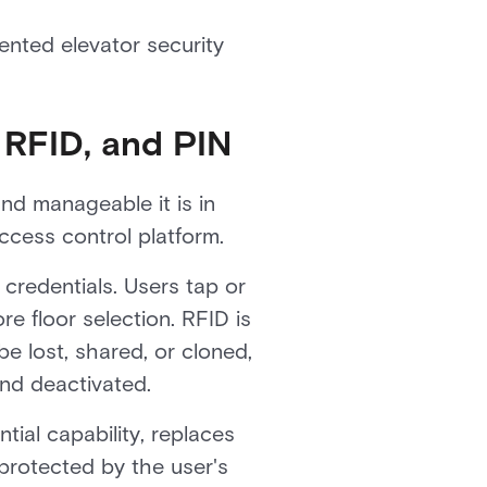
ented elevator security
 RFID, and PIN
nd manageable it is in
ccess control platform.
credentials. Users tap or
re floor selection. RFID is
be lost, shared, or cloned,
and deactivated.
tial capability, replaces
protected by the user's