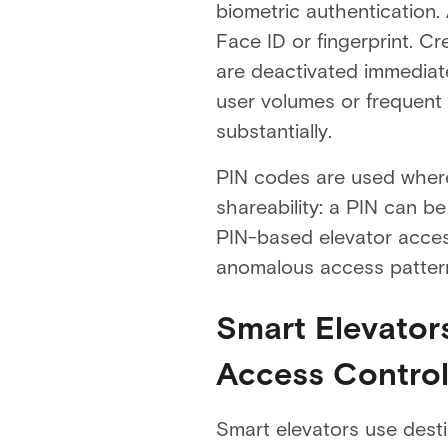
biometric authentication.
Face ID or fingerprint. C
are deactivated immediate
user volumes or frequent
substantially.
PIN codes are used where 
shareability: a PIN can b
PIN-based elevator access
anomalous access patter
Smart Elevators
Access Contro
Smart elevators use destin