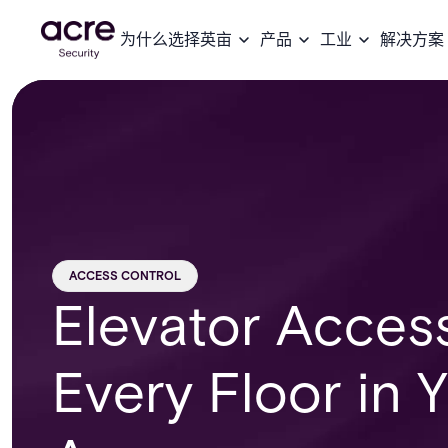
为什么选择英亩
产品
工业
解决方案
ACCESS CONTROL
Elevator Acces
Every Floor in 