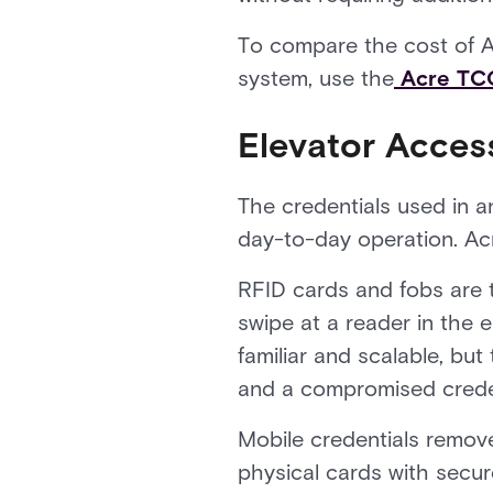
To compare the cost of Ac
system, use the
Acre TCO
Elevator Access
The credentials used in 
day-to-day operation. Acr
RFID cards and fobs are t
swipe at a reader in the e
familiar and scalable, but
and a compromised credenti
Mobile credentials remove 
physical cards with secu