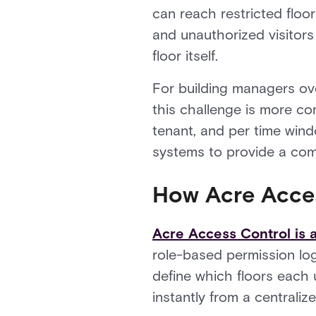
can reach restricted floor
and unauthorized visitors
floor itself.
For building managers ove
this challenge is more co
tenant, and per time wind
systems to provide a comp
How Acre Acce
Acre Access Control is a
role-based permission log
define which floors each 
instantly from a centrali