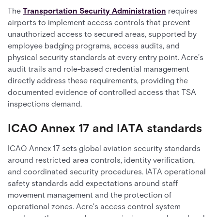
The
Transportation Security Administration
requires
airports to implement access controls that prevent
unauthorized access to secured areas, supported by
employee badging programs, access audits, and
physical security standards at every entry point. Acre's
audit trails and role-based credential management
directly address these requirements, providing the
documented evidence of controlled access that TSA
inspections demand.
ICAO Annex 17 and IATA standards
ICAO Annex 17 sets global aviation security standards
around restricted area controls, identity verification,
and coordinated security procedures. IATA operational
safety standards add expectations around staff
movement management and the protection of
operational zones. Acre's access control system