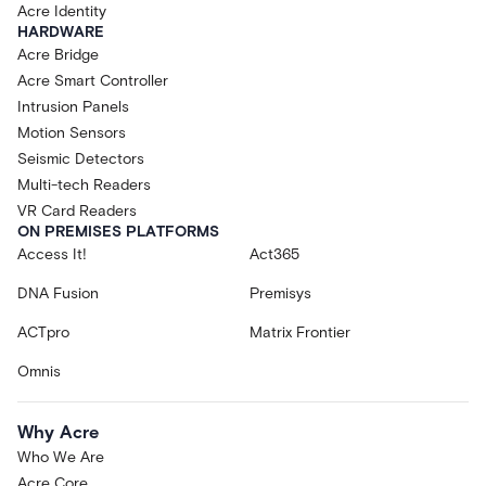
Acre Identity
HARDWARE
Acre Bridge
Acre Smart Controller
Intrusion Panels
Motion Sensors
Seismic Detectors
Multi-tech Readers
VR Card Readers
ON PREMISES PLATFORMS
Access It!
Act365
DNA Fusion
Premisys
ACTpro
Matrix Frontier
Omnis
Why Acre
Who We Are
Acre Core