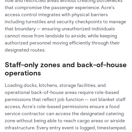
flow and restricted areas without creating bottlenecks
that compromise the passenger experience. Acre's
access control integrates with physical barriers
including turnstiles and security checkpoints to manage
that boundary — ensuring unauthorized individuals
cannot move from landside to airside, while keeping
authorized personnel moving efficiently through their
designated routes.
Staff-only zones and back-of-house
operations
Loading docks, kitchens, storage facilities, and
operational back-of-house areas require role-based
permissions that reflect job function — not blanket staff
access. Acre's role-based permissions ensure a food
service contractor can access the designated catering
zone without being able to reach cargo areas or airside
infrastructure. Every entry event is logged, timestamped,