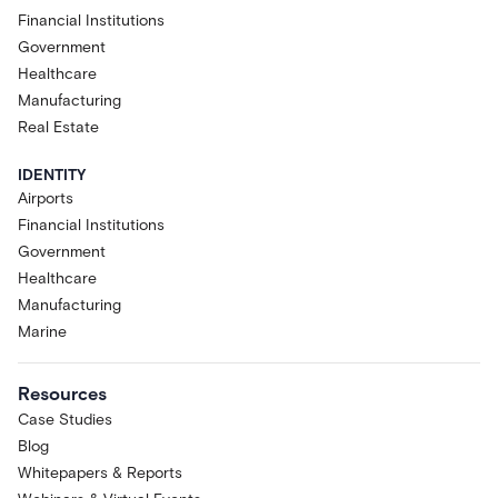
Financial Institutions
Government
Healthcare
Manufacturing
Real Estate
IDENTITY
Airports
Financial Institutions
Government
Healthcare
Manufacturing
Marine
Resources
Case Studies
Blog
Whitepapers & Reports