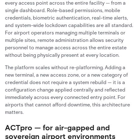
every access point across the entire facility — from a
single dashboard. Role-based permissions, mobile
credentials, biometric authentication, real-time alerts,
and system-wide lockdown capabilities are all standard.
For airport operators managing multiple terminals or
multiple sites, remote administration allows security
personnel to manage access across the entire estate
without being physically present at every location.
The platform scales without re-platforming. Adding a
new terminal, a new access zone, or a new category of
credential does not require a system rebuild — it is a
configuration change applied centrally and reflected
immediately across every connected entry point. For
airports that cannot afford downtime, this architecture
matters.
ACTpro — for air-gapped and
sovereign airport environments