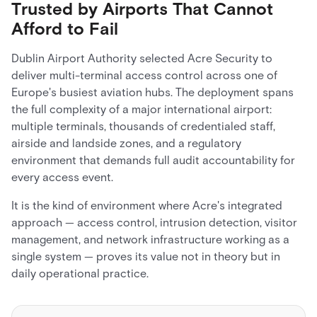
Trusted by Airports That Cannot
Afford to Fail
Dublin Airport Authority selected Acre Security to
deliver multi-terminal access control across one of
Europe's busiest aviation hubs. The deployment spans
the full complexity of a major international airport:
multiple terminals, thousands of credentialed staff,
airside and landside zones, and a regulatory
environment that demands full audit accountability for
every access event.
It is the kind of environment where Acre's integrated
approach — access control, intrusion detection, visitor
management, and network infrastructure working as a
single system — proves its value not in theory but in
daily operational practice.