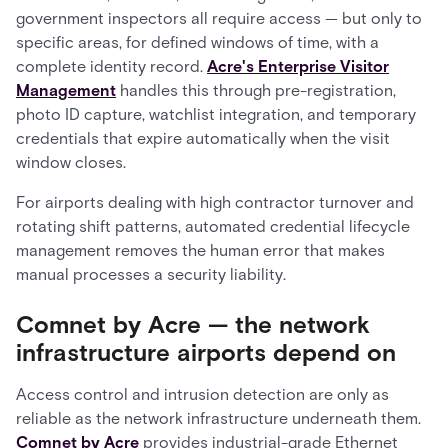
government inspectors all require access — but only to
specific areas, for defined windows of time, with a
complete identity record.
Acre's Enterprise Visitor
Management
handles this through pre-registration,
photo ID capture, watchlist integration, and temporary
credentials that expire automatically when the visit
window closes.
For airports dealing with high contractor turnover and
rotating shift patterns, automated credential lifecycle
management removes the human error that makes
manual processes a security liability.
Comnet by Acre — the network
infrastructure airports depend on
Access control and intrusion detection are only as
reliable as the network infrastructure underneath them.
Comnet by Acre
provides industrial-grade Ethernet