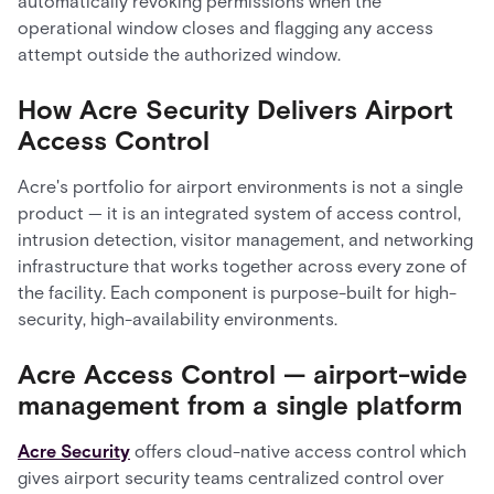
automatically revoking permissions when the
operational window closes and flagging any access
attempt outside the authorized window.
How Acre Security Delivers Airport
Access Control
Acre's portfolio for airport environments is not a single
product — it is an integrated system of access control,
intrusion detection, visitor management, and networking
infrastructure that works together across every zone of
the facility. Each component is purpose-built for high-
security, high-availability environments.
Acre Access Control — airport-wide
management from a single platform
Acre Security
offers cloud-native access control which
gives airport security teams centralized control over