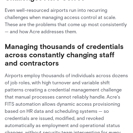
Even well-resourced airports run into recurring
challenges when managing access control at scale.
These are the problems that come up most consistently
— and how Acre addresses them.
Managing thousands of credentials
across constantly changing staff
and contractors
Airports employ thousands of individuals across dozens
of job roles, with high turnover and variable shift
patterns creating a credential management challenge
that manual processes cannot reliably handle. Acre's
FITS automation allows dynamic access provisioning
based on HR data and scheduling systems — so
credentials are issued, modified, and revoked
automatically as employment and operational status
changes, without security team intervention for every