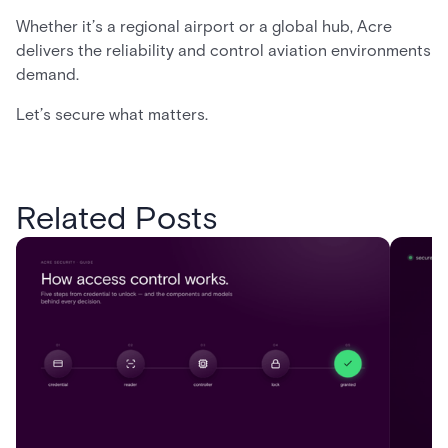
Whether it’s a regional airport or a global hub, Acre
delivers the reliability and control aviation environments
demand.
Let’s secure what matters.
Related Posts