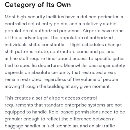
Category of Its Own
Most high-security facilities have a defined perimeter, a
controlled set of entry points, and a relatively stable
population of authorized personnel. Airports have none
of those advantages. The population of authorized
individuals shifts constantly — flight schedules change,
shift patterns rotate, contractors come and go, and
airline staff require time-bound access to specific gates
tied to specific departures. Meanwhile, passenger safety
depends on absolute certainty that restricted areas
remain restricted, regardless of the volume of people
moving through the building at any given moment.
This creates a set of airport access control
requirements that standard enterprise systems are not
equipped to handle. Role-based permissions need to be
granular enough to reflect the difference between a
baggage handler, a fuel technician, and an air traffic