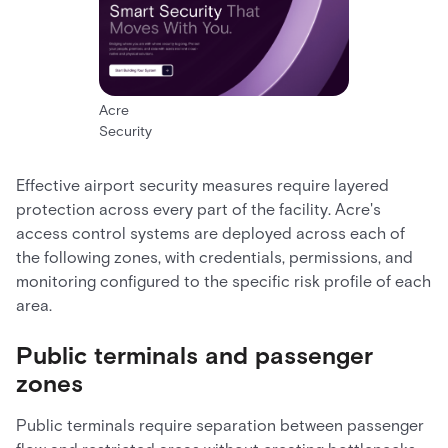
Acre
Security
Effective airport security measures require layered
protection across every part of the facility. Acre's
access control systems are deployed across each of
the following zones, with credentials, permissions, and
monitoring configured to the specific risk profile of each
area.
Public terminals and passenger
zones
Public terminals require separation between passenger