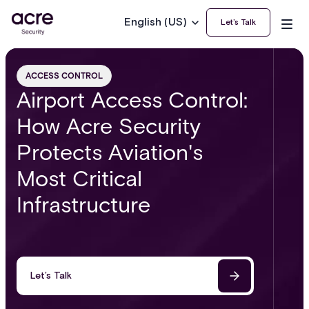
English (US)
Let’s Talk
ACCESS CONTROL
Airport Access Control:
How Acre Security
Protects Aviation's
Most Critical
Infrastructure
Let’s Talk