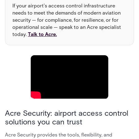
If your airport's access control infrastructure
needs to meet the demands of modern aviation
security — for compliance, for resilience, or for
operational scale — speak to an Acre specialist
today.
Talk to Acre.
Acre Security: airport access control
solutions you can trust
Acre Security provides the tools, flexibility, and