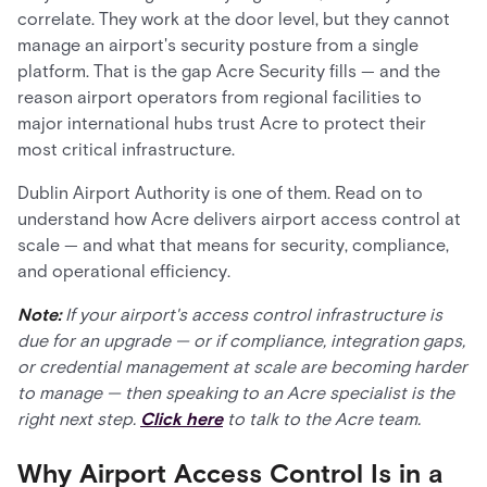
correlate. They work at the door level, but they cannot
manage an airport's security posture from a single
platform. That is the gap Acre Security fills — and the
reason airport operators from regional facilities to
major international hubs trust Acre to protect their
most critical infrastructure.
Dublin Airport Authority is one of them. Read on to
understand how Acre delivers airport access control at
scale — and what that means for security, compliance,
and operational efficiency.
Note:
If your airport's access control infrastructure is
due for an upgrade — or if compliance, integration gaps,
or credential management at scale are becoming harder
to manage — then speaking to an Acre specialist is the
right next step.
Click here
to talk to the Acre team.
Why Airport Access Control Is in a