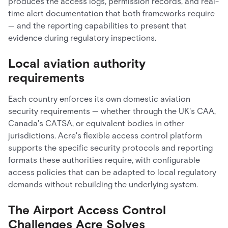
produces the access logs, permission records, and real-
time alert documentation that both frameworks require
— and the reporting capabilities to present that
evidence during regulatory inspections.
Local aviation authority
requirements
Each country enforces its own domestic aviation
security requirements — whether through the UK's CAA,
Canada's CATSA, or equivalent bodies in other
jurisdictions. Acre's flexible access control platform
supports the specific security protocols and reporting
formats these authorities require, with configurable
access policies that can be adapted to local regulatory
demands without rebuilding the underlying system.
The Airport Access Control
Challenges Acre Solves