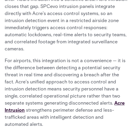
closes that gap. SPCevo intrusion panels integrate
directly with Acre's access control systems, so an
intrusion detection event in a restricted airside zone
immediately triggers access control responses:
automatic lockdowns, real-time alerts to security teams,
and correlated footage from integrated surveillance
cameras.
For airports, this integration is not a convenience — it is
the difference between detecting a potential security
threat in real time and discovering a breach after the
fact. Acre's unified approach to access control and
intrusion detection means security personnel have a
single, correlated operational picture rather than two
separate systems generating disconnected alerts.
Acre
Intrusion
strengthens perimeter defense and less-
trafficked areas with intelligent detection and
automated alerts.