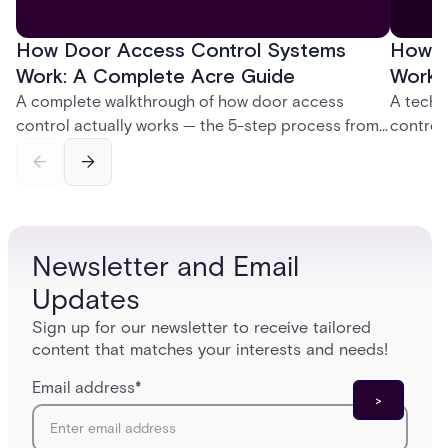
How Door Access Control Systems
How B
Work: A Complete Acre Guide
Works
A complete walkthrough of how door access
A techn
control actually works — the 5-step process from
control
credential swipe to unlock, the four core hardware
creatio
and software components, and the access control
fingerpr
models (DAC, MAC, RBAC, ABAC) that determine
and wha
who gets in where.
across 
Newsletter and Email
Updates
Sign up for our newsletter to receive tailored
content that matches your interests and needs!
Email address
*