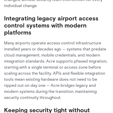
individual change.
Integrating legacy airport access
control systems with modern
platforms
Many airports operate access control infrastructure
installed years or decades ago — systems that predate
cloud management, mobile credentials, and modern
integration standards. Acre supports phased migration,
starting with a single terminal or access zone before
scaling across the facility. APIs and flexible integration
tools mean existing hardware does not need to be
ripped out on day one — Acre bridges legacy and
modern systems during the transition, maintaining
security continuity throughout.
Keeping security tight without