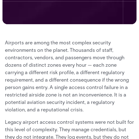
Airports are among the most complex security
environments on the planet. Thousands of staff,
contractors, vendors, and passengers move through
dozens of distinct zones every hour — each zone
carrying a different risk profile, a different regulatory
requirement, and a different consequence if the wrong
person gains entry. A single access control failure in a
restricted airside zone is not an inconvenience. It is a
potential aviation security incident, a regulatory
violation, and a reputational crisis.
Legacy airport access control systems were not built for
this level of complexity. They manage credentials, but
they do not integrate. They log events, but they do not