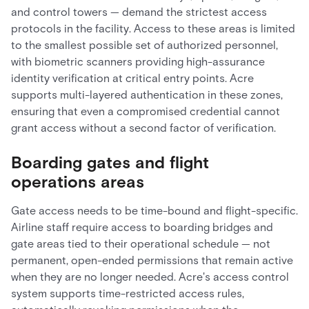
and control towers — demand the strictest access
protocols in the facility. Access to these areas is limited
to the smallest possible set of authorized personnel,
with biometric scanners providing high-assurance
identity verification at critical entry points. Acre
supports multi-layered authentication in these zones,
ensuring that even a compromised credential cannot
grant access without a second factor of verification.
Boarding gates and flight
operations areas
Gate access needs to be time-bound and flight-specific.
Airline staff require access to boarding bridges and
gate areas tied to their operational schedule — not
permanent, open-ended permissions that remain active
when they are no longer needed. Acre's access control
system supports time-restricted access rules,