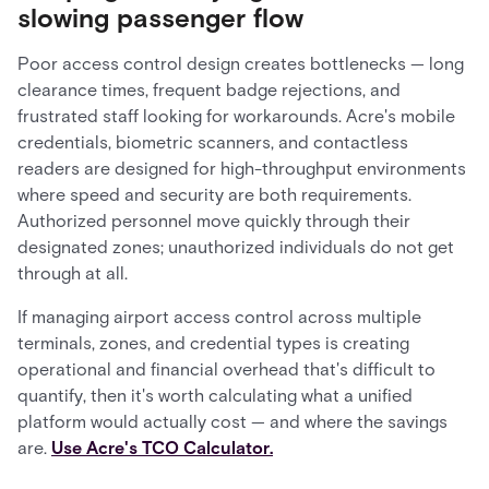
slowing passenger flow
Poor access control design creates bottlenecks — long
clearance times, frequent badge rejections, and
frustrated staff looking for workarounds. Acre's mobile
credentials, biometric scanners, and contactless
readers are designed for high-throughput environments
where speed and security are both requirements.
Authorized personnel move quickly through their
designated zones; unauthorized individuals do not get
through at all.
If managing airport access control across multiple
terminals, zones, and credential types is creating
operational and financial overhead that's difficult to
quantify, then it's worth calculating what a unified
platform would actually cost — and where the savings
are.
Use Acre's TCO Calculator.