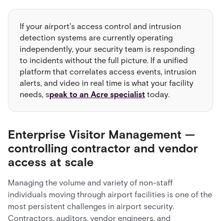
If your airport's access control and intrusion
detection systems are currently operating
independently, your security team is responding
to incidents without the full picture. If a unified
platform that correlates access events, intrusion
alerts, and video in real time is what your facility
needs, s
peak to an Acre specialist
today.
Enterprise Visitor Management —
controlling contractor and vendor
access at scale
Managing the volume and variety of non-staff
individuals moving through airport facilities is one of the
most persistent challenges in airport security.
Contractors, auditors, vendor engineers, and