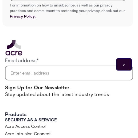
For information on how to unsubscribe, as well as our privacy
practices and commitment to protecting your privacy, check out our
Privacy Policy.
Email address
*
Sign Up for Our Newsletter
Stay updated about the latest industry trends
Products
SECURITY AS A SERVICE
Acre Access Control
Acre Intrusion Connect