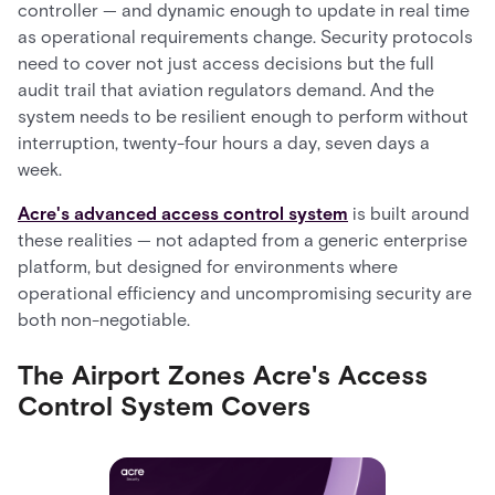
controller — and dynamic enough to update in real time
as operational requirements change. Security protocols
need to cover not just access decisions but the full
audit trail that aviation regulators demand. And the
system needs to be resilient enough to perform without
interruption, twenty-four hours a day, seven days a
week.
Acre's advanced access control system
is built around
these realities — not adapted from a generic enterprise
platform, but designed for environments where
operational efficiency and uncompromising security are
both non-negotiable.
The Airport Zones Acre's Access
Control System Covers