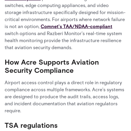
switches, edge computing appliances, and video
storage infrastructure specifically designed for mission-
critical environments. For airports where network failure
is not an option,
Comnet's TAA/NDAA-compliant
switch options and Razberi Monitor's real-time system
health monitoring provide the infrastructure resilience
that aviation security demands.
How Acre Supports Aviation
Security Compliance
Airport access control plays a direct role in regulatory
compliance across multiple frameworks. Acre's systems
are designed to produce the audit trails, access logs,
and incident documentation that aviation regulators
require.
TSA regulations