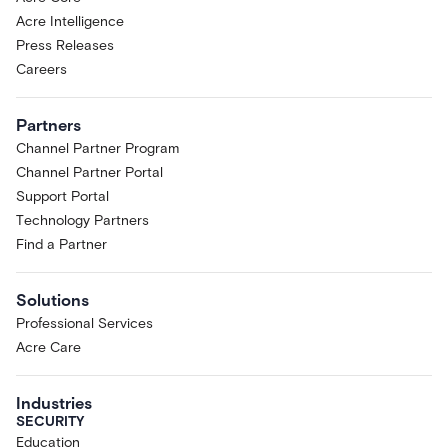
Acre Intelligence
Press Releases
Careers
Partners
Channel Partner Program
Channel Partner Portal
Support Portal
Technology Partners
Find a Partner
Solutions
Professional Services
Acre Care
Industries
SECURITY
Education