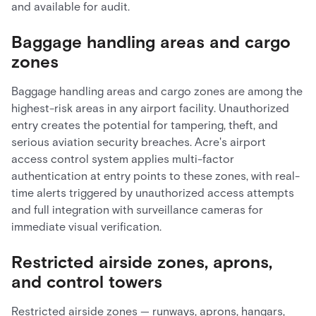
and available for audit.
Baggage handling areas and cargo
zones
Baggage handling areas and cargo zones are among the
highest-risk areas in any airport facility. Unauthorized
entry creates the potential for tampering, theft, and
serious aviation security breaches. Acre's airport
access control system applies multi-factor
authentication at entry points to these zones, with real-
time alerts triggered by unauthorized access attempts
and full integration with surveillance cameras for
immediate visual verification.
Restricted airside zones, aprons,
and control towers
Restricted airside zones — runways, aprons, hangars,