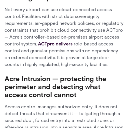
Not every airport can use cloud-connected access
control. Facilities with strict data sovereignty
requirements, air-gapped network policies, or regulatory
constraints that prohibit cloud connectivity use ACTpro
— Acre's controller-based on-premises airport access
control system.
ACTpro delivers
role-based access
control and granular permissions with no dependency
on external connectivity. It is proven at large door
counts in highly regulated, high-security facilities.
Acre Intrusion — protecting the
perimeter and detecting what
access control cannot
Access control manages authorized entry. It does not
detect threats that circumvent it — tailgating through a
secured door, forced entry into a restricted zone, or
after-hours intrusion into a sensitive area. Acre Intrusion