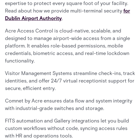
expertise to protect every square foot of your facility.
Read about how we provide multi-terminal security
for
Dublin Airport Authority
.
Acre Access Control is cloud-native, scalable, and
designed to manage airport-wide access from a single
platform. It enables role-based permissions, mobile
credentials, biometric access, and real-time lockdown
functionality.
Visitor Management Systems streamline check-ins, track
identities, and offer 24/7 virtual receptionist support for
secure, efficient entry.
Comnet by Acre ensures data flow and system integrity
with industrial-grade switches and storage.
FITS automation and Gallery integrations let you build
custom workflows without code, syncing access rules
with HR and operations tools.