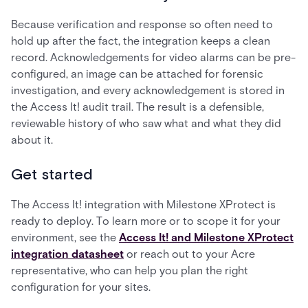
Because verification and response so often need to
hold up after the fact, the integration keeps a clean
record. Acknowledgements for video alarms can be pre-
configured, an image can be attached for forensic
investigation, and every acknowledgement is stored in
the Access It! audit trail. The result is a defensible,
reviewable history of who saw what and what they did
about it.
Get started
The Access It! integration with Milestone XProtect is
ready to deploy. To learn more or to scope it for your
environment, see the
Access It! and Milestone XProtect
integration datasheet
or reach out to your Acre
representative, who can help you plan the right
configuration for your sites.