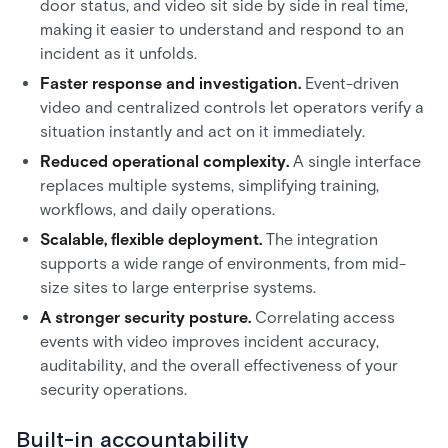
door status, and video sit side by side in real time,
making it easier to understand and respond to an
incident as it unfolds.
Faster response and investigation.
Event-driven
video and centralized controls let operators verify a
situation instantly and act on it immediately.
Reduced operational complexity.
A single interface
replaces multiple systems, simplifying training,
workflows, and daily operations.
Scalable, flexible deployment.
The integration
supports a wide range of environments, from mid-
size sites to large enterprise systems.
A stronger security posture.
Correlating access
events with video improves incident accuracy,
auditability, and the overall effectiveness of your
security operations.
Built-in accountability