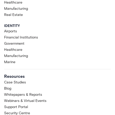
Healthcare
Manufacturing
Real Estate
IDENTITY
Airports
Financial Institutions
Government
Healthcare
Manufacturing
Marine
Resources
Case Studies
Blog
Whitepapers & Reports
Webinars & Virtual Events
Support Portal
Security Centre