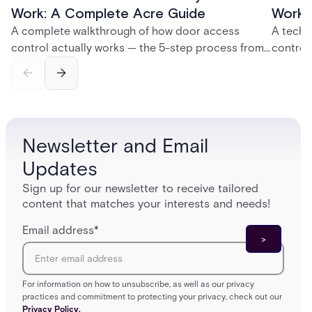
Work: A Complete Acre Guide
Works
A complete walkthrough of how door access
A techn
control actually works — the 5-step process from
control
credential swipe to unlock, the four core hardware
creatio
and software components, and the access control
fingerpr
models (DAC, MAC, RBAC, ABAC) that determine
and wha
who gets in where.
across 
Newsletter and Email
Updates
Sign up for our newsletter to receive tailored
content that matches your interests and needs!
Email address
*
For information on how to unsubscribe, as well as our privacy
practices and commitment to protecting your privacy, check out our
Privacy Policy.