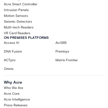
Acre Smart Controller
Intrusion Panels
Motion Sensors
Seismic Detectors
Multi-tech Readers
VR Card Readers
ON PREMISES PLATFORMS
Access It!
Act365
DNA Fusion
Premisys
ACTpro
Matrix Frontier
Omnis
Why Acre
Who We Are
Acre Core
Acre Intelligence
Press Releases