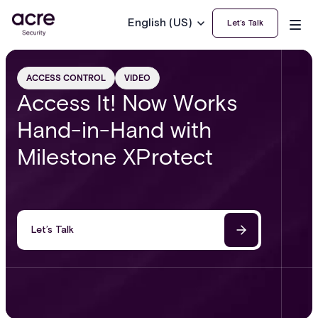
English (US)
Let’s Talk
ACCESS CONTROL
VIDEO
Access It! Now Works
Hand-in-Hand with
Milestone XProtect
Let’s Talk