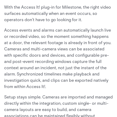
With the Access It! plug-in for Milestone, the right video
surfaces automatically when an event occurs, so
operators don't have to go looking for it.
Access events and alarms can automatically launch live
or recorded video, so the moment something happens
at a door, the relevant footage is already in front of you.
Cameras and multi-camera views can be associated
with specific doors and devices, and configurable pre-
and post-event recording windows capture the full
context around an incident, not just the instant of the
alarm. Synchronized timelines make playback and
investigation quick, and clips can be exported natively
from within Access It!.
Setup stays simple. Cameras are imported and managed
directly within the integration, custom single- or multi-
camera layouts are easy to build, and camera
associations can be maintained flexibly without