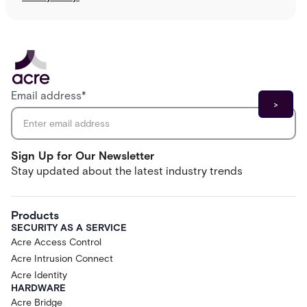
Email address
*
Sign Up for Our Newsletter
Stay updated about the latest industry trends
Products
SECURITY AS A SERVICE
Acre Access Control
Acre Intrusion Connect
Acre Identity
HARDWARE
Acre Bridge