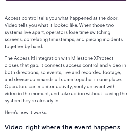
Access control tells you what happened at the door.
Video tells you what it looked like. When those two
systems live apart, operators lose time switching
screens, correlating timestamps, and piecing incidents
together by hand.
The Access It! integration with Milestone XProtect
closes that gap. It connects access control and video in
both directions, so events, live and recorded footage,
and device commands all come together in one place.
Operators can monitor activity, verify an event with
video in the moment, and take action without leaving the
system they're already in.
Here's how it works.
Video, right where the event happens