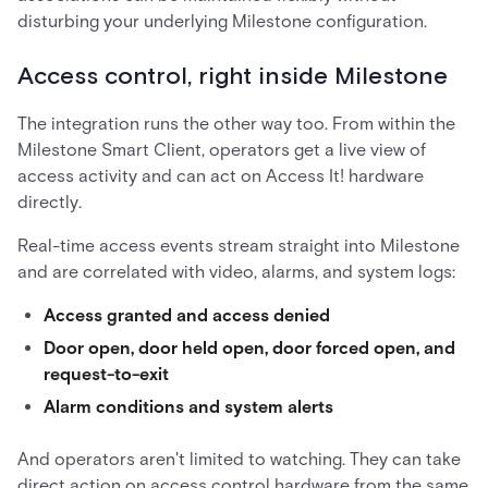
disturbing your underlying Milestone configuration.
Access control, right inside Milestone
The integration runs the other way too. From within the
Milestone Smart Client, operators get a live view of
access activity and can act on Access It! hardware
directly.
Real-time access events stream straight into Milestone
and are correlated with video, alarms, and system logs:
Access granted and access denied
Door open, door held open, door forced open, and
request-to-exit
Alarm conditions and system alerts
And operators aren't limited to watching. They can take
direct action on access control hardware from the same