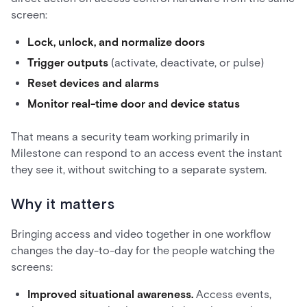
screen:
Lock, unlock, and normalize doors
Trigger outputs
(activate, deactivate, or pulse)
Reset devices and alarms
Monitor real-time door and device status
That means a security team working primarily in
Milestone can respond to an access event the instant
they see it, without switching to a separate system.
Why it matters
Bringing access and video together in one workflow
changes the day-to-day for the people watching the
screens:
Improved situational awareness.
Access events,