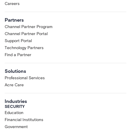
Careers
Partners
Channel Partner Program
Channel Partner Portal
Support Portal
Technology Partners
Find a Partner
Solutions
Professional Services
Acre Care
Industries
SECURITY
Education
Financial Institutions
Government