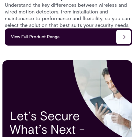
Understand the key differences between wireless and
wired motion detectors, from installation and
maintenance to performance and flexibility, so you can
select the solution that best suits your security needs.
View Full Product Range
Let’s Secure
What’s Next -