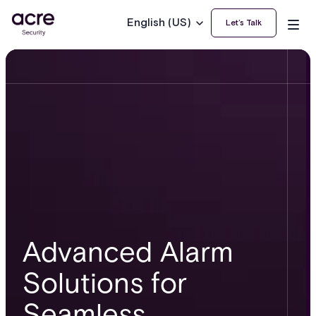
English (US)
Let’s Talk
Advanced Alarm
Solutions for
Seamless