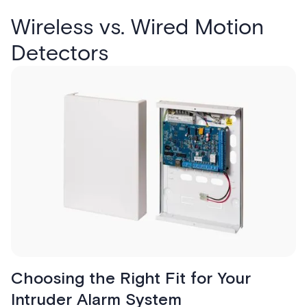
Wireless vs. Wired Motion
Detectors
Choosing the Right Fit for Your
Intruder Alarm System