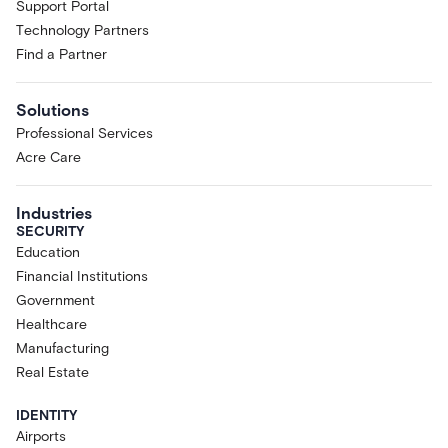
Support Portal
Technology Partners
Find a Partner
Solutions
Professional Services
Acre Care
Industries
SECURITY
Education
Financial Institutions
Government
Healthcare
Manufacturing
Real Estate
IDENTITY
Airports