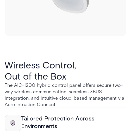
Wireless Control,
Out of the Box
The AIC-1200 hybrid control panel offers secure two-
way wireless communication, seamless XBUS
integration, and intuitive cloud-based management via
Acre Intrusion Connect.
Tailored Protection Across
Environments