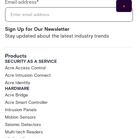
Email address
*
Sign Up for Our Newsletter
Stay updated about the latest industry trends
Products
SECURITY AS A SERVICE
Acre Access Control
Acre Intrusion Connect
Acre Identity
HARDWARE
Acre Bridge
Acre Smart Controller
Intrusion Panels
Motion Sensors
Seismic Detectors
Multi-tech Readers