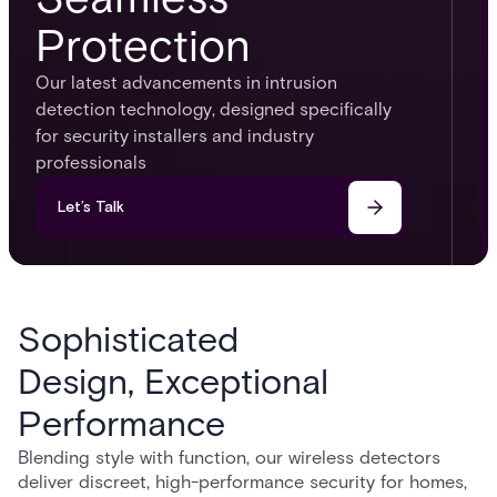
Protection
Our latest advancements in intrusion
detection technology, designed specifically
for security installers and industry
professionals
Let’s Talk
Sophisticated
Design, Exceptional
Performance
Blending style with function, our wireless detectors
deliver discreet, high-performance security for homes,