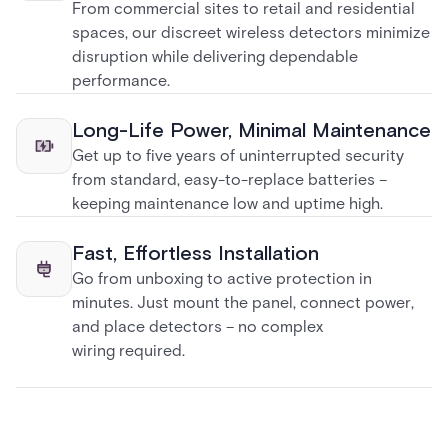
From commercial sites to retail and residential
spaces, our discreet wireless detectors minimize
disruption while delivering dependable
performance.
Long-Life Power, Minimal Maintenance
Get up to five years of uninterrupted security
from standard, easy-to-replace batteries –
keeping maintenance low and uptime high.
Fast, Effortless Installation
Go from unboxing to active protection in
minutes. Just mount the panel, connect power,
and place detectors – no complex
wiring required.