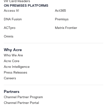
VR Card Readers
ON PREMISES PLATFORMS
Access It!
Act365
DNA Fusion
Premisys
ACTpro
Matrix Frontier
Omnis
Why Acre
Who We Are
Acre Core
Acre Intelligence
Press Releases
Careers
Partners
Channel Partner Program
Channel Partner Portal