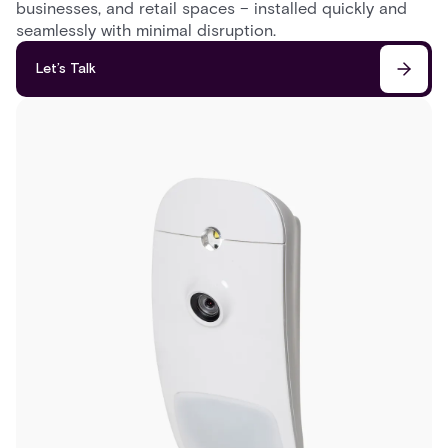
businesses, and retail spaces – installed quickly and
seamlessly with minimal disruption.
Let’s Talk