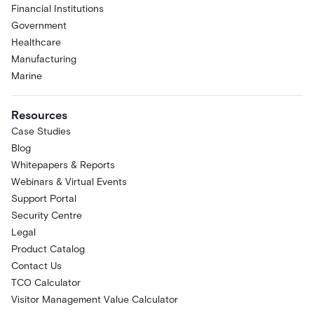
Financial Institutions
Government
Healthcare
Manufacturing
Marine
Resources
Case Studies
Blog
Whitepapers & Reports
Webinars & Virtual Events
Support Portal
Security Centre
Legal
Product Catalog
Contact Us
TCO Calculator
Visitor Management Value Calculator