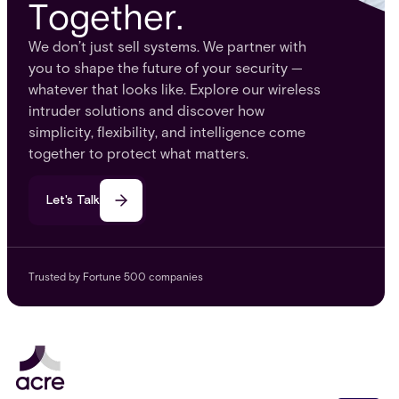
Together.
We don’t just sell systems. We partner with
you to shape the future of your security —
whatever that looks like. Explore our wireless
intruder solutions and discover how
simplicity, flexibility, and intelligence come
together to protect what matters.
Let's Talk
Trusted by Fortune 500 companies