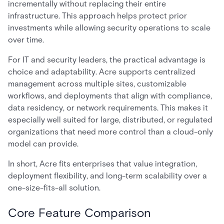
incrementally without replacing their entire
infrastructure. This approach helps protect prior
investments while allowing security operations to scale
over time.
For IT and security leaders, the practical advantage is
choice and adaptability. Acre supports centralized
management across multiple sites, customizable
workflows, and deployments that align with compliance,
data residency, or network requirements. This makes it
especially well suited for large, distributed, or regulated
organizations that need more control than a cloud-only
model can provide.
In short, Acre fits enterprises that value integration,
deployment flexibility, and long-term scalability over a
one-size-fits-all solution.
Core Feature Comparison