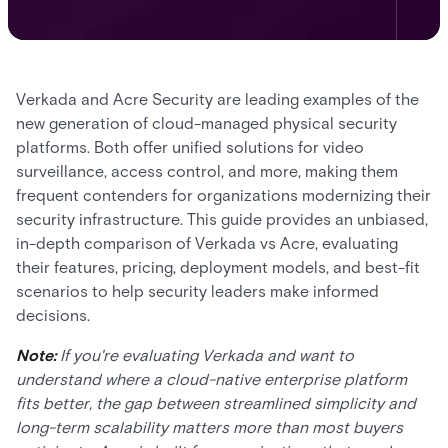
Verkada and Acre Security are leading examples of the
new generation of cloud-managed physical security
platforms. Both offer unified solutions for video
surveillance, access control, and more, making them
frequent contenders for organizations modernizing their
security infrastructure. This guide provides an unbiased,
in-depth comparison of Verkada vs Acre, evaluating
their features, pricing, deployment models, and best-fit
scenarios to help security leaders make informed
decisions.
Note:
If you're evaluating Verkada and want to
understand where a cloud-native enterprise platform
fits better, the gap between streamlined simplicity and
long-term scalability matters more than most buyers