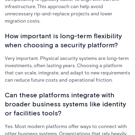
infrastructure. This approach can help avoid
unnecessary rip-and-replace projects and lower
migration costs.
How important is long-term flexibility
when choosing a security platform?
Very important. Physical security systems are long-term
investments, often lasting years. Choosing a platform
that can scale, integrate, and adapt to new requirements
can reduce future costs and operational friction.
Can these platforms integrate with
broader business systems like identity
or facilities tools?
Yes. Most modern platforms offer ways to connect with
other business systems. Organizations that rely heavily