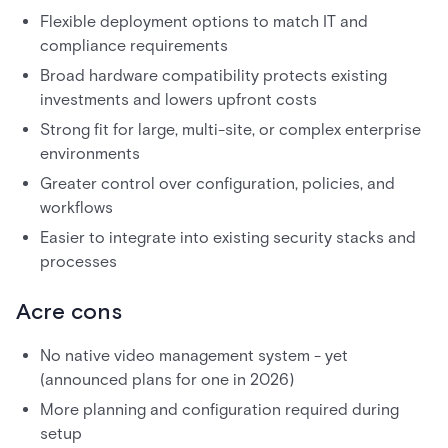
Flexible deployment options to match IT and
compliance requirements
Broad hardware compatibility protects existing
investments and lowers upfront costs
Strong fit for large, multi-site, or complex enterprise
environments
Greater control over configuration, policies, and
workflows
Easier to integrate into existing security stacks and
processes
Acre cons
No native video management system - yet
(announced plans for one in 2026)
More planning and configuration required during
setup