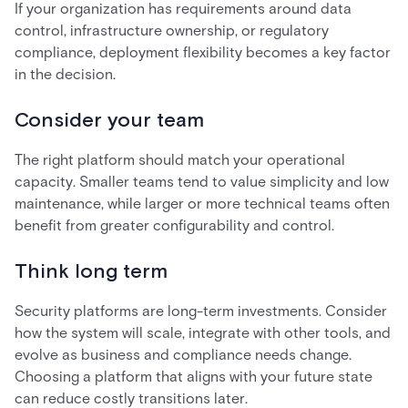
If your organization has requirements around data
control, infrastructure ownership, or regulatory
compliance, deployment flexibility becomes a key factor
in the decision.
Consider your team
The right platform should match your operational
capacity. Smaller teams tend to value simplicity and low
maintenance, while larger or more technical teams often
benefit from greater configurability and control.
Think long term
Security platforms are long-term investments. Consider
how the system will scale, integrate with other tools, and
evolve as business and compliance needs change.
Choosing a platform that aligns with your future state
can reduce costly transitions later.