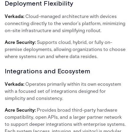
Deployment Flexibility
Verkada:
Cloud-managed architecture with devices
connecting directly to the vendor’s platform, minimizing
on-site infrastructure and simplifying rollout.
Acre Security:
Supports cloud, hybrid, or fully on-
premise deployments, allowing organizations to choose
where systems run and where data resides.
Integrations and Ecosystem
Verkada:
Operates primarily within its own ecosystem
with a focused set of integrations designed for
simplicity and consistency.
Acre Security:
Provides broad third-party hardware
compatibility, open APIs, and a larger partner network
to support deeper integrations with enterprise systems.
Each system (access, intrusion, and visitor) is modular