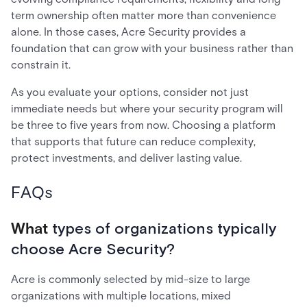
term ownership often matter more than convenience
alone. In those cases, Acre Security provides a
foundation that can grow with your business rather than
constrain it.
As you evaluate your options, consider not just
immediate needs but where your security program will
be three to five years from now. Choosing a platform
that supports that future can reduce complexity,
protect investments, and deliver lasting value.
FAQs
What
types of organizations typically
choose Acre Security?
Acre is commonly selected by mid-size to large
organizations with multiple locations, mixed