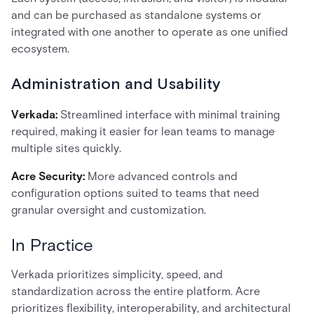
and can be purchased as standalone systems or
integrated with one another to operate as one unified
ecosystem.
Administration and Usability
Verkada:
Streamlined interface with minimal training
required, making it easier for lean teams to manage
multiple sites quickly.
Acre Security:
More advanced controls and
configuration options suited to teams that need
granular oversight and customization.
In Practice
Verkada prioritizes simplicity, speed, and
standardization across the entire platform. Acre
prioritizes flexibility, interoperability, and architectural