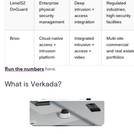
LenelS2
Enterprise
Deep
Regulated
OnGuard
physical
intrusion +
industries,
security
access
high-security
management
integration
facilities
Brivo
Cloud-native
Integrated
Multi-site
access +
intrusion +
commercial
intrusion
access +
and real estat
platform
video
portfolios
Run the numbers
here.
What is Verkada?