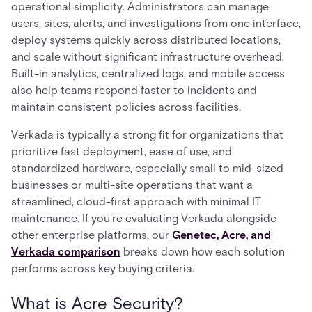
operational simplicity. Administrators can manage
users, sites, alerts, and investigations from one interface,
deploy systems quickly across distributed locations,
and scale without significant infrastructure overhead.
Built-in analytics, centralized logs, and mobile access
also help teams respond faster to incidents and
maintain consistent policies across facilities.
Verkada is typically a strong fit for organizations that
prioritize fast deployment, ease of use, and
standardized hardware, especially small to mid-sized
businesses or multi-site operations that want a
streamlined, cloud-first approach with minimal IT
maintenance. If you're evaluating Verkada alongside
other enterprise platforms, our
Genetec, Acre, and
Verkada comparison
breaks down how each solution
performs across key buying criteria.
What is Acre Security?