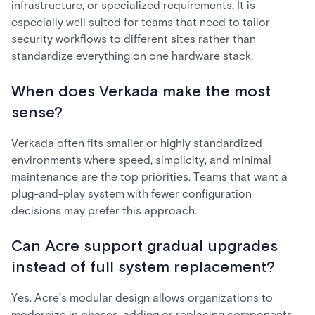
infrastructure, or specialized requirements. It is
especially well suited for teams that need to tailor
security workflows to different sites rather than
standardize everything on one hardware stack.
When does Verkada make the most
sense?
Verkada often fits smaller or highly standardized
environments where speed, simplicity, and minimal
maintenance are the top priorities. Teams that want a
plug-and-play system with fewer configuration
decisions may prefer this approach.
Can Acre support gradual upgrades
instead of full system replacement?
Yes. Acre’s modular design allows organizations to
modernize in phases, adding or replacing components