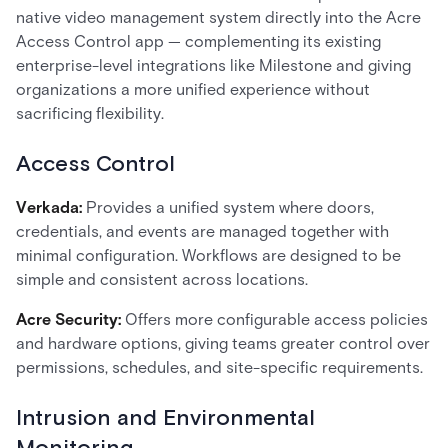
native video management system directly into the Acre
Access Control app — complementing its existing
enterprise-level integrations like Milestone and giving
organizations a more unified experience without
sacrificing flexibility.
Access Control
Verkada:
Provides a unified system where doors,
credentials, and events are managed together with
minimal configuration. Workflows are designed to be
simple and consistent across locations.
Acre Security:
Offers more configurable access policies
and hardware options, giving teams greater control over
permissions, schedules, and site-specific requirements.
Intrusion and Environmental