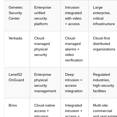
Genetec
Enterprise
Intrusion
Large
Security
unified
integrated
enterprise,
Center
security
with video
critical
platform
+ access
infrastructure
Verkada
Cloud-
Cloud-
Cloud-first
managed
managed
distributed
physical
alarms +
organizations
security
video
verification
LenelS2
Enterprise
Deep
Regulated
OnGuard
physical
intrusion +
industries,
security
access
high-security
management
integration
facilities
Brivo
Cloud-native
Integrated
Multi-site
access +
intrusion +
commercial
intrusion
access +
and real estat