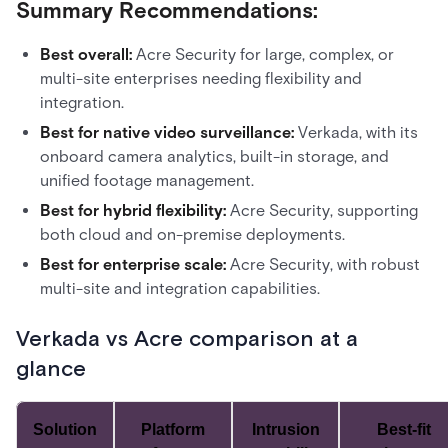
Summary Recommendations:
Best overall:
Acre Security for large, complex, or
multi-site enterprises needing flexibility and
integration.
Best for native video surveillance:
Verkada, with its
onboard camera analytics, built-in storage, and
unified footage management.
Best for hybrid flexibility:
Acre Security, supporting
both cloud and on-premise deployments.
Best for enterprise scale:
Acre Security, with robust
multi-site and integration capabilities.
Verkada vs Acre comparison at a
glance
Solution
Platform
Intrusion
Best-fit