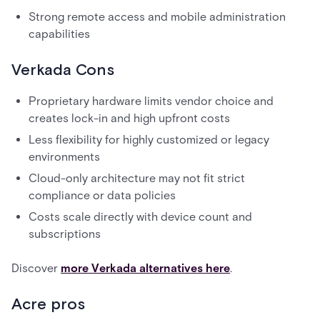
Strong remote access and mobile administration
capabilities
Verkada Cons
Proprietary hardware limits vendor choice and
creates lock-in and high upfront costs
Less flexibility for highly customized or legacy
environments
Cloud-only architecture may not fit strict
compliance or data policies
Costs scale directly with device count and
subscriptions
Discover
more Verkada alternatives here
.
Acre pros