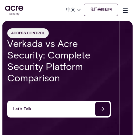
中文
我们来聊聊吧
ACCESS CONTROL
Verkada vs Acre
Security: Complete
Security Platform
Comparison
Let’s Talk