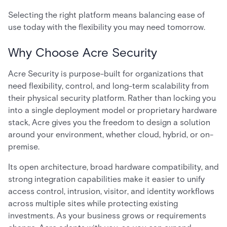
Selecting the right platform means balancing ease of
use today with the flexibility you may need tomorrow.
Why Choose Acre Security
Acre Security is purpose-built for organizations that
need flexibility, control, and long-term scalability from
their physical security platform. Rather than locking you
into a single deployment model or proprietary hardware
stack, Acre gives you the freedom to design a solution
around your environment, whether cloud, hybrid, or on-
premise.
Its open architecture, broad hardware compatibility, and
strong integration capabilities make it easier to unify
access control, intrusion, visitor, and identity workflows
across multiple sites while protecting existing
investments. As your business grows or requirements