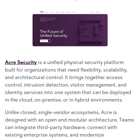
Acre Security
is a unified physical security platform
built for organizations that need flexibility, scalability,
and architectural control. It brings together access
control, intrusion detection, visitor management, and
identity services into one system that can be deployed
in the cloud, on-premise, or in hybrid environments.
Unlike closed, single-vendor ecosystems, Acre is
designed with an open and modular architecture. Teams
can integrate third-party hardware, connect with
existing enterprise systems, and modernize