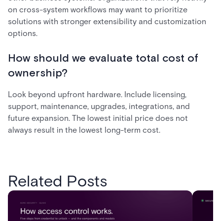
on cross-system workflows may want to prioritize
solutions with stronger extensibility and customization
options.
How should we evaluate total cost of
ownership?
Look beyond upfront hardware. Include licensing,
support, maintenance, upgrades, integrations, and
future expansion. The lowest initial price does not
always result in the lowest long-term cost.
Related Posts