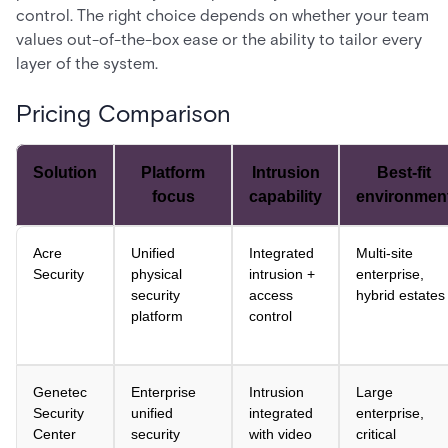
control. The right choice depends on whether your team
values out-of-the-box ease or the ability to tailor every
layer of the system.
Pricing Comparison
Solution
Platform
Intrusion
Best-fit
focus
capability
environmen
Acre
Unified
Integrated
Multi-site
Security
physical
intrusion +
enterprise,
security
access
hybrid estates
platform
control
Genetec
Enterprise
Intrusion
Large
Security
unified
integrated
enterprise,
Center
security
with video
critical