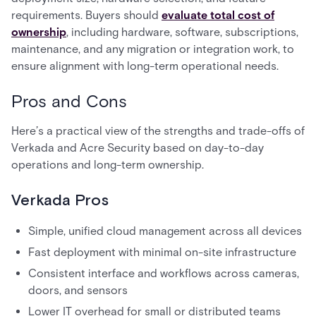
requirements. Buyers should
evaluate total cost of
ownership
, including hardware, software, subscriptions,
maintenance, and any migration or integration work, to
ensure alignment with long-term operational needs.
Pros and Cons
Here’s a practical view of the strengths and trade-offs of
Verkada and Acre Security based on day-to-day
operations and long-term ownership.
Verkada Pros
Simple, unified cloud management across all devices
Fast deployment with minimal on-site infrastructure
Consistent interface and workflows across cameras,
doors, and sensors
Lower IT overhead for small or distributed teams