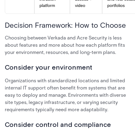
platform
video
portfolios
Decision Framework: How to Choose
Choosing between Verkada and Acre Security is less
about features and more about how each platform fits
your environment, resources, and long-term plans.
Consider your environment
Organizations with standardized locations and limited
internal IT support often benefit from systems that are
easy to deploy and manage. Environments with diverse
site types, legacy infrastructure, or varying security
requirements typically need more adaptability.
Consider control and compliance