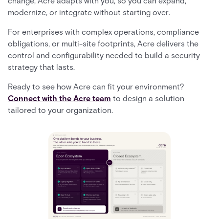
change, Acre adapts with you, so you can expand,
modernize, or integrate without starting over.
For enterprises with complex operations, compliance
obligations, or multi-site footprints, Acre delivers the
control and configurability needed to build a security
strategy that lasts.
Ready to see how Acre can fit your environment?
Connect with the Acre team
to design a solution
tailored to your organization.