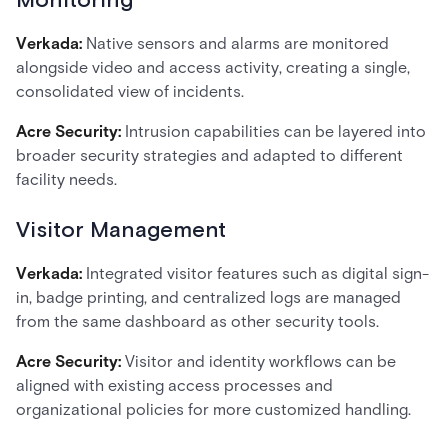
Monitoring
Verkada:
Native sensors and alarms are monitored
alongside video and access activity, creating a single,
consolidated view of incidents.
Acre Security:
Intrusion capabilities can be layered into
broader security strategies and adapted to different
facility needs.
Visitor Management
Verkada:
Integrated visitor features such as digital sign-
in, badge printing, and centralized logs are managed
from the same dashboard as other security tools.
Acre Security:
Visitor and identity workflows can be
aligned with existing access processes and
organizational policies for more customized handling.