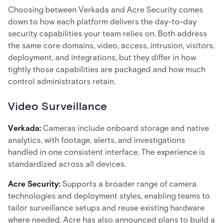
Choosing between Verkada and Acre Security comes
down to how each platform delivers the day-to-day
security capabilities your team relies on. Both address
the same core domains, video, access, intrusion, visitors,
deployment, and integrations, but they differ in how
tightly those capabilities are packaged and how much
control administrators retain.
Video Surveillance
Verkada:
Cameras include onboard storage and native
analytics, with footage, alerts, and investigations
handled in one consistent interface. The experience is
standardized across all devices.
Acre Security:
Supports a broader range of camera
technologies and deployment styles, enabling teams to
tailor surveillance setups and reuse existing hardware
where needed. Acre has also announced plans to build a