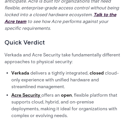
anticipate. Acre is built for organizations that need
flexible, enterprise-grade access control without being
locked into a closed hardware ecosystem.
Talk to the
Acre team
to see how Acre performs against your
specific requirements.
Quick Verdict
Verkada and Acre Security take fundamentally different
approaches to physical security:
Verkada
delivers a tightly integrated,
closed
cloud-
only experience with unified hardware and
streamlined management.
Acre Security
offers an
open
, flexible platform that
supports cloud, hybrid, and on-premise
deployments, making it ideal for organizations with
complex or evolving needs.