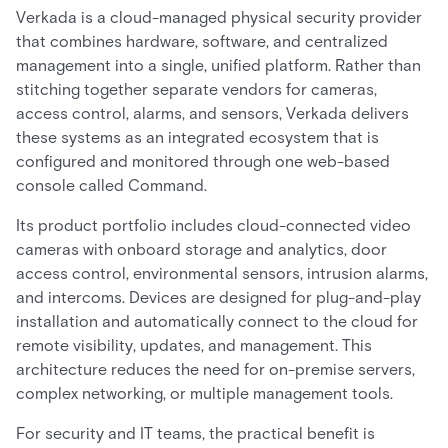
Verkada is a cloud-managed physical security provider
that combines hardware, software, and centralized
management into a single, unified platform. Rather than
stitching together separate vendors for cameras,
access control, alarms, and sensors, Verkada delivers
these systems as an integrated ecosystem that is
configured and monitored through one web-based
console called Command.
Its product portfolio includes cloud-connected video
cameras with onboard storage and analytics, door
access control, environmental sensors, intrusion alarms,
and intercoms. Devices are designed for plug-and-play
installation and automatically connect to the cloud for
remote visibility, updates, and management. This
architecture reduces the need for on-premise servers,
complex networking, or multiple management tools.
For security and IT teams, the practical benefit is