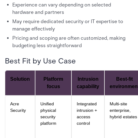
Experience can vary depending on selected
hardware and partners
May require dedicated security or IT expertise to
manage effectively
Pricing and scoping are often customized, making
budgeting less straightforward
Best Fit by Use Case
Solution
Platform
Intrusion
Best-fit
focus
capability
environmen
Acre
Unified
Integrated
Multi-site
Security
physical
intrusion +
enterprise,
security
access
hybrid estates
platform
control