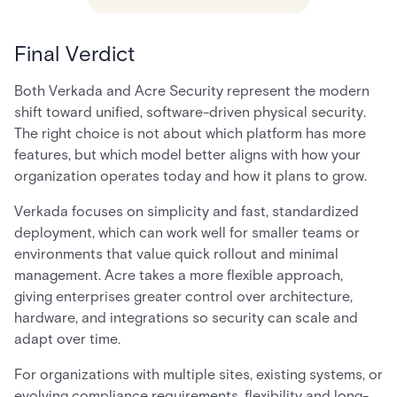
Final Verdict
Both Verkada and Acre Security represent the modern
shift toward unified, software-driven physical security.
The right choice is not about which platform has more
features, but which model better aligns with how your
organization operates today and how it plans to grow.
Verkada focuses on simplicity and fast, standardized
deployment, which can work well for smaller teams or
environments that value quick rollout and minimal
management. Acre takes a more flexible approach,
giving enterprises greater control over architecture,
hardware, and integrations so security can scale and
adapt over time.
For organizations with multiple sites, existing systems, or
evolving compliance requirements, flexibility and long-