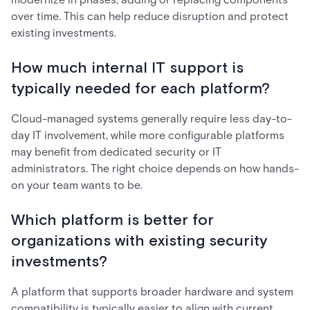
over time. This can help reduce disruption and protect
existing investments.
How much internal IT support is
typically needed for each platform?
Cloud-managed systems generally require less day-to-
day IT involvement, while more configurable platforms
may benefit from dedicated security or IT
administrators. The right choice depends on how hands-
on your team wants to be.
Which platform is better for
organizations with existing security
investments?
A platform that supports broader hardware and system
compatibility is typically easier to align with current