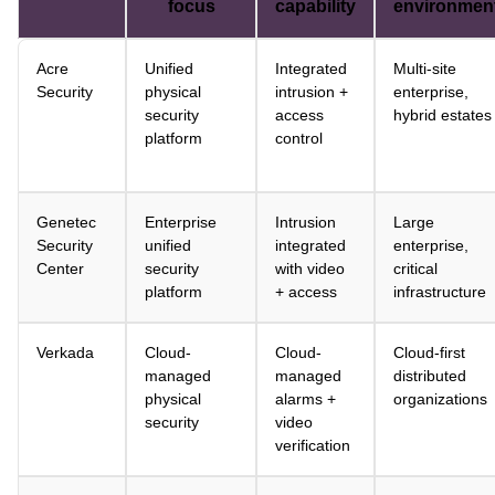
focus
capability
environmen
Acre
Unified
Integrated
Multi-site
Security
physical
intrusion +
enterprise,
security
access
hybrid estates
platform
control
Genetec
Enterprise
Intrusion
Large
Security
unified
integrated
enterprise,
Center
security
with video
critical
platform
+ access
infrastructure
Verkada
Cloud-
Cloud-
Cloud-first
managed
managed
distributed
physical
alarms +
organizations
security
video
verification