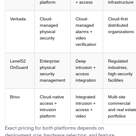
platform
+ access
infrastructure
Verkada
Cloud-
Cloud-
Cloud-first
managed
managed
distributed
physical
alarms +
organizations
security
video
verification
LenelS2
Enterprise
Deep
Regulated
OnGuard
physical
intrusion +
industries,
security
access
high-security
management
integration
facilities
Brivo
Cloud-native
Integrated
Multi-site
access +
intrusion +
commercial
intrusion
access +
and real estat
platform
video
portfolios
Exact pricing for both platforms depends on
deployment size, hardware selection, and feature