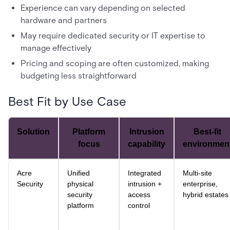
Experience can vary depending on selected
hardware and partners
May require dedicated security or IT expertise to
manage effectively
Pricing and scoping are often customized, making
budgeting less straightforward
Best Fit by Use Case
Solution
Platform
Intrusion
Best-fit
focus
capability
environmen
Acre
Unified
Integrated
Multi-site
Security
physical
intrusion +
enterprise,
security
access
hybrid estates
platform
control