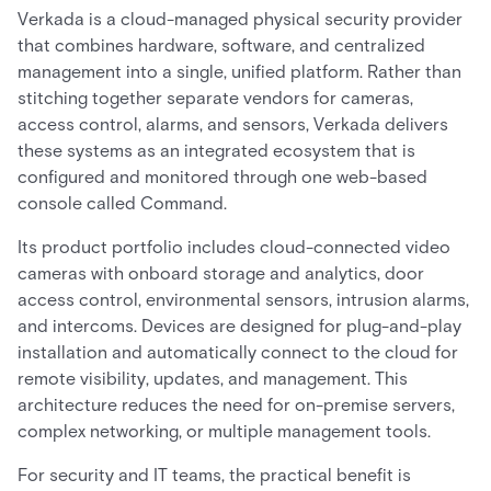
Verkada is a cloud-managed physical security provider
that combines hardware, software, and centralized
management into a single, unified platform. Rather than
stitching together separate vendors for cameras,
access control, alarms, and sensors, Verkada delivers
these systems as an integrated ecosystem that is
configured and monitored through one web-based
console called Command.
Its product portfolio includes cloud-connected video
cameras with onboard storage and analytics, door
access control, environmental sensors, intrusion alarms,
and intercoms. Devices are designed for plug-and-play
installation and automatically connect to the cloud for
remote visibility, updates, and management. This
architecture reduces the need for on-premise servers,
complex networking, or multiple management tools.
For security and IT teams, the practical benefit is