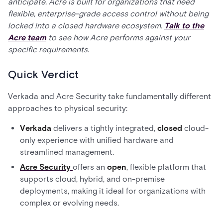
anticipate. Acre is built for organizations that need
flexible, enterprise-grade access control without being
locked into a closed hardware ecosystem.
Talk to the
Acre team
to see how Acre performs against your
specific requirements.
Quick Verdict
Verkada and Acre Security take fundamentally different
approaches to physical security:
Verkada
delivers a tightly integrated,
closed
cloud-
only experience with unified hardware and
streamlined management.
Acre Security
offers an
open
, flexible platform that
supports cloud, hybrid, and on-premise
deployments, making it ideal for organizations with
complex or evolving needs.