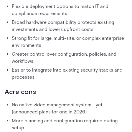
Flexible deployment options to match IT and
compliance requirements
Broad hardware compatibility protects existing
investments and lowers upfront costs
Strong fit for large, multi-site, or complex enterprise
environments
Greater control over configuration, policies, and
workflows
Easier to integrate into existing security stacks and
processes
Acre cons
No native video management system - yet
(announced plans for one in 2026)
More planning and configuration required during
setup