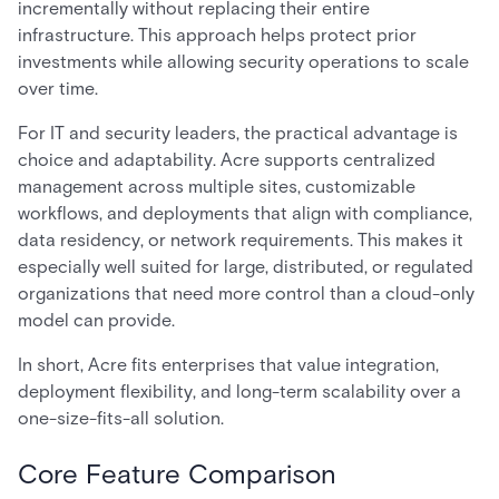
incrementally without replacing their entire
infrastructure. This approach helps protect prior
investments while allowing security operations to scale
over time.
For IT and security leaders, the practical advantage is
choice and adaptability. Acre supports centralized
management across multiple sites, customizable
workflows, and deployments that align with compliance,
data residency, or network requirements. This makes it
especially well suited for large, distributed, or regulated
organizations that need more control than a cloud-only
model can provide.
In short, Acre fits enterprises that value integration,
deployment flexibility, and long-term scalability over a
one-size-fits-all solution.
Core Feature Comparison