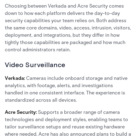
Choosing between Verkada and Acre Security comes
down to how each platform delivers the day-to-day
security capabilities your team relies on. Both address
the same core domains, video, access, intrusion, visitors,
deployment, and integrations, but they differ in how
tightly those capabilities are packaged and how much
control administrators retain.
Video Surveillance
Verkada:
Cameras include onboard storage and native
analytics, with footage, alerts, and investigations
handled in one consistent interface. The experience is
standardized across all devices.
Acre Security:
Supports a broader range of camera
technologies and deployment styles, enabling teams to
tailor surveillance setups and reuse existing hardware
where needed. Acre has also announced plans to build a