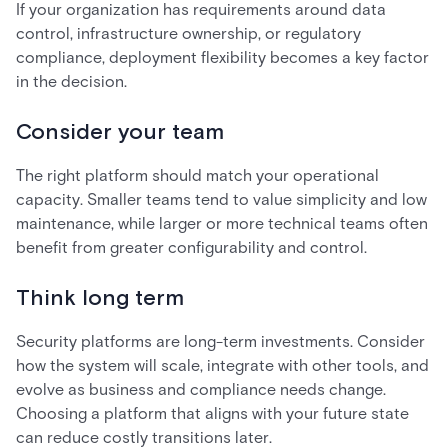
If your organization has requirements around data
control, infrastructure ownership, or regulatory
compliance, deployment flexibility becomes a key factor
in the decision.
Consider your team
The right platform should match your operational
capacity. Smaller teams tend to value simplicity and low
maintenance, while larger or more technical teams often
benefit from greater configurability and control.
Think long term
Security platforms are long-term investments. Consider
how the system will scale, integrate with other tools, and
evolve as business and compliance needs change.
Choosing a platform that aligns with your future state
can reduce costly transitions later.