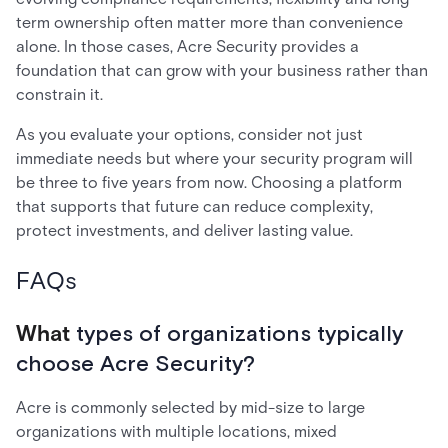
term ownership often matter more than convenience
alone. In those cases, Acre Security provides a
foundation that can grow with your business rather than
constrain it.
As you evaluate your options, consider not just
immediate needs but where your security program will
be three to five years from now. Choosing a platform
that supports that future can reduce complexity,
protect investments, and deliver lasting value.
FAQs
What
types of organizations typically
choose Acre Security?
Acre is commonly selected by mid-size to large
organizations with multiple locations, mixed