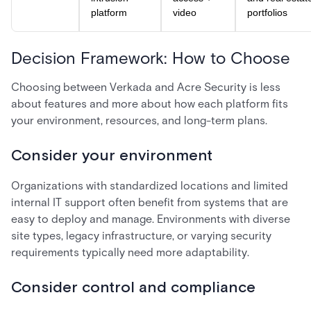
platform
video
portfolios
Decision Framework: How to Choose
Choosing between Verkada and Acre Security is less
about features and more about how each platform fits
your environment, resources, and long-term plans.
Consider your environment
Organizations with standardized locations and limited
internal IT support often benefit from systems that are
easy to deploy and manage. Environments with diverse
site types, legacy infrastructure, or varying security
requirements typically need more adaptability.
Consider control and compliance