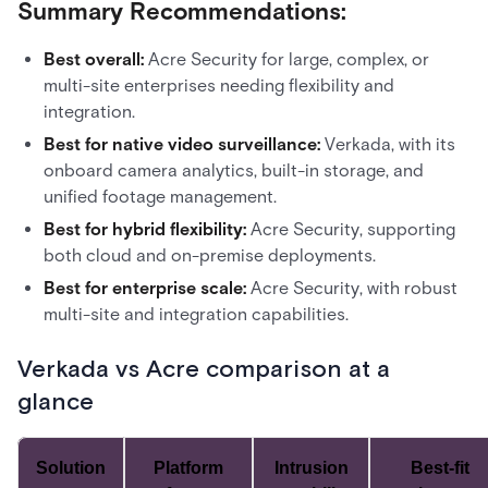
Summary Recommendations:
Best overall:
Acre Security for large, complex, or
multi-site enterprises needing flexibility and
integration.
Best for native video surveillance:
Verkada, with its
onboard camera analytics, built-in storage, and
unified footage management.
Best for hybrid flexibility:
Acre Security, supporting
both cloud and on-premise deployments.
Best for enterprise scale:
Acre Security, with robust
multi-site and integration capabilities.
Verkada vs Acre comparison at a
glance
Solution
Platform
Intrusion
Best-fit