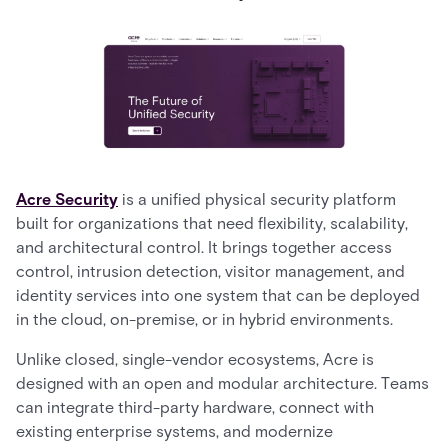
Acre Security
is a unified physical security platform
built for organizations that need flexibility, scalability,
and architectural control. It brings together access
control, intrusion detection, visitor management, and
identity services into one system that can be deployed
in the cloud, on-premise, or in hybrid environments.
Unlike closed, single-vendor ecosystems, Acre is
designed with an open and modular architecture. Teams
can integrate third-party hardware, connect with
existing enterprise systems, and modernize