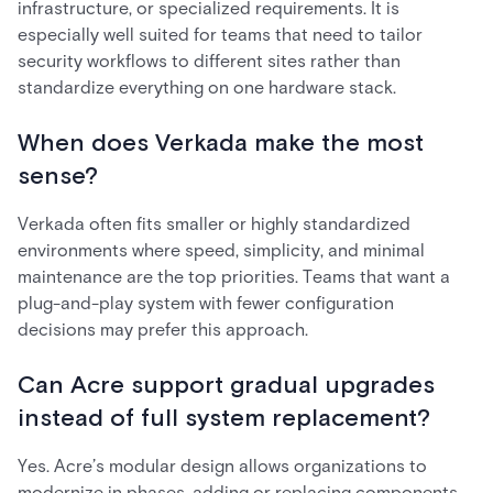
infrastructure, or specialized requirements. It is
especially well suited for teams that need to tailor
security workflows to different sites rather than
standardize everything on one hardware stack.
When does Verkada make the most
sense?
Verkada often fits smaller or highly standardized
environments where speed, simplicity, and minimal
maintenance are the top priorities. Teams that want a
plug-and-play system with fewer configuration
decisions may prefer this approach.
Can Acre support gradual upgrades
instead of full system replacement?
Yes. Acre’s modular design allows organizations to
modernize in phases, adding or replacing components