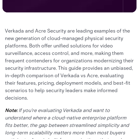
Verkada and Acre Security are leading examples of the
new generation of cloud-managed physical security
platforms. Both offer unified solutions for video
surveillance, access control, and more, making them
frequent contenders for organizations modernizing their
security infrastructure. This guide provides an unbiased,
in-depth comparison of Verkada vs Acre, evaluating
their features, pricing, deployment models, and best-fit
scenarios to help security leaders make informed
decisions.
Note:
If you're evaluating Verkada and want to
understand where a cloud-native enterprise platform
fits better, the gap between streamlined simplicity and
long-term scalability matters more than most buyers