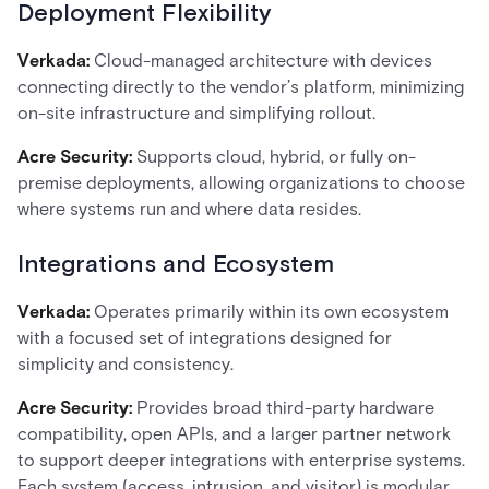
Deployment Flexibility
Verkada:
Cloud-managed architecture with devices
connecting directly to the vendor’s platform, minimizing
on-site infrastructure and simplifying rollout.
Acre Security:
Supports cloud, hybrid, or fully on-
premise deployments, allowing organizations to choose
where systems run and where data resides.
Integrations and Ecosystem
Verkada:
Operates primarily within its own ecosystem
with a focused set of integrations designed for
simplicity and consistency.
Acre Security:
Provides broad third-party hardware
compatibility, open APIs, and a larger partner network
to support deeper integrations with enterprise systems.
Each system (access, intrusion, and visitor) is modular