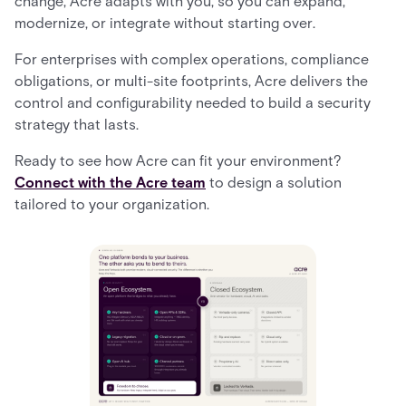
change, Acre adapts with you, so you can expand,
modernize, or integrate without starting over.
For enterprises with complex operations, compliance
obligations, or multi-site footprints, Acre delivers the
control and configurability needed to build a security
strategy that lasts.
Ready to see how Acre can fit your environment?
Connect with the Acre team
to design a solution
tailored to your organization.