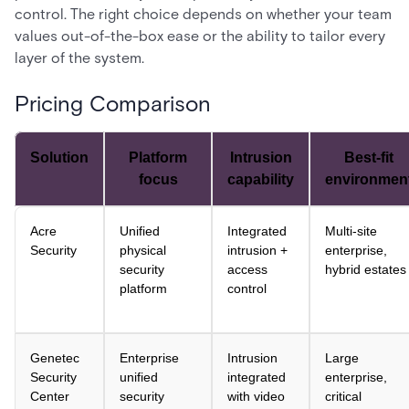
control. The right choice depends on whether your team
values out-of-the-box ease or the ability to tailor every
layer of the system.
Pricing Comparison
Solution
Platform
Intrusion
Best-fit
focus
capability
environmen
Acre
Unified
Integrated
Multi-site
Security
physical
intrusion +
enterprise,
security
access
hybrid estates
platform
control
Genetec
Enterprise
Intrusion
Large
Security
unified
integrated
enterprise,
Center
security
with video
critical