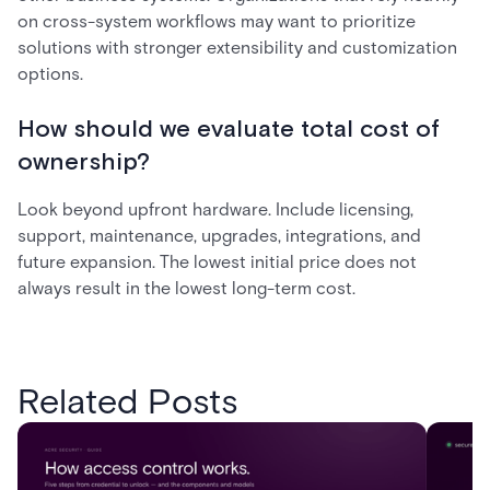
on cross-system workflows may want to prioritize
solutions with stronger extensibility and customization
options.
How should we evaluate total cost of
ownership?
Look beyond upfront hardware. Include licensing,
support, maintenance, upgrades, integrations, and
future expansion. The lowest initial price does not
always result in the lowest long-term cost.
Related Posts