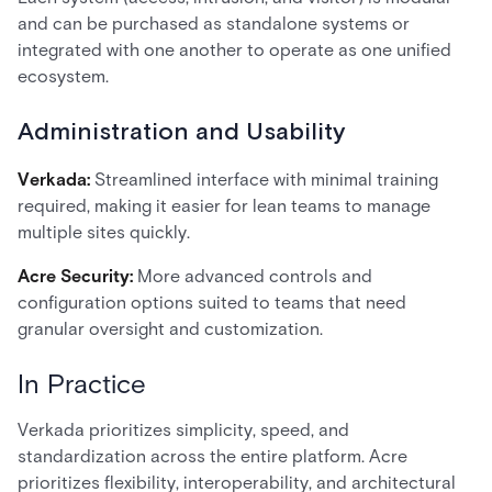
and can be purchased as standalone systems or
integrated with one another to operate as one unified
ecosystem.
Administration and Usability
Verkada:
Streamlined interface with minimal training
required, making it easier for lean teams to manage
multiple sites quickly.
Acre Security:
More advanced controls and
configuration options suited to teams that need
granular oversight and customization.
In Practice
Verkada prioritizes simplicity, speed, and
standardization across the entire platform. Acre
prioritizes flexibility, interoperability, and architectural