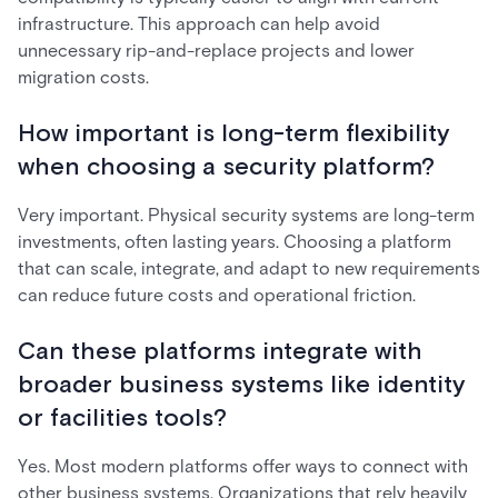
infrastructure. This approach can help avoid
unnecessary rip-and-replace projects and lower
migration costs.
How important is long-term flexibility
when choosing a security platform?
Very important. Physical security systems are long-term
investments, often lasting years. Choosing a platform
that can scale, integrate, and adapt to new requirements
can reduce future costs and operational friction.
Can these platforms integrate with
broader business systems like identity
or facilities tools?
Yes. Most modern platforms offer ways to connect with
other business systems. Organizations that rely heavily