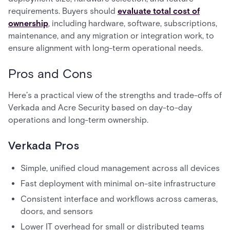
requirements. Buyers should
evaluate total cost of
ownership
, including hardware, software, subscriptions,
maintenance, and any migration or integration work, to
ensure alignment with long-term operational needs.
Pros and Cons
Here’s a practical view of the strengths and trade-offs of
Verkada and Acre Security based on day-to-day
operations and long-term ownership.
Verkada Pros
Simple, unified cloud management across all devices
Fast deployment with minimal on-site infrastructure
Consistent interface and workflows across cameras,
doors, and sensors
Lower IT overhead for small or distributed teams