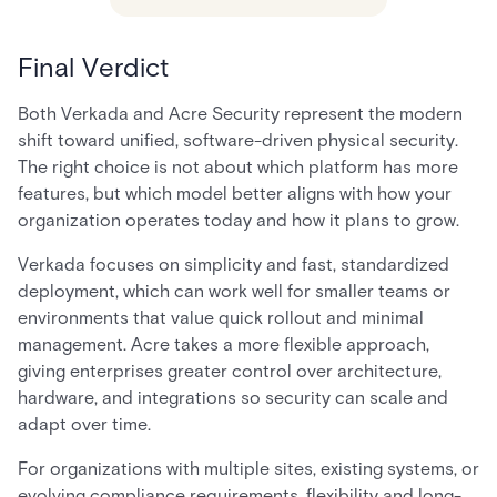
Final Verdict
Both Verkada and Acre Security represent the modern
shift toward unified, software-driven physical security.
The right choice is not about which platform has more
features, but which model better aligns with how your
organization operates today and how it plans to grow.
Verkada focuses on simplicity and fast, standardized
deployment, which can work well for smaller teams or
environments that value quick rollout and minimal
management. Acre takes a more flexible approach,
giving enterprises greater control over architecture,
hardware, and integrations so security can scale and
adapt over time.
For organizations with multiple sites, existing systems, or
evolving compliance requirements, flexibility and long-