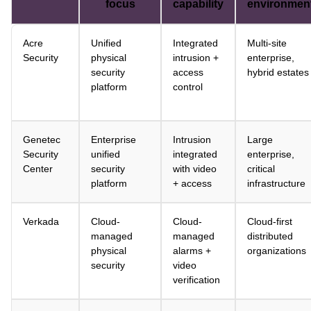
focus
capability
environmen
Acre
Unified
Integrated
Multi-site
Security
physical
intrusion +
enterprise,
security
access
hybrid estates
platform
control
Genetec
Enterprise
Intrusion
Large
Security
unified
integrated
enterprise,
Center
security
with video
critical
platform
+ access
infrastructure
Verkada
Cloud-
Cloud-
Cloud-first
managed
managed
distributed
physical
alarms +
organizations
security
video
verification