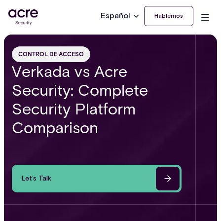
Español
Hablemos
CONTROL DE ACCESO
Verkada vs Acre
Security: Complete
Security Platform
Comparison
Let’s Talk