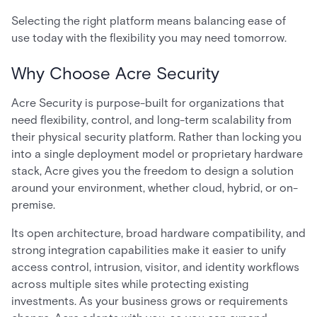
Selecting the right platform means balancing ease of
use today with the flexibility you may need tomorrow.
Why Choose Acre Security
Acre Security is purpose-built for organizations that
need flexibility, control, and long-term scalability from
their physical security platform. Rather than locking you
into a single deployment model or proprietary hardware
stack, Acre gives you the freedom to design a solution
around your environment, whether cloud, hybrid, or on-
premise.
Its open architecture, broad hardware compatibility, and
strong integration capabilities make it easier to unify
access control, intrusion, visitor, and identity workflows
across multiple sites while protecting existing
investments. As your business grows or requirements