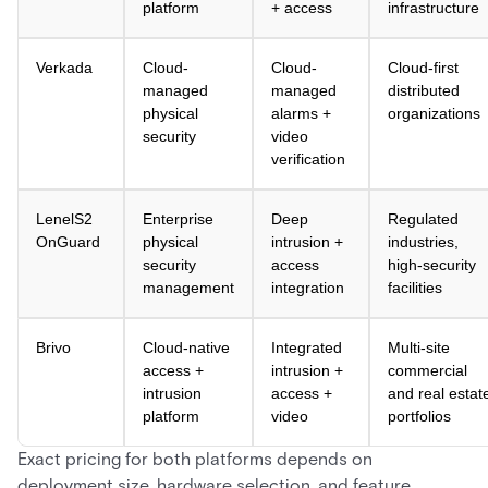
platform
+ access
infrastructure
Verkada
Cloud-
Cloud-
Cloud-first
managed
managed
distributed
physical
alarms +
organizations
security
video
verification
LenelS2
Enterprise
Deep
Regulated
OnGuard
physical
intrusion +
industries,
security
access
high-security
management
integration
facilities
Brivo
Cloud-native
Integrated
Multi-site
access +
intrusion +
commercial
intrusion
access +
and real estat
platform
video
portfolios
Exact pricing for both platforms depends on
deployment size, hardware selection, and feature