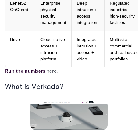
LenelS2
Enterprise
Deep
Regulated
OnGuard
physical
intrusion +
industries,
security
access
high-security
management
integration
facilities
Brivo
Cloud-native
Integrated
Multi-site
access +
intrusion +
commercial
intrusion
access +
and real estat
platform
video
portfolios
Run the numbers
here.
What is Verkada?