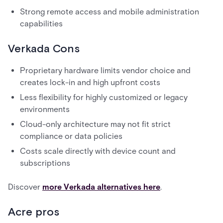
Strong remote access and mobile administration
capabilities
Verkada Cons
Proprietary hardware limits vendor choice and
creates lock-in and high upfront costs
Less flexibility for highly customized or legacy
environments
Cloud-only architecture may not fit strict
compliance or data policies
Costs scale directly with device count and
subscriptions
Discover
more Verkada alternatives here
.
Acre pros