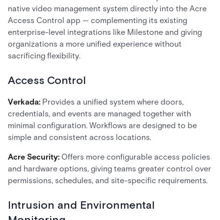
native video management system directly into the Acre
Access Control app — complementing its existing
enterprise-level integrations like Milestone and giving
organizations a more unified experience without
sacrificing flexibility.
Access Control
Verkada:
Provides a unified system where doors,
credentials, and events are managed together with
minimal configuration. Workflows are designed to be
simple and consistent across locations.
Acre Security:
Offers more configurable access policies
and hardware options, giving teams greater control over
permissions, schedules, and site-specific requirements.
Intrusion and Environmental