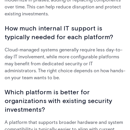
over time. This can help reduce disruption and protect
existing investments.
How much internal IT support is
typically needed for each platform?
Cloud-managed systems generally require less day-to-
day IT involvement, while more configurable platforms
may benefit from dedicated security or IT
administrators. The right choice depends on how hands-
on your team wants to be.
Which platform is better for
organizations with existing security
investments?
A platform that supports broader hardware and system
compatibility is typically easier to align with current