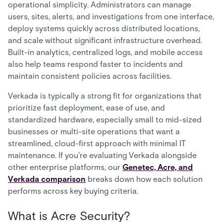
operational simplicity. Administrators can manage
users, sites, alerts, and investigations from one interface,
deploy systems quickly across distributed locations,
and scale without significant infrastructure overhead.
Built-in analytics, centralized logs, and mobile access
also help teams respond faster to incidents and
maintain consistent policies across facilities.
Verkada is typically a strong fit for organizations that
prioritize fast deployment, ease of use, and
standardized hardware, especially small to mid-sized
businesses or multi-site operations that want a
streamlined, cloud-first approach with minimal IT
maintenance. If you're evaluating Verkada alongside
other enterprise platforms, our
Genetec, Acre, and
Verkada comparison
breaks down how each solution
performs across key buying criteria.
What is Acre Security?