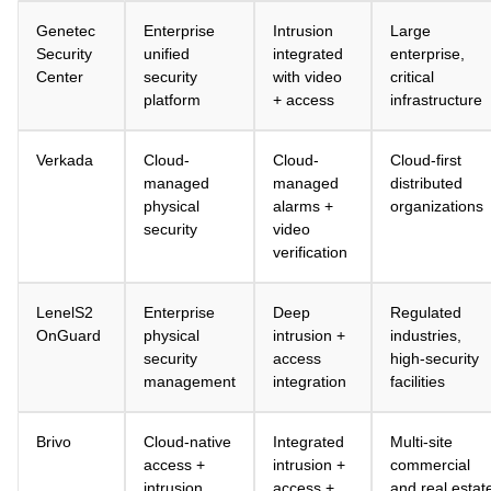
Genetec
Enterprise
Intrusion
Large
Security
unified
integrated
enterprise,
Center
security
with video
critical
platform
+ access
infrastructure
Verkada
Cloud-
Cloud-
Cloud-first
managed
managed
distributed
physical
alarms +
organizations
security
video
verification
LenelS2
Enterprise
Deep
Regulated
OnGuard
physical
intrusion +
industries,
security
access
high-security
management
integration
facilities
Brivo
Cloud-native
Integrated
Multi-site
access +
intrusion +
commercial
intrusion
access +
and real estat