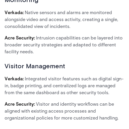
Monitoring
Verkada:
Native sensors and alarms are monitored
alongside video and access activity, creating a single,
consolidated view of incidents.
Acre Security:
Intrusion capabilities can be layered into
broader security strategies and adapted to different
facility needs.
Visitor Management
Verkada:
Integrated visitor features such as digital sign-
in, badge printing, and centralized logs are managed
from the same dashboard as other security tools.
Acre Security:
Visitor and identity workflows can be
aligned with existing access processes and
organizational policies for more customized handling.