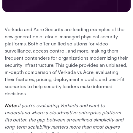
Verkada and Acre Security are leading examples of the
new generation of cloud-managed physical security
platforms. Both offer unified solutions for video
surveillance, access control, and more, making them
frequent contenders for organizations modernizing their
security infrastructure. This guide provides an unbiased,
in-depth comparison of Verkada vs Acre, evaluating
their features, pricing, deployment models, and best-fit
scenarios to help security leaders make informed
decisions.
Note:
If you're evaluating Verkada and want to
understand where a cloud-native enterprise platform
fits better, the gap between streamlined simplicity and
long-term scalability matters more than most buyers