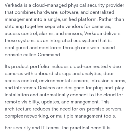
Verkada is a cloud-managed physical security provider
that combines hardware, software, and centralized
management into a single, unified platform. Rather than
stitching together separate vendors for cameras,
access control, alarms, and sensors, Verkada delivers
these systems as an integrated ecosystem that is
configured and monitored through one web-based
console called Command.
Its product portfolio includes cloud-connected video
cameras with onboard storage and analytics, door
access control, environmental sensors, intrusion alarms,
and intercoms. Devices are designed for plug-and-play
installation and automatically connect to the cloud for
remote visibility, updates, and management. This
architecture reduces the need for on-premise servers,
complex networking, or multiple management tools.
For security and IT teams, the practical benefit is