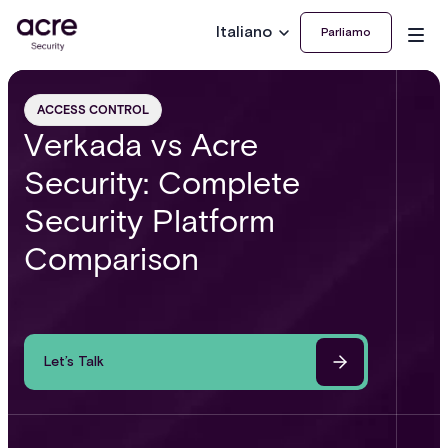
Italiano
Parliamo
ACCESS CONTROL
Verkada vs Acre
Security: Complete
Security Platform
Comparison
Let’s Talk