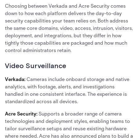
Choosing between Verkada and Acre Security comes
down to how each platform delivers the day-to-day
security capabilities your team relies on. Both address
the same core domains, video, access, intrusion, visitors,
deployment, and integrations, but they differ in how
tightly those capabilities are packaged and how much
control administrators retain.
Video Surveillance
Verkada:
Cameras include onboard storage and native
analytics, with footage, alerts, and investigations
handled in one consistent interface. The experience is
standardized across all devices.
Acre Security:
Supports a broader range of camera
technologies and deployment styles, enabling teams to
tailor surveillance setups and reuse existing hardware
where needed. Acre has also announced plans to build a