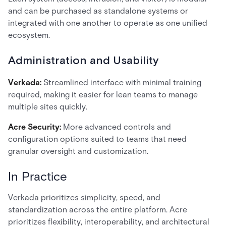
and can be purchased as standalone systems or
integrated with one another to operate as one unified
ecosystem.
Administration and Usability
Verkada:
Streamlined interface with minimal training
required, making it easier for lean teams to manage
multiple sites quickly.
Acre Security:
More advanced controls and
configuration options suited to teams that need
granular oversight and customization.
In Practice
Verkada prioritizes simplicity, speed, and
standardization across the entire platform. Acre
prioritizes flexibility, interoperability, and architectural