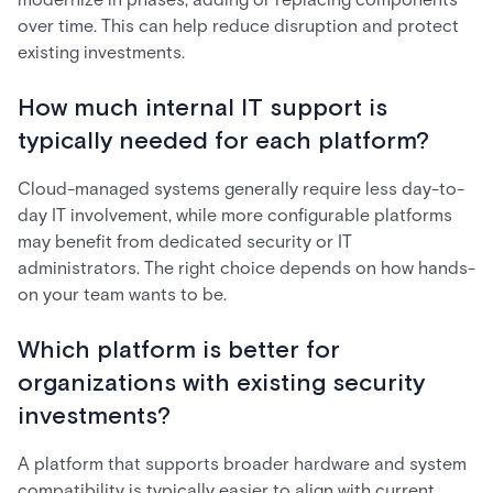
over time. This can help reduce disruption and protect
existing investments.
How much internal IT support is
typically needed for each platform?
Cloud-managed systems generally require less day-to-
day IT involvement, while more configurable platforms
may benefit from dedicated security or IT
administrators. The right choice depends on how hands-
on your team wants to be.
Which platform is better for
organizations with existing security
investments?
A platform that supports broader hardware and system
compatibility is typically easier to align with current