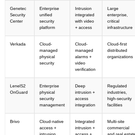
Genetec
Enterprise
Intrusion
Large
Security
unified
integrated
enterprise,
Center
security
with video
critical
platform
+ access
infrastructure
Verkada
Cloud-
Cloud-
Cloud-first
managed
managed
distributed
physical
alarms +
organizations
security
video
verification
LenelS2
Enterprise
Deep
Regulated
OnGuard
physical
intrusion +
industries,
security
access
high-security
management
integration
facilities
Brivo
Cloud-native
Integrated
Multi-site
access +
intrusion +
commercial
intrusion
access +
and real estat