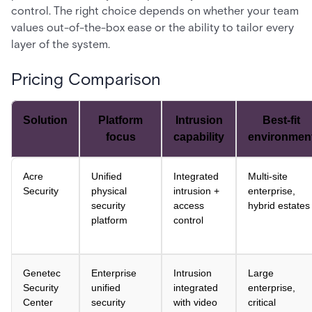
control. The right choice depends on whether your team
values out-of-the-box ease or the ability to tailor every
layer of the system.
Pricing Comparison
Solution
Platform
Intrusion
Best-fit
focus
capability
environmen
Acre
Unified
Integrated
Multi-site
Security
physical
intrusion +
enterprise,
security
access
hybrid estates
platform
control
Genetec
Enterprise
Intrusion
Large
Security
unified
integrated
enterprise,
Center
security
with video
critical