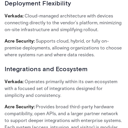
Deployment Flexibility
Verkada:
Cloud-managed architecture with devices
connecting directly to the vendor’s platform, minimizing
on-site infrastructure and simplifying rollout.
Acre Security:
Supports cloud, hybrid, or fully on-
premise deployments, allowing organizations to choose
where systems run and where data resides.
Integrations and Ecosystem
Verkada:
Operates primarily within its own ecosystem
with a focused set of integrations designed for
simplicity and consistency.
Acre Security:
Provides broad third-party hardware
compatibility, open APIs, and a larger partner network
to support deeper integrations with enterprise systems.
Each system (access, intrusion, and visitor) is modular