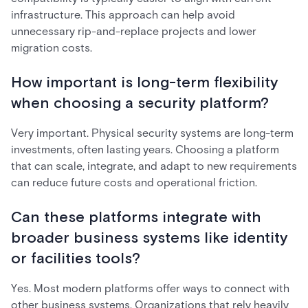
infrastructure. This approach can help avoid
unnecessary rip-and-replace projects and lower
migration costs.
How important is long-term flexibility
when choosing a security platform?
Very important. Physical security systems are long-term
investments, often lasting years. Choosing a platform
that can scale, integrate, and adapt to new requirements
can reduce future costs and operational friction.
Can these platforms integrate with
broader business systems like identity
or facilities tools?
Yes. Most modern platforms offer ways to connect with
other business systems. Organizations that rely heavily