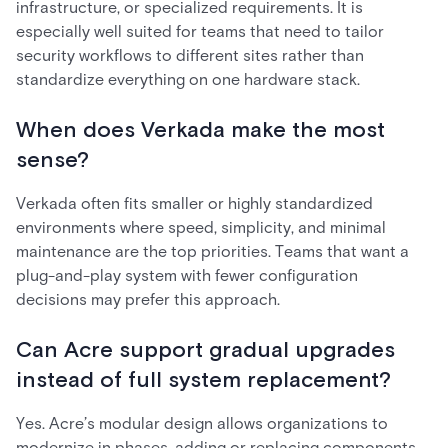
infrastructure, or specialized requirements. It is
especially well suited for teams that need to tailor
security workflows to different sites rather than
standardize everything on one hardware stack.
When does Verkada make the most
sense?
Verkada often fits smaller or highly standardized
environments where speed, simplicity, and minimal
maintenance are the top priorities. Teams that want a
plug-and-play system with fewer configuration
decisions may prefer this approach.
Can Acre support gradual upgrades
instead of full system replacement?
Yes. Acre’s modular design allows organizations to
modernize in phases, adding or replacing components