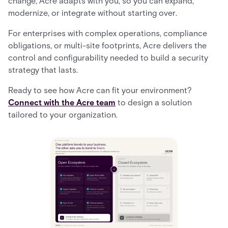
change, Acre adapts with you, so you can expand,
modernize, or integrate without starting over.
For enterprises with complex operations, compliance
obligations, or multi-site footprints, Acre delivers the
control and configurability needed to build a security
strategy that lasts.
Ready to see how Acre can fit your environment?
Connect with the Acre team
to design a solution
tailored to your organization.