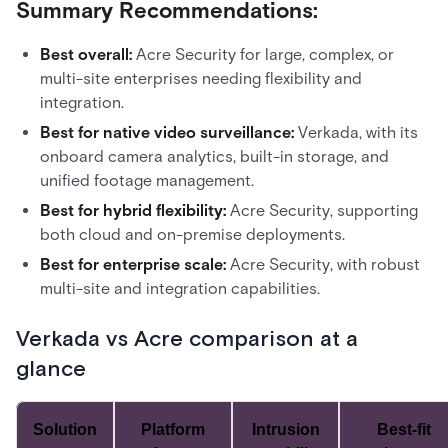
Summary Recommendations:
Best overall:
Acre Security for large, complex, or
multi-site enterprises needing flexibility and
integration.
Best for native video surveillance:
Verkada, with its
onboard camera analytics, built-in storage, and
unified footage management.
Best for hybrid flexibility:
Acre Security, supporting
both cloud and on-premise deployments.
Best for enterprise scale:
Acre Security, with robust
multi-site and integration capabilities.
Verkada vs Acre comparison at a
glance
Solution
Platform
Intrusion
Best-fit