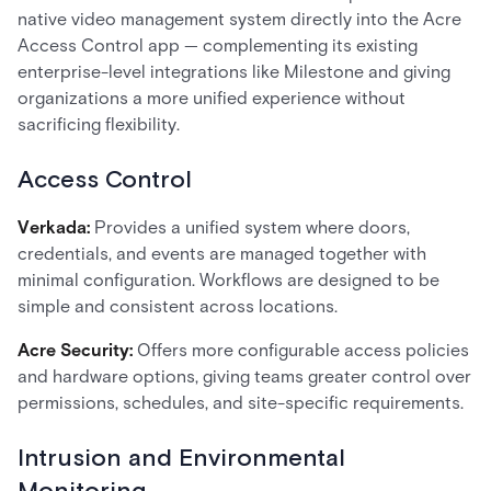
native video management system directly into the Acre
Access Control app — complementing its existing
enterprise-level integrations like Milestone and giving
organizations a more unified experience without
sacrificing flexibility.
Access Control
Verkada:
Provides a unified system where doors,
credentials, and events are managed together with
minimal configuration. Workflows are designed to be
simple and consistent across locations.
Acre Security:
Offers more configurable access policies
and hardware options, giving teams greater control over
permissions, schedules, and site-specific requirements.
Intrusion and Environmental