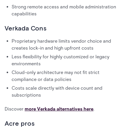
Strong remote access and mobile administration
capabilities
Verkada Cons
Proprietary hardware limits vendor choice and
creates lock-in and high upfront costs
Less flexibility for highly customized or legacy
environments
Cloud-only architecture may not fit strict
compliance or data policies
Costs scale directly with device count and
subscriptions
Discover
more Verkada alternatives here
.
Acre pros