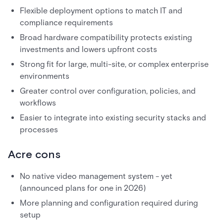
Flexible deployment options to match IT and
compliance requirements
Broad hardware compatibility protects existing
investments and lowers upfront costs
Strong fit for large, multi-site, or complex enterprise
environments
Greater control over configuration, policies, and
workflows
Easier to integrate into existing security stacks and
processes
Acre cons
No native video management system - yet
(announced plans for one in 2026)
More planning and configuration required during
setup