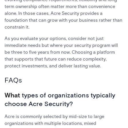
term ownership often matter more than convenience
alone. In those cases, Acre Security provides a
foundation that can grow with your business rather than
constrain it.
As you evaluate your options, consider not just
immediate needs but where your security program will
be three to five years from now. Choosing a platform
that supports that future can reduce complexity,
protect investments, and deliver lasting value.
FAQs
What
types of organizations typically
choose Acre Security?
Acre is commonly selected by mid-size to large
organizations with multiple locations, mixed