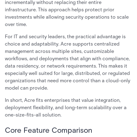
incrementally without replacing their entire
infrastructure. This approach helps protect prior
investments while allowing security operations to scale
over time.
For IT and security leaders, the practical advantage is
choice and adaptability. Acre supports centralized
management across multiple sites, customizable
workflows, and deployments that align with compliance,
data residency, or network requirements. This makes it
especially well suited for large, distributed, or regulated
organizations that need more control than a cloud-only
model can provide.
In short, Acre fits enterprises that value integration,
deployment flexibility, and long-term scalability over a
one-size-fits-all solution.
Core Feature Comparison