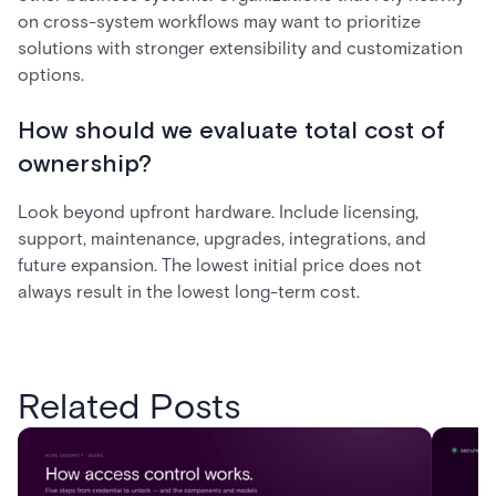
on cross-system workflows may want to prioritize
solutions with stronger extensibility and customization
options.
How should we evaluate total cost of
ownership?
Look beyond upfront hardware. Include licensing,
support, maintenance, upgrades, integrations, and
future expansion. The lowest initial price does not
always result in the lowest long-term cost.
Related Posts