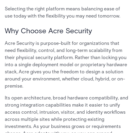
Selecting the right platform means balancing ease of
use today with the flexibility you may need tomorrow.
Why Choose Acre Security
Acre Security is purpose-built for organizations that
need flexibility, control, and long-term scalability from
their physical security platform. Rather than locking you
into a single deployment model or proprietary hardware
stack, Acre gives you the freedom to design a solution
around your environment, whether cloud, hybrid, or on-
premise.
Its open architecture, broad hardware compatibility, and
strong integration capabilities make it easier to unify
access control, intrusion, visitor, and identity workflows
across multiple sites while protecting existing
investments. As your business grows or requirements