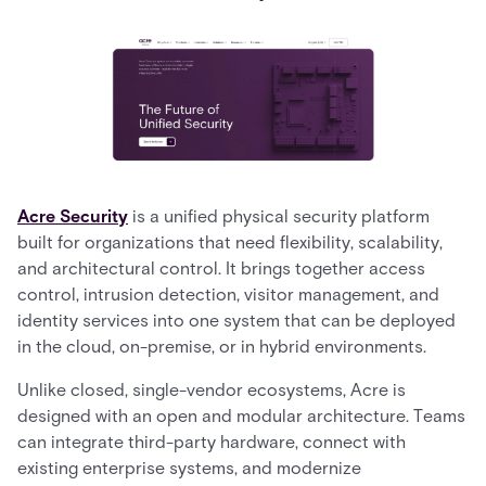
Acre Security
is a unified physical security platform
built for organizations that need flexibility, scalability,
and architectural control. It brings together access
control, intrusion detection, visitor management, and
identity services into one system that can be deployed
in the cloud, on-premise, or in hybrid environments.
Unlike closed, single-vendor ecosystems, Acre is
designed with an open and modular architecture. Teams
can integrate third-party hardware, connect with
existing enterprise systems, and modernize