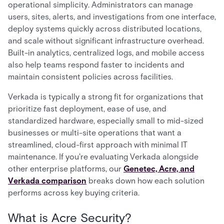
operational simplicity. Administrators can manage
users, sites, alerts, and investigations from one interface,
deploy systems quickly across distributed locations,
and scale without significant infrastructure overhead.
Built-in analytics, centralized logs, and mobile access
also help teams respond faster to incidents and
maintain consistent policies across facilities.
Verkada is typically a strong fit for organizations that
prioritize fast deployment, ease of use, and
standardized hardware, especially small to mid-sized
businesses or multi-site operations that want a
streamlined, cloud-first approach with minimal IT
maintenance. If you're evaluating Verkada alongside
other enterprise platforms, our
Genetec, Acre, and
Verkada comparison
breaks down how each solution
performs across key buying criteria.
What is Acre Security?