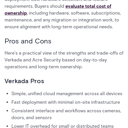
requirements. Buyers should
evaluate total cost of
ownership
, including hardware, software, subscriptions,
maintenance, and any migration or integration work, to
ensure alignment with long-term operational needs.
Pros and Cons
Here’s a practical view of the strengths and trade-offs of
Verkada and Acre Security based on day-to-day
operations and long-term ownership.
Verkada Pros
Simple, unified cloud management across all devices
Fast deployment with minimal on-site infrastructure
Consistent interface and workflows across cameras,
doors, and sensors
Lower IT overhead for small or distributed teams