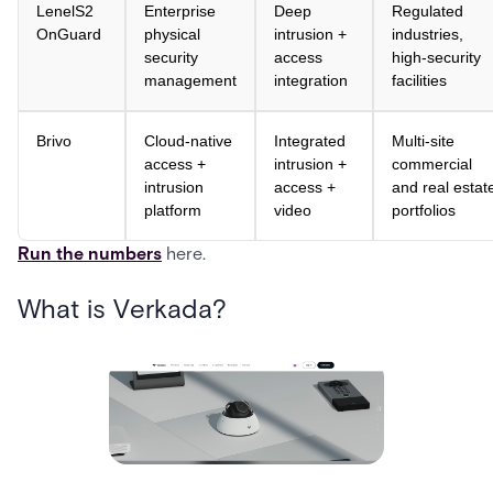
LenelS2
Enterprise
Deep
Regulated
OnGuard
physical
intrusion +
industries,
security
access
high-security
management
integration
facilities
Brivo
Cloud-native
Integrated
Multi-site
access +
intrusion +
commercial
intrusion
access +
and real estat
platform
video
portfolios
Run the numbers
here.
What is Verkada?