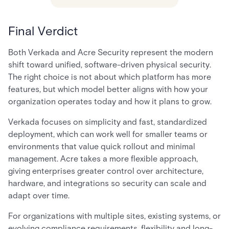
Final Verdict
Both Verkada and Acre Security represent the modern
shift toward unified, software-driven physical security.
The right choice is not about which platform has more
features, but which model better aligns with how your
organization operates today and how it plans to grow.
Verkada focuses on simplicity and fast, standardized
deployment, which can work well for smaller teams or
environments that value quick rollout and minimal
management. Acre takes a more flexible approach,
giving enterprises greater control over architecture,
hardware, and integrations so security can scale and
adapt over time.
For organizations with multiple sites, existing systems, or
evolving compliance requirements, flexibility and long-