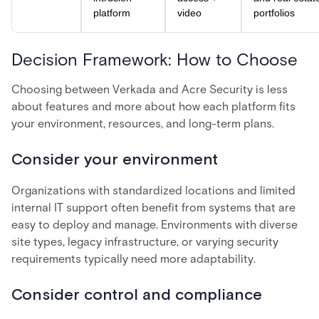
platform
video
portfolios
Decision Framework: How to Choose
Choosing between Verkada and Acre Security is less
about features and more about how each platform fits
your environment, resources, and long-term plans.
Consider your environment
Organizations with standardized locations and limited
internal IT support often benefit from systems that are
easy to deploy and manage. Environments with diverse
site types, legacy infrastructure, or varying security
requirements typically need more adaptability.
Consider control and compliance