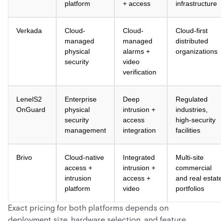
platform
+ access
infrastructure
Verkada
Cloud-
Cloud-
Cloud-first
managed
managed
distributed
physical
alarms +
organizations
security
video
verification
LenelS2
Enterprise
Deep
Regulated
OnGuard
physical
intrusion +
industries,
security
access
high-security
management
integration
facilities
Brivo
Cloud-native
Integrated
Multi-site
access +
intrusion +
commercial
intrusion
access +
and real estat
platform
video
portfolios
Exact pricing for both platforms depends on
deployment size, hardware selection, and feature