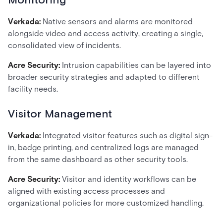
Monitoring
Verkada:
Native sensors and alarms are monitored
alongside video and access activity, creating a single,
consolidated view of incidents.
Acre Security:
Intrusion capabilities can be layered into
broader security strategies and adapted to different
facility needs.
Visitor Management
Verkada:
Integrated visitor features such as digital sign-
in, badge printing, and centralized logs are managed
from the same dashboard as other security tools.
Acre Security:
Visitor and identity workflows can be
aligned with existing access processes and
organizational policies for more customized handling.