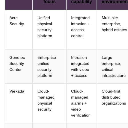
focus
capability
environmen
Acre
Unified
Integrated
Multi-site
Security
physical
intrusion +
enterprise,
security
access
hybrid estates
platform
control
Genetec
Enterprise
Intrusion
Large
Security
unified
integrated
enterprise,
Center
security
with video
critical
platform
+ access
infrastructure
Verkada
Cloud-
Cloud-
Cloud-first
managed
managed
distributed
physical
alarms +
organizations
security
video
verification