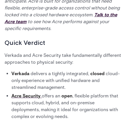
anticipate. Acre is built for organizations that need
flexible, enterprise-grade access control without being
locked into a closed hardware ecosystem.
Talk to the
Acre team
to see how Acre performs against your
specific requirements.
Quick Verdict
Verkada and Acre Security take fundamentally different
approaches to physical security:
Verkada
delivers a tightly integrated,
closed
cloud-
only experience with unified hardware and
streamlined management.
Acre Security
offers an
open
, flexible platform that
supports cloud, hybrid, and on-premise
deployments, making it ideal for organizations with
complex or evolving needs.