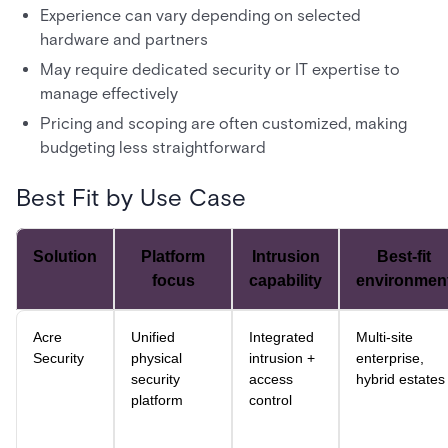
Experience can vary depending on selected
hardware and partners
May require dedicated security or IT expertise to
manage effectively
Pricing and scoping are often customized, making
budgeting less straightforward
Best Fit by Use Case
Solution
Platform
Intrusion
Best-fit
focus
capability
environmen
Acre
Unified
Integrated
Multi-site
Security
physical
intrusion +
enterprise,
security
access
hybrid estates
platform
control