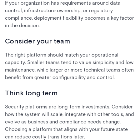
If your organization has requirements around data
control, infrastructure ownership, or regulatory
compliance, deployment flexibility becomes a key factor
in the decision.
Consider your team
The right platform should match your operational
capacity. Smaller teams tend to value simplicity and low
maintenance, while larger or more technical teams often
benefit from greater configurability and control.
Think long term
Security platforms are long-term investments. Consider
how the system will scale, integrate with other tools, and
evolve as business and compliance needs change.
Choosing a platform that aligns with your future state
can reduce costly transitions later.