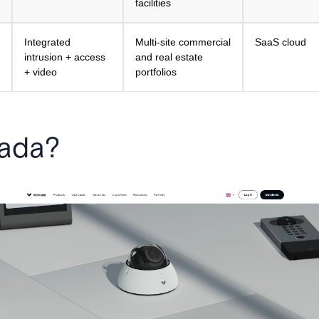
facilities
Integrated
Multi-site commercial
SaaS cloud
intrusion + access
and real estate
+ video
portfolios
kada?