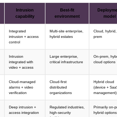
Intrusion
Best-fit
Deployme
capability
environment
model
Integrated
Multi-site enterprise,
Cloud, hybrid,
intrusion + access
hybrid estates
prem
control
Intrusion
Large enterprise,
On-prem, hybr
integrated with
critical infrastructure
cloud options
video + access
Cloud-managed
Cloud-first
Hybrid cloud
alarms + video
distributed
(device + Saa
verification
organizations
management)
Deep intrusion +
Regulated industries,
Primarily on-
access integration
high-security
hybrid options