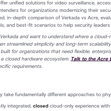
ffer unified solutions for video surveillance, acce
enders for organizations modernizing their securi
d, in-depth comparison of Verkada vs Acre, evalua
s, and best-fit scenarios to help security leader
g Verkada and want to understand where a cloud-n
een streamlined simplicity and long-term scalabili
 built for organizations that need flexible, enterp
o a closed hardware ecosystem.
Talk to the Acre
cific requirements.
 take fundamentally different approaches to phys
htly integrated,
closed
cloud-only experience with