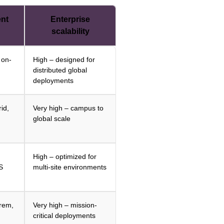
nt
Enterprise
scalability
 on-
High – designed for
distributed global
deployments
id,
Very high – campus to
global scale
High – optimized for
S
multi-site environments
prem,
Very high – mission-
critical deployments