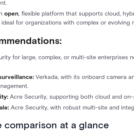
nt.
an
open
, flexible platform that supports cloud, hy
 ideal for organizations with complex or evolving 
mmendations:
ity for large, complex, or multi-site enterprises ne
surveillance:
Verkada, with its onboard camera anal
anagement.
ity:
Acre Security, supporting both cloud and on
ale:
Acre Security, with robust multi-site and integr
e comparison at a glance