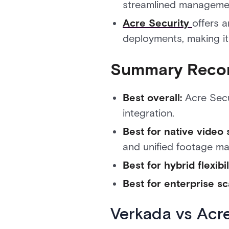
streamlined manageme
Acre Security
offers 
deployments, making it
Summary Reco
Best overall:
Acre Secur
integration.
Best for native video 
and unified footage m
Best for hybrid flexibil
Best for enterprise sc
Verkada vs Acr