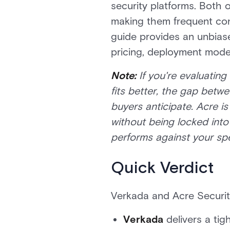
security platforms. Both o
making them frequent cont
guide provides an unbiase
pricing, deployment model
Note:
If you're evaluatin
fits better, the gap betw
buyers anticipate. Acre is
without being locked int
performs against your spe
Quick Verdict
Verkada and Acre Security
Verkada
delivers a tig