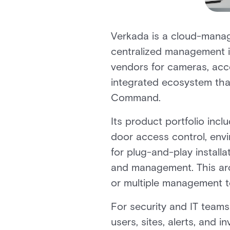
Verkada is a cloud-manag
centralized management in
vendors for cameras, acce
integrated ecosystem tha
Command.
Its product portfolio in
door access control, envi
for plug-and-play installa
and management. This arc
or multiple management t
For security and IT teams,
users, sites, alerts, and 