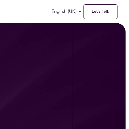
English (UK)
Let’s Talk