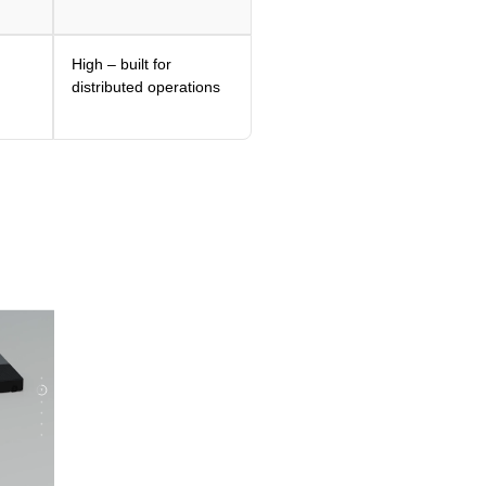
High – built for
distributed operations