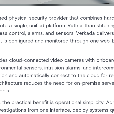
ed physical security provider that combines hard
to a single, unified platform. Rather than stitchi
ss control, alarms, and sensors, Verkada deliver
t is configured and monitored through one web-
cludes cloud-connected video cameras with onboard
ronmental sensors, intrusion alarms, and interco
tion and automatically connect to the cloud for rem
hitecture reduces the need for on-premise serve
ools.
 the practical benefit is operational simplicity. 
investigations from one interface, deploy systems q