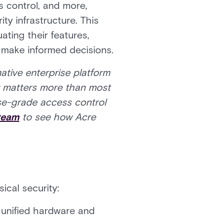
ss control, and more,
ty infrastructure. This
ting their features,
s make informed decisions.
ative enterprise platform
ty matters more than most
rise-grade access control
 team
to see how Acre
ical security:
 unified hardware and