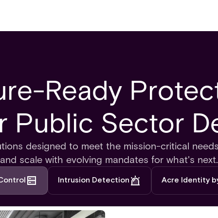
ure-Ready Protect
or Public Sector D
utions designed to meet the mission-critical nee
and scale with evolving mandates for what's next.
Control
Intrusion Detection
Acre Identity 