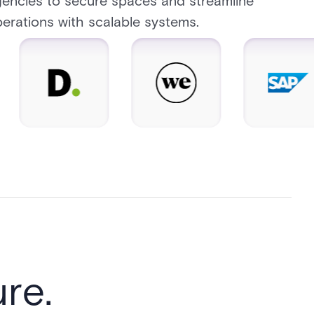
encies to secure spaces and streamline
erations with scalable systems.
re.