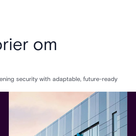
rier om
ing security with adaptable, future-ready