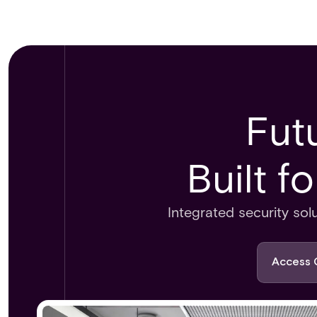
Fut
Built f
Integrated security sol
Access 