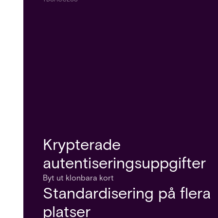
Krypterade
autentiseringsuppgifter
Byt ut klonbara kort
Standardisering på flera
platser