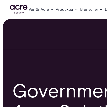
Varför Acre
Produkter
Branscher
L
Governmen