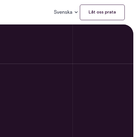
Svenska
Låt oss prata