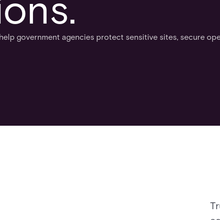
ions.
help government agencies protect sensitive sites, secure ope
Tr