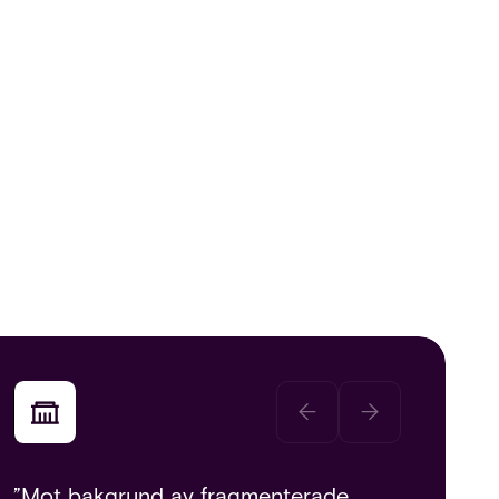
”Mot bakgrund av fragmenterade,