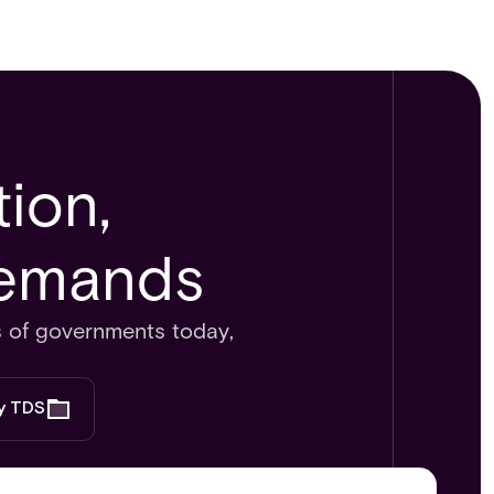
ion,
emands​​
ds of governments today,
by TDS