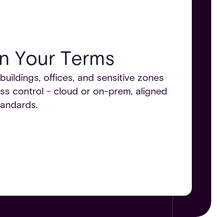
n Your Terms​
ildings, offices, and sensitive zones
ss control - cloud or on-prem, aligned
andards.​