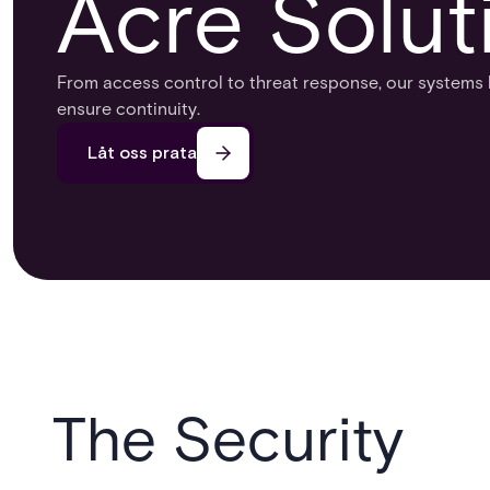
Acre Solut
From access control to threat response, our systems 
ensure continuity.​
Låt oss prata
The Security