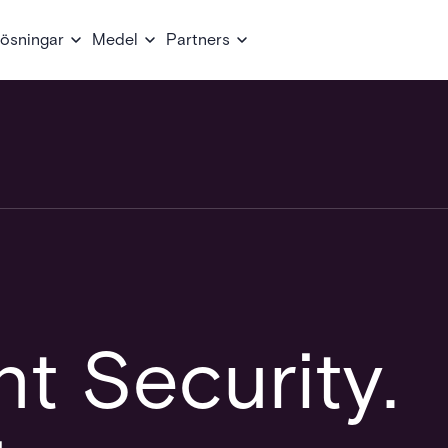
ösningar
Medel
Partners
t Security.