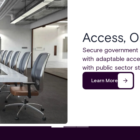
Access, O
Secure government bu
with adaptable acce
with public sector st
Learn More