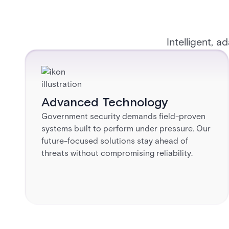
Intelligent, a
Advanced Technology​
Government security demands field-proven
systems built to perform under pressure. Our
future-focused solutions stay ahead of
threats without compromising reliability.​