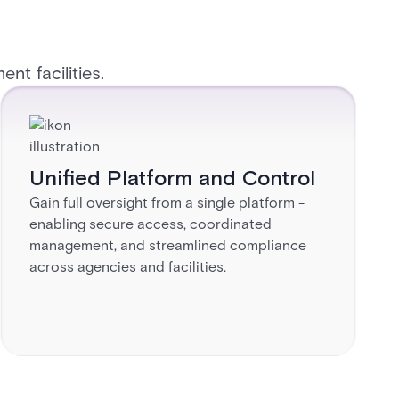
t facilities. ​
Unified Platform and Control​
Gain full oversight from a single platform -
enabling secure access, coordinated
management, and streamlined compliance
across agencies and facilities.