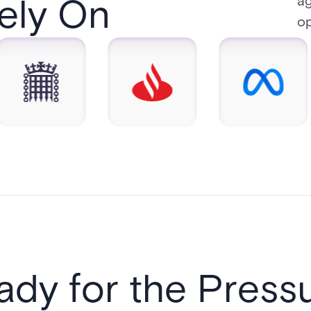
y On​​
ag
op
ady for the Pressu