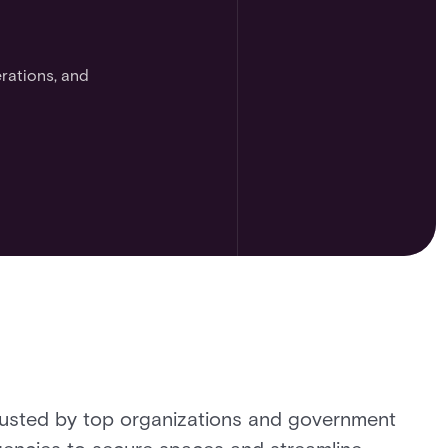
rations, and
usted by top organizations and government