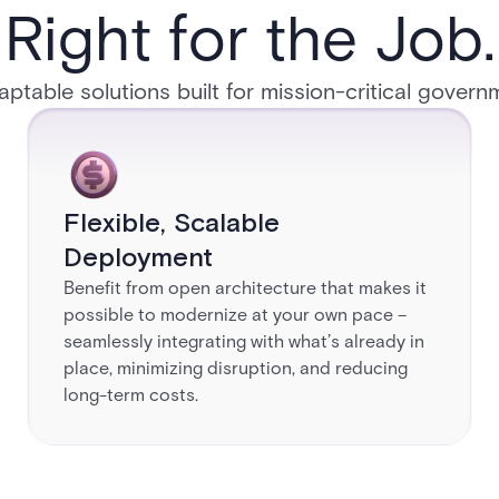
Right for the Job.​
daptable solutions built for mission-critical governmen
Flexible, Scalable
Deployment​
Benefit from open architecture that makes it
possible to modernize at your own pace –
seamlessly integrating with what’s already in
place, minimizing disruption, and reducing
long-term costs.​