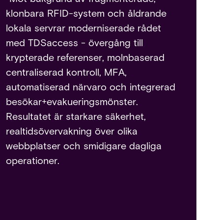
klonbara RFID-system och åldrande
lokala servrar moderniserade rådet
med TDSaccess - övergång till
krypterade referenser, molnbaserad
centraliserad kontroll, MFA,
automatiserad närvaro och integrerad
besökar+evakueringsmönster.
Resultatet är starkare säkerhet,
realtidsövervakning över olika
webbplatser och smidigare dagliga
operationer.