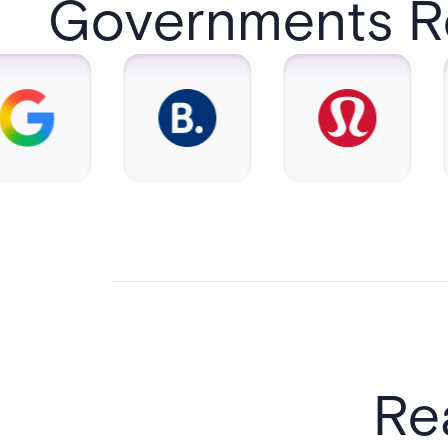
Governments Rel
Re