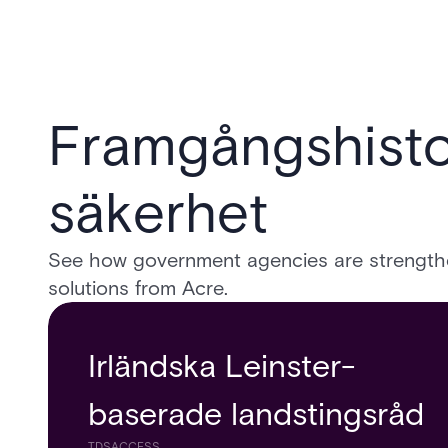
Framgångshisto
säkerhet
See how government agencies are strengthen
solutions from Acre.
Irländska Leinster-
baserade landstingsråd
TDSACCESS