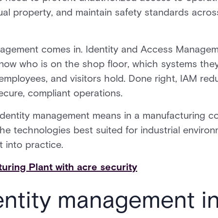
ctual property, and maintain safety standards acr
nagement comes in. Identity and Access Managem
now who is on the shop floor, which systems the
employees, and visitors hold. Done right, IAM redu
ecure, compliant operations.
identity management means in a manufacturing con
the technologies best suited for industrial envir
 into practice.
ring Plant with acre security
entity management i