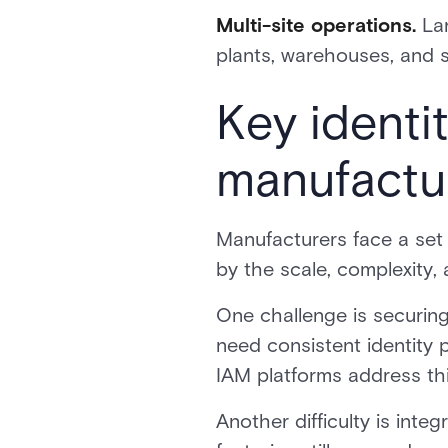
Multi-site operations.
Lar
plants, warehouses, and s
Key identi
manufactu
Manufacturers face a set 
by the scale, complexity, 
One challenge is securing
need consistent identity 
IAM platforms address this 
Another difficulty is int