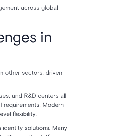
gement across global
enges in
m other sectors, driven
uses, and R&D centers all
cal requirements. Modern
el flexibility.
 identity solutions. Many