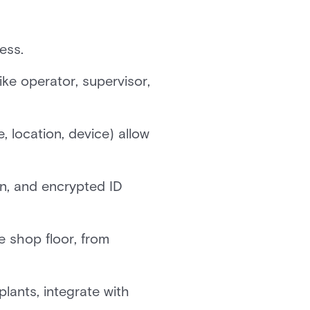
ess.
ke operator, supervisor,
 location, device) allow
on, and encrypted ID
e shop floor, from
lants, integrate with