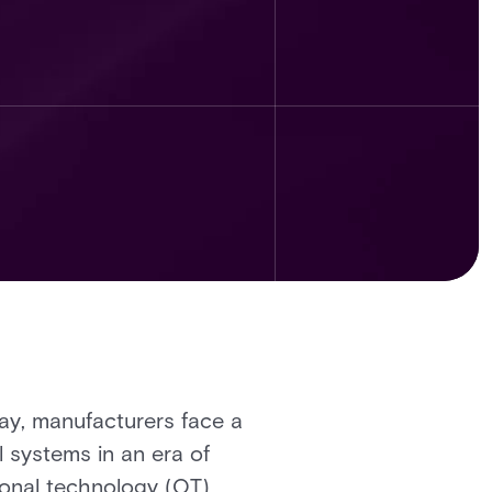
day, manufacturers face a
l systems in an era of
ional technology (OT),