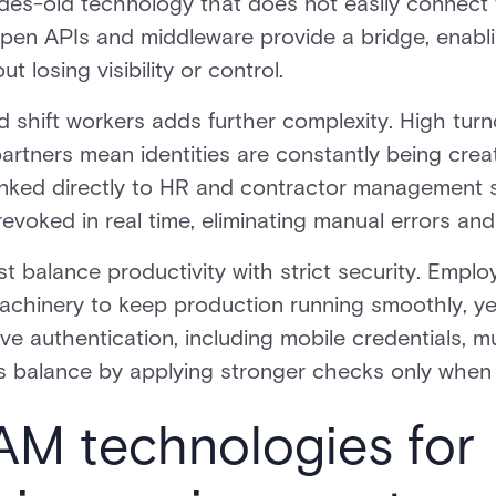
ades-old technology that does not easily connect t
pen APIs and middleware provide a bridge, enabl
 losing visibility or control.
shift workers adds further complexity. High turno
partners mean identities are constantly being crea
inked directly to HR and contractor management
voked in real time, eliminating manual errors and 
t balance productivity with strict security. Emplo
chinery to keep production running smoothly, yet
e authentication, including mobile credentials, mu
is balance by applying stronger checks only when r
IAM technologies for