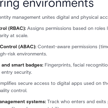
ring environments
ntity management unites digital and physical acc
rol (RBAC):
Assigns permissions based on roles li
rity at scale.
Control (ABAC):
Context-aware permissions (time,
igh-risk environments.
n and smart badges:
Fingerprints, facial recogniti
entry security.
mplifies secure access to digital apps used on th
lity control.
management systems:
Track who enters and exits p