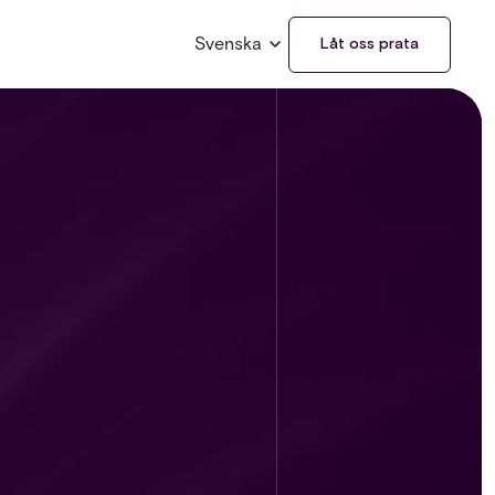
Svenska
Låt oss prata