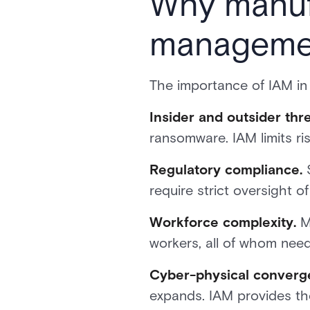
Why manufa
manageme
The importance of IAM in
Insider and outsider thre
ransomware. IAM limits ris
Regulatory compliance.
S
require strict oversight o
Workforce complexity.
Ma
workers, all of whom need 
Cyber-physical converg
expands. IAM provides th