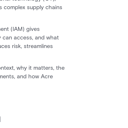
oss complex supply chains
ent (IAM) gives
y can access, and what
ces risk, streamlines
text, why it matters, the
onments, and how Acre
n