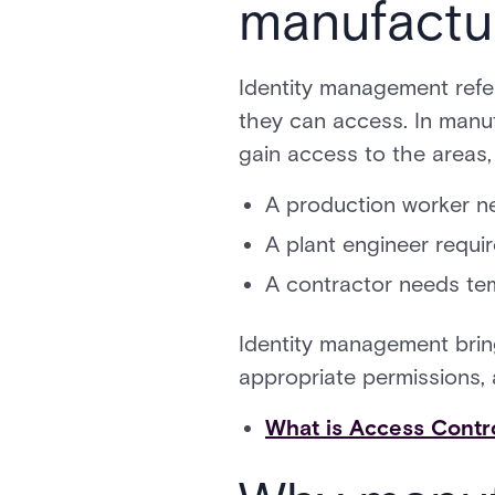
manufactu
Identity management refe
they can access. In manuf
gain access to the areas,
A production worker ne
A plant engineer requi
A contractor needs tem
Identity management bring
appropriate permissions, a
What is Access Contr