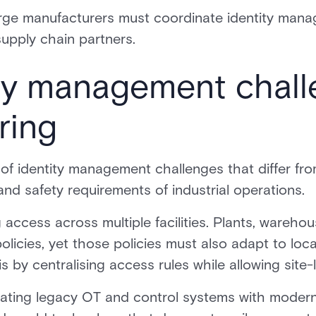
ge manufacturers must coordinate identity mana
upply chain partners.
ty management chall
ring
of identity management challenges that differ fro
and safety requirements of industrial operations.
 access across multiple facilities. Plants, wareho
policies, yet those policies must also adapt to lo
by centralising access rules while allowing site-lev
egrating legacy OT and control systems with modern