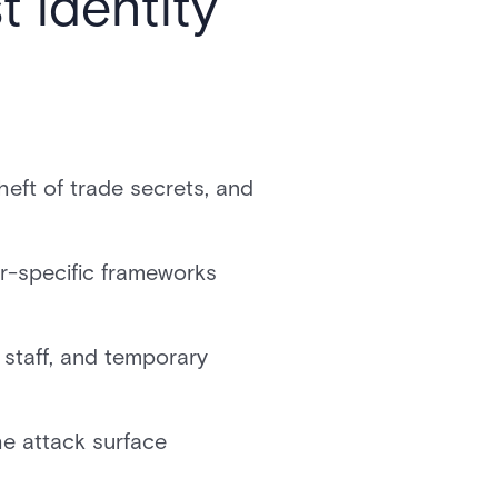
 identity
heft of trade secrets, and
r-specific frameworks
 staff, and temporary
e attack surface