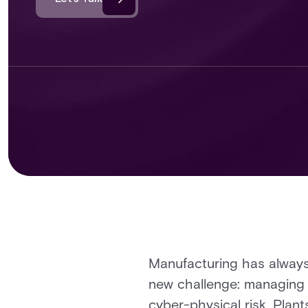
Manufacturing has always 
new challenge: managing w
cyber-physical risk. Plan