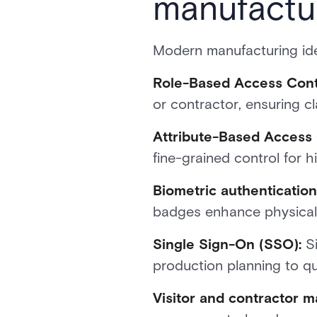
manufactu
Modern manufacturing ide
Role-Based Access Cont
or contractor, ensuring cla
Attribute-Based Access 
fine-grained control for h
Biometric authenticatio
badges enhance physical 
Single Sign-On (SSO):
Si
production planning to qua
Visitor and contractor 