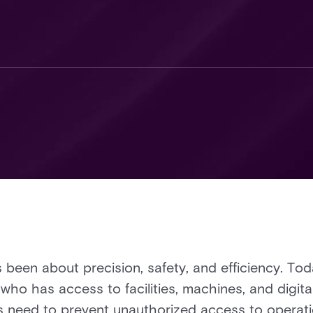
been about precision, safety, and efficiency. To
ho has access to facilities, machines, and digita
ts need to prevent unauthorized access to operat