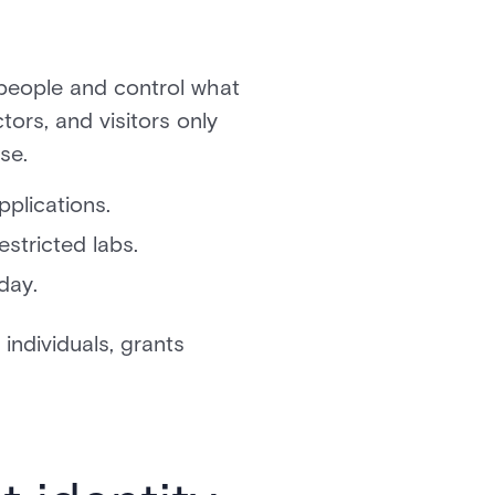
 people and control what
ors, and visitors only
se.
plications.
stricted labs.
day.
individuals, grants