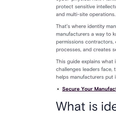
protect sensitive intelle
and multi-site operations.
That's where identity ma
manufacturers a way to k
permissions contractors, 
processes, and creates s
This guide explains what 
challenges leaders face, 
helps manufacturers put it
Secure Your Manufactu
What is id