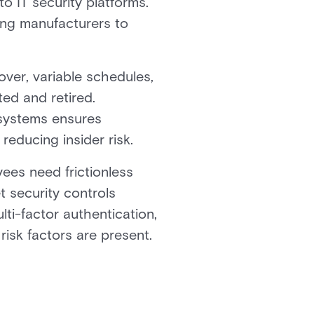
o IT security platforms.
ing manufacturers to
ver, variable schedules,
ted and retired.
 systems ensures
reducing insider risk.
yees need frictionless
 security controls
lti-factor authentication,
isk factors are present.