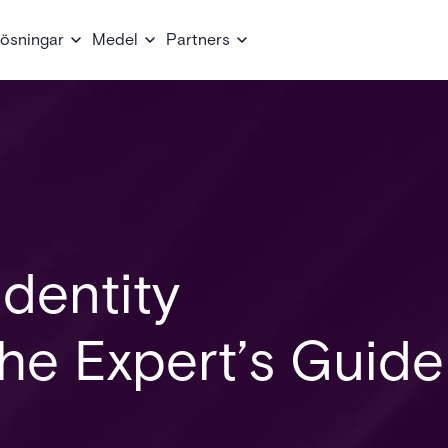
ösningar
Medel
Partners
dentity
e Expert’s Guide