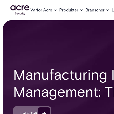
Varför Acre
Produkter
Branscher
L
Manufacturing I
Management: Th
Let’s Talk