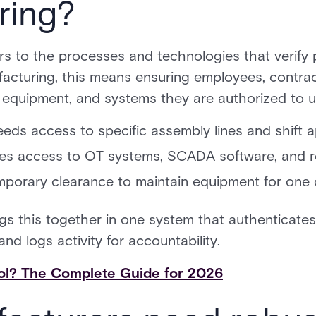
ring?
rs to the processes and technologies that verify
acturing, this means ensuring employees, contract
 equipment, and systems they are authorized to u
eds access to specific assembly lines and shift ap
res access to OT systems, SCADA software, and re
porary clearance to maintain equipment for one 
s this together in one system that authenticates 
nd logs activity for accountability.
ol? The Complete Guide for 2026