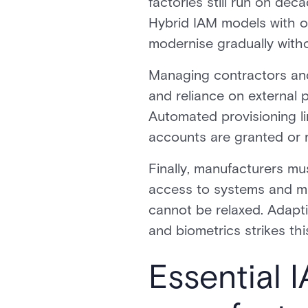
factories still run on dec
Hybrid IAM models with o
modernise gradually without
Managing contractors and 
and reliance on external 
Automated provisioning l
accounts are granted or re
Finally, manufacturers mus
access to systems and ma
cannot be relaxed. Adaptiv
and biometrics strikes th
Essential 