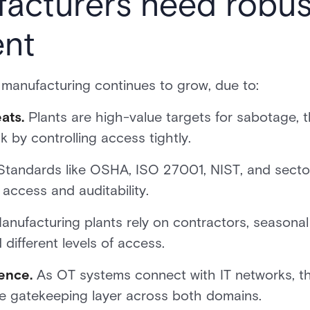
cturers need robust
nt
 manufacturing continues to grow, due to:
ats.
Plants are high-value targets for sabotage, t
k by controlling access tightly.
tandards like OSHA, ISO 27001, NIST, and secto
f access and auditability.
nufacturing plants rely on contractors, seasonal
different levels of access.
ence.
As OT systems connect with IT networks, th
e gatekeeping layer across both domains.