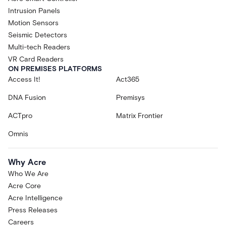
Intrusion Panels
Motion Sensors
Seismic Detectors
Multi-tech Readers
VR Card Readers
ON PREMISES PLATFORMS
Access It!
Act365
DNA Fusion
Premisys
ACTpro
Matrix Frontier
Omnis
Why Acre
Who We Are
Acre Core
Acre Intelligence
Press Releases
Careers