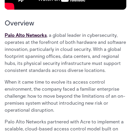
Overview
Palo Alto Networks
, a global leader in cybersecurity,
operates at the forefront of both hardware and software
innovation, particularly in cloud security. With a global
footprint spanning offices, data centers, and regional
hubs, its physical security infrastructure must support
consistent standards across diverse locations.
When it came time to evolve its access control
environment, the company faced a familiar enterprise
challenge: how to move beyond the limitations of an on-
premises system without introducing new risk or
operational disruption.
Palo Alto Networks partnered with Acre to implement a
scalable, cloud-based access control model built on