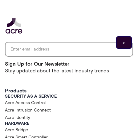
Email address
*
Sign Up for Our Newsletter
Stay updated about the latest industry trends
Products
SECURITY AS A SERVICE
Acre Access Control
Acre Intrusion Connect
Acre Identity
HARDWARE
Acre Bridge
Acre Smart Controller