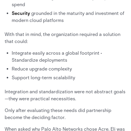
spend
Security
grounded in the maturity and investment of
modern cloud platforms
With that in mind, the organization required a solution
that could:
Integrate easily across a global footprint •
Standardize deployments
Reduce upgrade complexity
Support long-term scalability
Integration and standardization were not abstract goals
—they were practical necessities.
Only after evaluating these needs did partnership
become the deciding factor.
When asked why Palo Alto Networks chose Acre, Eli was