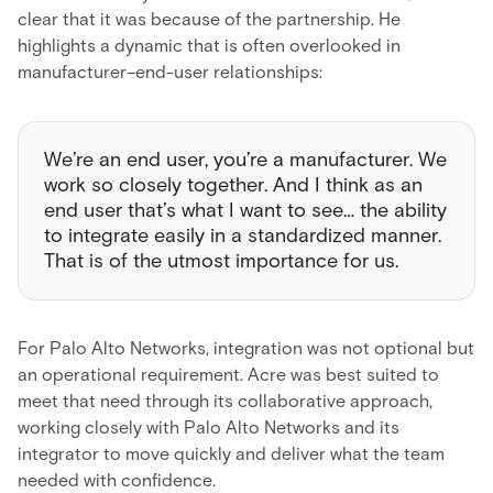
clear that it was because of the partnership. He
highlights a dynamic that is often overlooked in
manufacturer–end-user relationships:
We’re an end user, you’re a manufacturer. We
work so closely together. And I think as an
end user that’s what I want to see… the ability
to integrate easily in a standardized manner.
That is of the utmost importance for us.
For Palo Alto Networks, integration was not optional but
an operational requirement. Acre was best suited to
meet that need through its collaborative approach,
working closely with Palo Alto Networks and its
integrator to move quickly and deliver what the team
needed with confidence.