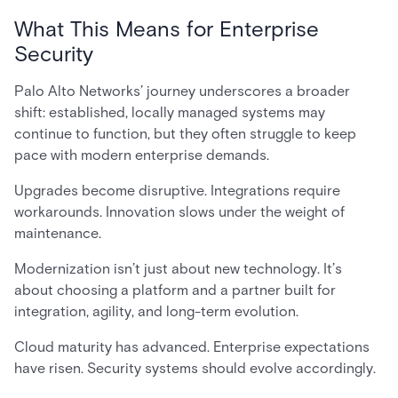
What This Means for Enterprise
Security
Palo Alto Networks’ journey underscores a broader
shift: established, locally managed systems may
continue to function, but they often struggle to keep
pace with modern enterprise demands.
Upgrades become disruptive. Integrations require
workarounds. Innovation slows under the weight of
maintenance.
Modernization isn’t just about new technology. It’s
about choosing a platform and a partner built for
integration, agility, and long-term evolution.
Cloud maturity has advanced. Enterprise expectations
have risen. Security systems should evolve accordingly.