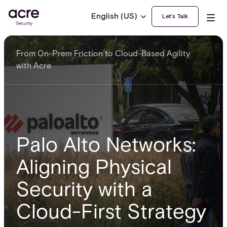
English (US)
Let’s Talk
From On-Prem Friction to Cloud-Based Agility
with Acre
Palo Alto Networks:
Aligning Physical
Security with a
Cloud-First Strategy