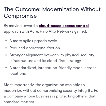
The Outcome: Modernization Without
Compromise
By moving toward a
cloud-based access control
approach with Acre, Palo Alto Networks gained:
A more agile upgrade cycle
Reduced operational friction
Stronger alignment between its physical security
infrastructure and its cloud-first strategy
A standardized, integration-friendly model across
locations
Most importantly, the organization was able to
modernize without compromising security integrity. For
a company whose business is protecting others, that
standard matters.