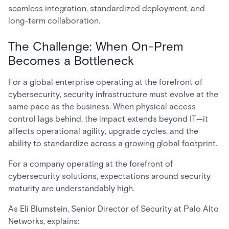
seamless integration, standardized deployment, and
long-term collaboration.
The Challenge: When On-Prem
Becomes a Bottleneck
For a global enterprise operating at the forefront of
cybersecurity, security infrastructure must evolve at the
same pace as the business. When physical access
control lags behind, the impact extends beyond IT—it
affects operational agility, upgrade cycles, and the
ability to standardize across a growing global footprint.
For a company operating at the forefront of
cybersecurity solutions, expectations around security
maturity are understandably high.
As Eli Blumstein, Senior Director of Security at Palo Alto
Networks, explains: