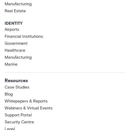
Manufacturing
Real Estate
IDENTITY
Airports
Financial Institutions
Government
Healthcare
Manufacturing
Marine
Resources
Case Studies
Blog
Whitepapers & Reports
Webinars & Virtual Events
Support Portal
Security Centre
Legal