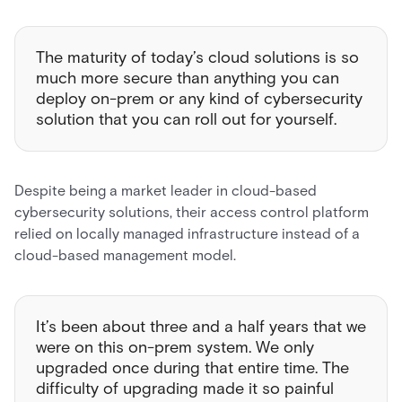
The maturity of today’s cloud solutions is so
much more secure than anything you can
deploy on-prem or any kind of cybersecurity
solution that you can roll out for yourself.
Despite being a market leader in cloud-based
cybersecurity solutions, their access control platform
relied on locally managed infrastructure instead of a
cloud-based management model.
It’s been about three and a half years that we
were on this on-prem system. We only
upgraded once during that entire time. The
difficulty of upgrading made it so painful