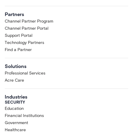
Partners
Channel Partner Program
Channel Partner Portal
Support Portal
Technology Partners
Find a Partner
Solutions
Professional Services
Acre Care
Industries
SECURITY
Education
Financial Institutions
Government
Healthcare