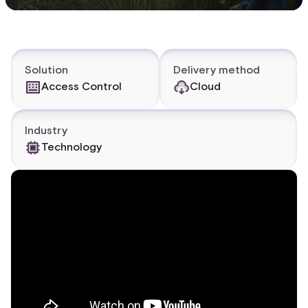
Solution
Delivery method
Access Control
Cloud
Industry
Technology