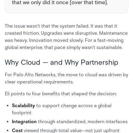
that we only did it once [over that time].
The issue wasn’t that the system failed. It was that it
created friction. Upgrades were disruptive. Maintenance
was heavy. Innovation moved slowly. For a fast-moving
global enterprise, that pace simply wasn’t sustainable.
Why Cloud — and Why Partnership
For Palo Alto Networks, the move to cloud was driven by
clear operational requirements.
Eli points to four benefits that shaped the decision:
Scalability
to support change across a global
footprint
Integration
through standardized, modern interfaces
Cost
viewed through total value—not just upfront