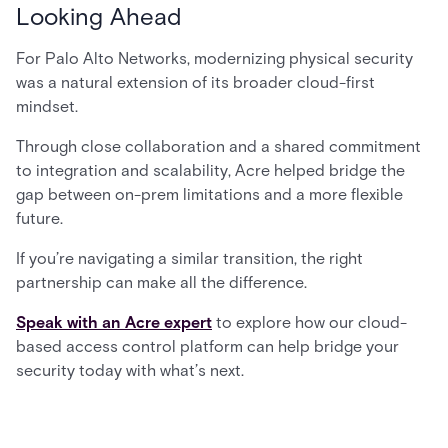
Looking Ahead
For Palo Alto Networks, modernizing physical security
was a natural extension of its broader cloud-first
mindset.
Through close collaboration and a shared commitment
to integration and scalability, Acre helped bridge the
gap between on-prem limitations and a more flexible
future.
If you’re navigating a similar transition, the right
partnership can make all the difference.
Speak with an Acre expert
to explore how our cloud-
based access control platform can help bridge your
security today with what’s next.