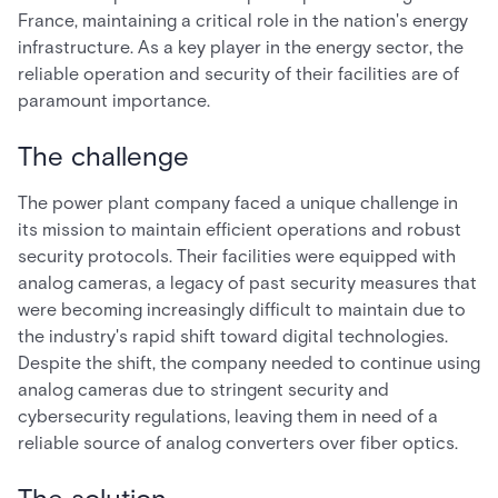
France, maintaining a critical role in the nation's energy
infrastructure. As a key player in the energy sector, the
reliable operation and security of their facilities are of
paramount importance.
The challenge
The power plant company faced a unique challenge in
its mission to maintain efficient operations and robust
security protocols. Their facilities were equipped with
analog cameras, a legacy of past security measures that
were becoming increasingly difficult to maintain due to
the industry's rapid shift toward digital technologies.
Despite the shift, the company needed to continue using
analog cameras due to stringent security and
cybersecurity regulations, leaving them in need of a
reliable source of analog converters over fiber optics.