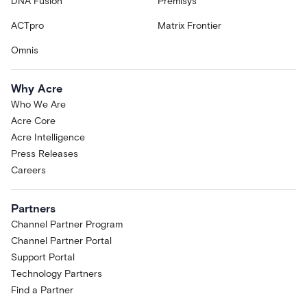
DNA Fusion
Premisys
ACTpro
Matrix Frontier
Omnis
Why Acre
Who We Are
Acre Core
Acre Intelligence
Press Releases
Careers
Partners
Channel Partner Program
Channel Partner Portal
Support Portal
Technology Partners
Find a Partner