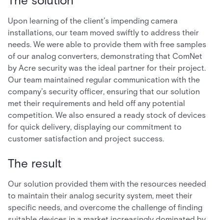
The solution
Upon learning of the client’s impending camera
installations, our team moved swiftly to address their
needs. We were able to provide them with free samples
of our analog converters, demonstrating that ComNet
by Acre security was the ideal partner for their project.
Our team maintained regular communication with the
company’s security officer, ensuring that our solution
met their requirements and held off any potential
competition. We also ensured a ready stock of devices
for quick delivery, displaying our commitment to
customer satisfaction and project success.
The result
Our solution provided them with the resources needed
to maintain their analog security system, meet their
specific needs, and overcome the challenge of finding
suitable devices in a market increasingly dominated by