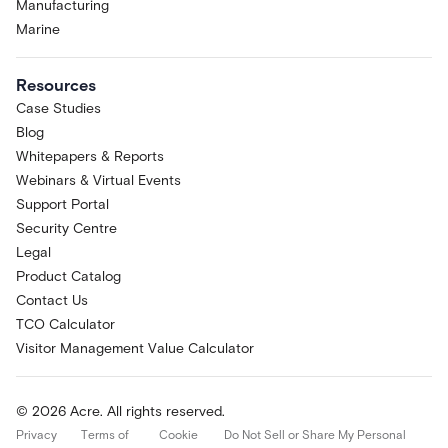
Manufacturing
Marine
Resources
Case Studies
Blog
Whitepapers & Reports
Webinars & Virtual Events
Support Portal
Security Centre
Legal
Product Catalog
Contact Us
TCO Calculator
Visitor Management Value Calculator
© 2026 Acre. All rights reserved.
Privacy
Terms of
Cookie
Do Not Sell or Share My Personal