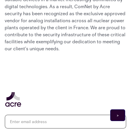
digital technologies. As a result, ComNet by Acre
security has been recognized as the exclusive approved
vendor for analog installations across all nuclear power
plants operated by the client in France. We are proud to
contribute to the security infrastructure of these critical
facilities while exemplifying our dedication to meeting
our client's unique needs.
Email address
*