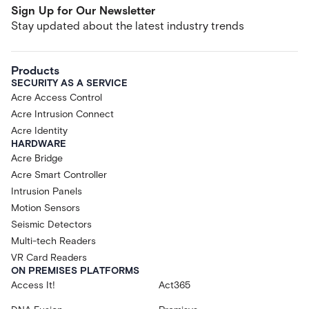
Sign Up for Our Newsletter
Stay updated about the latest industry trends
Products
SECURITY AS A SERVICE
Acre Access Control
Acre Intrusion Connect
Acre Identity
HARDWARE
Acre Bridge
Acre Smart Controller
Intrusion Panels
Motion Sensors
Seismic Detectors
Multi-tech Readers
VR Card Readers
ON PREMISES PLATFORMS
Access It!
Act365