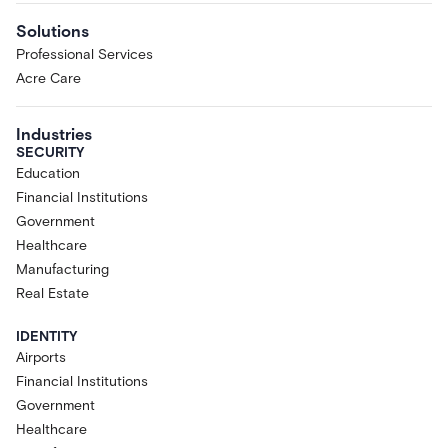
Solutions
Professional Services
Acre Care
Industries
SECURITY
Education
Financial Institutions
Government
Healthcare
Manufacturing
Real Estate
IDENTITY
Airports
Financial Institutions
Government
Healthcare