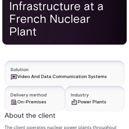
Infrastructure at a
French Nuclear
Plant
Solution
Video And Data Communication Systems
Delivery method
Industry
On-Premises
Power Plants
About the client
The client operates nuclear power plants throughout