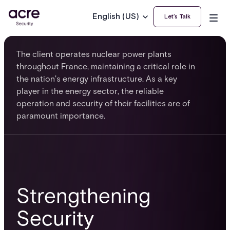
English (US)
Let’s Talk
The client operates nuclear power plants
throughout France, maintaining a critical role in
the nation's energy infrastructure. As a key
player in the energy sector, the reliable
operation and security of their facilities are of
paramount importance.
Strengthening
Security