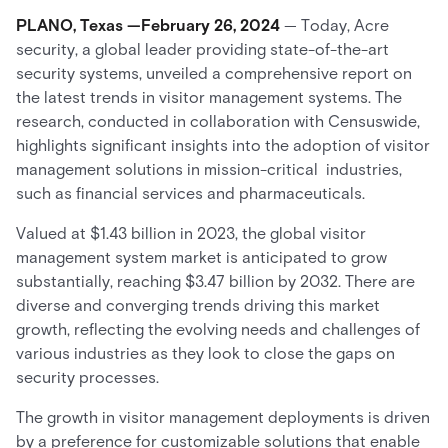
PLANO, Texas —February 26, 2024
— Today, Acre
security, a global leader providing state-of-the-art
security systems, unveiled a comprehensive report on
the latest trends in visitor management systems. The
research, conducted in collaboration with Censuswide,
highlights significant insights into the adoption of visitor
management solutions in mission-critical industries,
such as financial services and pharmaceuticals.
Valued at $1.43 billion in 2023, the global visitor
management system market is anticipated to grow
substantially, reaching $3.47 billion by 2032. There are
diverse and converging trends driving this market
growth, reflecting the evolving needs and challenges of
various industries as they look to close the gaps on
security processes.
The growth in visitor management deployments is driven
by a preference for customizable solutions that enable