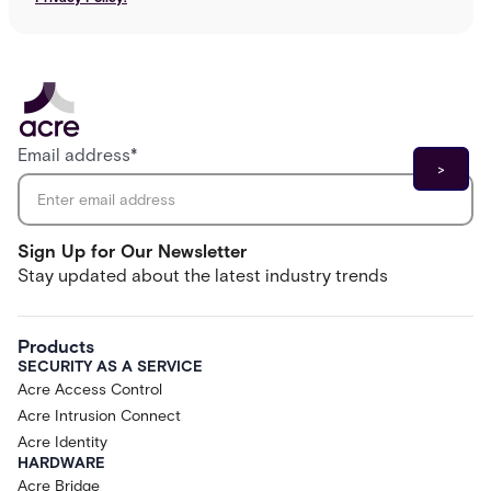
Email address
*
Sign Up for Our Newsletter
Stay updated about the latest industry trends
Products
SECURITY AS A SERVICE
Acre Access Control
Acre Intrusion Connect
Acre Identity
HARDWARE
Acre Bridge