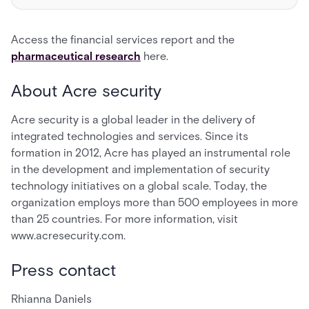
Access the financial services report and the
pharmaceutical research
here.
About Acre security
Acre security is a global leader in the delivery of
integrated technologies and services. Since its
formation in 2012, Acre has played an instrumental role
in the development and implementation of security
technology initiatives on a global scale. Today, the
organization employs more than 500 employees in more
than 25 countries. For more information, visit
www.acresecurity.com.
Press contact
Rhianna Daniels