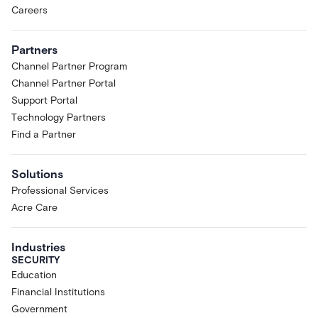
Careers
Partners
Channel Partner Program
Channel Partner Portal
Support Portal
Technology Partners
Find a Partner
Solutions
Professional Services
Acre Care
Industries
SECURITY
Education
Financial Institutions
Government