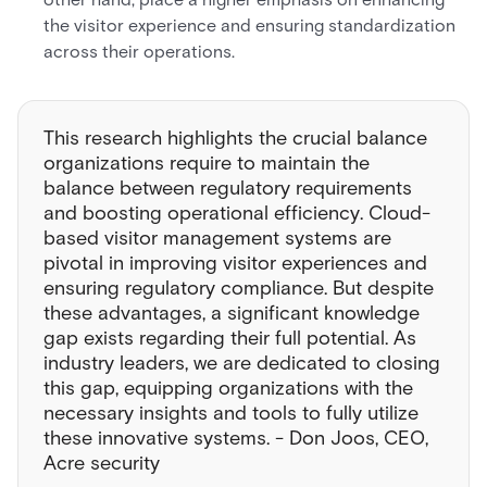
the visitor experience and ensuring standardization
across their operations.
This research highlights the crucial balance
organizations require to maintain the
balance between regulatory requirements
and boosting operational efficiency. Cloud-
based visitor management systems are
pivotal in improving visitor experiences and
ensuring regulatory compliance. But despite
these advantages, a significant knowledge
gap exists regarding their full potential. As
industry leaders, we are dedicated to closing
this gap, equipping organizations with the
necessary insights and tools to fully utilize
these innovative systems. - Don Joos, CEO,
Acre security