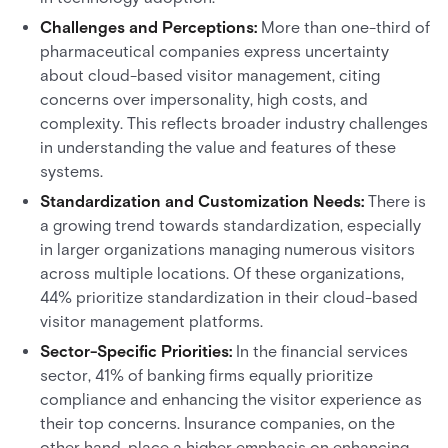
Challenges and Perceptions:
More than one-third of
pharmaceutical companies express uncertainty
about cloud-based visitor management, citing
concerns over impersonality, high costs, and
complexity. This reflects broader industry challenges
in understanding the value and features of these
systems.
Standardization and Customization Needs:
There is
a growing trend towards standardization, especially
in larger organizations managing numerous visitors
across multiple locations. Of these organizations,
44% prioritize standardization in their cloud-based
visitor management platforms.
Sector-Specific Priorities:
In the financial services
sector, 41% of banking firms equally prioritize
compliance and enhancing the visitor experience as
their top concerns. Insurance companies, on the
other hand, place a higher emphasis on enhancing