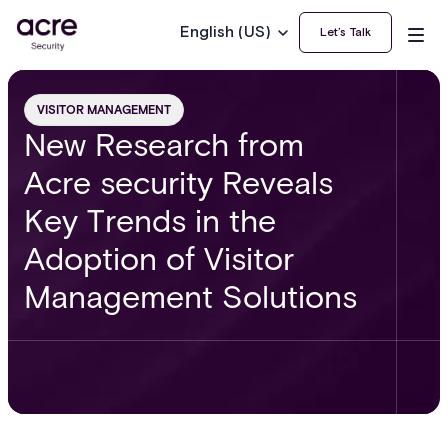
English (US)
Let’s Talk
VISITOR MANAGEMENT
New Research from
Acre security Reveals
Key Trends in the
Adoption of Visitor
Management Solutions