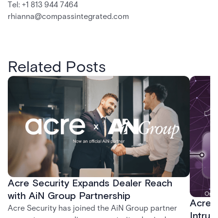
Tel: +1 813 944 7464
rhianna@compassintegrated.com
Related Posts
Acre Security Expands Dealer Reach
with AiN Group Partnership
Acre 
Acre Security has joined the AiN Group partner
Intrus