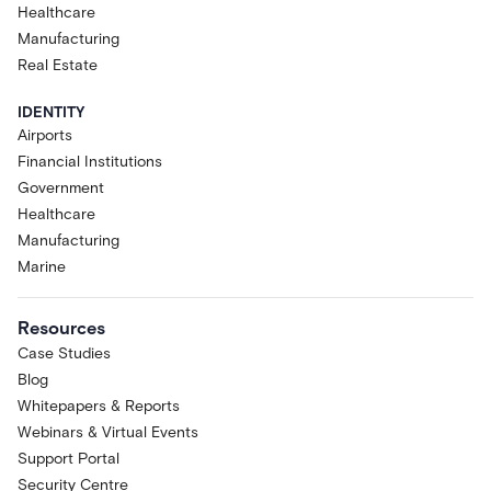
Healthcare
Manufacturing
Real Estate
IDENTITY
Airports
Financial Institutions
Government
Healthcare
Manufacturing
Marine
Resources
Case Studies
Blog
Whitepapers & Reports
Webinars & Virtual Events
Support Portal
Security Centre