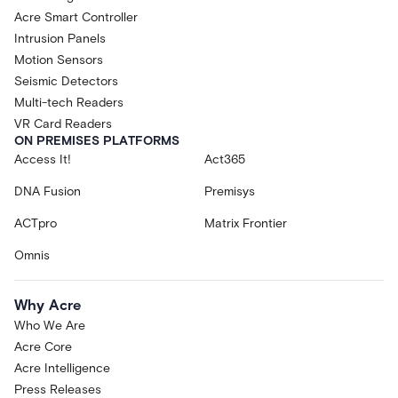
Acre Smart Controller
Intrusion Panels
Motion Sensors
Seismic Detectors
Multi-tech Readers
VR Card Readers
ON PREMISES PLATFORMS
Access It!
Act365
DNA Fusion
Premisys
ACTpro
Matrix Frontier
Omnis
Why Acre
Who We Are
Acre Core
Acre Intelligence
Press Releases