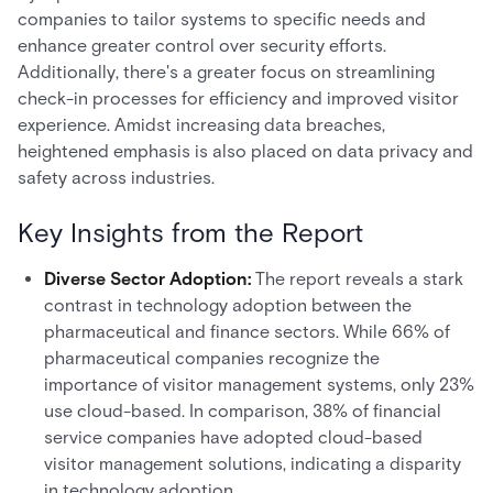
companies to tailor systems to specific needs and
enhance greater control over security efforts.
Additionally, there's a greater focus on streamlining
check-in processes for efficiency and improved visitor
experience. Amidst increasing data breaches,
heightened emphasis is also placed on data privacy and
safety across industries.
Key Insights from the Report
Diverse Sector Adoption:
The report reveals a stark
contrast in technology adoption between the
pharmaceutical and finance sectors. While 66% of
pharmaceutical companies recognize the
importance of visitor management systems, only 23%
use cloud-based. In comparison, 38% of financial
service companies have adopted cloud-based
visitor management solutions, indicating a disparity
in technology adoption.