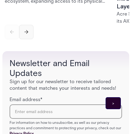
ecosystem, expanding access to its physical
Layer
security portfolio across a network of 700+
Acre Se
independent dealers — giving them a single,
its AIC
trusted source for the solutions their customers
and int
need.
identity
governa
securit
and inc
Newsletter and Email
platfor
Updates
Sign up for our newsletter to receive tailored
content that matches your interests and needs!
Email address
*
For information on how to unsubscribe, as well as our privacy
practices and commitment to protecting your privacy, check out our
Privacy Policy.