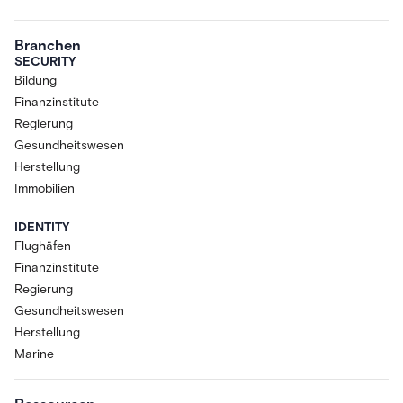
Branchen
SECURITY
Bildung
Finanzinstitute
Regierung
Gesundheitswesen
Herstellung
Immobilien
IDENTITY
Flughäfen
Finanzinstitute
Regierung
Gesundheitswesen
Herstellung
Marine