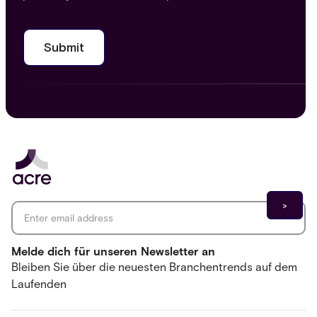
Email address
*
Melde dich für unseren Newsletter an
Bleiben Sie über die neuesten Branchentrends auf dem
Laufenden