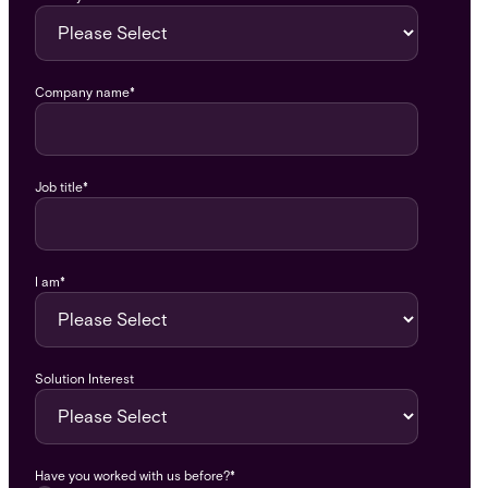
Company name
*
Job title
*
I am
*
Solution Interest
Have you worked with us before?
*