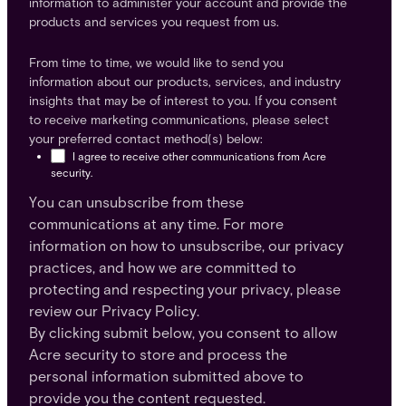
information to administer your account and provide the
products and services you request from us.
From time to time, we would like to send you
information about our products, services, and industry
insights that may be of interest to you. If you consent
to receive marketing communications, please select
your preferred contact method(s) below:
I agree to receive other communications from Acre
security.
You can unsubscribe from these
communications at any time. For more
information on how to unsubscribe, our privacy
practices, and how we are committed to
protecting and respecting your privacy, please
review our Privacy Policy.
By clicking submit below, you consent to allow
Acre security to store and process the
personal information submitted above to
provide you the content requested.