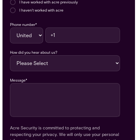
I have worked with acre previously
I haven't worked with acre
Phone number
*
How did you hear about us?
Message
*
Acre Security is committed to protecting and
respecting your privacy. We will only use your personal