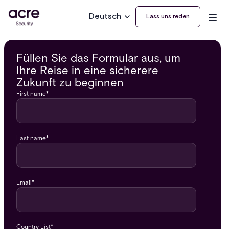
Deutsch
Lass uns reden
Füllen Sie das Formular aus, um
Ihre Reise in eine sicherere
Zukunft zu beginnen
First name
*
Last name
*
Email
*
Country List
*