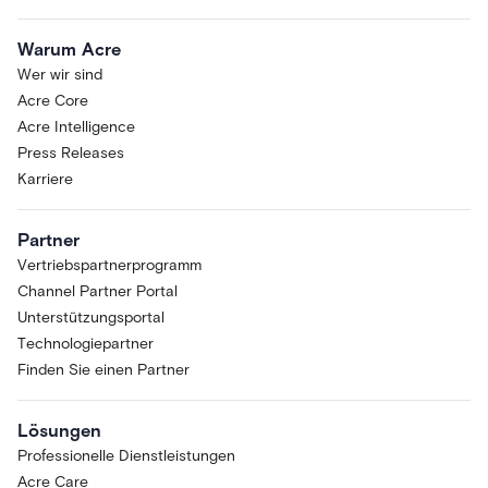
Warum Acre
Wer wir sind
Acre Core
Acre Intelligence
Press Releases
Karriere
Partner
Vertriebspartnerprogramm
Channel Partner Portal
Unterstützungsportal
Technologiepartner
Finden Sie einen Partner
Lösungen
Professionelle Dienstleistungen
Acre Care