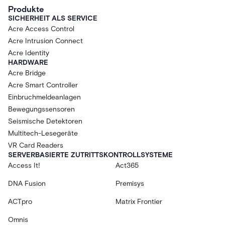
Produkte
SICHERHEIT ALS SERVICE
Acre Access Control
Acre Intrusion Connect
Acre Identity
HARDWARE
Acre Bridge
Acre Smart Controller
Einbruchmeldeanlagen
Bewegungssensoren
Seismische Detektoren
Multitech-Lesegeräte
VR Card Readers
SERVERBASIERTE ZUTRITTSKONTROLLSYSTEME
Access It!
Act365
DNA Fusion
Premisys
ACTpro
Matrix Frontier
Omnis