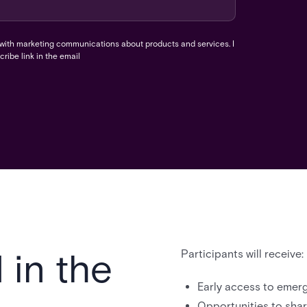
 with marketing communications about products and services. I
ribe link in the email
 in the
Participants will receive:
Early access to emerg
Opportunities to shar