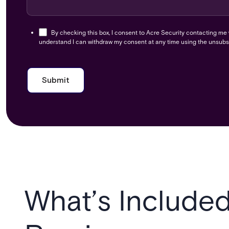
By checking this box, I consent to Acre Security contacting me
understand I can withdraw my consent at any time using the unsubsc
What’s Included