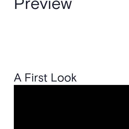
Preview
A First Look