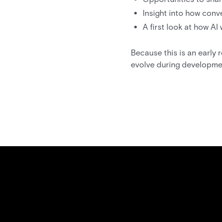
Insight into how conv
A first look at how AI
Because this is an early
evolve during developme