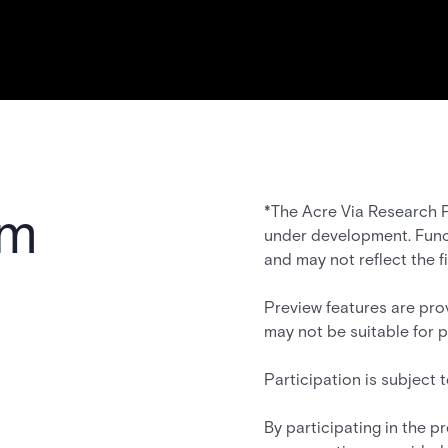
am
*The Acre Via Research P
under development. Func
and may not reflect the f
Preview features are pro
may not be suitable for 
Participation is subject
By participating in the 