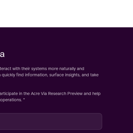
ia
nteract with their systems more naturally and
 quickly find information, surface insights, and take
articipate in the Acre Via Research Preview and help
operations. *