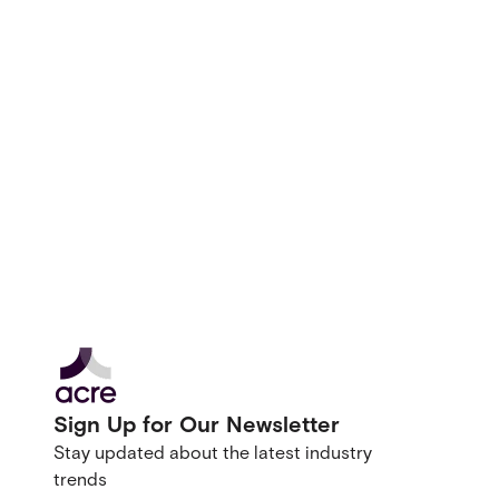
Sign Up for Our Newsletter
Stay updated about the latest industry
trends