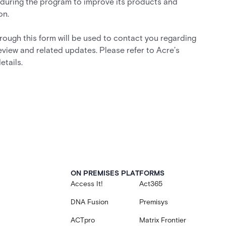
during the program to improve its products and
on.
rough this form will be used to contact you regarding
eview and related updates. Please refer to Acre’s
etails.
ON PREMISES PLATFORMS
Access It!
Act365
DNA Fusion
Premisys
ACTpro
Matrix Frontier