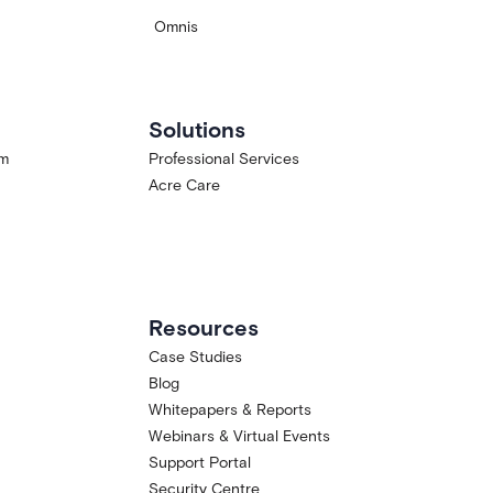
Omnis
Solutions
am
Professional Services
Acre Care
Resources
Case Studies
Blog
Whitepapers & Reports
Webinars & Virtual Events
Support Portal
Security Centre