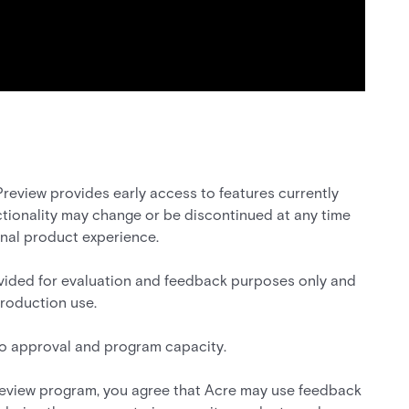
review provides early access to features currently
tionality may change or be discontinued at any time
inal product experience.
vided for evaluation and feedback purposes only and
production use.
 to approval and program capacity.
preview program, you agree that Acre may use feedback