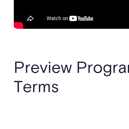
Preview Progr
Terms