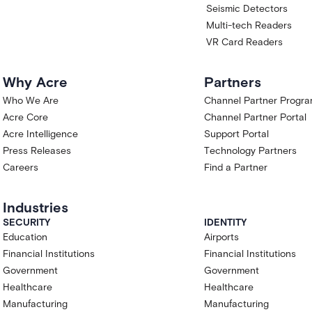
Seismic Detectors
Multi-tech Readers
VR Card Readers
Why Acre
Partners
Who We Are
Channel Partner Progr
Acre Core
Channel Partner Portal
Acre Intelligence
Support Portal
Press Releases
Technology Partners
Careers
Find a Partner
Industries
SECURITY
IDENTITY
Education
Airports
Financial Institutions
Financial Institutions
Government
Government
Healthcare
Healthcare
Manufacturing
Manufacturing