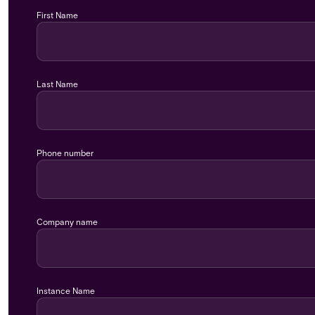
First Name
Last Name
Phone number
Company name
Instance Name