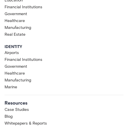
Education
Financial Institutions
Government
Healthcare
Manufacturing
Real Estate
IDENTITY
Airports
Financial Institutions
Government
Healthcare
Manufacturing
Marine
Resources
Case Studies
Blog
Whitepapers & Reports