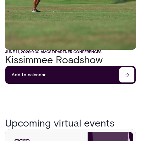
JUNE 11, 2026
9:30 AM
CST
PARTNER CONFERENCES
Kissimmee Roadshow
Add to calendar
Upcoming virtual events