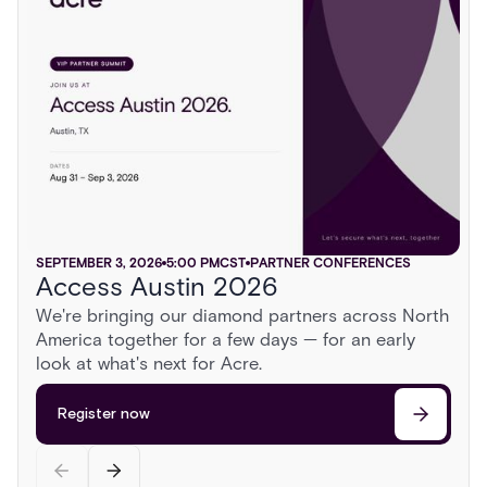
SEPTEMBER 3, 2026
NOVEMBER 5, 2026
SEPTEMBER 16, 2026
6:00 PM
5:00 PM
6:00 PM
CST
CST
CST
TRADE SHOWS
PARTNER CONFERENCES
TRADE SHOWS
Access Austin 2026
ISC East 2026
GSX 2026
AUGUST 13, 2026
2:00 PM
CST
PARTNER CONFERENCES
We're bringing our diamond partners across North
Sonoma Roadshow
America together for a few days — for an early
Register now
Register now
Head to Sonoma for a day behind the wheel of
look at what's next for Acre.
exotic cars, a race on a private airstrip, and
discussions on the cutting edge of security.
Register now
Register now