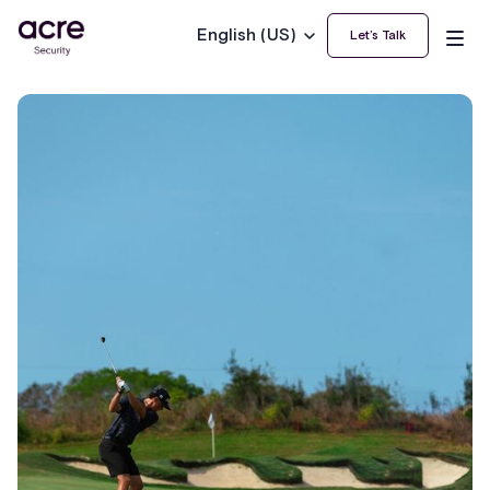
English (US)
Let’s Talk