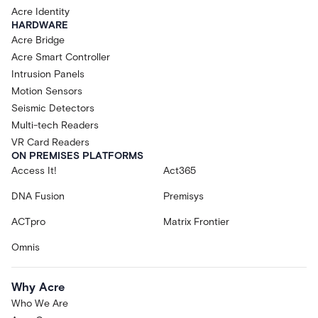
Acre Identity
HARDWARE
Acre Bridge
Acre Smart Controller
Intrusion Panels
Motion Sensors
Seismic Detectors
Multi-tech Readers
VR Card Readers
ON PREMISES PLATFORMS
Access It!
Act365
DNA Fusion
Premisys
ACTpro
Matrix Frontier
Omnis
Why Acre
Who We Are