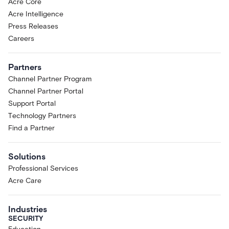
Acre Core
Acre Intelligence
Press Releases
Careers
Partners
Channel Partner Program
Channel Partner Portal
Support Portal
Technology Partners
Find a Partner
Solutions
Professional Services
Acre Care
Industries
SECURITY