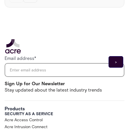
Email address
*
Sign Up for Our Newsletter
Stay updated about the latest industry trends
Products
SECURITY AS A SERVICE
Acre Access Control
Acre Intrusion Connect