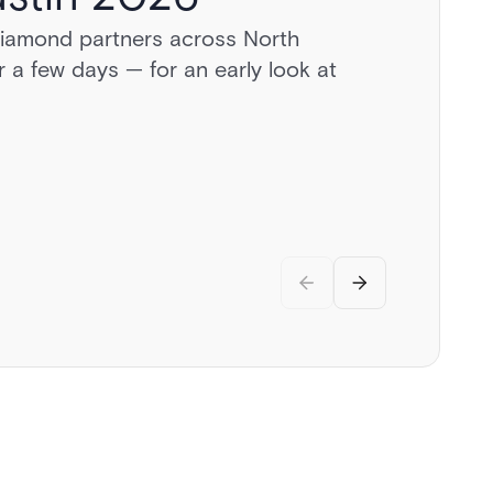
diamond partners across North
a day behind the wheel of exotic
 a few days — for an early look at
vate airstrip, and discussions on the
.
rity.