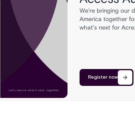
We're bringing our 
Head to Sonoma for 
America together for
cars, a race on a pri
what's next for Acre
cutting edge of secu
Register now
Register now
Register now
Register now