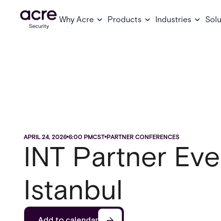
Why Acre
Products
Industries
Solu
APRIL 24, 2026
6:00 PM
CST
PARTNER CONFERENCES
INT Partner Eve
Istanbul
Add to calendar