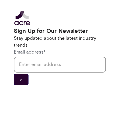
Sign Up for Our Newsletter
Stay updated about the latest industry
trends
Email address
*