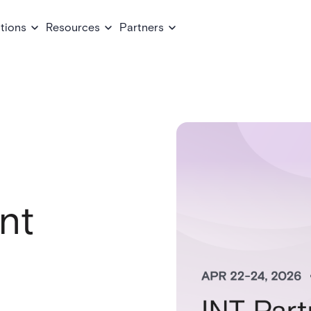
tions
Resources
Partners
nt