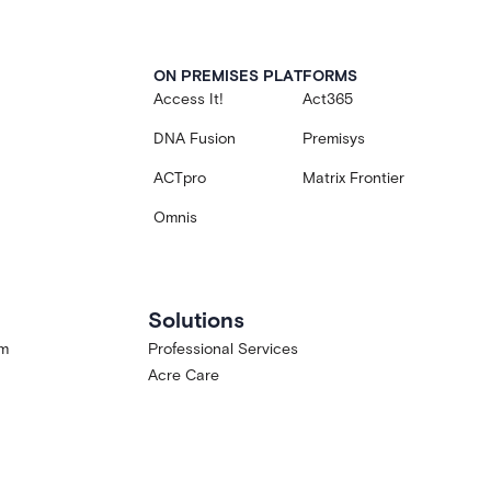
ON PREMISES PLATFORMS
Access It!
Act365
DNA Fusion
Premisys
ACTpro
Matrix Frontier
Omnis
Solutions
am
Professional Services
Acre Care