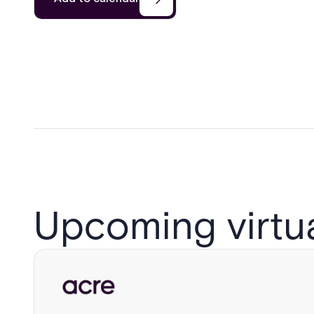
Upcoming virtu