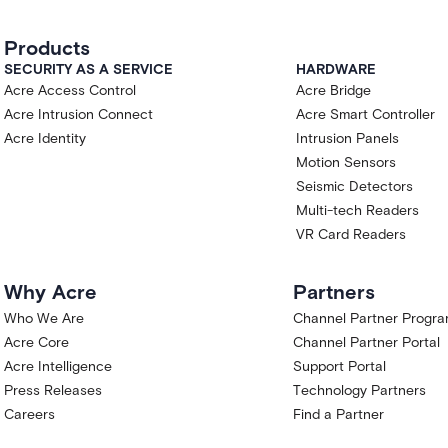
Products
SECURITY AS A SERVICE
HARDWARE
Acre Access Control
Acre Bridge
Acre Intrusion Connect
Acre Smart Controller
Acre Identity
Intrusion Panels
Motion Sensors
Seismic Detectors
Multi-tech Readers
VR Card Readers
Why Acre
Partners
Who We Are
Channel Partner Progr
Acre Core
Channel Partner Portal
Acre Intelligence
Support Portal
Press Releases
Technology Partners
Careers
Find a Partner