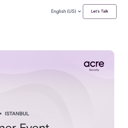
English (US)
Let’s Talk