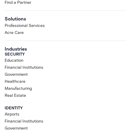
Find a Partner
Solutions
Professional Services
Acre Care
Industries
SECURITY
Education
Financial Institutions
Government
Healthcare
Manufacturing
Real Estate
IDENTITY
Airports
Financial Institutions
Government