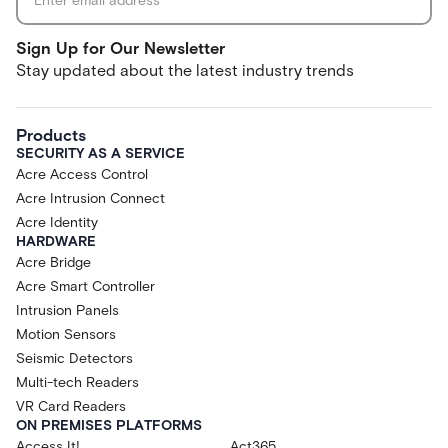
Sign Up for Our Newsletter
Stay updated about the latest industry trends
Products
SECURITY AS A SERVICE
Acre Access Control
Acre Intrusion Connect
Acre Identity
HARDWARE
Acre Bridge
Acre Smart Controller
Intrusion Panels
Motion Sensors
Seismic Detectors
Multi-tech Readers
VR Card Readers
ON PREMISES PLATFORMS
Access It!
Act365