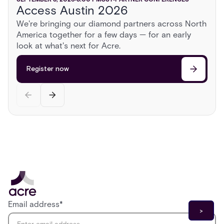
Access Austin 2026
ISC East 2026
GSX 2026
AUGUST 13, 2026
2:00 PM
CST
PARTNER CONFERENCES
We're bringing our diamond partners across North
Sonoma Roadshow
America together for a few days — for an early
Register now
Register now
Head to Sonoma for a day behind the wheel of
look at what's next for Acre.
exotic cars, a race on a private airstrip, and
discussions on the cutting edge of security.
Register now
Register now
Email address
*