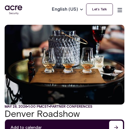
English (US)
Let’s Talk
MAY 28, 2026
1:00 PM
CST
PARTNER CONFERENCES
Denver Roadshow
Add to calendar