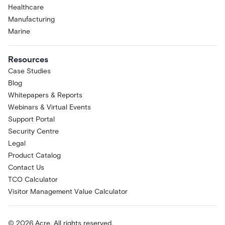
Healthcare
Manufacturing
Marine
Resources
Case Studies
Blog
Whitepapers & Reports
Webinars & Virtual Events
Support Portal
Security Centre
Legal
Product Catalog
Contact Us
TCO Calculator
Visitor Management Value Calculator
© 2026 Acre. All rights reserved.