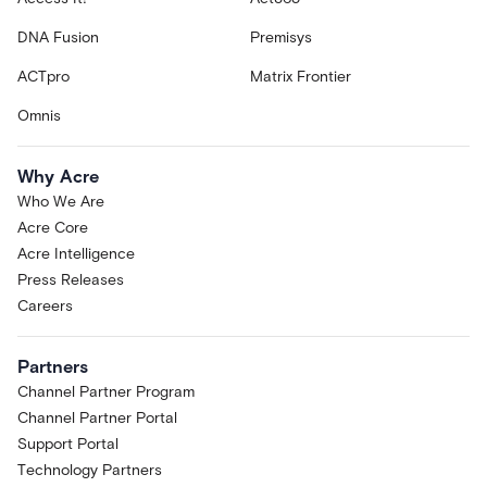
DNA Fusion
Premisys
ACTpro
Matrix Frontier
Omnis
Why Acre
Who We Are
Acre Core
Acre Intelligence
Press Releases
Careers
Partners
Channel Partner Program
Channel Partner Portal
Support Portal
Technology Partners