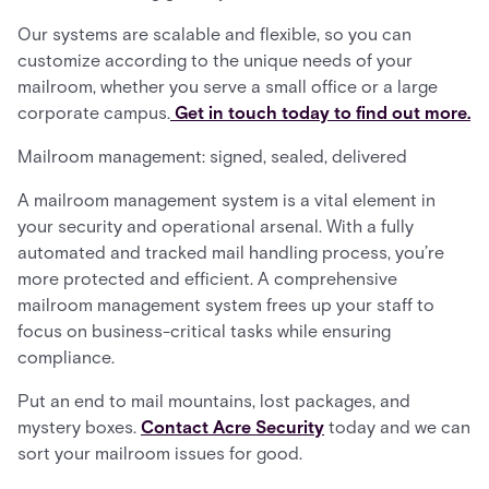
Our systems are scalable and flexible, so you can
customize according to the unique needs of your
mailroom, whether you serve a small office or a large
corporate campus.
Get in touch today to find out more.
Mailroom management: signed, sealed, delivered
A mailroom management system is a vital element in
your security and operational arsenal. With a fully
automated and tracked mail handling process, you’re
more protected and efficient. A comprehensive
mailroom management system frees up your staff to
focus on business-critical tasks while ensuring
compliance.
Put an end to mail mountains, lost packages, and
mystery boxes.
Contact Acre Security
today and we can
sort your mailroom issues for good.