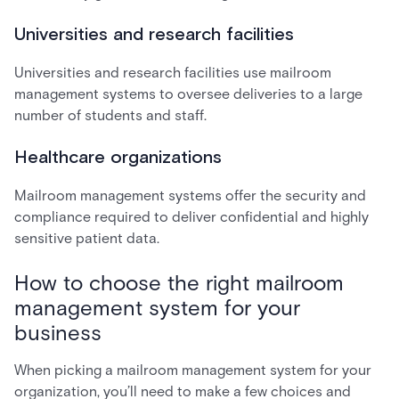
Universities and research facilities
Universities and research facilities use mailroom
management systems to oversee deliveries to a large
number of students and staff.
Healthcare organizations
Mailroom management systems offer the security and
compliance required to deliver confidential and highly
sensitive patient data.
How to choose the right mailroom
management system for your
business
When picking a mailroom management system for your
organization, you’ll need to make a few choices and