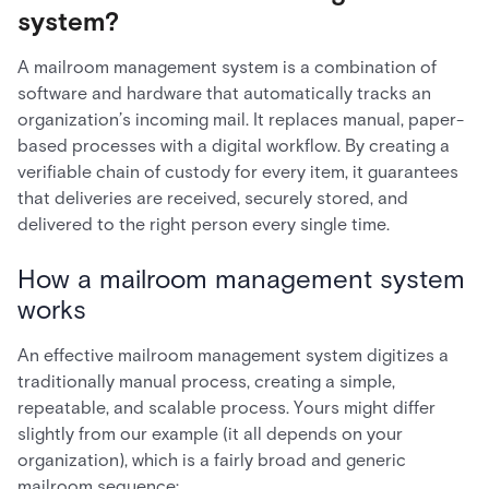
system?
A mailroom management system is a combination of
software and hardware that automatically tracks an
organization’s incoming mail. It replaces manual, paper-
based processes with a digital workflow. By creating a
verifiable chain of custody for every item, it guarantees
that deliveries are received, securely stored, and
delivered to the right person every single time.
How a mailroom management system
works
An effective mailroom management system digitizes a
traditionally manual process, creating a simple,
repeatable, and scalable process. Yours might differ
slightly from our example (it all depends on your
organization), which is a fairly broad and generic
mailroom sequence: