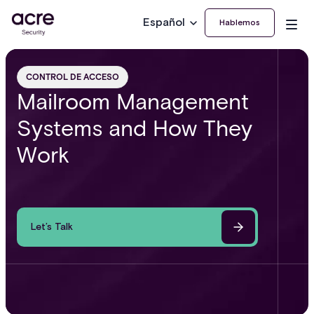
Español
Hablemos
CONTROL DE ACCESO
Mailroom Management
Systems and How They
Work
Let’s Talk