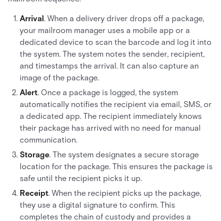
Arrival
. When a delivery driver drops off a package,
your mailroom manager uses a mobile app or a
dedicated device to scan the barcode and log it into
the system. The system notes the sender, recipient,
and timestamps the arrival. It can also capture an
image of the package.
Alert
. Once a package is logged, the system
automatically notifies the recipient via email, SMS, or
a dedicated app. The recipient immediately knows
their package has arrived with no need for manual
communication.
Storage
. The system designates a secure storage
location for the package. This ensures the package is
safe until the recipient picks it up.
Receipt
. When the recipient picks up the package,
they use a digital signature to confirm. This
completes the chain of custody and provides a