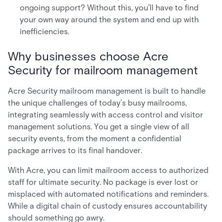
ongoing support? Without this, you’ll have to find
your own way around the system and end up with
inefficiencies.
Why businesses choose Acre
Security for mailroom management
Acre Security mailroom management is built to handle
the unique challenges of today’s busy mailrooms,
integrating seamlessly with access control and visitor
management solutions. You get a single view of all
security events, from the moment a confidential
package arrives to its final handover.
With Acre, you can limit mailroom access to authorized
staff for ultimate security. No package is ever lost or
misplaced with automated notifications and reminders.
While a digital chain of custody ensures accountability
should something go awry.