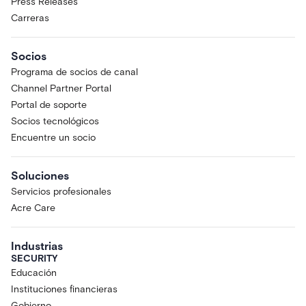
Press Releases
Carreras
Socios
Programa de socios de canal
Channel Partner Portal
Portal de soporte
Socios tecnológicos
Encuentre un socio
Soluciones
Servicios profesionales
Acre Care
Industrias
SECURITY
Educación
Instituciones financieras
Gobierno