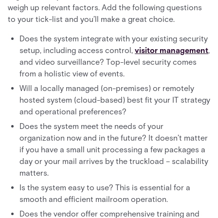
weigh up relevant factors. Add the following questions
to your tick-list and you’ll make a great choice.
Does the system integrate with your existing security
setup, including access control,
visitor management
,
and video surveillance? Top-level security comes
from a holistic view of events.
Will a locally managed (on-premises) or remotely
hosted system (cloud-based) best fit your IT strategy
and operational preferences?
Does the system meet the needs of your
organization now and in the future? It doesn’t matter
if you have a small unit processing a few packages a
day or your mail arrives by the truckload – scalability
matters.
Is the system easy to use? This is essential for a
smooth and efficient mailroom operation.
Does the vendor offer comprehensive training and