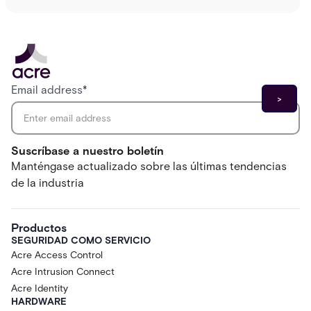
Email address
*
Suscríbase a nuestro boletín
Manténgase actualizado sobre las últimas tendencias
de la industria
Productos
SEGURIDAD COMO SERVICIO
Acre Access Control
Acre Intrusion Connect
Acre Identity
HARDWARE