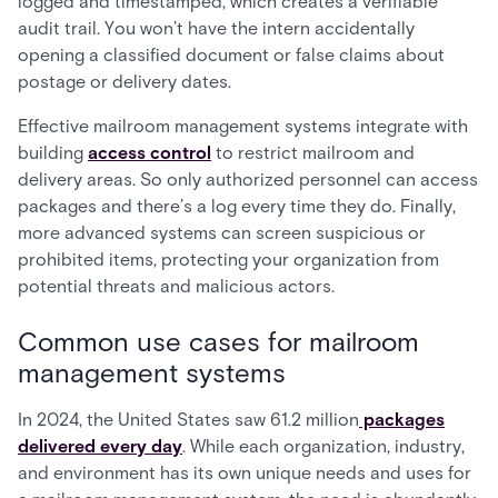
logged and timestamped, which creates a verifiable
audit trail. You won’t have the intern accidentally
opening a classified document or false claims about
postage or delivery dates.
Effective mailroom management systems integrate with
building
access control
to restrict mailroom and
delivery areas. So only authorized personnel can access
packages and there’s a log every time they do. Finally,
more advanced systems can screen suspicious or
prohibited items, protecting your organization from
potential threats and malicious actors.
Common use cases for mailroom
management systems
In 2024, the United States saw 61.2 million
packages
delivered every day
. While each organization, industry,
and environment has its own unique needs and uses for