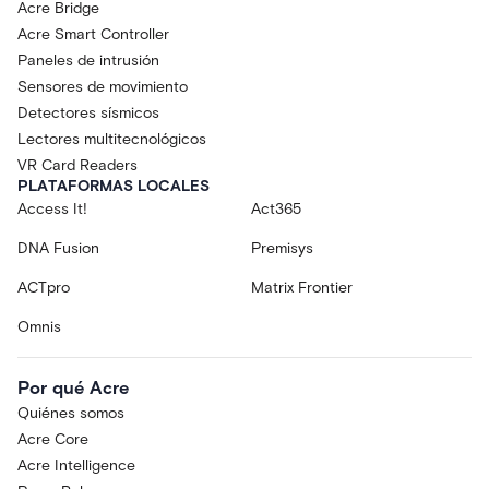
Acre Bridge
Acre Smart Controller
Paneles de intrusión
Sensores de movimiento
Detectores sísmicos
Lectores multitecnológicos
VR Card Readers
PLATAFORMAS LOCALES
Access It!
Act365
DNA Fusion
Premisys
ACTpro
Matrix Frontier
Omnis
Por qué Acre
Quiénes somos
Acre Core
Acre Intelligence