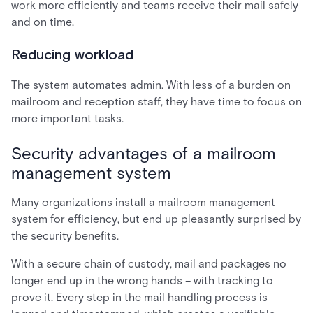
work more efficiently and teams receive their mail safely
and on time.
Reducing workload
The system automates admin. With less of a burden on
mailroom and reception staff, they have time to focus on
more important tasks.
Security advantages of a mailroom
management system
Many organizations install a mailroom management
system for efficiency, but end up pleasantly surprised by
the security benefits.
With a secure chain of custody, mail and packages no
longer end up in the wrong hands – with tracking to
prove it. Every step in the mail handling process is