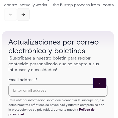
control actually works — the 5-step process from
control
credential swipe to unlock, the four core hardware
creatio
and software components, and the access control
fingerpr
models (DAC, MAC, RBAC, ABAC) that determine
and wha
who gets in where.
across 
Actualizaciones por correo
electrónico y boletines
¡Suscríbase a nuestro boletín para recibir
contenido personalizado que se adapte a sus
intereses y necesidades!
Email address
*
Para obtener información sobre cómo cancelar la suscripción, así
como nuestras prácticas de privacidad y nuestro compromiso con
la protección de su privacidad, consulte nuestra
Política de
privacidad