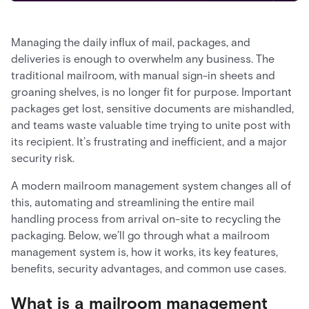
Managing the daily influx of mail, packages, and
deliveries is enough to overwhelm any business. The
traditional mailroom, with manual sign-in sheets and
groaning shelves, is no longer fit for purpose. Important
packages get lost, sensitive documents are mishandled,
and teams waste valuable time trying to unite post with
its recipient. It’s frustrating and inefficient, and a major
security risk.
A modern mailroom management system changes all of
this, automating and streamlining the entire mail
handling process from arrival on-site to recycling the
packaging. Below, we’ll go through what a mailroom
management system is, how it works, its key features,
benefits, security advantages, and common use cases.
What is a mailroom management