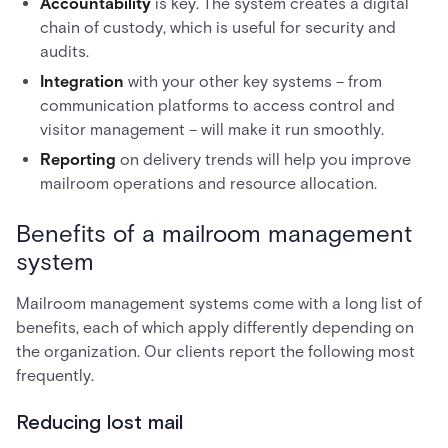
Accountability
is key. The system creates a digital
chain of custody, which is useful for security and
audits.
Integration
with your other key systems – from
communication platforms to access control and
visitor management – will make it run smoothly.
Reporting
on delivery trends will help you improve
mailroom operations and resource allocation.
Benefits of a mailroom management
system
Mailroom management systems come with a long list of
benefits, each of which apply differently depending on
the organization. Our clients report the following most
frequently.
Reducing lost mail