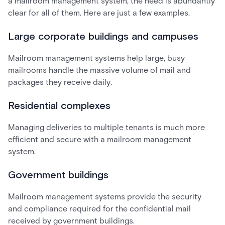
a mailroom management system, the need is abundantly
clear for all of them. Here are just a few examples.
Large corporate buildings and campuses
Mailroom management systems help large, busy
mailrooms handle the massive volume of mail and
packages they receive daily.
Residential complexes
Managing deliveries to multiple tenants is much more
efficient and secure with a mailroom management
system.
Government buildings
Mailroom management systems provide the security
and compliance required for the confidential mail
received by government buildings.