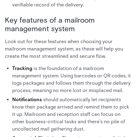
verifiable record of the delivery.
Key features of a mailroom
management system
Look out for these features when choosing your
mailroom management system, as these will help you
create the most streamlined and secure flow.
Tracking
is the foundation of a mailroom
management system. Using barcodes or QR codes, it
logs packages and follows them through the delivery
process, meaning no more lost or misplaced mail.
Notifications
should automatically let recipients
know their package arrived and remind them to pick
it up. Mailroom and reception staff can focus on
other business-critical tasks and there’s no pile of
uncollected mail gathering dust.