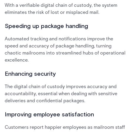
With a verifiable digital chain of custody, the system
eliminates the risk of lost or misplaced mail.
Speeding up package handling
Automated tracking and notifications improve the
speed and accuracy of package handling, turning
chaotic mailrooms into streamlined hubs of operational
excellence.
Enhancing security
The digital chain of custody improves accuracy and
accountability, essential when dealing with sensitive
deliveries and confidential packages.
Improving employee satisfaction
Customers report happier employees as mailroom staff