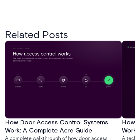
Related Posts
How Door Access Control Systems
How B
Work: A Complete Acre Guide
Works
A complete walkthrough of how door access
A techn