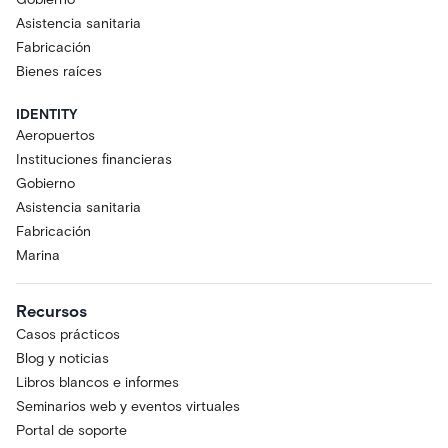
Asistencia sanitaria
Fabricación
Bienes raíces
IDENTITY
Aeropuertos
Instituciones financieras
Gobierno
Asistencia sanitaria
Fabricación
Marina
Recursos
Casos prácticos
Blog y noticias
Libros blancos e informes
Seminarios web y eventos virtuales
Portal de soporte