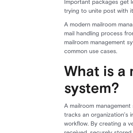
Important packages get l
trying to unite post with it
A modern mailroom manage
mail handling process fro
mailroom management syste
common use cases.
What is a
system?
A mailroom management sy
tracks an organization’s 
workflow. By creating a ve
received, securely stored,