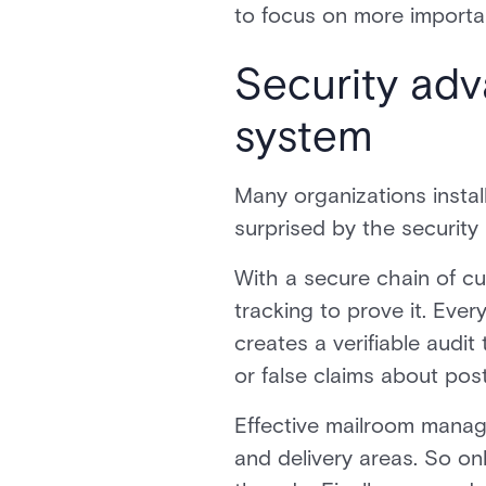
to focus on more importa
Security ad
system
Many organizations instal
surprised by the security 
With a secure chain of c
tracking to prove it. Eve
creates a verifiable audit
or false claims about pos
Effective mailroom manag
and delivery areas. So o