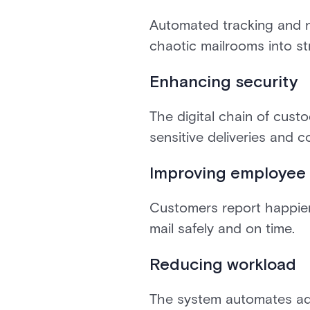
Automated tracking and n
chaotic mailrooms into st
Enhancing security
The digital chain of cust
sensitive deliveries and c
Improving employee 
Customers report happier
mail safely and on time.
Reducing workload
The system automates adm