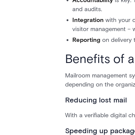
Accountability
is key.
and audits.
Integration
with your 
visitor management – wi
Reporting
on delivery 
Benefits of
Mailroom management syste
depending on the organiza
Reducing lost mail
With a verifiable digital 
Speeding up packag