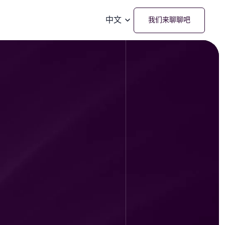
中文
我们来聊聊吧