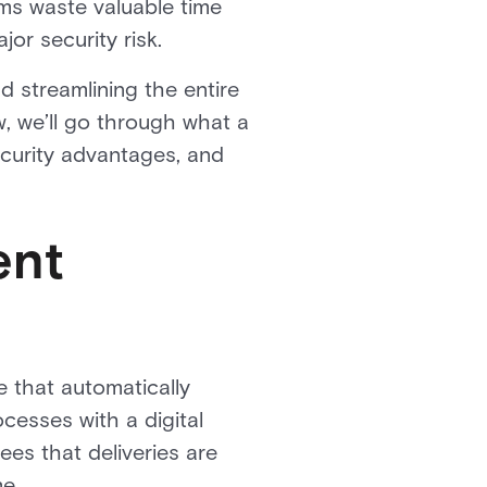
ms waste valuable time
ajor security risk.
 streamlining the entire
w, we’ll go through what a
ecurity advantages, and
ent
 that automatically
cesses with a digital
ees that deliveries are
me.