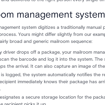
oom management system
agement system digitizes a traditionally manual p
process. Yours might differ slightly from our examp
 fairly broad and generic mailroom sequence:
ry driver drops off a package, your mailroom man
scan the barcode and log it into the system. The
ps the arrival. It can also capture an image of th
s logged, the system automatically notifies the re
ecipient immediately knows their package has arr
.
esignates a secure storage location for the pack
e recipient picks it up.