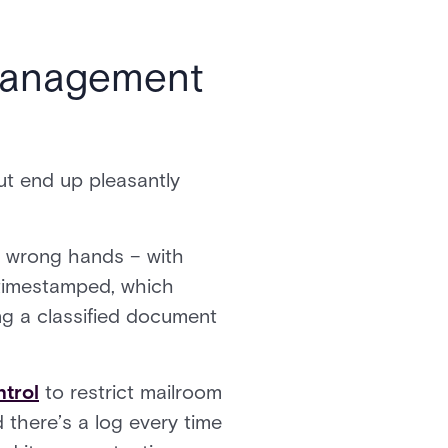
 management
ut end up pleasantly
e wrong hands – with
d timestamped, which
ing a classified document
trol
to restrict mailroom
there’s a log every time