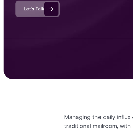
Let’s Talk
Managing the daily influx
traditional mailroom, with