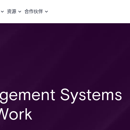
资源
合作伙伴
gement Systems
Work