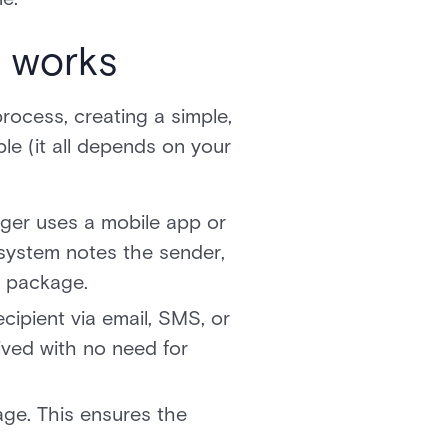
 works
rocess, creating a simple,
le (it all depends on your
ager uses a mobile app or
 system notes the sender,
e package.
cipient via email, SMS, or
ived with no need for
age. This ensures the