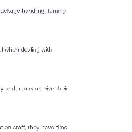
ackage handling, turning
al when dealing with
y and teams receive their
ion staff, they have time