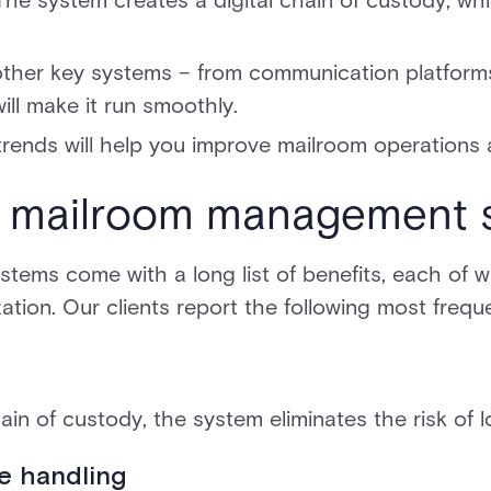
 The system creates a digital chain of custody, whic
other key systems – from communication platform
ll make it run smoothly.
trends will help you improve mailroom operations 
 a mailroom management 
ms come with a long list of benefits, each of wh
tion. Our clients report the following most freque
chain of custody, the system eliminates the risk of 
e handling