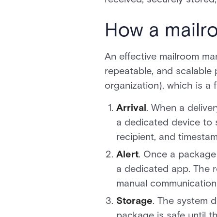
How a mailr
An effective mailroom man
repeatable, and scalable 
organization), which is a
Arrival
. When a delive
a dedicated device to 
recipient, and timestam
Alert
. Once a package i
a dedicated app. The r
manual communication
Storage
. The system d
package is safe until th