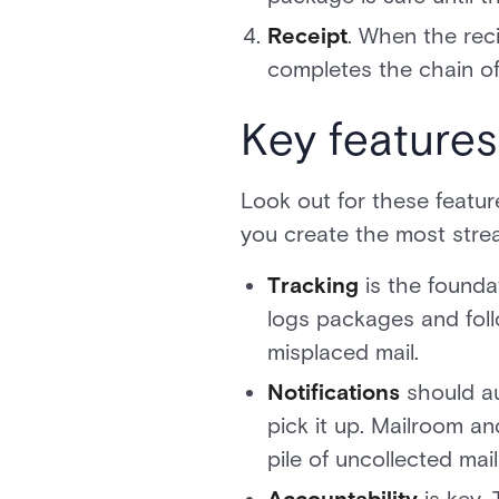
Receipt
. When the reci
completes the chain of 
Key feature
Look out for these featu
you create the most stre
Tracking
is the found
logs packages and foll
misplaced mail.
Notifications
should au
pick it up. Mailroom an
pile of uncollected mai