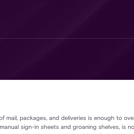
 of mail, packages, and deliveries is enough to o
 manual sign-in sheets and groaning shelves, is no