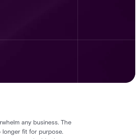
verwhelm any business. The
 longer fit for purpose.