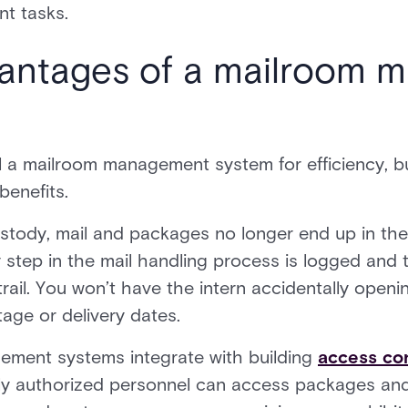
nt tasks.
vantages of a mailroom
l a mailroom management system for efficiency, b
benefits.
ustody, mail and packages no longer end up in th
ry step in the mail handling process is logged an
 trail. You won’t have the intern accidentally open
tage or delivery dates.
ement systems integrate with building
access con
nly authorized personnel can access packages and 