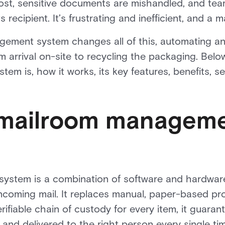
ost, sensitive documents are mishandled, and tea
s recipient. It’s frustrating and inefficient, and a m
ment system changes all of this, automating and
m arrival on-site to recycling the packaging. Belo
m is, how it works, its key features, benefits, s
 mailroom managem
stem is a combination of software and hardware
incoming mail. It replaces manual, paper-based pro
rifiable chain of custody for every item, it guarant
 and delivered to the right person every single ti