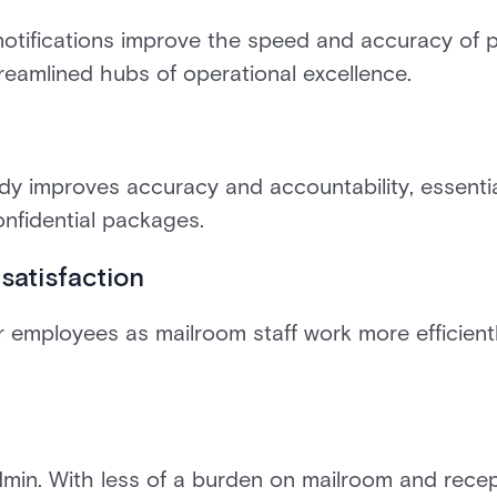
otifications improve the speed and accuracy of p
reamlined hubs of operational excellence.
ody improves accuracy and accountability, essenti
onfidential packages.
satisfaction
 employees as mailroom staff work more efficientl
in. With less of a burden on mailroom and recept