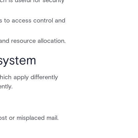
h is useful for security
s to access control and
and resource allocation.
system
ich apply differently
ntly.
lost or misplaced mail.