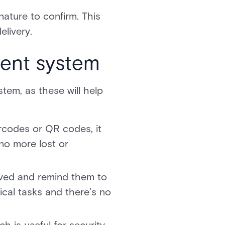
nature to confirm. This
elivery.
ent system
em, as these will help
rcodes or QR codes, it
no more lost or
rived and remind them to
ical tasks and there’s no