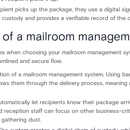
pient picks up the package, they use a digital sig
custody and provides a verifiable record of the d
s of a mailroom managem
res when choosing your mailroom management syst
amlined and secure flow.
ation of a mailroom management system. Using ba
ows them through the delivery process, meaning 
tomatically let recipients know their package ar
d reception staff can focus on other business-crit
l gathering dust.