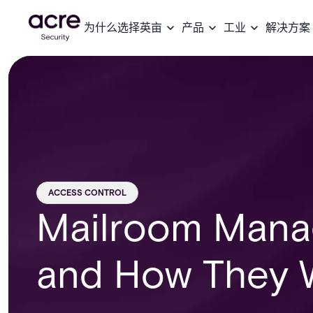
为什么选择英亩
产品
工业
解决方案
ACCESS CONTROL
Mailroom Mana
and How They 