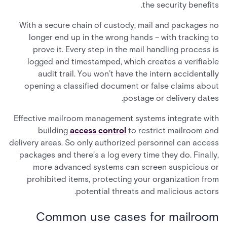
the security benefits.
With a secure chain of custody, mail and packages no
longer end up in the wrong hands – with tracking to
prove it. Every step in the mail handling process is
logged and timestamped, which creates a verifiable
audit trail. You won’t have the intern accidentally
opening a classified document or false claims about
postage or delivery dates.
Effective mailroom management systems integrate with
building
access control
to restrict mailroom and
delivery areas. So only authorized personnel can access
packages and there’s a log every time they do. Finally,
more advanced systems can screen suspicious or
prohibited items, protecting your organization from
potential threats and malicious actors.
Common use cases for mailroom