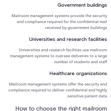
Government buildings
Mailroom management systems provide the security
and compliance required for the confidential mail
received by government buildings.
Universities and research facilities
Universities and research facilities use mailroom
management systems to oversee deliveries to a large
number of students and staff.
Healthcare organizations
Mailroom management systems offer the security and
compliance required to deliver confidential and highly
sensitive patient data.
How to choose the right mailroom