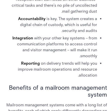
critical tasks and there’s no pile of uncollected
mail gathering dust.
Accountability
is key. The system creates a
digital chain of custody, which is useful for
security and audits.
Integration
with your other key systems – from
communication platforms to access control
and visitor management – will make it run
smoothly.
Reporting
on delivery trends will help you
improve mailroom operations and resource
allocation.
Benefits of a mailroom management
system
Mailroom management systems come with a long list of
benefits, each of which apply differently depending on