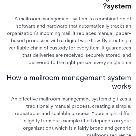
system?
A mailroom management system is a combination of
software and hardware that automatically tracks an
organization’s incoming mail. It replaces manual, paper-
based processes with a digital workflow. By creating a
verifiable chain of custody for every item, it guarantees
that deliveries are received, securely stored, and
delivered to the right person every single time.
How a mailroom management system
works
An effective mailroom management system digitizes a
traditionally manual process, creating a simple,
repeatable, and scalable process. Yours might differ
slightly from our example (it all depends on your
organization), which is a fairly broad and generic
mailroom sequence: