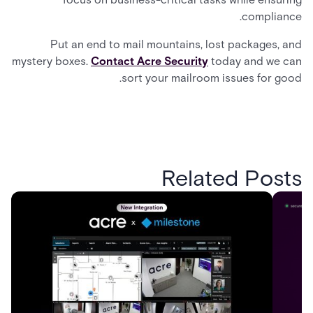
compliance.
Put an end to mail mountains, lost packages, and
mystery boxes.
Contact Acre Security
today and we can
sort your mailroom issues for good.
Related Posts