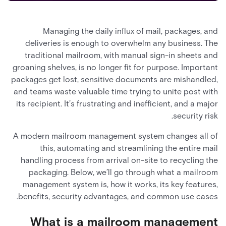
Managing the daily influx of mail, packages, and
deliveries is enough to overwhelm any business. The
traditional mailroom, with manual sign-in sheets and
groaning shelves, is no longer fit for purpose. Important
packages get lost, sensitive documents are mishandled,
and teams waste valuable time trying to unite post with
its recipient. It’s frustrating and inefficient, and a major
security risk.
A modern mailroom management system changes all of
this, automating and streamlining the entire mail
handling process from arrival on-site to recycling the
packaging. Below, we’ll go through what a mailroom
management system is, how it works, its key features,
benefits, security advantages, and common use cases.
What is a mailroom management