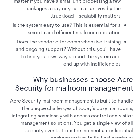
matter if you have a small unit processing a few
packages a day or your mail arrives by the
truckload – scalability matters.
Is the system easy to use? This is essential for a
smooth and efficient mailroom operation.
Does the vendor offer comprehensive training
and ongoing support? Without this, you’ll have
to find your own way around the system and
end up with inefficiencies.
Why businesses choose Acre
Security for mailroom management
Acre Security mailroom management is built to handle
the unique challenges of today’s busy mailrooms,
integrating seamlessly with access control and visitor
management solutions. You get a single view of all
security events, from the moment a confidential
package arrives to its final handover.