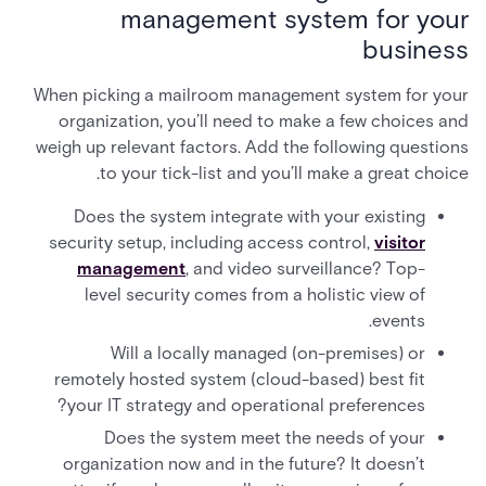
management system for your
business
When picking a mailroom management system for your
organization, you’ll need to make a few choices and
weigh up relevant factors. Add the following questions
to your tick-list and you’ll make a great choice.
Does the system integrate with your existing
security setup, including access control,
visitor
management
, and video surveillance? Top-
level security comes from a holistic view of
events.
Will a locally managed (on-premises) or
remotely hosted system (cloud-based) best fit
your IT strategy and operational preferences?
Does the system meet the needs of your
organization now and in the future? It doesn’t