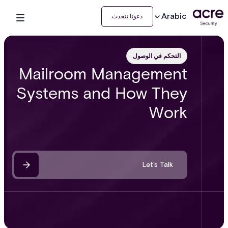
Arabic
دعونا نتحدث
التحكم في الوصول
Mailroom Management
Systems and How They
Work
Let’s Talk