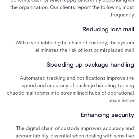
the organization. Our clients report the following most
frequently.
Reducing lost mail
With a verifiable digital chain of custody, the system
eliminates the risk of lost or misplaced mail.
Speeding up package handling
Automated tracking and notifications improve the
speed and accuracy of package handling, turning
chaotic mailrooms into streamlined hubs of operational
excellence.
Enhancing security
The digital chain of custody improves accuracy and
accountability, essential when dealing with sensitive