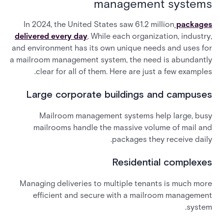
management systems
In 2024, the United States saw 61.2 million
packages
delivered every day
. While each organization, industry,
and environment has its own unique needs and uses for
a mailroom management system, the need is abundantly
clear for all of them. Here are just a few examples.
Large corporate buildings and campuses
Mailroom management systems help large, busy
mailrooms handle the massive volume of mail and
packages they receive daily.
Residential complexes
Managing deliveries to multiple tenants is much more
efficient and secure with a mailroom management
system.