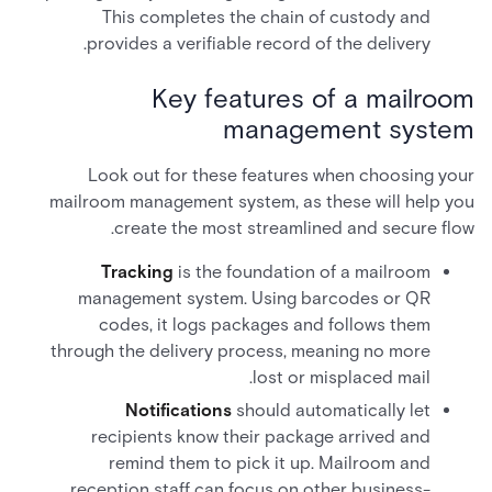
This completes the chain of custody and
provides a verifiable record of the delivery.
Key features of a mailroom
management system
Look out for these features when choosing your
mailroom management system, as these will help you
create the most streamlined and secure flow.
Tracking
is the foundation of a mailroom
management system. Using barcodes or QR
codes, it logs packages and follows them
through the delivery process, meaning no more
lost or misplaced mail.
Notifications
should automatically let
recipients know their package arrived and
remind them to pick it up. Mailroom and
reception staff can focus on other business-