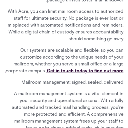
With Acre, you can limit mailroom access to authorized
staff for ultimate security. No package is ever lost or
misplaced with automated notifications and reminders.
While a digital chain of custody ensures accountability
should something go awry.
Our systems are scalable and flexible, so you can
customize according to the unique needs of your
mailroom, whether you serve a small office or a large
corporate campus.
Get in touch today to find out more.
Mailroom management: signed, sealed, delivered
A mailroom management system is a vital element in
your security and operational arsenal. With a fully
automated and tracked mail handling process, you’re
more protected and efficient. A comprehensive
mailroom management system frees up your staff to
focus on business-critical tasks while ensuring