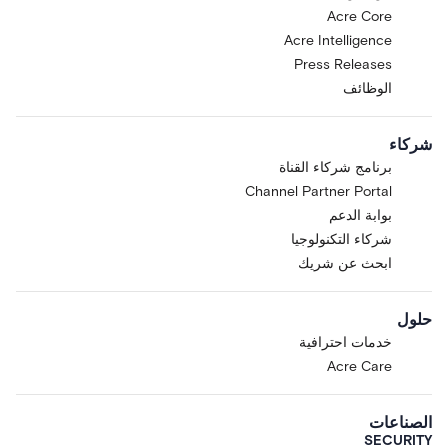
Acre Core
Acre Intelligence
Press Releases
الوظائف
شركاء
برنامج شركاء القناة
Channel Partner Portal
بوابة الدعم
شركاء التكنولوجيا
ابحث عن شريك
حلول
خدمات احترافية
Acre Care
الصناعات
SECURITY