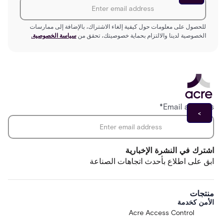
للحصول على معلومات حول كيفية إلغاء الاشتراك، بالإضافة إلى ممارسات
سياسة الخصوصية.
الخصوصية لدينا والالتزام بحماية خصوصيتك، تحقق من
*
Email address
اشترك في النشرة الإخبارية
ابق على اطلاع بأحدث اتجاهات الصناعة
منتجات
الأمن كخدمة
Acre Access Control