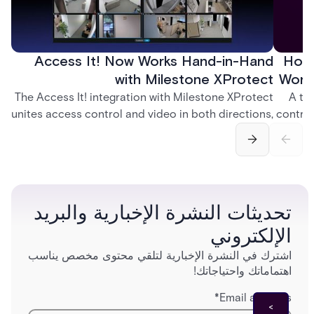
Access It! Now Works Hand-in-Hand
How 
with Milestone XProtect
Work
The Access It! integration with Milestone XProtect
A te
unites access control and video in both directions,
control
letting operators verify events with footage and
crea
command doors and devices from a single
fingerp
interface.
and
تحديثات النشرة الإخبارية والبريد
الإلكتروني
اشترك في النشرة الإخبارية لتلقي محتوى مخصص يناسب
اهتماماتك واحتياجاتك!
*
Email address