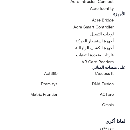
Acre Intrusion Connect
Acre Identity
الأجهزة
Acre Bridge
Acre Smart Controller
لوحات التسلل
أجهزة استشعار الحركة
أجهزة الكشف الزلزالية
قارئات متعددة التقنيات
VR Card Readers
على منصات المباني
Act365
Access It!
Premisys
DNA Fusion
Matrix Frontier
ACTpro
Omnis
لماذا أكري
من نحن