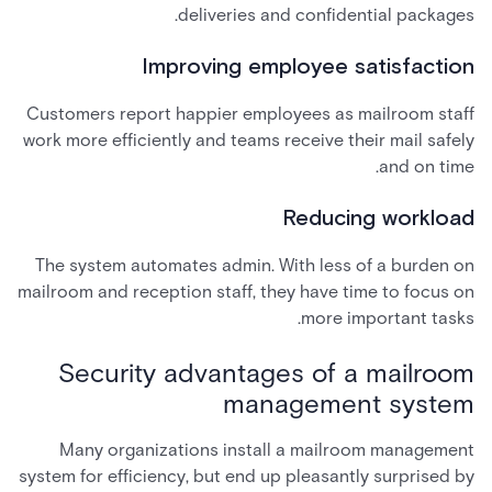
deliveries and confidential packages.
Improving employee satisfaction
Customers report happier employees as mailroom staff
work more efficiently and teams receive their mail safely
and on time.
Reducing workload
The system automates admin. With less of a burden on
mailroom and reception staff, they have time to focus on
more important tasks.
Security advantages of a mailroom
management system
Many organizations install a mailroom management
system for efficiency, but end up pleasantly surprised by