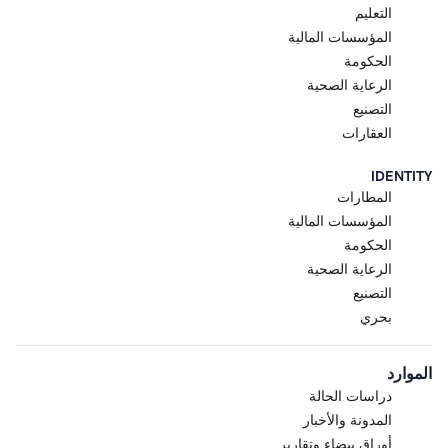
التعليم
المؤسسات المالية
الحكومة
الرعاية الصحية
التصنيع
العقارات
IDENTITY
المطارات
المؤسسات المالية
الحكومة
الرعاية الصحية
التصنيع
بحري
الموارد
دراسات الحالة
المدونة والأخبار
أوراق بيضاء وتقارير