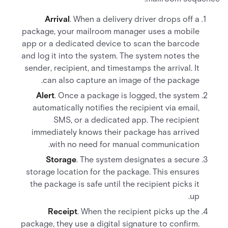
Arrival
. When a delivery driver drops off a
package, your mailroom manager uses a mobile
app or a dedicated device to scan the barcode
and log it into the system. The system notes the
sender, recipient, and timestamps the arrival. It
can also capture an image of the package.
Alert
. Once a package is logged, the system
automatically notifies the recipient via email,
SMS, or a dedicated app. The recipient
immediately knows their package has arrived
with no need for manual communication.
Storage
. The system designates a secure
storage location for the package. This ensures
the package is safe until the recipient picks it
up.
Receipt
. When the recipient picks up the
package, they use a digital signature to confirm.