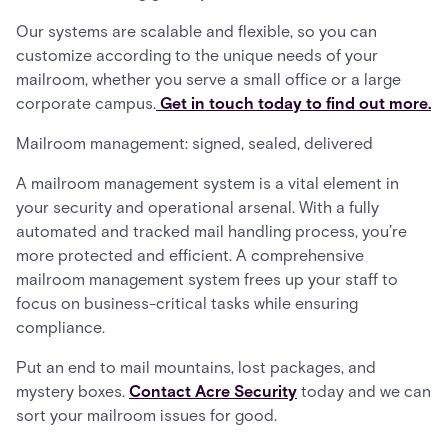
Our systems are scalable and flexible, so you can
customize according to the unique needs of your
mailroom, whether you serve a small office or a large
corporate campus.
Get in touch today to find out more.
Mailroom management: signed, sealed, delivered
A mailroom management system is a vital element in
your security and operational arsenal. With a fully
automated and tracked mail handling process, you’re
more protected and efficient. A comprehensive
mailroom management system frees up your staff to
focus on business-critical tasks while ensuring
compliance.
Put an end to mail mountains, lost packages, and
mystery boxes.
Contact Acre Security
today and we can
sort your mailroom issues for good.