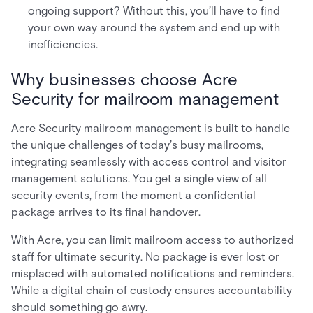
ongoing support? Without this, you’ll have to find
your own way around the system and end up with
inefficiencies.
Why businesses choose Acre
Security for mailroom management
Acre Security mailroom management is built to handle
the unique challenges of today’s busy mailrooms,
integrating seamlessly with access control and visitor
management solutions. You get a single view of all
security events, from the moment a confidential
package arrives to its final handover.
With Acre, you can limit mailroom access to authorized
staff for ultimate security. No package is ever lost or
misplaced with automated notifications and reminders.
While a digital chain of custody ensures accountability
should something go awry.