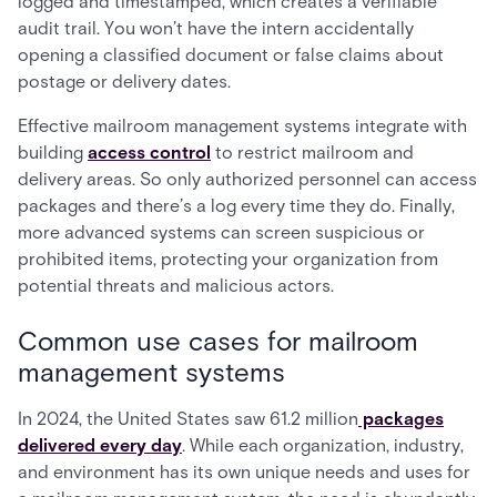
logged and timestamped, which creates a verifiable
audit trail. You won’t have the intern accidentally
opening a classified document or false claims about
postage or delivery dates.
Effective mailroom management systems integrate with
building
access control
to restrict mailroom and
delivery areas. So only authorized personnel can access
packages and there’s a log every time they do. Finally,
more advanced systems can screen suspicious or
prohibited items, protecting your organization from
potential threats and malicious actors.
Common use cases for mailroom
management systems
In 2024, the United States saw 61.2 million
packages
delivered every day
. While each organization, industry,
and environment has its own unique needs and uses for