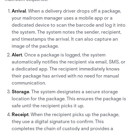
Arrival
. When a delivery driver drops off a package,
your mailroom manager uses a mobile app or a
dedicated device to scan the barcode and log it into
the system. The system notes the sender, recipient,
and timestamps the arrival. It can also capture an
image of the package.
Alert
. Once a package is logged, the system
automatically notifies the recipient via email, SMS, or
a dedicated app. The recipient immediately knows
their package has arrived with no need for manual
communication.
Storage
. The system designates a secure storage
location for the package. This ensures the package is
safe until the recipient picks it up.
Receipt
. When the recipient picks up the package,
they use a digital signature to confirm. This
completes the chain of custody and provides a