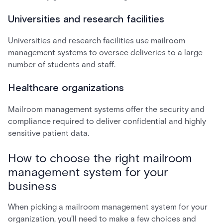
Universities and research facilities
Universities and research facilities use mailroom
management systems to oversee deliveries to a large
number of students and staff.
Healthcare organizations
Mailroom management systems offer the security and
compliance required to deliver confidential and highly
sensitive patient data.
How to choose the right mailroom
management system for your
business
When picking a mailroom management system for your
organization, you’ll need to make a few choices and