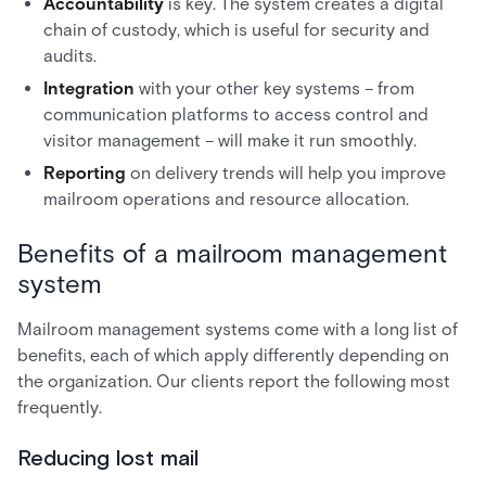
Accountability
is key. The system creates a digital
chain of custody, which is useful for security and
audits.
Integration
with your other key systems – from
communication platforms to access control and
visitor management – will make it run smoothly.
Reporting
on delivery trends will help you improve
mailroom operations and resource allocation.
Benefits of a mailroom management
system
Mailroom management systems come with a long list of
benefits, each of which apply differently depending on
the organization. Our clients report the following most
frequently.
Reducing lost mail