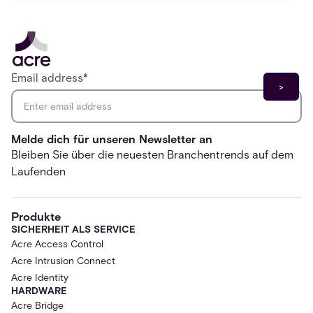
Email address
*
Melde dich für unseren Newsletter an
Bleiben Sie über die neuesten Branchentrends auf dem
Laufenden
Produkte
SICHERHEIT ALS SERVICE
Acre Access Control
Acre Intrusion Connect
Acre Identity
HARDWARE
Acre Bridge