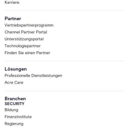
Karriere
Partner
Vertriebspartnerprogramm
Channel Partner Portal
Unterstützungsportal
Technologiepartner
Finden Sie einen Partner
Lösungen
Professionelle Dienstleistungen
Acre Care
Branchen
SECURITY
Bildung
Finanzinstitute
Regierung