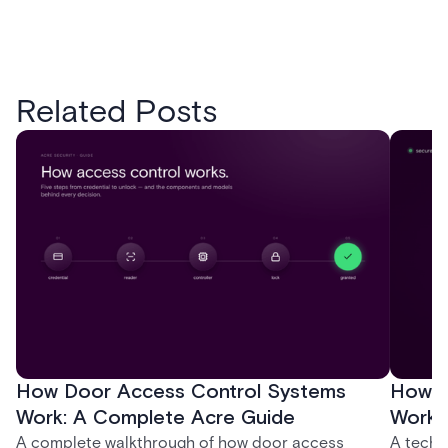
Related Posts
How Door Access Control Systems
How B
Work: A Complete Acre Guide
Works
A complete walkthrough of how door access
A techn