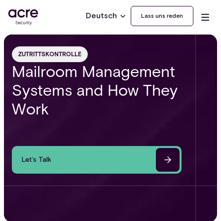
Deutsch
Lass uns reden
ZUTRITTSKONTROLLE
Mailroom Management
Systems and How They
Work
Let’s Talk