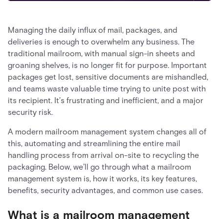
Managing the daily influx of mail, packages, and
deliveries is enough to overwhelm any business. The
traditional mailroom, with manual sign-in sheets and
groaning shelves, is no longer fit for purpose. Important
packages get lost, sensitive documents are mishandled,
and teams waste valuable time trying to unite post with
its recipient. It’s frustrating and inefficient, and a major
security risk.
A modern mailroom management system changes all of
this, automating and streamlining the entire mail
handling process from arrival on-site to recycling the
packaging. Below, we’ll go through what a mailroom
management system is, how it works, its key features,
benefits, security advantages, and common use cases.
What is a mailroom management