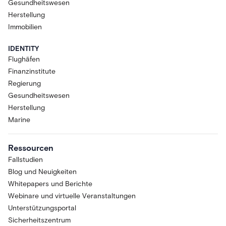
Gesundheitswesen
Herstellung
Immobilien
IDENTITY
Flughäfen
Finanzinstitute
Regierung
Gesundheitswesen
Herstellung
Marine
Ressourcen
Fallstudien
Blog und Neuigkeiten
Whitepapers und Berichte
Webinare und virtuelle Veranstaltungen
Unterstützungsportal
Sicherheitszentrum