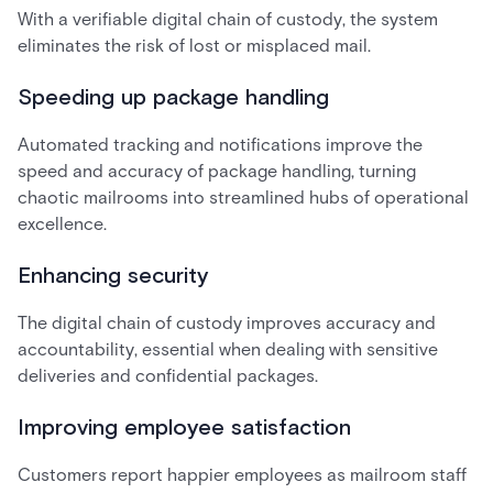
With a verifiable digital chain of custody, the system
eliminates the risk of lost or misplaced mail.
Speeding up package handling
Automated tracking and notifications improve the
speed and accuracy of package handling, turning
chaotic mailrooms into streamlined hubs of operational
excellence.
Enhancing security
The digital chain of custody improves accuracy and
accountability, essential when dealing with sensitive
deliveries and confidential packages.
Improving employee satisfaction
Customers report happier employees as mailroom staff