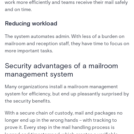
work more efficiently and teams receive their mail safely
and on time.
Reducing workload
The system automates admin. With less of a burden on
mailroom and reception staff, they have time to focus on
more important tasks.
Security advantages of a mailroom
management system
Many organizations install a mailroom management
system for efficiency, but end up pleasantly surprised by
the security benefits.
With a secure chain of custody, mail and packages no
longer end up in the wrong hands – with tracking to
prove it. Every step in the mail handling process is