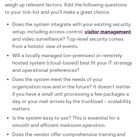
weigh up relevant factors. Add the following questions
to your tick-list and you’ll make a great choice.
Does the system integrate with your existing security
setup, including access control,
visitor management
,
and video surveillance? Top-level security comes
from a holistic view of events.
Will a locally managed (on-premises) or remotely
hosted system (cloud-based) best fit your IT strategy
and operational preferences?
Does the system meet the needs of your
organization now and in the future? It doesn’t matter
if you have a small unit processing a few packages a
day or your mail arrives by the truckload – scalability
matters.
Is the system easy to use? This is essential for a
smooth and efficient mailroom operation.
Does the vendor offer comprehensive training and