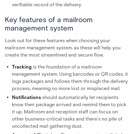
verifiable record of the delivery.
Key features of a mailroom
management system
Look out for these features when choosing your
mailroom management system, as these will help you
create the most streamlined and secure flow.
Tracking
is the foundation of a mailroom
management system. Using barcodes or QR codes, it
logs packages and follows them through the delivery
process, meaning no more lost or misplaced mail.
Notifications
should automatically let recipients
know their package arrived and remind them to pick
it up. Mailroom and reception staff can focus on
other business-critical tasks and there’s no pile of
uncollected mail gathering dust.