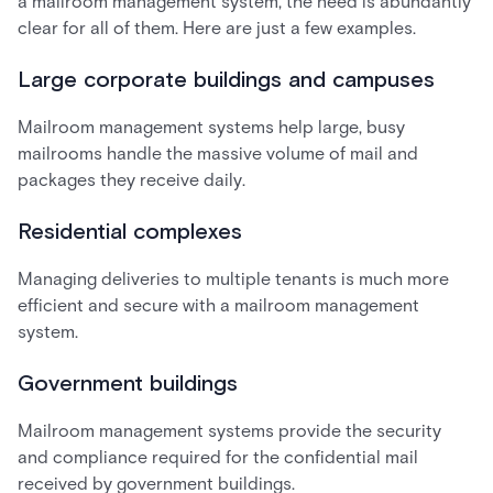
a mailroom management system, the need is abundantly
clear for all of them. Here are just a few examples.
Large corporate buildings and campuses
Mailroom management systems help large, busy
mailrooms handle the massive volume of mail and
packages they receive daily.
Residential complexes
Managing deliveries to multiple tenants is much more
efficient and secure with a mailroom management
system.
Government buildings
Mailroom management systems provide the security
and compliance required for the confidential mail
received by government buildings.