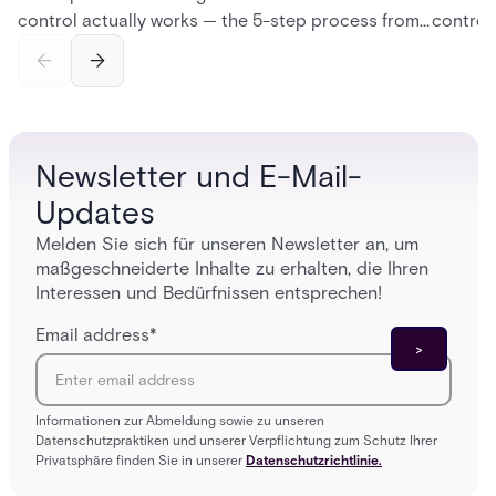
control actually works — the 5-step process from
control
credential swipe to unlock, the four core hardware
creatio
and software components, and the access control
fingerpr
models (DAC, MAC, RBAC, ABAC) that determine
and wha
who gets in where.
across 
Newsletter und E-Mail-
Updates
Melden Sie sich für unseren Newsletter an, um
maßgeschneiderte Inhalte zu erhalten, die Ihren
Interessen und Bedürfnissen entsprechen!
Email address
*
Informationen zur Abmeldung sowie zu unseren
Datenschutzpraktiken und unserer Verpflichtung zum Schutz Ihrer
Privatsphäre finden Sie in unserer
Datenschutzrichtlinie.