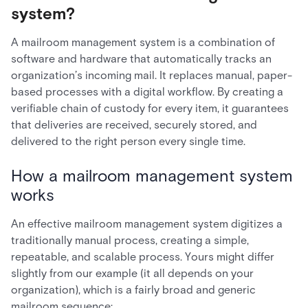
system?
A mailroom management system is a combination of
software and hardware that automatically tracks an
organization’s incoming mail. It replaces manual, paper-
based processes with a digital workflow. By creating a
verifiable chain of custody for every item, it guarantees
that deliveries are received, securely stored, and
delivered to the right person every single time.
How a mailroom management system
works
An effective mailroom management system digitizes a
traditionally manual process, creating a simple,
repeatable, and scalable process. Yours might differ
slightly from our example (it all depends on your
organization), which is a fairly broad and generic
mailroom sequence: