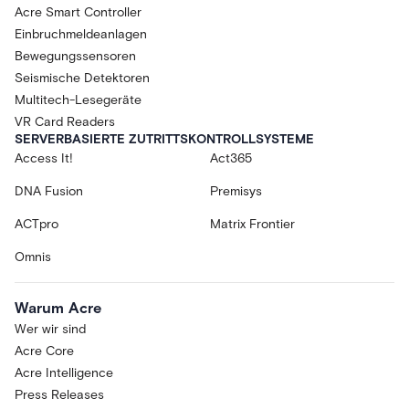
Acre Smart Controller
Einbruchmeldeanlagen
Bewegungssensoren
Seismische Detektoren
Multitech-Lesegeräte
VR Card Readers
SERVERBASIERTE ZUTRITTSKONTROLLSYSTEME
Access It!
Act365
DNA Fusion
Premisys
ACTpro
Matrix Frontier
Omnis
Warum Acre
Wer wir sind
Acre Core
Acre Intelligence
Press Releases