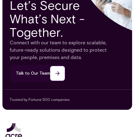
Let’s Secure
What’s Next -
Together.
Connect with our team to explore scalable,
future-ready solutions designed to protect
your people, premises and data.
Talk to Our Team
Trusted by Fortune 500 companies