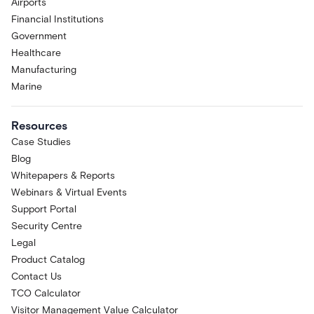
Airports
Financial Institutions
Government
Healthcare
Manufacturing
Marine
Resources
Case Studies
Blog
Whitepapers & Reports
Webinars & Virtual Events
Support Portal
Security Centre
Legal
Product Catalog
Contact Us
TCO Calculator
Visitor Management Value Calculator