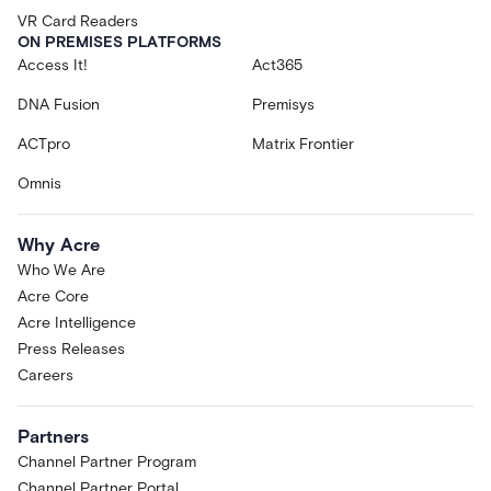
VR Card Readers
ON PREMISES PLATFORMS
Access It!
Act365
DNA Fusion
Premisys
ACTpro
Matrix Frontier
Omnis
Why Acre
Who We Are
Acre Core
Acre Intelligence
Press Releases
Careers
Partners
Channel Partner Program
Channel Partner Portal