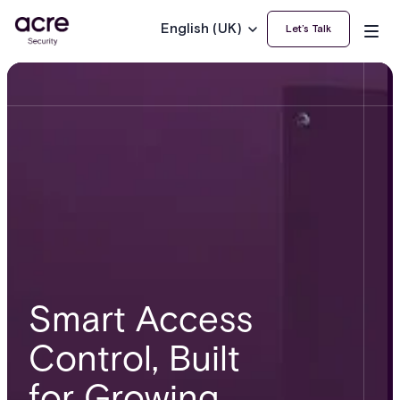
English (UK)
Let’s Talk
Smart Access
Control, Built
for Growing