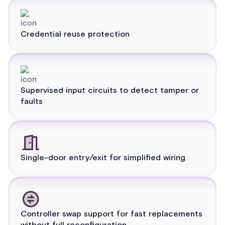
Credential reuse protection
Supervised input circuits to detect tamper or
faults
Single-door entry/exit for simplified wiring
Controller swap support for fast replacements