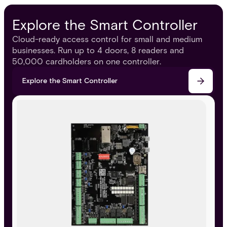
Explore the Smart Controller
Cloud-ready access control for small and medium
businesses. Run up to 4 doors, 8 readers and
50,000 cardholders on one controller.
Explore the Smart Controller