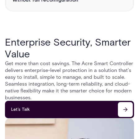
without full reconfiguration
Enterprise Security, Smarter
Value
Get more than cost savings. The Acre Smart Controller
delivers enterprise-level protection in a solution that’s
easy to install, simple to manage, and built to scale.
Seamless integration, long-term reliability, and cloud-
native flexibility make it the smarter choice for modern
businesses.
Let’s Talk