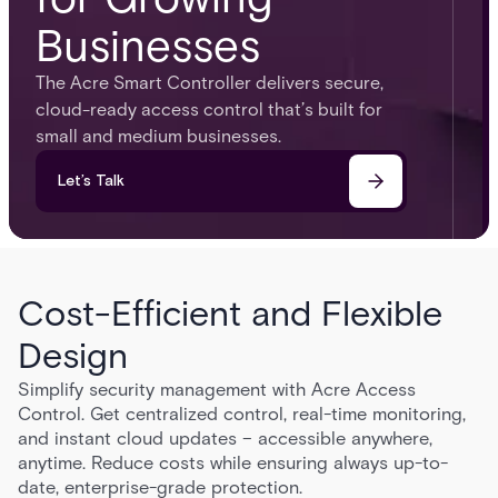
Businesses
The Acre Smart Controller delivers secure,
cloud-ready access control that’s built for
small and medium businesses.
Let’s Talk
Cost-Efficient and Flexible
Design
Simplify security management with Acre Access
Control. Get centralized control, real-time monitoring,
and instant cloud updates – accessible anywhere,
anytime. Reduce costs while ensuring always up-to-
date, enterprise-grade protection.