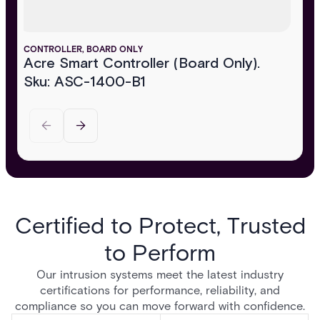
CONTROLLER, BOARD ONLY
Acre Smart Controller (Board Only).
Sku: ASC-1400-B1
Certified to Protect, Trusted
to Perform
Our intrusion systems meet the latest industry
certifications for performance, reliability, and
compliance so you can move forward with confidence.