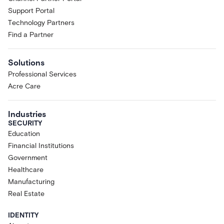
Support Portal
Technology Partners
Find a Partner
Solutions
Professional Services
Acre Care
Industries
SECURITY
Education
Financial Institutions
Government
Healthcare
Manufacturing
Real Estate
IDENTITY