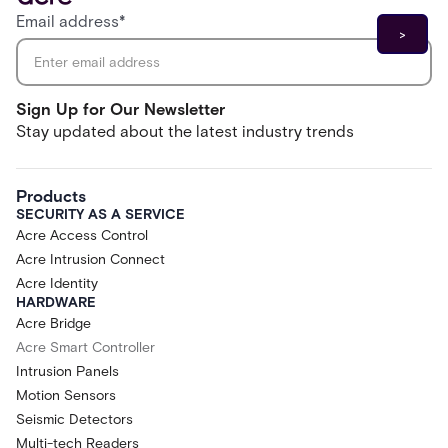
Email address
*
Sign Up for Our Newsletter
Stay updated about the latest industry trends
Products
SECURITY AS A SERVICE
Acre Access Control
Acre Intrusion Connect
Acre Identity
HARDWARE
Acre Bridge
Acre Smart Controller
Intrusion Panels
Motion Sensors
Seismic Detectors
Multi-tech Readers