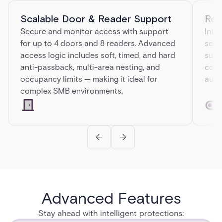
Scalable Door & Reader Support
Rel
Secure and monitor access with support
Inte
for up to 4 doors and 8 readers. Advanced
secu
access logic includes soft, timed, and hard
supe
anti-passback, multi-area nesting, and
conn
occupancy limits — making it ideal for
auto
complex SMB environments.
Advanced Features
Stay ahead with intelligent protections: