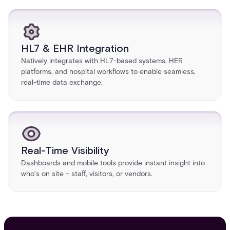
HL7 & EHR Integration
Natively integrates with HL7-based systems, HER
platforms, and hospital workflows to enable seamless,
real-time data exchange.
Real-Time Visibility
Dashboards and mobile tools provide instant insight into
who’s on site – staff, visitors, or vendors.