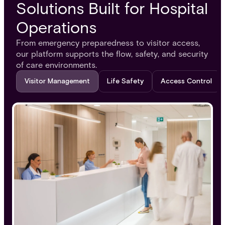
Solutions Built for Hospital
Operations
From emergency preparedness to visitor access,
our platform supports the flow, safety, and security
of care environments.
Visitor Management
Life Safety
Access Control