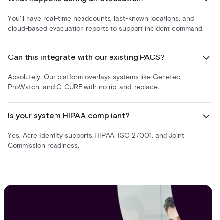
You’ll have real-time headcounts, last-known locations, and
cloud-based evacuation reports to support incident command.
Can this integrate with our existing PACS?
Absolutely. Our platform overlays systems like Genetec,
ProWatch, and C-CURE with no rip-and-replace.
Is your system HIPAA compliant?
Yes. Acre Identity supports HIPAA, ISO 27001, and Joint
Commission readiness.