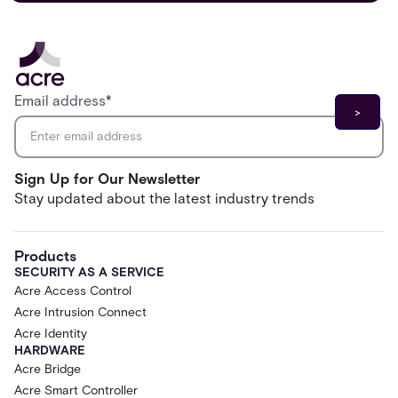
Email address
*
Sign Up for Our Newsletter
Stay updated about the latest industry trends
Products
SECURITY AS A SERVICE
Acre Access Control
Acre Intrusion Connect
Acre Identity
HARDWARE
Acre Bridge
Acre Smart Controller