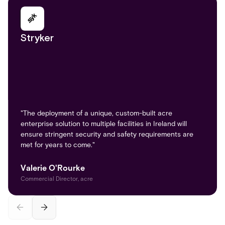
Stryker
Large Northeast Health System
"The deployment of a unique, custom-built acre
enterprise solution to multiple facilities in Ireland will
ensure stringent security and safety requirements are
The hospital deployed the FAST-PASS Visitor
met for years to come."​
Management System at all public entry points,
integrating it with its internal HL7 patient database and
access protocols.
Valerie O'Rourke
Commercial Director, acre