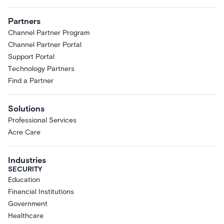
Partners
Channel Partner Program
Channel Partner Portal
Support Portal
Technology Partners
Find a Partner
Solutions
Professional Services
Acre Care
Industries
SECURITY
Education
Financial Institutions
Government
Healthcare