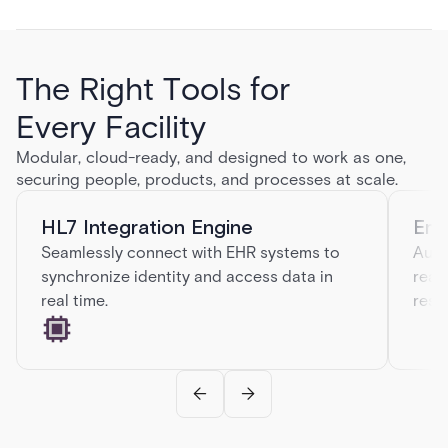
The Right Tools for
Every Facility
Modular, cloud-ready, and designed to work as one,
securing people, products, and processes at scale.
HL7 Integration Engine
Eme
Seamlessly connect with EHR systems to
Auto
synchronize identity and access data in
real
real time.
resp