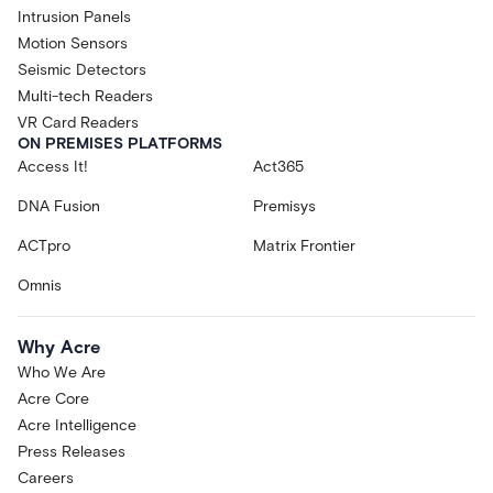
Intrusion Panels
Motion Sensors
Seismic Detectors
Multi-tech Readers
VR Card Readers
ON PREMISES PLATFORMS
Access It!
Act365
DNA Fusion
Premisys
ACTpro
Matrix Frontier
Omnis
Why Acre
Who We Are
Acre Core
Acre Intelligence
Press Releases
Careers