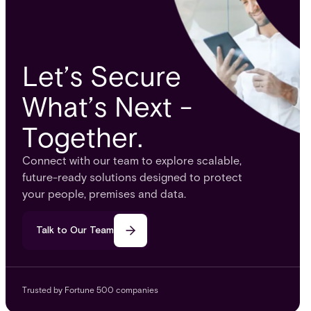
Let’s Secure
What’s Next -
Together.
Connect with our team to explore scalable,
future-ready solutions designed to protect
your people, premises and data.
Talk to Our Team
Trusted by Fortune 500 companies