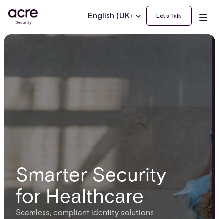
English (UK)
Let’s Talk
Smarter Security
for Healthcare
Seamless, compliant identity solutions