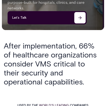
purpose-built for hospitals, clinics, and care
networks.
Let’s Talk
After implementation, 66%
of healthcare organizations
consider VMS critical to
their security and
operational capabilities.
USED BY THE
WORLD'S LEADING
COMPANIES