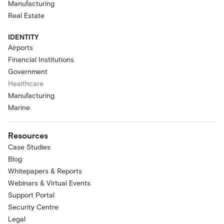
Manufacturing
Real Estate
IDENTITY
Airports
Financial Institutions
Government
Healthcare
Manufacturing
Marine
Resources
Case Studies
Blog
Whitepapers & Reports
Webinars & Virtual Events
Support Portal
Security Centre
Legal