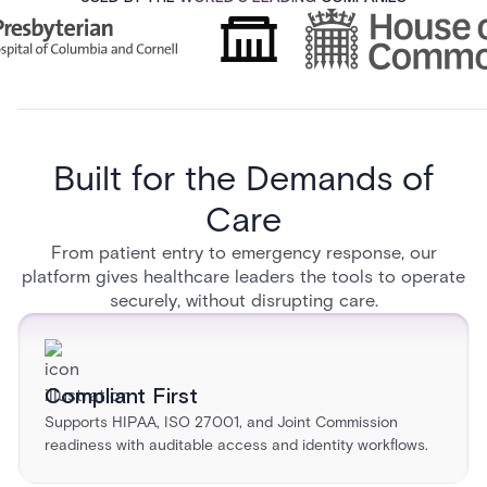
Built for the Demands of
Care
From patient entry to emergency response, our
platform gives healthcare leaders the tools to operate
securely, without disrupting care.
Compliant First
Supports HIPAA, ISO 27001, and Joint Commission
readiness with auditable access and identity workflows.