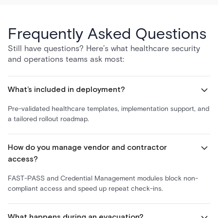
Frequently Asked Questions
Still have questions? Here’s what healthcare security
and operations teams ask most:
What’s included in deployment?
Pre-validated healthcare templates, implementation support, and
a tailored rollout roadmap.
How do you manage vendor and contractor
access?
FAST-PASS and Credential Management modules block non-
compliant access and speed up repeat check-ins.
What happens during an evacuation?