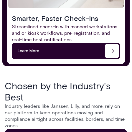
Smarter, Faster Check-Ins
Streamlined check-in with manned workstations
and or kiosk workflows, pre-registration, and
real-time host notifications.
Learn More
Chosen by the Industry's
Best
Industry leaders like Janssen, Lilly, and more, rely on
our platform to keep operations moving and
compliance airtight across facilities, borders, and time
zones.