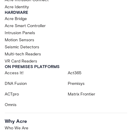
Acre Identity
HARDWARE
Acre Bridge
Acre Smart Controller
Intrusion Panels
Motion Sensors
Seismic Detectors
Multi-tech Readers
VR Card Readers
ON PREMISES PLATFORMS
Access It!
Act365
DNA Fusion
Premisys
ACTpro
Matrix Frontier
Omnis
Why Acre
Who We Are