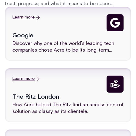
trust, progress, and what it means to be secure.
Learn more
Google
Discover why one of the world’s leading tech
companies chose Acre to be its long-term
visitor management provider.
Learn more
The Ritz London
How Acre helped The Ritz find an access control
solution as classy as its clientele.