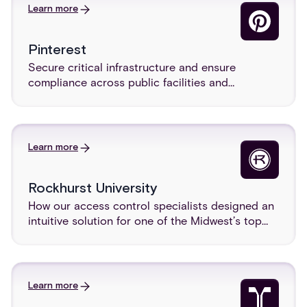
Learn more
Pinterest
Secure critical infrastructure and ensure
compliance across public facilities and
agencies.
Learn more
Rockhurst University
How our access control specialists designed an
intuitive solution for one of the Midwest’s top
universities.
Learn more