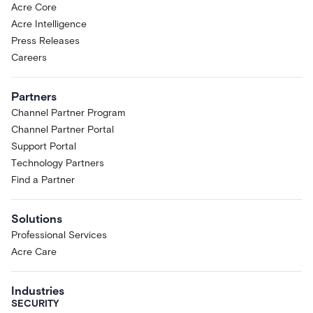
Acre Core
Acre Intelligence
Press Releases
Careers
Partners
Channel Partner Program
Channel Partner Portal
Support Portal
Technology Partners
Find a Partner
Solutions
Professional Services
Acre Care
Industries
SECURITY