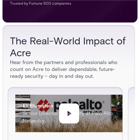
Trusted by Fortune 500 companies
The Real-World Impact of
Acre
Hear from the partners and professionals who
count on Acre to deliver dependable, future-
ready security – day in and day out.
Eli Blumstein
Senior Director of Security at Palo Alto
Networks