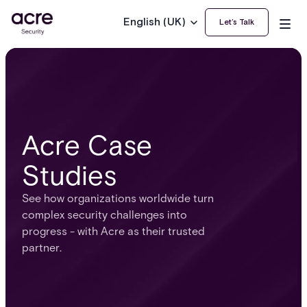
English (UK)
Let’s Talk
Acre Case
Studies
See how organizations worldwide turn
complex security challenges into
progress - with Acre as their trusted
partner.​