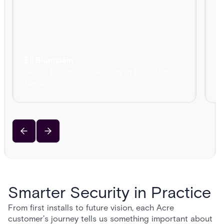
Eli Blumstein
Senior Director of Security at Palo Alto
R
Networks
C
Smarter Security in Practice
From first installs to future vision, each Acre
customer’s journey tells us something important about