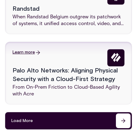
Randstad
When Randstad Belgium outgrew its patchwork
of systems, it unified access control, video, and
intrusion on one cloud-native platform, delivered
with Acre, integrator G4S, and distributor
Smartest.
Learn more
Palo Alto Networks: Aligning Physical
Security with a Cloud-First Strategy
From On-Prem Friction to Cloud-Based Agility
with Acre
Load More