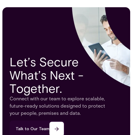
Let’s Secure
What’s Next -
Together.
Connect with our team to explore scalable,
future-ready solutions designed to protect
your people, premises and data.
Talk to Our Team