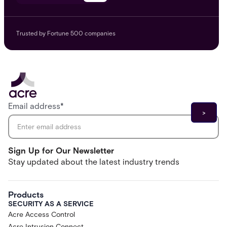
Trusted by Fortune 500 companies
Email address
*
Sign Up for Our Newsletter
Stay updated about the latest industry trends
Products
SECURITY AS A SERVICE
Acre Access Control
Acre Intrusion Connect