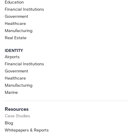
Education
Financial Institutions
Government
Healthcare
Manufacturing
Real Estate
IDENTITY
Airports
Financial Institutions
Government
Healthcare
Manufacturing
Marine
Resources
Case Studies
Blog
Whitepapers & Reports